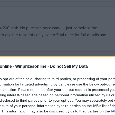
$4,200 cash. No purchase necessary — just complete the
to eligible residents only; see official rules for full details and
online -
Winprizesonline - Do not Sell My Data
to opt-out of the sale, sharing to third parties, or processing of your per
formation for targeted advertising by us, please use the below opt-out s
r selection. Please note that after your opt-out request is processed y
eing interest-based ads based on personal information utilized by us or
disclosed to third parties prior to your opt-out. You may separately opt-
losure of your personal information by third parties on the IAB’s list of
. This information may also be disclosed by us to third parties on the
IA