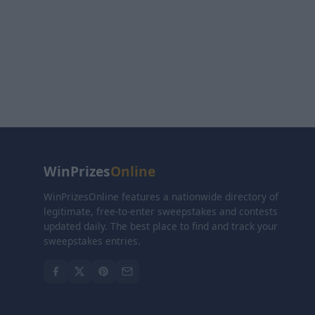
WinPrizes
Online
WinPrizesOnline features a nationwide directory of
legitimate, free-to-enter sweepstakes and contests
updated daily. The best place to find and track your
sweepstakes entries.