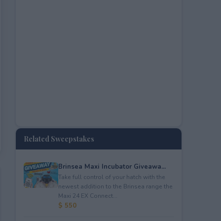
Related Sweepstakes
Brinsea Maxi Incubator Giveawa...
Take full control of your hatch with the
newest addition to the Brinsea range the
Maxi 24 EX Connect...
$ 550