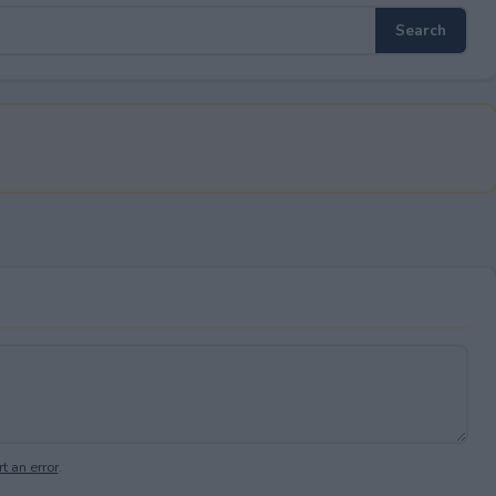
t an error
.