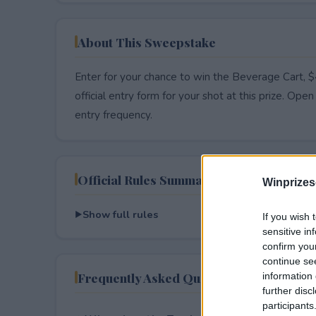
About This Sweepstake
Enter for your chance to win the Beverage Cart, 
official entry form for your shot at this prize. Open 
entry frequency.
Official Rules Summary
Winprizes
Show full rules
If you wish 
sensitive in
confirm you
continue se
Frequently Asked Questions
information 
further disc
participants