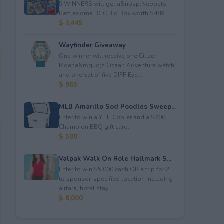
5 WINNERS will get a&nbsp;Neopets
Battledome RGC Big Box worth $489.
$ 2,445
Wayfinder Giveaway
One winner will receive one Citizen
Moana&rsquo;s Ocean Adventure watch
and one set of five DIFF Eye...
$ 965
MLB Amarillo Sod Poodles Sweep...
Enter to win a YETI Cooler and a $200
Champion BBQ gift card.
$ 500
Valpak Walk On Role Hallmark S...
Enter to win $5,000 cash OR a trip for 2
to sponsor-specified location including
airfare, hotel stay...
$ 8,000