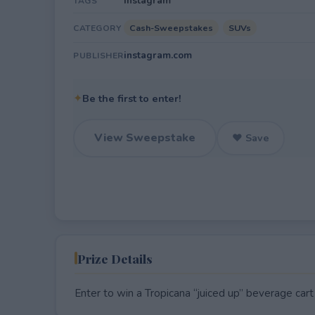
Instagram
TAGS
Cash-Sweepstakes
SUVs
CATEGORY
instagram.com
PUBLISHER
✦
Be the first to enter!
View Sweepstake
♥ Save
Prize Details
Enter to win a Tropicana “juiced up” beverage ca