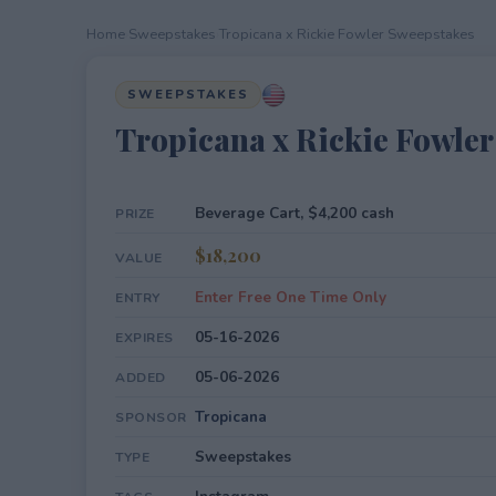
Home
›
Sweepstakes
›
Tropicana x Rickie Fowler Sweepstakes
SWEEPSTAKES
Tropicana x Rickie Fowle
Beverage Cart, $4,200 cash
PRIZE
$18,200
VALUE
Enter Free One Time Only
ENTRY
05-16-2026
EXPIRES
05-06-2026
ADDED
Tropicana
SPONSOR
Sweepstakes
TYPE