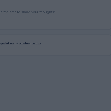
the first to share your thoughts!
pstakes
or
ending soon
.