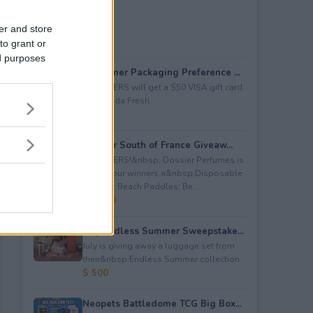
er and store
to grant or
ed purposes
Consumer Packaging Preference ...
5 WINNERS will get a $50 VISA gift card
from Duda Fresh.
$ 250
Dossier South of France Giveaw...
4 WINNERS!&nbsp; Dossier Perfumes is
giving four winners a&nbsp;Disposable
Camera; Beach Paddles; Be...
$ 2,000
July Endless Summer Sweepstake...
July is giving away a luggage set from
their&nbsp;Endless Summer collection.
$ 500
Neopets Battledome TCG Big Box...