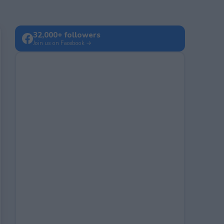
32,000+ followers
Join us on Facebook →