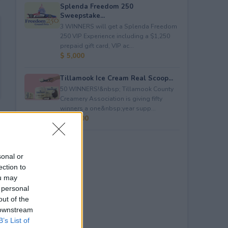
Splenda Freedom 250
Sweepstake...
3 WINNERS will get a Splenda Freedom
250 VIP Experience including a $1,250
prepaid gift card, VIP ac...
$ 5,000
Tillamook Ice Cream Real Scoop...
50 WINNERS!&nbsp; Tillamook County
Creamery Association is giving fifty
winners a one&nbsp;year supp...
$ 23,400
sonal or
ection to
ou may
 personal
out of the
 downstream
B’s List of