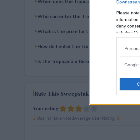
When does the Tropicana x Rickie Fowler S
Downstream 
Please note
Who can enter the Tropicana x Rickie Fowle
information 
deny consent
What is the prize for the Tropicana x Ricki
in below Go
How do I enter the Tropicana x Rickie Fowle
Persona
Is the Tropicana x Rickie Fowler Sweepstakes
Google 
Rate This Sweepstake
Your rating
2
User(s) have voted
Average User Rating:
3