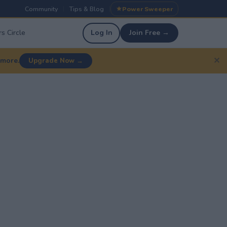
Community
Tips & Blog
Power Sweeper
|
|
s Circle
Log In
Join Free →
✕
 more.
Upgrade Now →