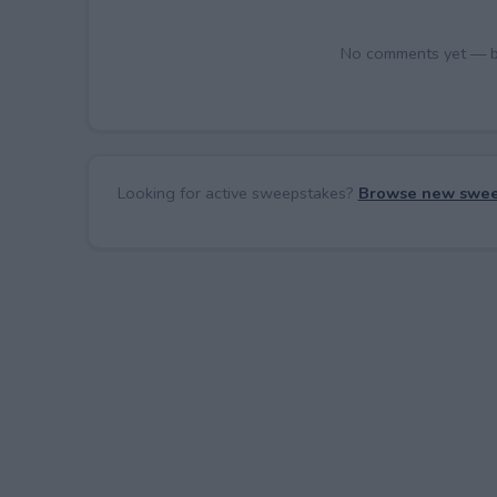
No comments yet — be 
Looking for active sweepstakes?
Browse new swee