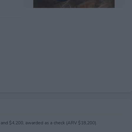
EXPIRED
rt and $4,200, awarded as a check (ARV $18,200).