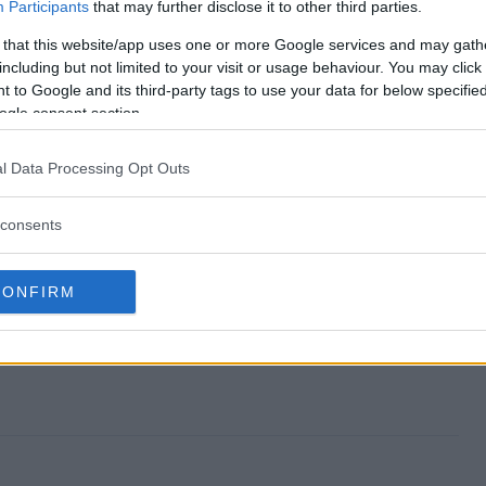
weepstakes end?
Participants
that may further disclose it to other third parties.
 that this website/app uses one or more Google services and may gath
r Sweepstakes?
including but not limited to your visit or usage behaviour. You may click 
 to Google and its third-party tags to use your data for below specifi
e Fowler Sweepstakes?
ogle consent section.
r Sweepstakes?
l Data Processing Opt Outs
 free to enter?
consents
CONFIRM