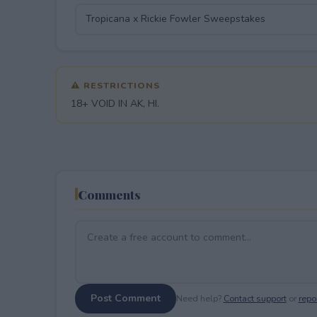
⚠ RESTRICTIONS
18+ VOID IN AK, HI.
Comments
Post Comment
Need help?
Contact support
or
repor