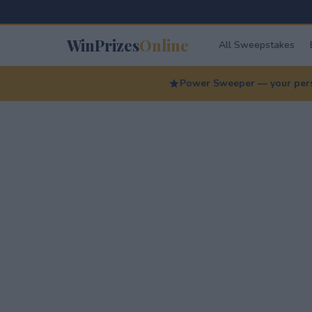
WinPrizes
Online
All Sweepstakes
Power Sweeper — your perso