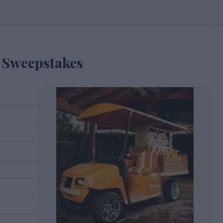
r Sweepstakes