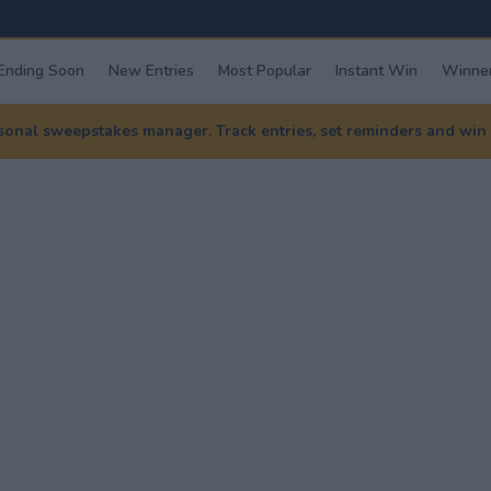
Ending Soon
New Entries
Most Popular
Instant Win
Winner
nal sweepstakes manager. Track entries, set reminders and win