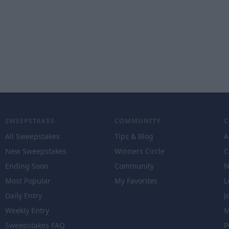
SWEEPSTAKES
COMMUNITY
All Sweepstakes
Tips & Blog
A
New Sweepstakes
Winners Circle
C
Ending Soon
Community
N
Most Popular
My Favorites
L
Daily Entry
J
Weekly Entry
M
Sweepstakes FAQ
P