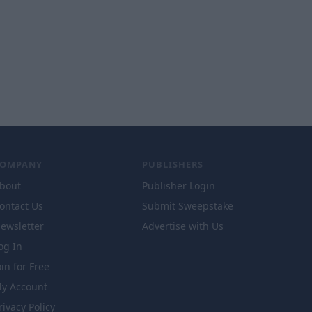
COMPANY
PUBLISHERS
bout
Publisher Login
ontact Us
Submit Sweepstake
ewsletter
Advertise with Us
og In
oin for Free
y Account
rivacy Policy