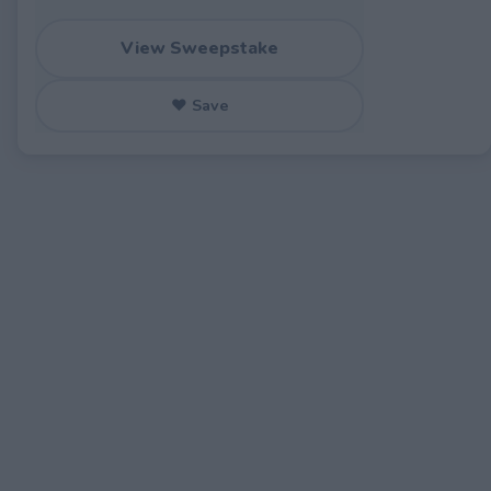
View Sweepstake
♥ Save