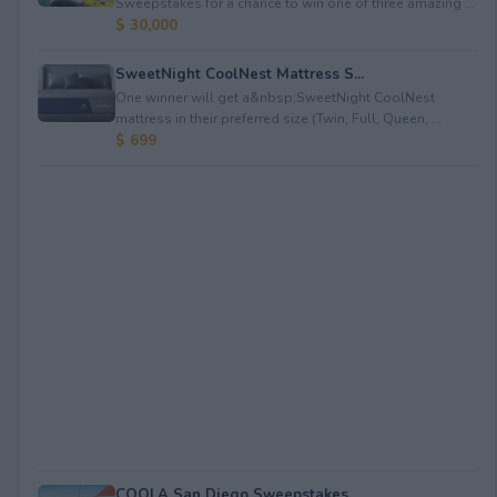
Sweepstakes for a chance to win one of three amazing ...
$ 30,000
SweetNight CoolNest Mattress S...
One winner will get a&nbsp;SweetNight CoolNest
mattress in their preferred size (Twin, Full, Queen, ...
$ 699
COOLA San Diego Sweepstakes