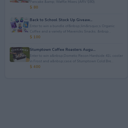
Pancake &amp; Waffle Mixes (ARV $80).
$ 80
Back to School Stock Up Giveaw...
Enter to win a bundle of&nbsp;Jim&rsquo;s Organic
Coffee and a variety of Mavericks Snacks. &nbsp...
$ 100
Stumptown Coffee Roasters Augu...
Enter to win a&nbsp;Dometic Recon Hardside 41L cooler
in Frost and a&nbsp;case of Stumptown Cold Bre...
$ 400