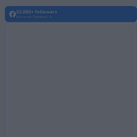
32,000+ followers
Join us on Facebook →