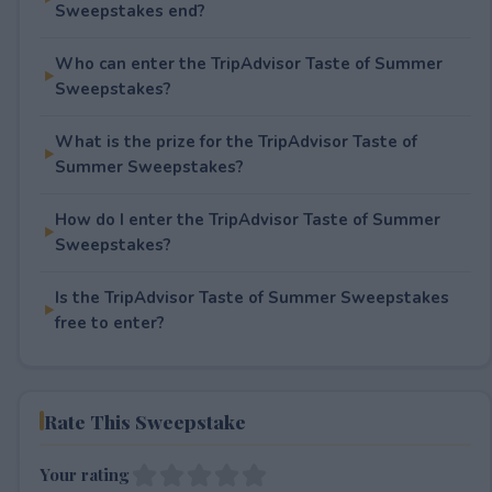
Sweepstakes end?
Who can enter the TripAdvisor Taste of Summer
Sweepstakes?
What is the prize for the TripAdvisor Taste of
Summer Sweepstakes?
How do I enter the TripAdvisor Taste of Summer
Sweepstakes?
Is the TripAdvisor Taste of Summer Sweepstakes
free to enter?
Rate This Sweepstake
Your rating