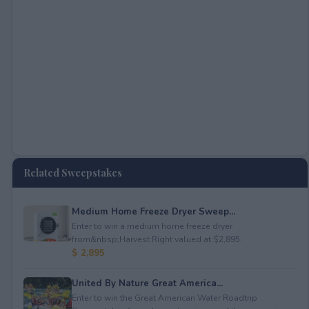
Related Sweepstakes
Medium Home Freeze Dryer Sweep...
Enter to win a medium home freeze dryer
from&nbsp;Harvest Right valued at $2,895.
$ 2,895
United By Nature Great America...
Enter to win the Great American Water Roadtrip