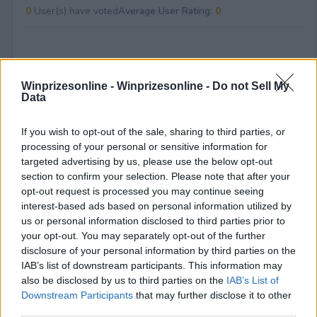
0
User(s) have voted
Average User Rating:
0
Winprizesonline -
Winprizesonline - Do not Sell My
Data
If you wish to opt-out of the sale, sharing to third parties, or
⚠ RESTRICTIONS
processing of your personal or sensitive information for
Must be 18+ years old (19+ in AL and NE), legal US resident,
targeted advertising by us, please use the below opt-out
one entry per person, employees and immediate family of
section to confirm your selection. Please note that after your
Tripadvisor/Administrator/CFS ineligible, must be Tripadvisor
opt-out request is processed you may continue seeing
Rewards member to claim prize.
interest-based ads based on personal information utilized by
us or personal information disclosed to third parties prior to
your opt-out. You may separately opt-out of the further
disclosure of your personal information by third parties on the
IAB’s list of downstream participants. This information may
also be disclosed by us to third parties on the
IAB’s List of
Comments
Downstream Participants
that may further disclose it to other
third parties.