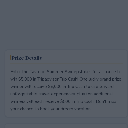
Prize Details
Enter the Taste of Summer Sweepstakes for a chance to
win $5,000 in Tripadvisor Trip Cash! One lucky grand prize
winner will receive $5,000 in Trip Cash to use toward
unforgettable travel experiences, plus ten additional
winners will each receive $500 in Trip Cash. Don't miss
your chance to book your dream vacation!