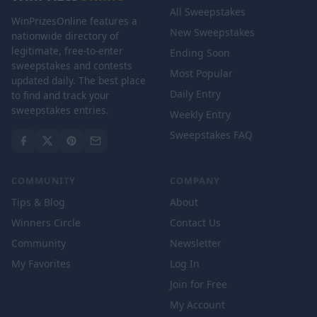
All Sweepstakes
WinPrizesOnline features a
New Sweepstakes
nationwide directory of
legitimate, free-to-enter
Ending Soon
sweepstakes and contests
Most Popular
updated daily. The best place
Daily Entry
to find and track your
sweepstakes entries.
Weekly Entry
Sweepstakes FAQ
COMMUNITY
COMPANY
Tips & Blog
About
Winners Circle
Contact Us
Community
Newsletter
My Favorites
Log In
Join for Free
My Account