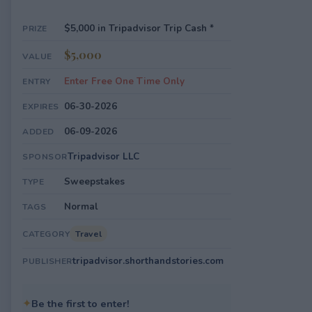
$5,000 in Tripadvisor Trip Cash *
PRIZE
$5,000
VALUE
Enter Free One Time Only
ENTRY
06-30-2026
EXPIRES
06-09-2026
ADDED
Tripadvisor LLC
SPONSOR
Sweepstakes
TYPE
Normal
TAGS
Travel
CATEGORY
tripadvisor.shorthandstories.com
PUBLISHER
✦
Be the first to enter!