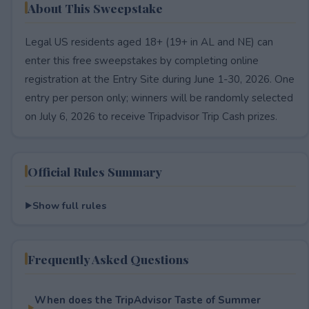
About This Sweepstake
Legal US residents aged 18+ (19+ in AL and NE) can
enter this free sweepstakes by completing online
registration at the Entry Site during June 1-30, 2026. One
entry per person only; winners will be randomly selected
on July 6, 2026 to receive Tripadvisor Trip Cash prizes.
Official Rules Summary
Show full rules
Frequently Asked Questions
When does the TripAdvisor Taste of Summer