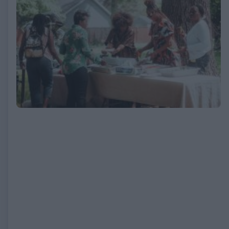
EXPIRED