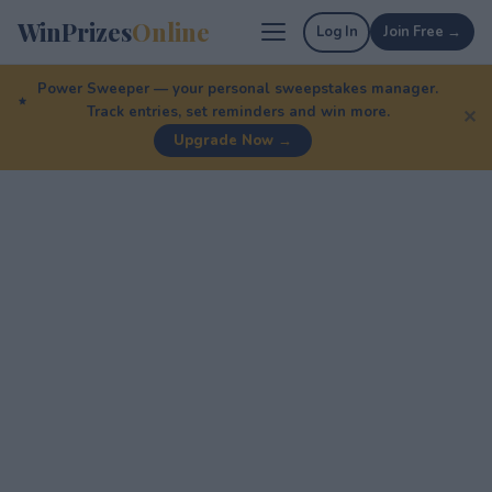
WinPrizes
Online
Log In
Join Free →
Power Sweeper — your personal sweepstakes manager.
Track entries, set reminders and win more.
✕
Upgrade Now →