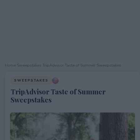
Home
›
Sweepstakes
›
TripAdvisor Taste of Summer Sweepstakes
SWEEPSTAKES
TripAdvisor Taste of Summer
Sweepstakes