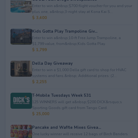
Enter to win a&nbsp;$700 flight voucher for you and your
plus one, a&nbsp;3-night stay at Kona Kai S...
$ 3,400
Kids Gotta Play Trampoline Giv...
Enter to win a&nbsp;10-ft Free Jump Trampoline, a
$1,799 value, from&nbsp;Kids Gotta Play.
$ 1,799
Della Day Giveaway
Enter to win a $1,000 Della gift card to shop for HVAC
systems and fans.&nbsp; Additional prizes: (2...
$ 2,255
T-Mobile Tuesdays Week 531
125 WINNERS will get a&nbsp;$200 DICK&rsquo;s
Sporting Goods gift card from Tango Card.
$ 25,000
Pancake and Waffle Mixes Givea...
One lucky winner will receive 12 bags of Birch Benders