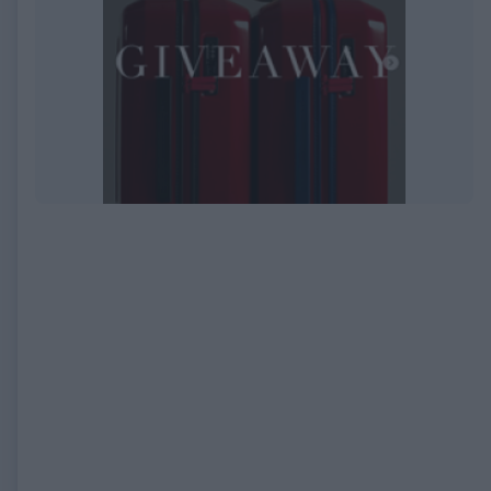
EXPIRED