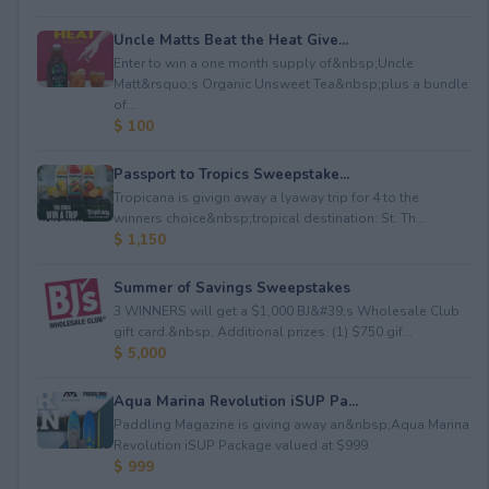
Uncle Matts Beat the Heat Give...
Enter to win a one month supply of&nbsp;Uncle
Matt&rsquo;s Organic Unsweet Tea&nbsp;plus a bundle
of...
$ 100
Passport to Tropics Sweepstake...
Tropicana is givign away a lyaway trip for 4 to the
winners choice&nbsp;tropical destination: St. Th...
$ 1,150
Summer of Savings Sweepstakes
3 WINNERS will get a $1,000 BJ&#39;s Wholesale Club
gift card.&nbsp; Additional prizes: (1) $750 gif...
$ 5,000
Aqua Marina Revolution iSUP Pa...
Paddling Magazine is giving away an&nbsp;Aqua Marina
Revolution iSUP Package valued at $999.
$ 999