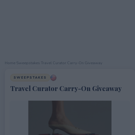
Home
›
Sweepstakes
›
Travel Curator Carry-On Giveaway
SWEEPSTAKES
Travel Curator Carry-On Giveaway