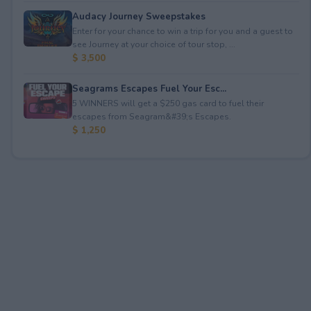
Audacy Journey Sweepstakes
Enter for your chance to win a trip for you and a guest to
see Journey at your choice of tour stop, ...
$ 3,500
Seagrams Escapes Fuel Your Esc...
5 WINNERS will get a $250 gas card to fuel their
escapes from Seagram&#39;s Escapes.
$ 1,250