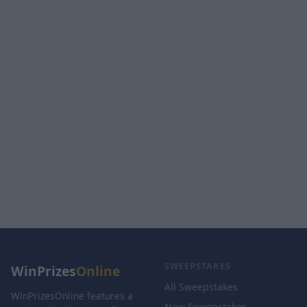
SWEEPSTAKES
WinPrizes
Online
All Sweepstakes
WinPrizesOnline features a
New Sweepstakes