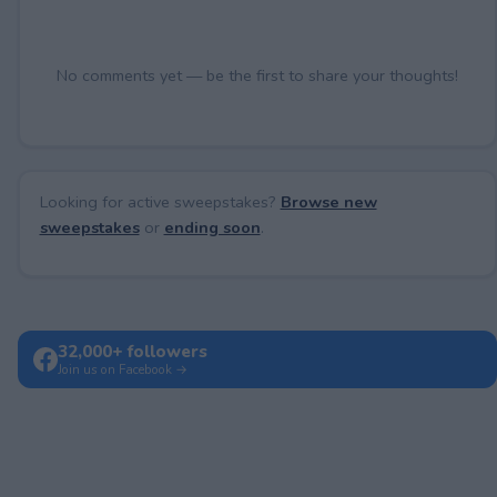
No comments yet — be the first to share your thoughts!
Looking for active sweepstakes?
Browse new
sweepstakes
or
ending soon
.
32,000+ followers
Join us on Facebook →