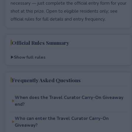
necessary — just complete the official entry form for your
shot at this prize. Open to eligible residents only; see
official rules for full details and entry frequency.
Official Rules Summary
Show full rules
Frequently Asked Questions
When does the Travel Curator Carry-On Giveaway
end?
Who can enter the Travel Curator Carry-On
Giveaway?