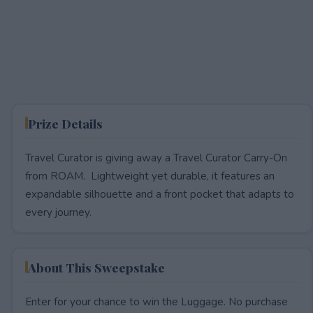
Prize Details
Travel Curator is giving away a Travel Curator Carry-On
from ROAM. Lightweight yet durable, it features an
expandable silhouette and a front pocket that adapts to
every journey.
About This Sweepstake
Enter for your chance to win the Luggage. No purchase