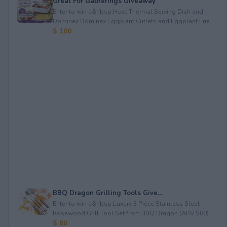
Great For Gatherings Giveaway
Enter to win a&nbsp;Host Thermal Serving Dish and
Dominex Dominex Eggplant Cutlets and Eggplant Frie...
$ 100
BBQ Dragon Grilling Tools Give...
Enter to win a&nbsp;Luxury 3 Piece Stainless Steel
Rosewood Grill Tool Set from BBQ Dragon (ARV $80)...
$ 80