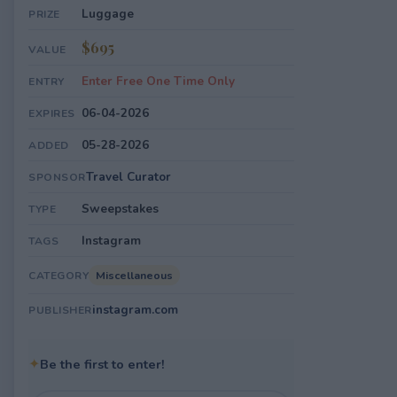
Luggage
PRIZE
$695
VALUE
Enter Free One Time Only
ENTRY
06-04-2026
EXPIRES
05-28-2026
ADDED
Travel Curator
SPONSOR
Sweepstakes
TYPE
Instagram
TAGS
Miscellaneous
CATEGORY
instagram.com
PUBLISHER
✦
Be the first to enter!