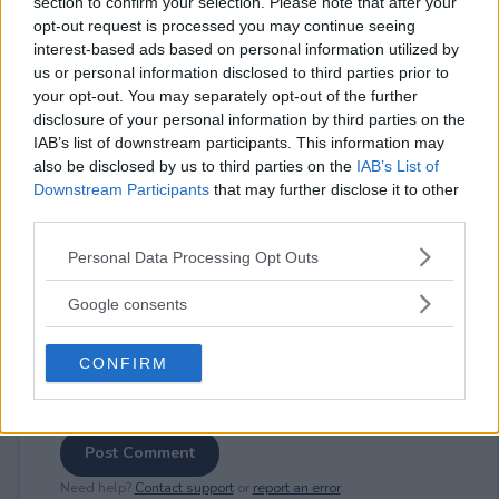
section to confirm your selection. Please note that after your
opt-out request is processed you may continue seeing
interest-based ads based on personal information utilized by
us or personal information disclosed to third parties prior to
your opt-out. You may separately opt-out of the further
⚠ RESTRICTIONS
disclosure of your personal information by third parties on the
18+
IAB’s list of downstream participants. This information may
also be disclosed by us to third parties on the
IAB’s List of
Downstream Participants
that may further disclose it to other
third parties.
Please note that this website/app uses one or more Google
Personal Data Processing Opt Outs
Comments
services and may gather and store information including but
not limited to your visit or usage behaviour. You may click to
Google consents
grant or deny consent to Google and its third-party tags to
use your data for below specified purposes in below Google
CONFIRM
consent section.
Post Comment
Need help?
Contact support
or
report an error
.