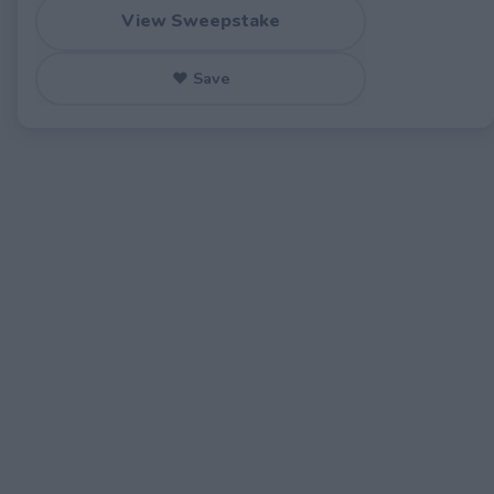
View Sweepstake
♥ Save