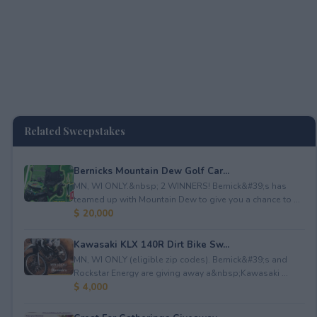
Related Sweepstakes
Bernicks Mountain Dew Golf Car...
MN, WI ONLY.&nbsp; 2 WINNERS! Bernick&#39;s has
teamed up with Mountain Dew to give you a chance to ...
$ 20,000
Kawasaki KLX 140R Dirt Bike Sw...
MN, WI ONLY (eligible zip codes). Bernick&#39;s and
Rockstar Energy are giving away a&nbsp;Kawasaki ...
$ 4,000