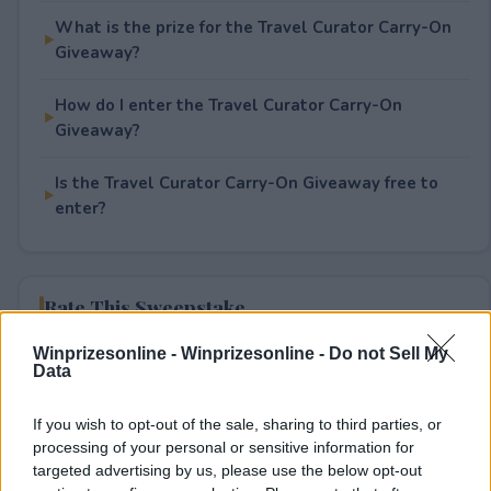
What is the prize for the Travel Curator Carry-On
Giveaway?
How do I enter the Travel Curator Carry-On
Giveaway?
Is the Travel Curator Carry-On Giveaway free to
enter?
Rate This Sweepstake
Winprizesonline -
Winprizesonline - Do not Sell My
Your rating
Data
0
User(s) have voted
Average User Rating:
0
If you wish to opt-out of the sale, sharing to third parties, or
processing of your personal or sensitive information for
targeted advertising by us, please use the below opt-out