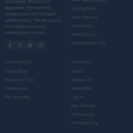
nationwide directory of
legitimate, free-to-enter
Ending Soon
sweepstakes and contests
Most Popular
updated daily. The best place
Daily Entry
to find and track your
sweepstakes entries.
Weekly Entry
Sweepstakes FAQ
COMMUNITY
COMPANY
Tips & Blog
About
Winners Circle
Contact Us
Community
Newsletter
My Favorites
Log In
Join for Free
My Account
Privacy Policy