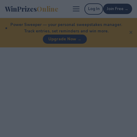
WinPrizes
Online
Log In
Join Free →
Power Sweeper — your personal sweepstakes manager.
Track entries, set reminders and win more.
✕
Upgrade Now →