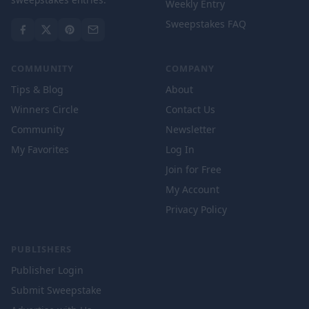
Weekly Entry
Sweepstakes FAQ
COMMUNITY
COMPANY
Tips & Blog
About
Winners Circle
Contact Us
Community
Newsletter
My Favorites
Log In
Join for Free
My Account
Privacy Policy
PUBLISHERS
Publisher Login
Submit Sweepstake