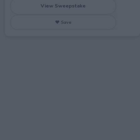
View Sweepstake
♥ Save