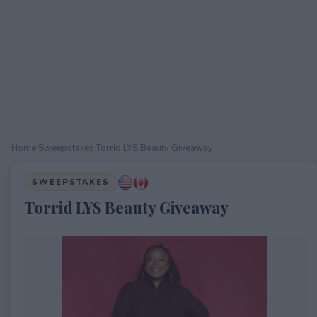
Home
›
Sweepstakes
›
Torrid LYS Beauty Giveaway
SWEEPSTAKES
Torrid LYS Beauty Giveaway