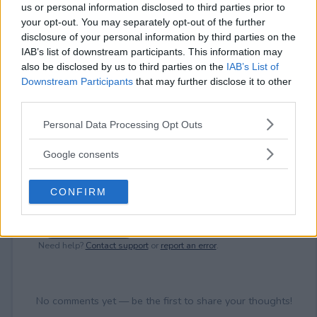
⚠ RESTRICTIONS
us or personal information disclosed to third parties prior to
18+ VOID IN QUEBEC.
your opt-out. You may separately opt-out of the further
disclosure of your personal information by third parties on the
IAB’s list of downstream participants. This information may
also be disclosed by us to third parties on the
IAB’s List of
Downstream Participants
that may further disclose it to other
third parties.
Comments
Please note that this website/app uses one or more Google
Personal Data Processing Opt Outs
services and may gather and store information including but
not limited to your visit or usage behaviour. You may click to
Google consents
grant or deny consent to Google and its third-party tags to
use your data for below specified purposes in below Google
CONFIRM
consent section.
Post Comment
Need help?
Contact support
or
report an error
.
No comments yet — be the first to share your thoughts!