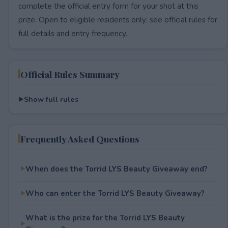
complete the official entry form for your shot at this
prize. Open to eligible residents only; see official rules for
full details and entry frequency.
Official Rules Summary
Show full rules
Frequently Asked Questions
When does the Torrid LYS Beauty Giveaway end?
Who can enter the Torrid LYS Beauty Giveaway?
What is the prize for the Torrid LYS Beauty