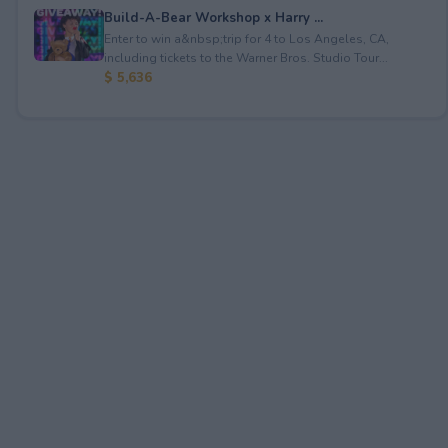
Build-A-Bear Workshop x Harry ...
Enter to win a&nbsp;trip for 4 to Los Angeles, CA,
including tickets to the Warner Bros. Studio Tour...
$ 5,636