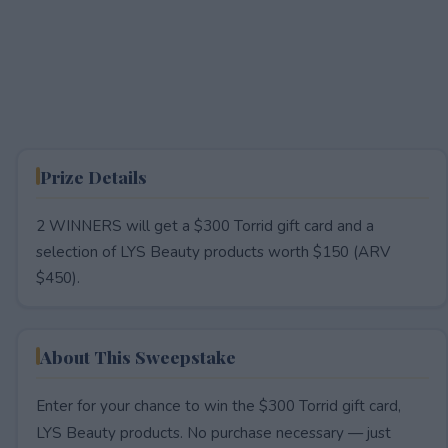
Prize Details
2 WINNERS will get a $300 Torrid gift card and a
selection of LYS Beauty products worth $150 (ARV
$450).
About This Sweepstake
Enter for your chance to win the $300 Torrid gift card,
LYS Beauty products. No purchase necessary — just