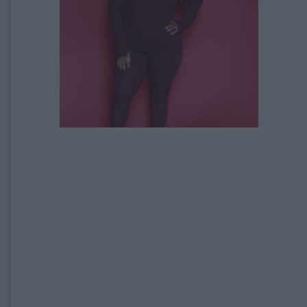
EXPIRED