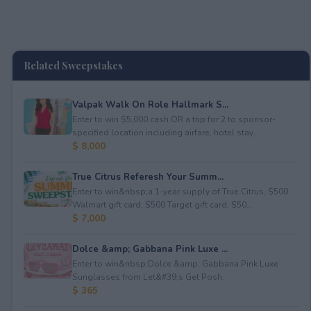
Related Sweepstakes
Valpak Walk On Role Hallmark S...
Enter to win $5,000 cash OR a trip for 2 to sponsor-
specified location including airfare, hotel stay...
$ 8,000
True Citrus Referesh Your Summ...
Enter to win&nbsp;a 1-year supply of True Citrus, $500
Walmart gift card, $500 Target gift card, $50...
$ 7,000
Dolce &amp; Gabbana Pink Luxe ...
Enter to win&nbsp;Dolce &amp; Gabbana Pink Luxe
Sunglasses from Let&#39;s Get Posh.
$ 365