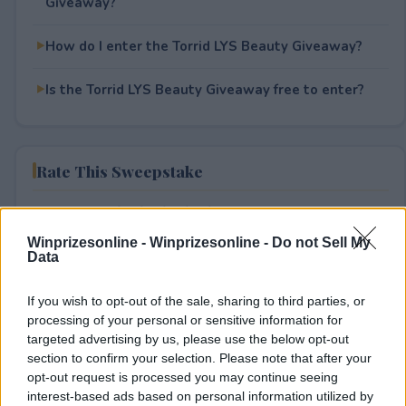
Giveaway?
How do I enter the Torrid LYS Beauty Giveaway?
Is the Torrid LYS Beauty Giveaway free to enter?
Rate This Sweepstake
Your rating
0
User(s) have voted
Average User Rating:
0
Winprizesonline -
Winprizesonline - Do not Sell My
Data
If you wish to opt-out of the sale, sharing to third parties, or
processing of your personal or sensitive information for
targeted advertising by us, please use the below opt-out
section to confirm your selection. Please note that after your
opt-out request is processed you may continue seeing
interest-based ads based on personal information utilized by