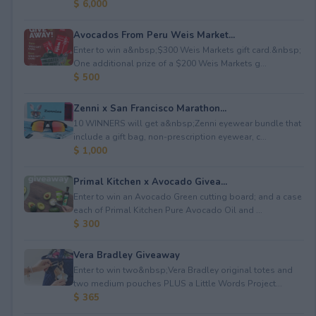
$ 6,000
Avocados From Peru Weis Market...
Enter to win a&nbsp;$300 Weis Markets gift card.&nbsp;
One additional prize of a $200 Weis Markets g...
$ 500
Zenni x San Francisco Marathon...
10 WINNERS will get a&nbsp;Zenni eyewear bundle that
include a gift bag, non-prescription eyewear, c...
$ 1,000
Primal Kitchen x Avocado Givea...
Enter to win an Avocado Green cutting board; and a case
each of Primal Kitchen Pure Avocado Oil and ...
$ 300
Vera Bradley Giveaway
Enter to win two&nbsp;Vera Bradley original totes and
two medium pouches PLUS a Little Words Project...
$ 365