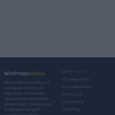
SWEEPSTAKES
WinPrizes
Online
All Sweepstakes
WinPrizesOnline features a
New Sweepstakes
nationwide directory of
legitimate, free-to-enter
Ending Soon
sweepstakes and contests
Most Popular
updated daily. The best place
Daily Entry
to find and track your
sweepstakes entries.