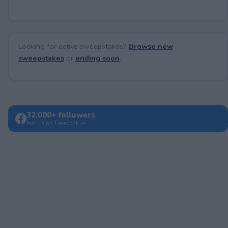
Looking for active sweepstakes?
Browse new
sweepstakes
or
ending soon
.
32,000+ followers
Join us on Facebook →