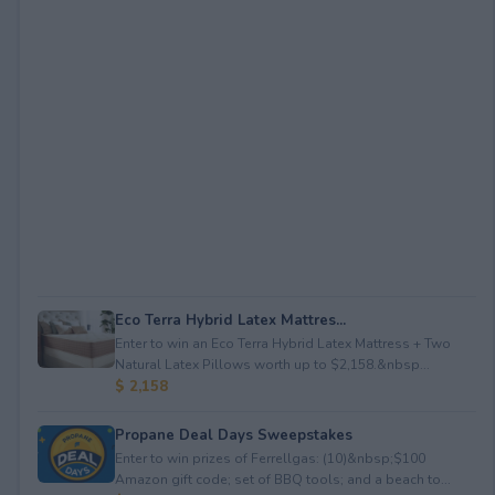
Eco Terra Hybrid Latex Mattres...
Enter to win an Eco Terra Hybrid Latex Mattress + Two
Natural Latex Pillows worth up to $2,158.&nbsp...
$ 2,158
Propane Deal Days Sweepstakes
Enter to win prizes of Ferrellgas: (10)&nbsp;$100
Amazon gift code; set of BBQ tools; and a beach to...