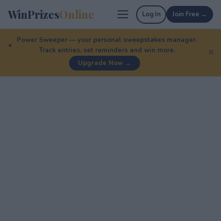
WinPrizes
Online
Log In
Join Free →
Power Sweeper — your personal sweepstakes manager.
Track entries, set reminders and win more.
✕
Upgrade Now →