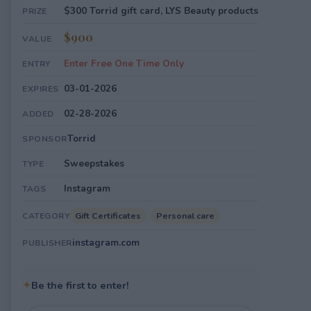
$300 Torrid gift card, LYS Beauty products
PRIZE
$900
VALUE
Enter Free One Time Only
ENTRY
03-01-2026
EXPIRES
02-28-2026
ADDED
Torrid
SPONSOR
Sweepstakes
TYPE
Instagram
TAGS
Gift Certificates
Personal care
CATEGORY
instagram.com
PUBLISHER
✦
Be the first to enter!