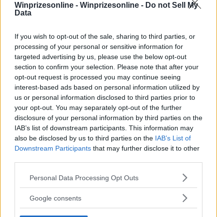
Winprizesonline -
Winprizesonline - Do not Sell My
Data
⚠ RESTRICTIONS
18+
If you wish to opt-out of the sale, sharing to third parties, or
processing of your personal or sensitive information for
targeted advertising by us, please use the below opt-out
section to confirm your selection. Please note that after your
opt-out request is processed you may continue seeing
interest-based ads based on personal information utilized by
Comments
us or personal information disclosed to third parties prior to
your opt-out. You may separately opt-out of the further
disclosure of your personal information by third parties on the
IAB’s list of downstream participants. This information may
also be disclosed by us to third parties on the
IAB’s List of
Downstream Participants
that may further disclose it to other
third parties.
Post Comment
Please note that this website/app uses one or more Google
Personal Data Processing Opt Outs
services and may gather and store information including but
Need help?
Contact support
or
report an error
.
not limited to your visit or usage behaviour. You may click to
Google consents
grant or deny consent to Google and its third-party tags to
use your data for below specified purposes in below Google