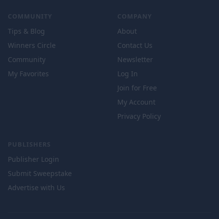
COMMUNITY
COMPANY
Tips & Blog
About
Winners Circle
Contact Us
Community
Newsletter
My Favorites
Log In
Join for Free
My Account
Privacy Policy
PUBLISHERS
Publisher Login
Submit Sweepstake
Advertise with Us