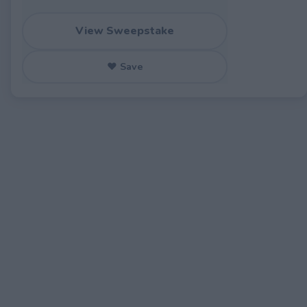
View Sweepstake
♥ Save