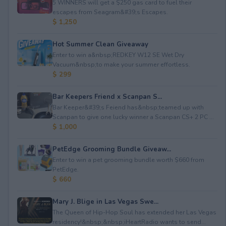
5 WINNERS will get a $250 gas card to fuel their
escapes from Seagram&#39;s Escapes.
$ 1,250
Hot Summer Clean Giveaway
Enter to win a&nbsp;REDKEY W12 SE Wet Dry
Vacuum&nbsp;to make your summer effortless.
$ 299
Bar Keepers Friend x Scanpan S...
Bar Keeper&#39;s Feiend has&nbsp;teamed up with
Scanpan to give one lucky winner a Scanpan CS+ 2 PC ...
$ 1,000
PetEdge Grooming Bundle Giveaw...
Enter to win a pet grooming bundle worth $660 from
PetEdge.
$ 660
Mary J. Blige in Las Vegas Swe...
The Queen of Hip-Hop Soul has extended her Las Vegas
residency!&nbsp;&nbsp;iHeartRadio wants to send...