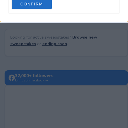
No comments yet — be the first to share your thoughts!
CONFIRM
consent section.
Looking for active sweepstakes?
Browse new
sweepstakes
or
ending soon
.
32,000+ followers
Join us on Facebook →