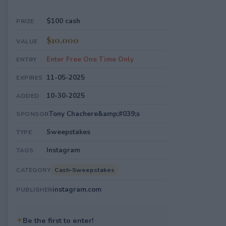
$100 cash
PRIZE
$10,000
VALUE
Enter Free One Time Only
ENTRY
11-05-2025
EXPIRES
10-30-2025
ADDED
Tony Chachere&amp;#039;s
SPONSOR
Sweepstakes
TYPE
Instagram
TAGS
Cash-Sweepstakes
CATEGORY
instagram.com
PUBLISHER
✦
Be the first to enter!