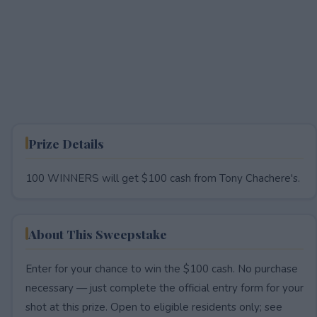
Prize Details
100 WINNERS will get $100 cash from Tony Chachere's.
About This Sweepstake
Enter for your chance to win the $100 cash. No purchase
necessary — just complete the official entry form for your
shot at this prize. Open to eligible residents only; see