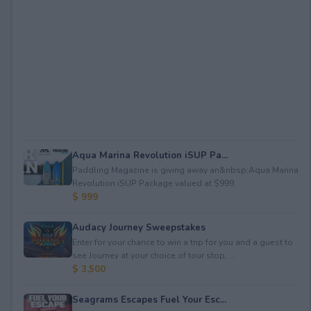
Aqua Marina Revolution iSUP Pa...
Paddling Magazine is giving away an&nbsp;Aqua Marina
Revolution iSUP Package valued at $999.
$ 999
Audacy Journey Sweepstakes
Enter for your chance to win a trip for you and a guest to
see Journey at your choice of tour stop, ...
$ 3,500
Seagrams Escapes Fuel Your Esc...