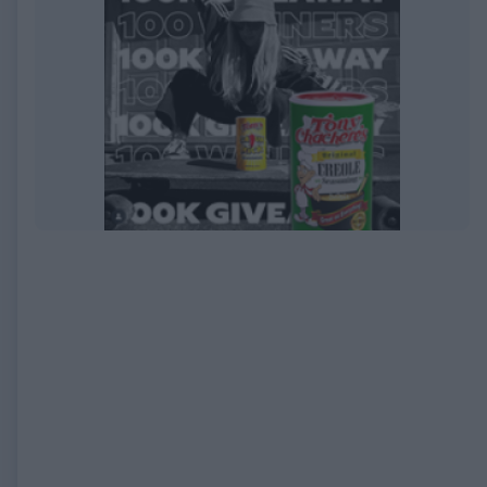
EXPIRED