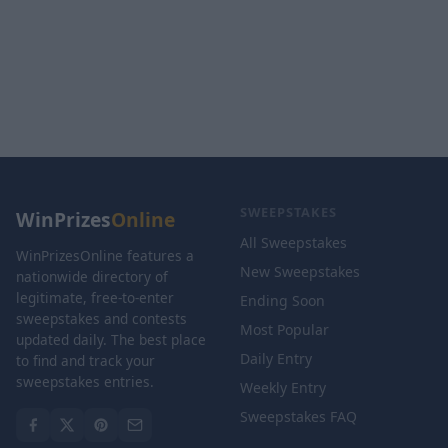
SWEEPSTAKES
WinPrizes
Online
All Sweepstakes
WinPrizesOnline features a
New Sweepstakes
nationwide directory of
legitimate, free-to-enter
Ending Soon
sweepstakes and contests
Most Popular
updated daily. The best place
Daily Entry
to find and track your
sweepstakes entries.
Weekly Entry
Sweepstakes FAQ