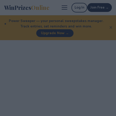
WinPrizes
Online
Log In
Join Free →
Power Sweeper — your personal sweepstakes manager.
Track entries, set reminders and win more.
✕
Upgrade Now →