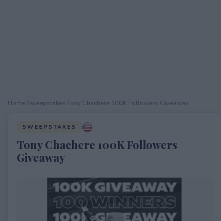
Home
›
Sweepstakes
›
Tony Chachere 100K Followers Giveaway
SWEEPSTAKES
Tony Chachere 100K Followers
Giveaway