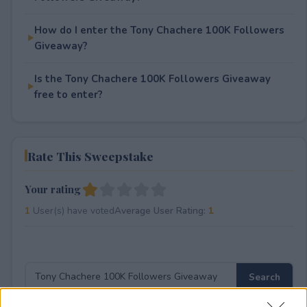
How do I enter the Tony Chachere 100K Followers
Giveaway?
Is the Tony Chachere 100K Followers Giveaway
free to enter?
Rate This Sweepstake
Your rating
1
User(s) have voted
Average User Rating:
1