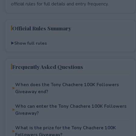
official rules for full details and entry frequency.
Official Rules Summary
Show full rules
Frequently Asked Questions
When does the Tony Chachere 100K Followers
Giveaway end?
Who can enter the Tony Chachere 100K Followers
Giveaway?
What is the prize for the Tony Chachere 100K
Followers Giveaway?