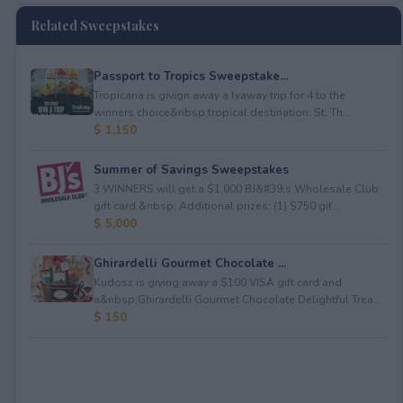
Related Sweepstakes
Passport to Tropics Sweepstake...
Tropicana is givign away a lyaway trip for 4 to the
winners choice&nbsp;tropical destination: St. Th...
$ 1,150
Summer of Savings Sweepstakes
3 WINNERS will get a $1,000 BJ&#39;s Wholesale Club
gift card.&nbsp; Additional prizes: (1) $750 gif...
$ 5,000
Ghirardelli Gourmet Chocolate ...
Kudosz is giving away a $100 VISA gift card and
a&nbsp;Ghirardelli Gourmet Chocolate Delightful Trea...
$ 150