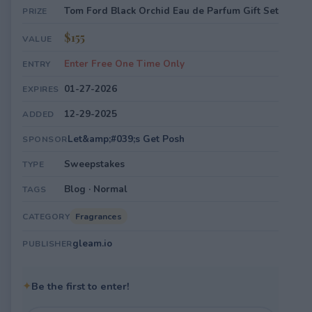
Tom Ford Black Orchid Eau de Parfum Gift Set
PRIZE
$155
VALUE
Enter Free One Time Only
ENTRY
01-27-2026
EXPIRES
12-29-2025
ADDED
Let&amp;#039;s Get Posh
SPONSOR
Sweepstakes
TYPE
Blog · Normal
TAGS
Fragrances
CATEGORY
gleam.io
PUBLISHER
✦
Be the first to enter!