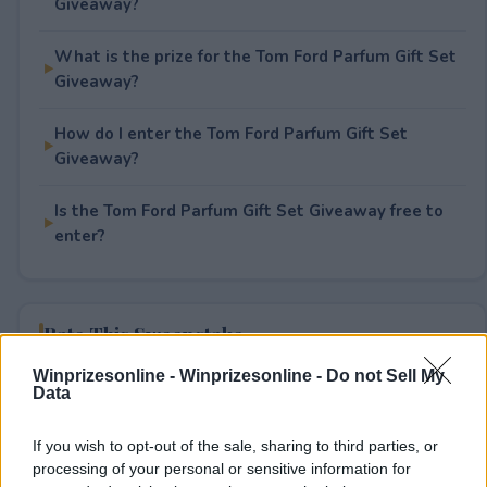
Giveaway?
What is the prize for the Tom Ford Parfum Gift Set
Giveaway?
How do I enter the Tom Ford Parfum Gift Set
Giveaway?
Is the Tom Ford Parfum Gift Set Giveaway free to
enter?
Rate This Sweepstake
Winprizesonline -
Winprizesonline - Do not Sell My
Your rating
Data
1
User(s) have voted
Average User Rating:
1
If you wish to opt-out of the sale, sharing to third parties, or
processing of your personal or sensitive information for