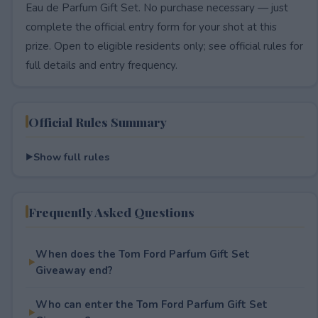
Eau de Parfum Gift Set. No purchase necessary — just
complete the official entry form for your shot at this
prize. Open to eligible residents only; see official rules for
full details and entry frequency.
Official Rules Summary
Show full rules
Frequently Asked Questions
When does the Tom Ford Parfum Gift Set
Giveaway end?
Who can enter the Tom Ford Parfum Gift Set