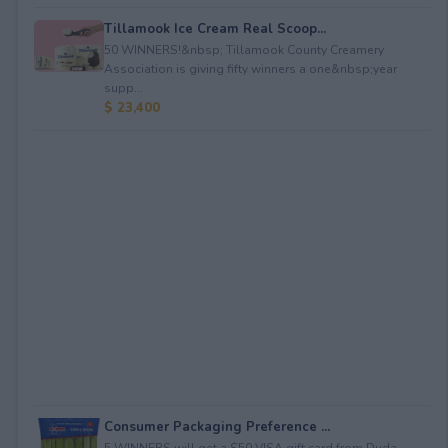
Tillamook Ice Cream Real Scoop...
50 WINNERS!&nbsp; Tillamook County Creamery
Association is giving fifty winners a one&nbsp;year
supp...
$ 23,400
Consumer Packaging Preference ...
5 WINNERS will get a $50 VISA gift card from Duda