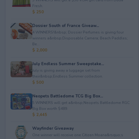
Fresh.
$ 250
Dossier South of France Giveaw...
4 WINNERS!&nbsp; Dossier Perfumes is giving four
winners a&nbsp;Disposable Camera; Beach Paddles;
Be...
$ 2,000
July Endless Summer Sweepstake...
July is giving away a luggage set from
their&nbsp;Endless Summer collection.
$ 500
Neopets Battledome TCG Big Box...
5 WINNERS will get a&nbsp;Neopets Battledome RGC
Big Box worth $489.
$ 2,445
Wayfinder Giveaway
One winner will receive one Citizen Moana&rsquo;s