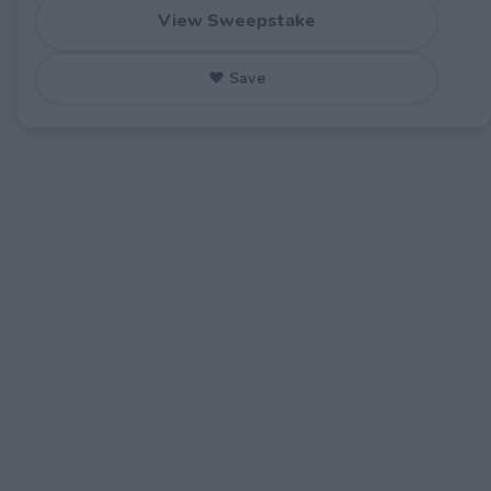
View Sweepstake
♥ Save