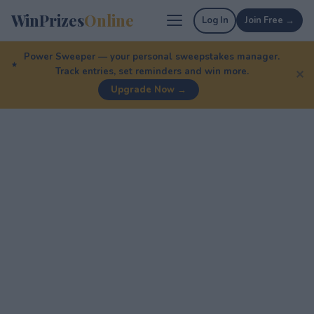
WinPrizes
Online
Log In
Join Free →
Power Sweeper — your personal sweepstakes manager.
Track entries, set reminders and win more.
✕
Upgrade Now →