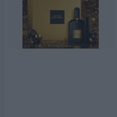
EXPIRED