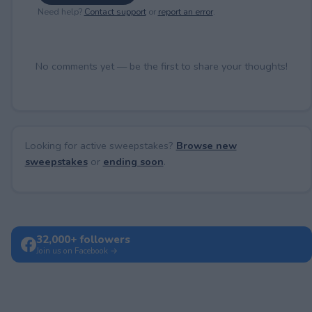
Need help?
Contact support
or
report an error
.
No comments yet — be the first to share your thoughts!
Looking for active sweepstakes?
Browse new
sweepstakes
or
ending soon
.
32,000+ followers
Join us on Facebook →