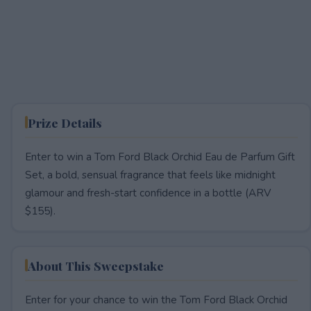
Prize Details
Enter to win a Tom Ford Black Orchid Eau de Parfum Gift
Set, a bold, sensual fragrance that feels like midnight
glamour and fresh-start confidence in a bottle (ARV
$155).
About This Sweepstake
Enter for your chance to win the Tom Ford Black Orchid