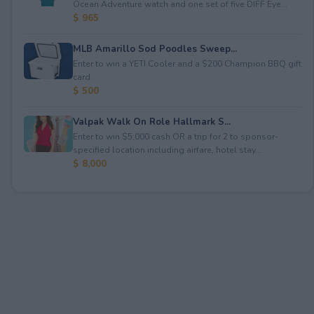
Ocean Adventure watch and one set of five DIFF Eye...
$ 965
MLB Amarillo Sod Poodles Sweep...
Enter to win a YETI Cooler and a $200 Champion BBQ gift
card.
$ 500
Valpak Walk On Role Hallmark S...
Enter to win $5,000 cash OR a trip for 2 to sponsor-
specified location including airfare, hotel stay...
$ 8,000