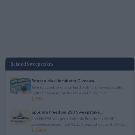
Related Sweepstakes
Brinsea Maxi Incubator Giveawa...
Take full control of your hatch with the newest addition
to the Brinsea range the Maxi 24 EX Connect...
$ 550
Splenda Freedom 250 Sweepstake...
3 WINNERS will get a Splenda Freedom 250 VIP
Experience including a $1,250 prepaid gift card, VIP ac...
$ 5,000