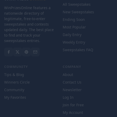
All Sweepstakes
WinPrizesOnline features a
New Sweepstakes
nationwide directory of
legitimate, free-to-enter
Ending Soon
sweepstakes and contests
Most Popular
updated daily. The best place
Daily Entry
to find and track your
sweepstakes entries.
Weekly Entry
Sweepstakes FAQ
COMMUNITY
COMPANY
Tips & Blog
About
Winners Circle
Contact Us
Community
Newsletter
My Favorites
Log In
Join for Free
My Account