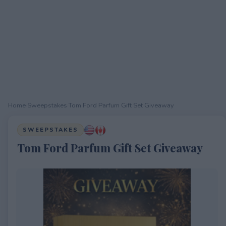
Home
›
Sweepstakes
›
Tom Ford Parfum Gift Set Giveaway
SWEEPSTAKES
Tom Ford Parfum Gift Set Giveaway