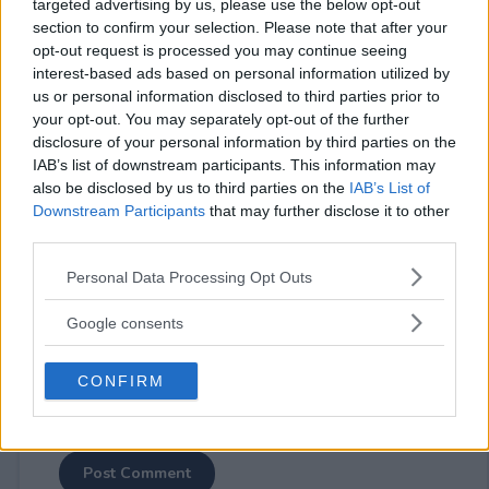
targeted advertising by us, please use the below opt-out
section to confirm your selection. Please note that after your
opt-out request is processed you may continue seeing
interest-based ads based on personal information utilized by
us or personal information disclosed to third parties prior to
your opt-out. You may separately opt-out of the further
⚠ RESTRICTIONS
disclosure of your personal information by third parties on the
18+ Earn extra entries.
IAB’s list of downstream participants. This information may
also be disclosed by us to third parties on the
IAB’s List of
Downstream Participants
that may further disclose it to other
third parties.
Please note that this website/app uses one or more Google
Personal Data Processing Opt Outs
Comments
services and may gather and store information including but
not limited to your visit or usage behaviour. You may click to
Google consents
grant or deny consent to Google and its third-party tags to
use your data for below specified purposes in below Google
CONFIRM
consent section.
Post Comment