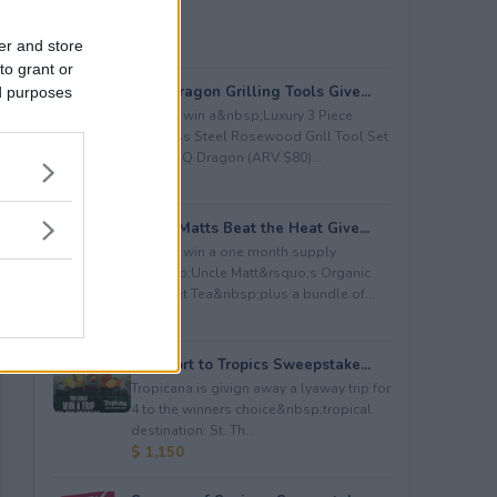
er and store
to grant or
BBQ Dragon Grilling Tools Give...
ed purposes
Enter to win a&nbsp;Luxury 3 Piece
Stainless Steel Rosewood Grill Tool Set
from BBQ Dragon (ARV $80)...
$ 80
Uncle Matts Beat the Heat Give...
Enter to win a one month supply
of&nbsp;Uncle Matt&rsquo;s Organic
Unsweet Tea&nbsp;plus a bundle of...
$ 100
Passport to Tropics Sweepstake...
Tropicana is givign away a lyaway trip for
4 to the winners choice&nbsp;tropical
destination: St. Th...
$ 1,150