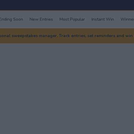
Ending Soon
New Entries
Most Popular
Instant Win
Winner
nal sweepstakes manager. Track entries, set reminders and win