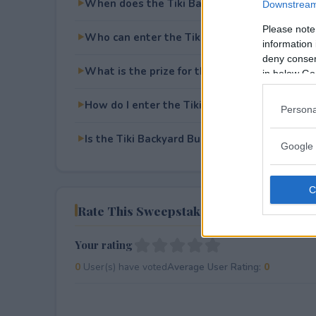
When does the Tiki Backyard Built for Dad 
Downstream 
Please note
Who can enter the Tiki Backyard Built for 
information 
deny consent
What is the prize for the Tiki Backyard Buil
in below Go
How do I enter the Tiki Backyard Built for 
Persona
Is the Tiki Backyard Built for Dad Sweepstake
Google 
Rate This Sweepstake
Your rating
0
User(s) have voted
Average User Rating:
0