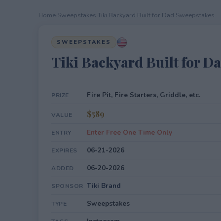
Home
›
Sweepstakes
›
Tiki Backyard Built for Dad Sweepstakes
SWEEPSTAKES
Tiki Backyard Built for D
Fire Pit, Fire Starters, Griddle, etc.
PRIZE
$589
VALUE
Enter Free One Time Only
ENTRY
06-21-2026
EXPIRES
06-20-2026
ADDED
Tiki Brand
SPONSOR
Sweepstakes
TYPE