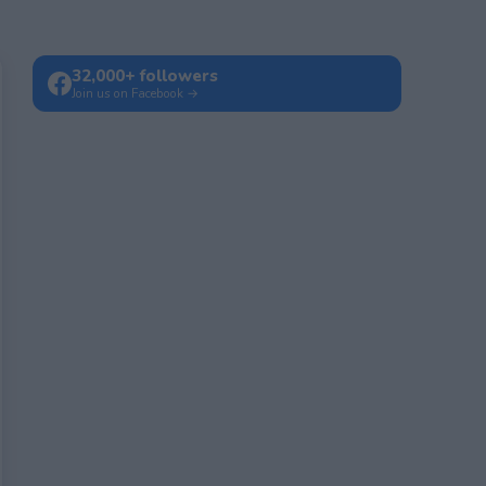
32,000+ followers
Join us on Facebook →