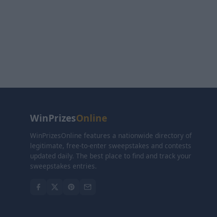
WinPrizes
Online
WinPrizesOnline features a nationwide directory of
legitimate, free-to-enter sweepstakes and contests
updated daily. The best place to find and track your
sweepstakes entries.