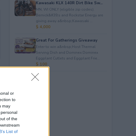
Kawasaki KLX 140R Dirt Bike Sw...
MN, WI ONLY (eligible zip codes).
Bernick&#39;s and Rockstar Energy are
giving away a&nbsp;Kawasaki ...
$ 4,000
Great For Gatherings Giveaway
Enter to win a&nbsp;Host Thermal
Serving Dish and Dominex Dominex
Eggplant Cutlets and Eggplant Frie...
$ 100
sonal or
ection to
ou may
 personal
out of the
 downstream
B’s List of