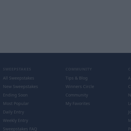
SWEEPSTAKES
COMMUNITY
All Sweepstakes
Tips & Blog
A
New Sweepstakes
Winners Circle
C
Ending Soon
Community
N
Most Popular
My Favorites
L
Daily Entry
J
Weekly Entry
M
Sweepstakes FAQ
P