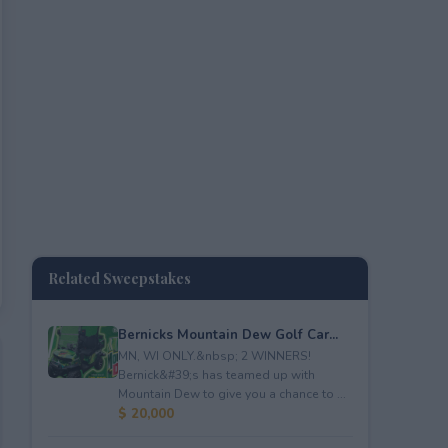
Related Sweepstakes
Bernicks Mountain Dew Golf Car...
MN, WI ONLY.&nbsp; 2 WINNERS!
Bernick&#39;s has teamed up with
Mountain Dew to give you a chance to ...
$ 20,000