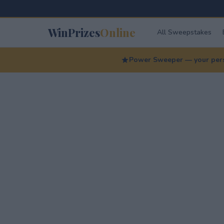
WinPrizes
Online
All Sweepstakes
Power Sweeper — your perso