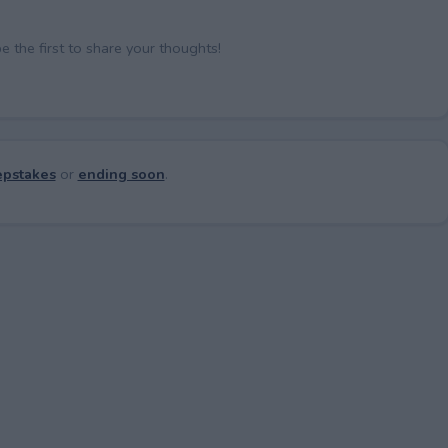
the first to share your thoughts!
pstakes
or
ending soon
.