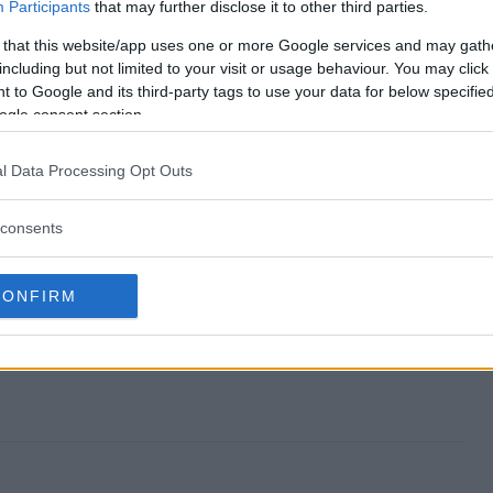
Sweepstakes end?
Participants
that may further disclose it to other third parties.
 that this website/app uses one or more Google services and may gath
Dad Sweepstakes?
including but not limited to your visit or usage behaviour. You may click 
 to Google and its third-party tags to use your data for below specifi
t for Dad Sweepstakes?
ogle consent section.
Dad Sweepstakes?
l Data Processing Opt Outs
s free to enter?
consents
CONFIRM