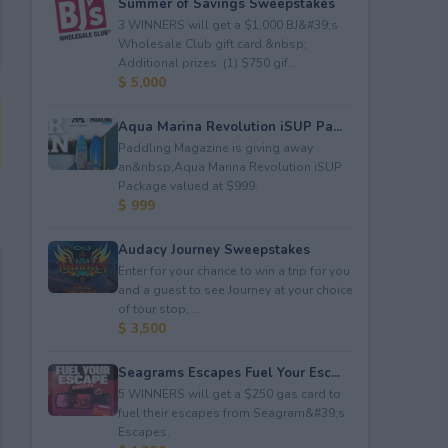
Summer of Savings Sweepstakes
3 WINNERS will get a $1,000 BJ&#39;s
Wholesale Club gift card.&nbsp;
Additional prizes: (1) $750 gif...
$ 5,000
Aqua Marina Revolution iSUP Pa...
Paddling Magazine is giving away
an&nbsp;Aqua Marina Revolution iSUP
Package valued at $999.
$ 999
Audacy Journey Sweepstakes
Enter for your chance to win a trip for you
and a guest to see Journey at your choice
of tour stop, ...
$ 3,500
Seagrams Escapes Fuel Your Esc...
5 WINNERS will get a $250 gas card to
fuel their escapes from Seagram&#39;s
Escapes.