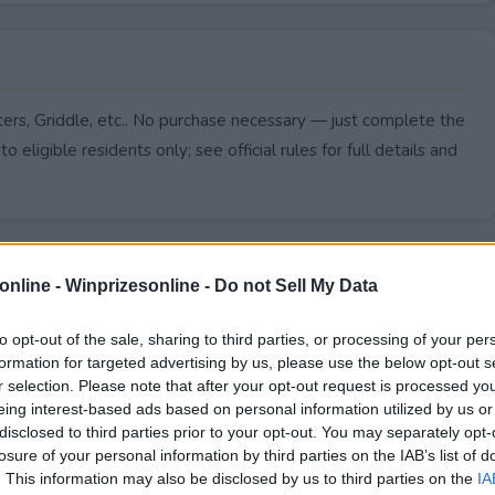
rters, Griddle, etc.. No purchase necessary — just complete the
to eligible residents only; see official rules for full details and
online -
Winprizesonline - Do not Sell My Data
to opt-out of the sale, sharing to third parties, or processing of your per
formation for targeted advertising by us, please use the below opt-out s
r selection. Please note that after your opt-out request is processed y
eing interest-based ads based on personal information utilized by us or
disclosed to third parties prior to your opt-out. You may separately opt-
losure of your personal information by third parties on the IAB’s list of
. This information may also be disclosed by us to third parties on the
IA