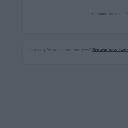
No comments yet — be 
Looking for active sweepstakes?
Browse new swee