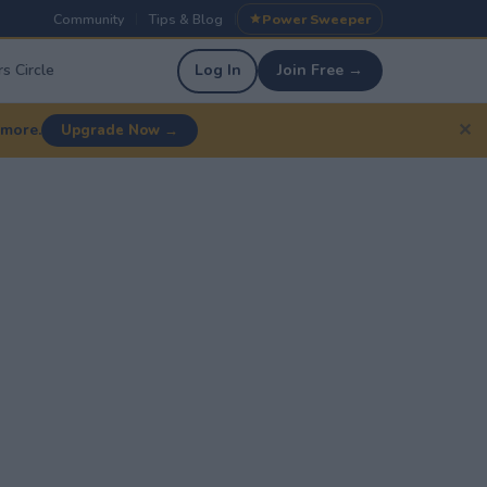
Community
Tips & Blog
Power Sweeper
|
|
s Circle
Log In
Join Free →
✕
 more.
Upgrade Now →