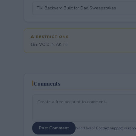
⚠ RESTRICTIONS
18+ VOID IN AK, HI.
Comments
Post Comment
Need help?
Contact support
or
repor