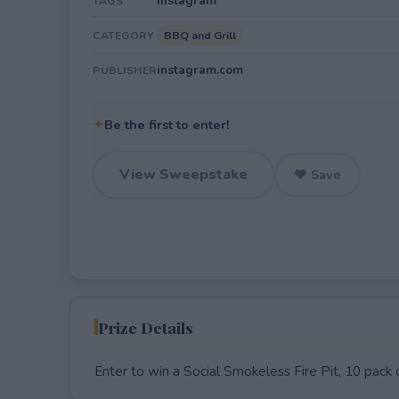
Instagram
TAGS
BBQ and Grill
CATEGORY
instagram.com
PUBLISHER
✦
Be the first to enter!
View Sweepstake
♥ Save
Prize Details
Enter to win a Social Smokeless Fire Pit, 10 pack of