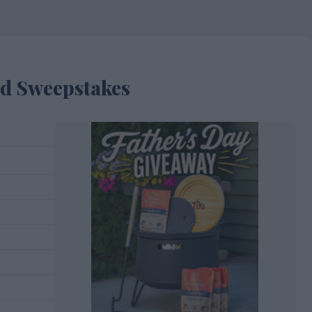
ad Sweepstakes