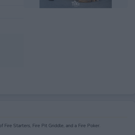
EXPIRED
 Fire Starters, Fire Pit Griddle, and a Fire Poker.