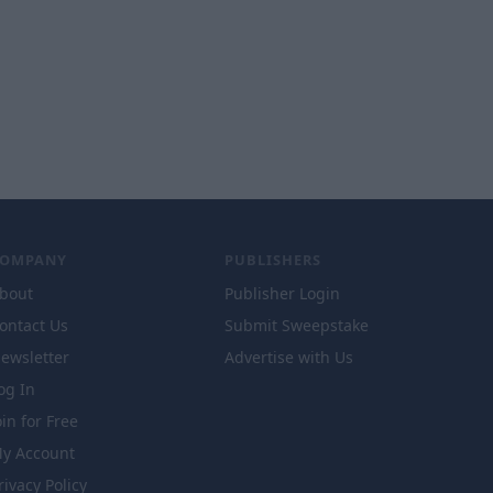
COMPANY
PUBLISHERS
bout
Publisher Login
ontact Us
Submit Sweepstake
ewsletter
Advertise with Us
og In
oin for Free
y Account
rivacy Policy