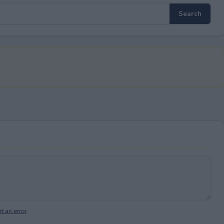
t an error
.