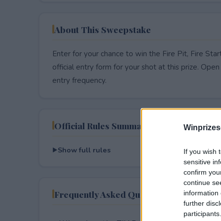
About This Sweepstake
Enter for your chance to win the Fire Pit, Fire Sta
official entry form for your shot at this prize. Open 
entry frequency.
Official Rules Summary
Winprizes
Show full rules
If you wish 
sensitive in
confirm you
continue se
Frequently Asked Questions
information 
further disc
participants