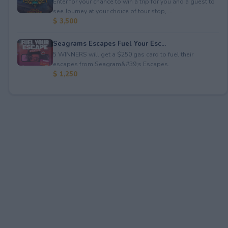
Enter for your chance to win a trip for you and a guest to
see Journey at your choice of tour stop, ...
$ 3,500
Seagrams Escapes Fuel Your Esc...
5 WINNERS will get a $250 gas card to fuel their
escapes from Seagram&#39;s Escapes.
$ 1,250