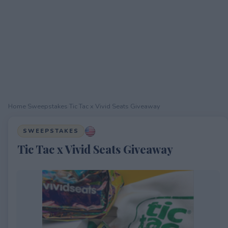
Home
›
Sweepstakes
›
Tic Tac x Vivid Seats Giveaway
SWEEPSTAKES
Tic Tac x Vivid Seats Giveaway