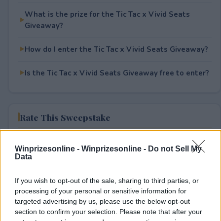
What is the prize for the Tic Tac x Vivid Seats
Giveaway?
How do I enter the Tic Tac x Vivid Seats Giveaway?
Is the Tic Tac x Vivid Seats Giveaway free to enter?
Rate This Sweepstake
Your rating
Winprizesonline -
Winprizesonline - Do not Sell My
0
User(s) have voted
Average User Rating:
0
Data
If you wish to opt-out of the sale, sharing to third parties, or
processing of your personal or sensitive information for
targeted advertising by us, please use the below opt-out
section to confirm your selection. Please note that after your