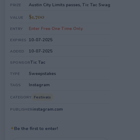
Austin City Limits passes, Tic Tac Swag
PRIZE
$1,700
VALUE
Enter Free One Time Only
ENTRY
10-07-2025
EXPIRES
10-07-2025
ADDED
Tic Tac
SPONSOR
Sweepstakes
TYPE
Instagram
TAGS
Festivals
CATEGORY
instagram.com
PUBLISHER
✦
Be the first to enter!