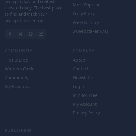
sweepstakes and contests
Most Popular
updated daily. The best place
Daily Entry
to find and track your
sweepstakes entries.
Weekly Entry
Sweepstakes FAQ
COMMUNITY
COMPANY
Tips & Blog
About
Winners Circle
Contact Us
Community
Newsletter
My Favorites
Log In
Join for Free
My Account
Privacy Policy
PUBLISHERS