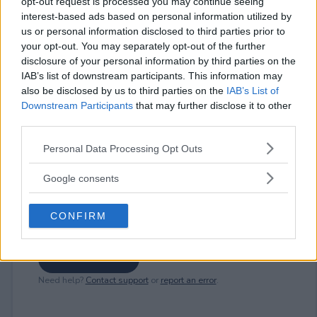
opt-out request is processed you may continue seeing
interest-based ads based on personal information utilized by
us or personal information disclosed to third parties prior to
⚠ RESTRICTIONS
your opt-out. You may separately opt-out of the further
18+
disclosure of your personal information by third parties on the
IAB’s list of downstream participants. This information may
also be disclosed by us to third parties on the
IAB’s List of
Downstream Participants
that may further disclose it to other
third parties.
Comments
Please note that this website/app uses one or more Google
Personal Data Processing Opt Outs
services and may gather and store information including but
not limited to your visit or usage behaviour. You may click to
Google consents
grant or deny consent to Google and its third-party tags to
use your data for below specified purposes in below Google
CONFIRM
consent section.
Post Comment
Need help?
Contact support
or
report an error
.