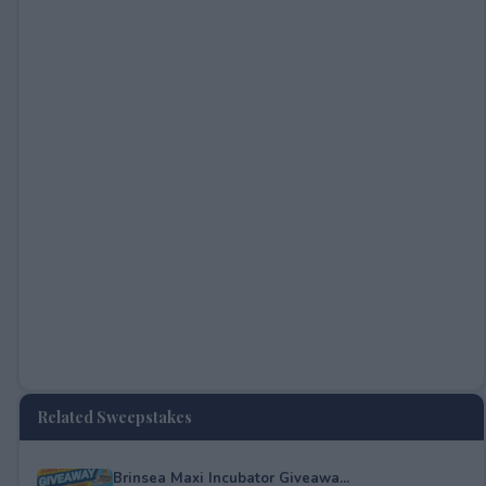
Related Sweepstakes
Brinsea Maxi Incubator Giveawa...