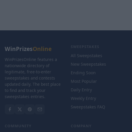
SWEEPSTAKES
WinPrizes
Online
All Sweepstakes
WinPrizesOnline features a
New Sweepstakes
nationwide directory of
legitimate, free-to-enter
Ending Soon
sweepstakes and contests
Most Popular
updated daily. The best place
Daily Entry
to find and track your
sweepstakes entries.
Weekly Entry
Sweepstakes FAQ
COMMUNITY
COMPANY