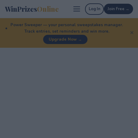
WinPrizes
Online
Log In
Join Free →
Power Sweeper — your personal sweepstakes manager.
Track entries, set reminders and win more.
✕
Upgrade Now →