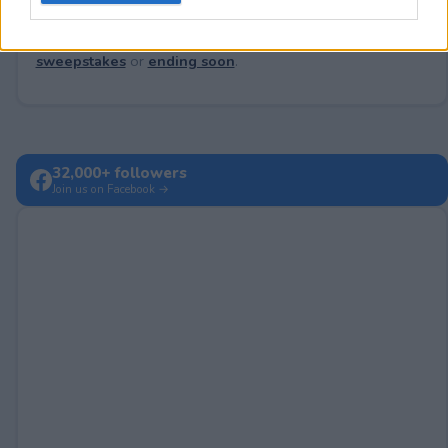
Looking for active sweepstakes?
Browse new
sweepstakes
or
ending soon
.
32,000+ followers
Join us on Facebook →