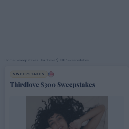
Home
›
Sweepstakes
›
Thirdlove $300 Sweepstakes
SWEEPSTAKES
Thirdlove $300 Sweepstakes