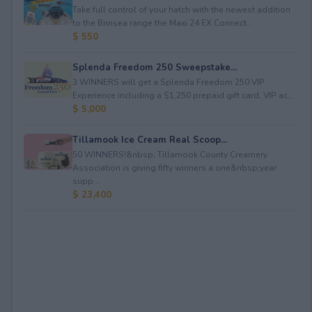
Take full control of your hatch with the newest addition
to the Brinsea range the Maxi 24 EX Connect...
$ 550
Splenda Freedom 250 Sweepstake...
3 WINNERS will get a Splenda Freedom 250 VIP
Experience including a $1,250 prepaid gift card, VIP ac...
$ 5,000
Tillamook Ice Cream Real Scoop...
50 WINNERS!&nbsp; Tillamook County Creamery
Association is giving fifty winners a one&nbsp;year
supp...
$ 23,400