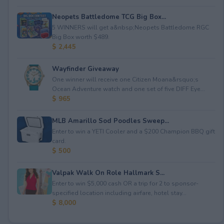
Neopets Battledome TCG Big Box...
5 WINNERS will get a&nbsp;Neopets Battledome RGC
Big Box worth $489.
$ 2,445
Wayfinder Giveaway
One winner will receive one Citizen Moana&rsquo;s
Ocean Adventure watch and one set of five DIFF Eye...
$ 965
MLB Amarillo Sod Poodles Sweep...
Enter to win a YETI Cooler and a $200 Champion BBQ gift
card.
$ 500
Valpak Walk On Role Hallmark S...
Enter to win $5,000 cash OR a trip for 2 to sponsor-
specified location including airfare, hotel stay...
$ 8,000