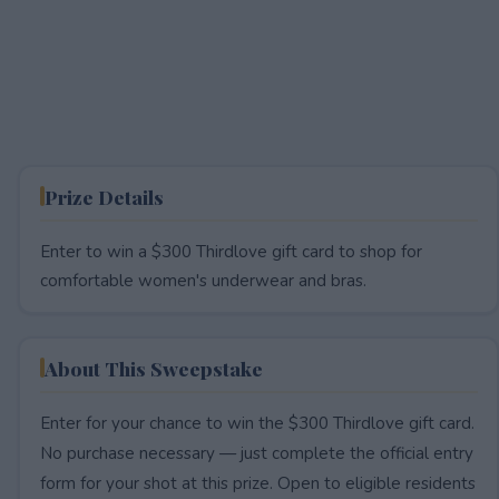
Prize Details
Enter to win a $300 Thirdlove gift card to shop for
comfortable women's underwear and bras.
About This Sweepstake
Enter for your chance to win the $300 Thirdlove gift card.
No purchase necessary — just complete the official entry
form for your shot at this prize. Open to eligible residents