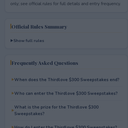
only; see official rules for full details and entry frequency.
Official Rules Summary
Show full rules
Frequently Asked Questions
When does the Thirdlove $300 Sweepstakes end?
Who can enter the Thirdlove $300 Sweepstakes?
What is the prize for the Thirdlove $300
Sweepstakes?
How do I enter the Thirdlove $300 Sweepstakes?