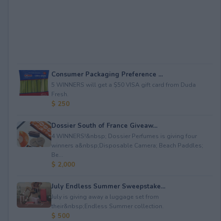
Consumer Packaging Preference ...
5 WINNERS will get a $50 VISA gift card from Duda
Fresh.
$ 250
Dossier South of France Giveaw...
4 WINNERS!&nbsp; Dossier Perfumes is giving four
winners a&nbsp;Disposable Camera; Beach Paddles;
Be...
$ 2,000
July Endless Summer Sweepstake...
July is giving away a luggage set from
their&nbsp;Endless Summer collection.
$ 500