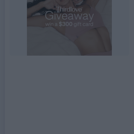
EXPIRED