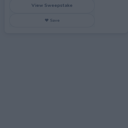
View Sweepstake
♥ Save