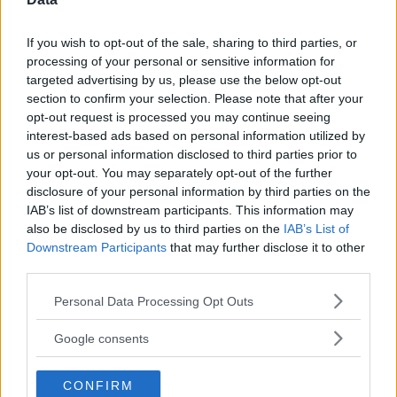
If you wish to opt-out of the sale, sharing to third parties, or
processing of your personal or sensitive information for
targeted advertising by us, please use the below opt-out
Comments
section to confirm your selection. Please note that after your
opt-out request is processed you may continue seeing
interest-based ads based on personal information utilized by
us or personal information disclosed to third parties prior to
your opt-out. You may separately opt-out of the further
disclosure of your personal information by third parties on the
IAB’s list of downstream participants. This information may
also be disclosed by us to third parties on the
IAB’s List of
Post Comment
Downstream Participants
that may further disclose it to other
Need help?
Contact support
or
report an error
.
third parties.
Please note that this website/app uses one or more Google
Personal Data Processing Opt Outs
services and may gather and store information including but
No comments yet — be the first to share your thoughts!
not limited to your visit or usage behaviour. You may click to
Google consents
grant or deny consent to Google and its third-party tags to
use your data for below specified purposes in below Google
CONFIRM
consent section.