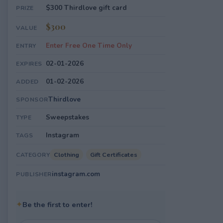
$300 Thirdlove gift card
PRIZE
$300
VALUE
Enter Free One Time Only
ENTRY
02-01-2026
EXPIRES
01-02-2026
ADDED
Thirdlove
SPONSOR
Sweepstakes
TYPE
Instagram
TAGS
Clothing
Gift Certificates
CATEGORY
instagram.com
PUBLISHER
✦
Be the first to enter!