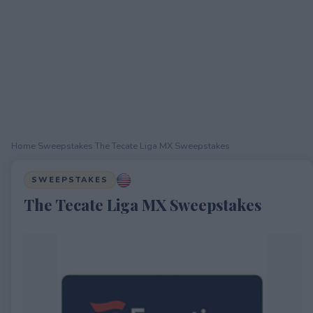
Home
›
Sweepstakes
›
The Tecate Liga MX Sweepstakes
SWEEPSTAKES
The Tecate Liga MX Sweepstakes