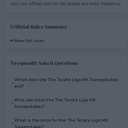
only; see official rules for full details and entry frequency.
Official Rules Summary
Show full rules
Frequently Asked Questions
When does the The Tecate Liga MX Sweepstakes
end?
Who can enter the The Tecate Liga MX
Sweepstakes?
What is the prize for the The Tecate Liga MX
Sweepstakes?