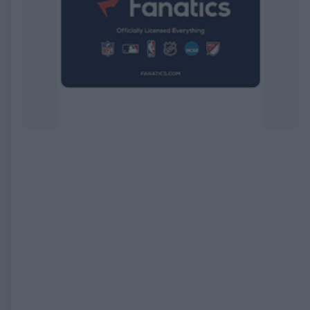
EXPIRED