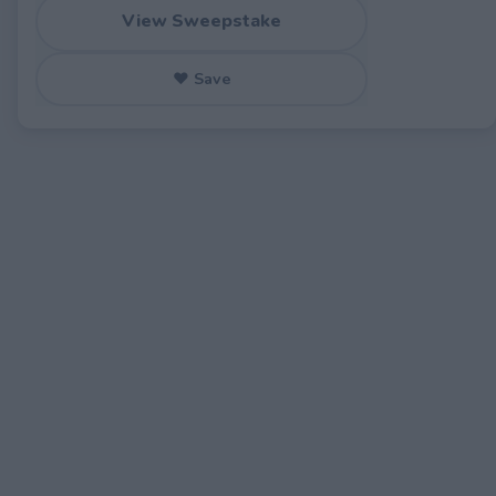
View Sweepstake
♥ Save