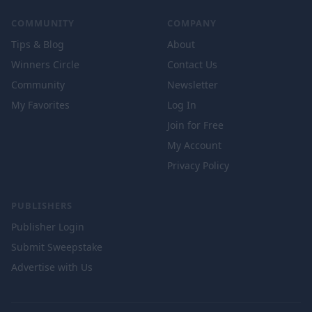
COMMUNITY
COMPANY
Tips & Blog
About
Winners Circle
Contact Us
Community
Newsletter
My Favorites
Log In
Join for Free
My Account
Privacy Policy
PUBLISHERS
Publisher Login
Submit Sweepstake
Advertise with Us