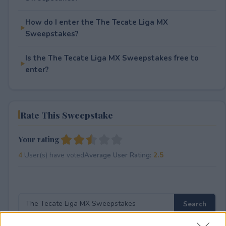
How do I enter the The Tecate Liga MX
Sweepstakes?
Is the The Tecate Liga MX Sweepstakes free to
enter?
Rate This Sweepstake
Your rating
4
User(s) have voted
Average User Rating:
2.5