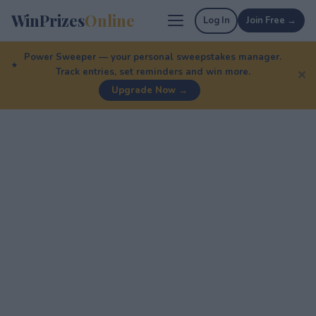
WinPrizes
Online
Log In
Join Free →
Power Sweeper — your personal sweepstakes manager.
Track entries, set reminders and win more.
✕
Upgrade Now →