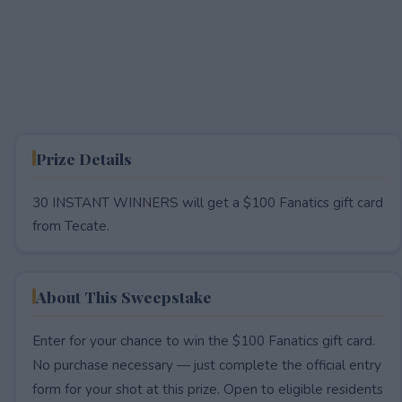
Prize Details
30 INSTANT WINNERS will get a $100 Fanatics gift card
from Tecate.
About This Sweepstake
Enter for your chance to win the $100 Fanatics gift card.
No purchase necessary — just complete the official entry
form for your shot at this prize. Open to eligible residents