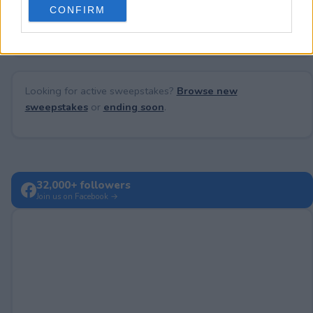
No comments yet — be the first to share your thoughts!
CONFIRM
consent section.
Looking for active sweepstakes?
Browse new
sweepstakes
or
ending soon
.
32,000+ followers
Join us on Facebook →