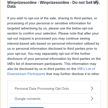
Winprizesonline -
Winprizesonline - Do not Sell My
Data
⚠ RESTRICTIONS
21+
If you wish to opt-out of the sale, sharing to third parties, or
processing of your personal or sensitive information for
targeted advertising by us, please use the below opt-out
section to confirm your selection. Please note that after your
opt-out request is processed you may continue seeing
interest-based ads based on personal information utilized by
Comments
us or personal information disclosed to third parties prior to
your opt-out. You may separately opt-out of the further
disclosure of your personal information by third parties on the
IAB’s list of downstream participants. This information may
also be disclosed by us to third parties on the
IAB’s List of
Downstream Participants
that may further disclose it to other
third parties.
Post Comment
Please note that this website/app uses one or more Google
Personal Data Processing Opt Outs
services and may gather and store information including but
Need help?
Contact support
or
report an error
.
not limited to your visit or usage behaviour. You may click to
Google consents
grant or deny consent to Google and its third-party tags to
use your data for below specified purposes in below Google