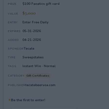
$100 Fanatics gift card
PRIZE
$3,000
VALUE
Enter Free Daily
ENTRY
05-31-2026
EXPIRES
04-21-2026
ADDED
Tecate
SPONSOR
Sweepstakes
TYPE
Instant Win · Normal
TAGS
Gift Certificates
CATEGORY
tecatebeerusa.com
PUBLISHER
✦
Be the first to enter!