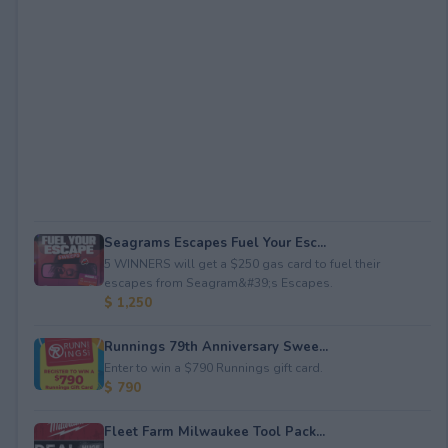
Seagrams Escapes Fuel Your Esc...
5 WINNERS will get a $250 gas card to fuel their
escapes from Seagram&#39;s Escapes.
$ 1,250
Runnings 79th Anniversary Swee...
Enter to win a $790 Runnings gift card.
$ 790
Fleet Farm Milwaukee Tool Pack...