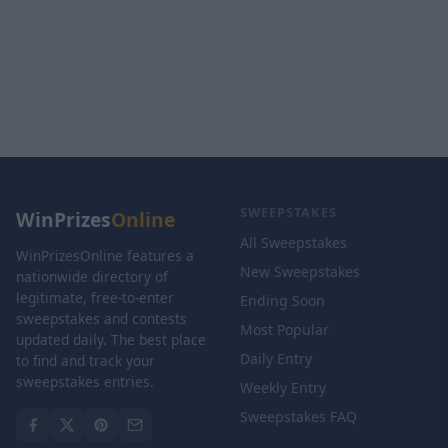
SWEEPSTAKES
WinPrizes
Online
All Sweepstakes
WinPrizesOnline features a
New Sweepstakes
nationwide directory of
legitimate, free-to-enter
Ending Soon
sweepstakes and contests
Most Popular
updated daily. The best place
Daily Entry
to find and track your
sweepstakes entries.
Weekly Entry
Sweepstakes FAQ