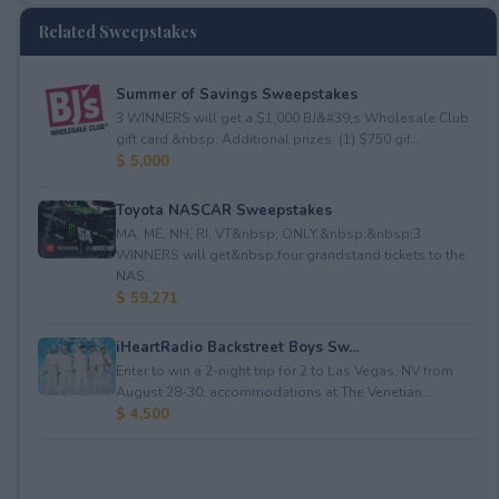
Related Sweepstakes
Summer of Savings Sweepstakes
3 WINNERS will get a $1,000 BJ&#39;s Wholesale Club
gift card.&nbsp; Additional prizes: (1) $750 gif...
$ 5,000
Toyota NASCAR Sweepstakes
MA, ME, NH, RI, VT&nbsp; ONLY.&nbsp;&nbsp;3
WINNERS will get&nbsp;four grandstand tickets to the
NAS...
$ 59,271
iHeartRadio Backstreet Boys Sw...
Enter to win a 2-night trip for 2 to Las Vegas, NV from
August 28-30; accommodations at The Venetian...
$ 4,500