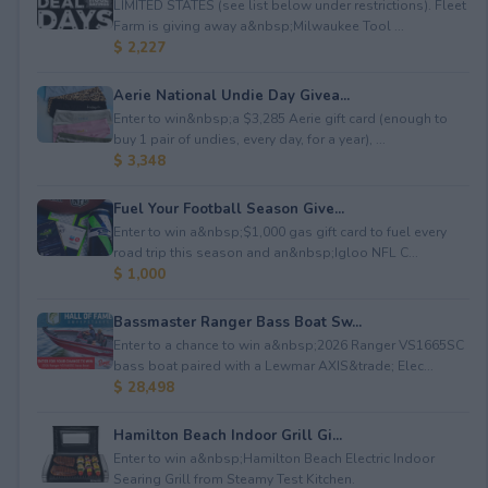
LIMITED STATES (see list below under restrictions). Fleet
Farm is giving away a&nbsp;Milwaukee Tool ...
$ 2,227
Aerie National Undie Day Givea...
Enter to win&nbsp;a $3,285 Aerie gift card (enough to
buy 1 pair of undies, every day, for a year), ...
$ 3,348
Fuel Your Football Season Give...
Enter to win a&nbsp;$1,000 gas gift card to fuel every
road trip this season and an&nbsp;Igloo NFL C...
$ 1,000
Bassmaster Ranger Bass Boat Sw...
Enter to a chance to win a&nbsp;2026 Ranger VS1665SC
bass boat paired with a Lewmar AXIS&trade; Elec...
$ 28,498
Hamilton Beach Indoor Grill Gi...
Enter to win a&nbsp;Hamilton Beach Electric Indoor
Searing Grill from Steamy Test Kitchen.