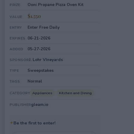
Ooni Propane Pizza Oven Kit
PRIZE
$1,550
VALUE
Enter Free Daily
ENTRY
06-21-2026
EXPIRES
05-27-2026
ADDED
J. Lohr VIneyards
SPONSOR
Sweepstakes
TYPE
Normal
TAGS
Appliances
Kitchen and Dining
CATEGORY
gleam.io
PUBLISHER
✦
Be the first to enter!