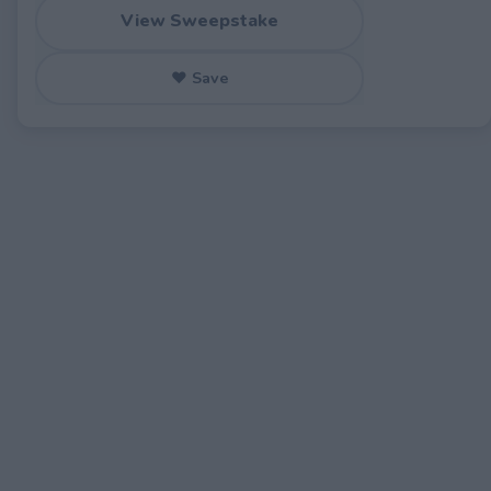
View Sweepstake
♥ Save