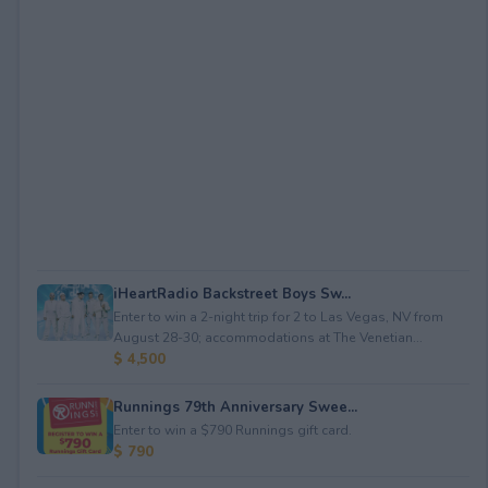
iHeartRadio Backstreet Boys Sw...
Enter to win a 2-night trip for 2 to Las Vegas, NV from
August 28-30; accommodations at The Venetian...
$ 4,500
Runnings 79th Anniversary Swee...
Enter to win a $790 Runnings gift card.
$ 790