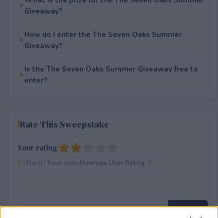
Giveaway?
How do I enter the The Seven Oaks Summer
Giveaway?
Is the The Seven Oaks Summer Giveaway free to
enter?
Rate This Sweepstake
Your rating
1
User(s) have voted
Average User Rating:
2