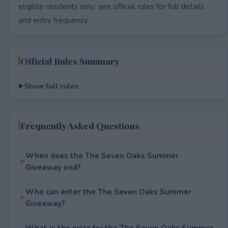
eligible residents only; see official rules for full details
and entry frequency.
Official Rules Summary
Show full rules
Frequently Asked Questions
When does the The Seven Oaks Summer
Giveaway end?
Who can enter the The Seven Oaks Summer
Giveaway?
What is the prize for the The Seven Oaks Summer