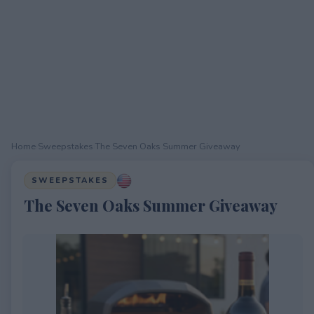
Home
›
Sweepstakes
›
The Seven Oaks Summer Giveaway
SWEEPSTAKES
The Seven Oaks Summer Giveaway