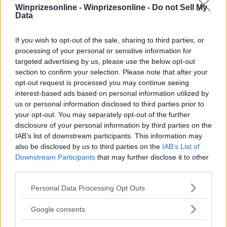
Winprizesonline -
Winprizesonline - Do not Sell My
Data
⚠ RESTRICTIONS
If you wish to opt-out of the sale, sharing to third parties, or
21+ Unlock bonus entries.
processing of your personal or sensitive information for
targeted advertising by us, please use the below opt-out
section to confirm your selection. Please note that after your
opt-out request is processed you may continue seeing
interest-based ads based on personal information utilized by
us or personal information disclosed to third parties prior to
Comments
your opt-out. You may separately opt-out of the further
disclosure of your personal information by third parties on the
IAB’s list of downstream participants. This information may
also be disclosed by us to third parties on the
IAB’s List of
Downstream Participants
that may further disclose it to other
third parties.
Please note that this website/app uses one or more Google
Personal Data Processing Opt Outs
Post Comment
services and may gather and store information including but
not limited to your visit or usage behaviour. You may click to
Need help?
Contact support
or
report an error
.
Google consents
grant or deny consent to Google and its third-party tags to