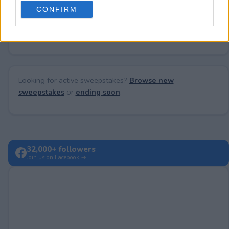
use your data for below specified purposes in below Google
CONFIRM
consent section.
No comments yet — be the first to share your thoughts!
Looking for active sweepstakes?
Browse new
sweepstakes
or
ending soon
.
32,000+ followers
Join us on Facebook →