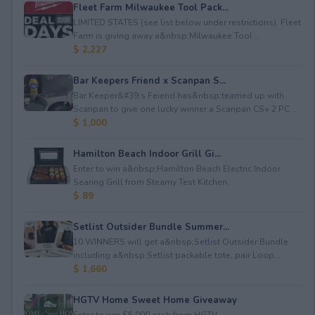
Fleet Farm Milwaukee Tool Pack...
LIMITED STATES (see list below under restrictions). Fleet
Farm is giving away a&nbsp;Milwaukee Tool ...
$ 2,227
Bar Keepers Friend x Scanpan S...
Bar Keeper&#39;s Feiend has&nbsp;teamed up with
Scanpan to give one lucky winner a Scanpan CS+ 2 PC ...
$ 1,000
Hamilton Beach Indoor Grill Gi...
Enter to win a&nbsp;Hamilton Beach Electric Indoor
Searing Grill from Steamy Test Kitchen.
$ 89
Setlist Outsider Bundle Summer...
10 WINNERS will get a&nbsp;Setlist Outsider Bundle
including a&nbsp;Setlist packable tote, pair Loop...
$ 1,660
HGTV Home Sweet Home Giveaway
Enter to win $5,000 cash from HGTV.