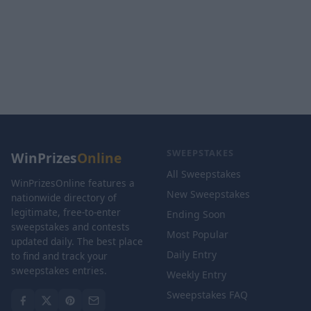
SWEEPSTAKES
WinPrizes
Online
All Sweepstakes
WinPrizesOnline features a
New Sweepstakes
nationwide directory of
legitimate, free-to-enter
Ending Soon
sweepstakes and contests
Most Popular
updated daily. The best place
Daily Entry
to find and track your
sweepstakes entries.
Weekly Entry
Sweepstakes FAQ