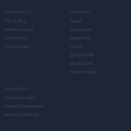
COMMUNITY
COMPANY
Tips & Blog
About
Winners Circle
Contact Us
Community
Newsletter
My Favorites
Log In
Join for Free
My Account
Privacy Policy
PUBLISHERS
Publisher Login
Submit Sweepstake
Advertise with Us