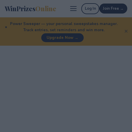
WinPrizes
Online
Log In
Join Free →
Power Sweeper — your personal sweepstakes manager.
Track entries, set reminders and win more.
✕
Upgrade Now →