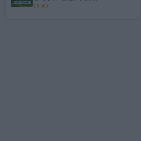
$ 5,000