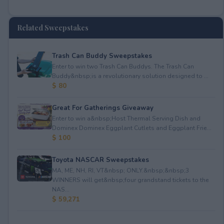
Related Sweepstakes
Trash Can Buddy Sweepstakes
Enter to win two Trash Can Buddys. The Trash Can
Buddy&nbsp;is a revolutionary solution designed to ...
$ 80
Great For Gatherings Giveaway
Enter to win a&nbsp;Host Thermal Serving Dish and
Dominex Dominex Eggplant Cutlets and Eggplant Frie...
$ 100
Toyota NASCAR Sweepstakes
MA, ME, NH, RI, VT&nbsp; ONLY.&nbsp;&nbsp;3
WINNERS will get&nbsp;four grandstand tickets to the
NAS...
$ 59,271