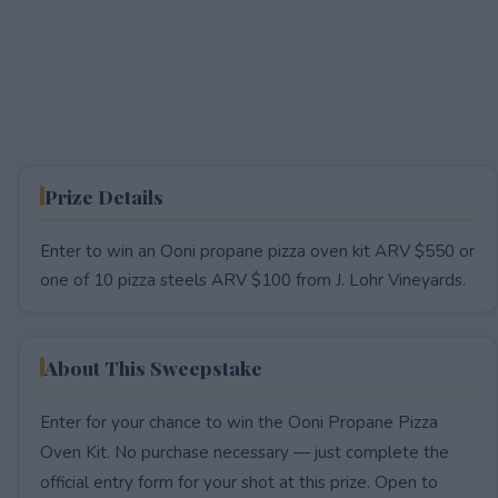
Prize Details
Enter to win an Ooni propane pizza oven kit ARV $550 or
one of 10 pizza steels ARV $100 from J. Lohr Vineyards.
About This Sweepstake
Enter for your chance to win the Ooni Propane Pizza
Oven Kit. No purchase necessary — just complete the
official entry form for your shot at this prize. Open to