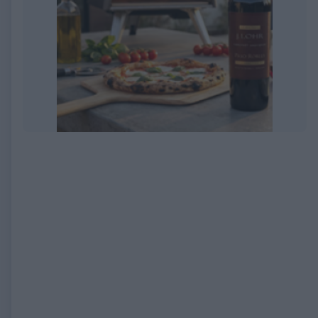
EXPIRED