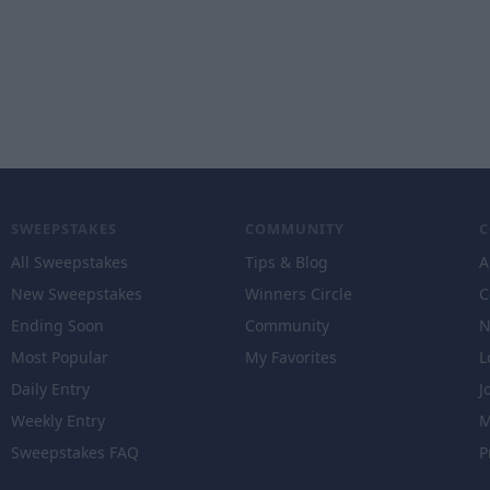
SWEEPSTAKES
COMMUNITY
All Sweepstakes
Tips & Blog
A
New Sweepstakes
Winners Circle
C
Ending Soon
Community
N
Most Popular
My Favorites
L
Daily Entry
J
Weekly Entry
M
Sweepstakes FAQ
P