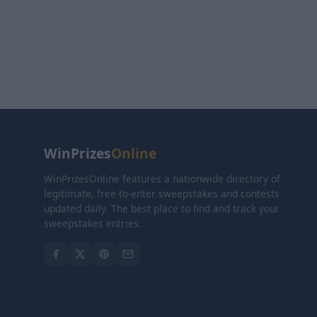
WinPrizes
Online
WinPrizesOnline features a nationwide directory of
legitimate, free-to-enter sweepstakes and contests
updated daily. The best place to find and track your
sweepstakes entries.