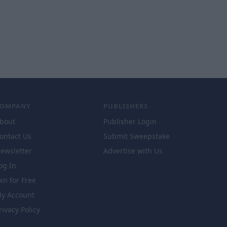
COMPANY
PUBLISHERS
bout
Publisher Login
ontact Us
Submit Sweepstake
ewsletter
Advertise with Us
og In
oin for Free
y Account
rivacy Policy