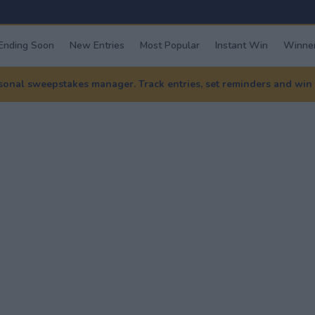
Ending Soon
New Entries
Most Popular
Instant Win
Winner
nal sweepstakes manager. Track entries, set reminders and win