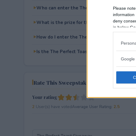
Who can enter the The Perfect Toast Givea
Please note
information 
deny consent
What is the prize for the The Perfect Toast
in below Go
How do I enter the The Perfect Toast Givea
Persona
Is the The Perfect Toast Giveaway free to en
Google 
Rate This Sweepstake
Your rating
2
User(s) have voted
Average User Rating:
2.5