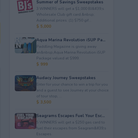
Summer of Savings Sweepstakes
3 WINNERS will get a $1,000 BJ&#39;s
Wholesale Club gift card.&nbsp;
Additional prizes: (1) $750 gif...
$ 5,000
Aqua Marina Revolution iSUP Pa...
Paddling Magazine is giving away
an&nbsp;Aqua Marina Revolution iSUP
Package valued at $999.
$ 999
Audacy Journey Sweepstakes
Enter for your chance to win a trip for you
and a guest to see Journey at your choice
of tour stop, ...
$ 3,500
Seagrams Escapes Fuel Your Esc...
5 WINNERS will get a $250 gas card to
fuel their escapes from Seagram&#39;s
Escapes.