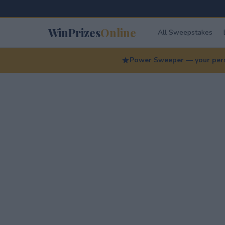
WinPrizes
Online
All Sweepstakes
Power Sweeper — your perso