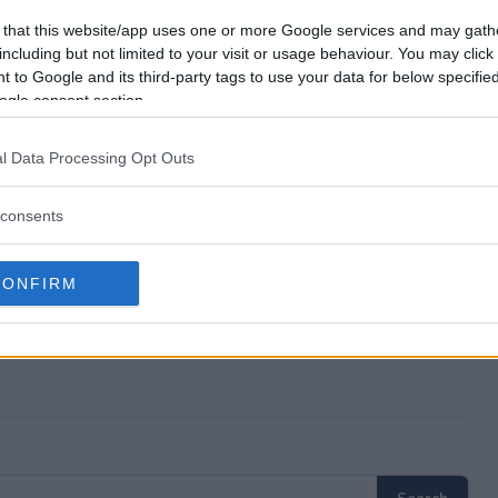
way?
 that this website/app uses one or more Google services and may gath
including but not limited to your visit or usage behaviour. You may click 
 to Google and its third-party tags to use your data for below specifi
 Giveaway?
ogle consent section.
way?
l Data Processing Opt Outs
ter?
consents
CONFIRM