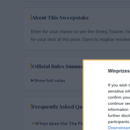
About This Sweepstake
Enter for your chance to win the Smeg Toaster. No
for your shot at this prize. Open to eligible resident
Official Rules Summary
Winprizes
Show full rules
If you wish 
sensitive in
confirm you
continue se
Frequently Asked Questions
information 
further disc
participants
When does the The Perfect Toast Giveaway 
Downstream 