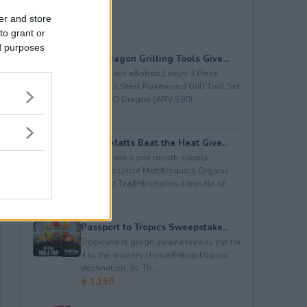
er and store
to grant or
ed purposes
BBQ Dragon Grilling Tools Give...
Enter to win a&nbsp;Luxury 3 Piece
Stainless Steel Rosewood Grill Tool Set
from BBQ Dragon (ARV $80)...
$ 80
Uncle Matts Beat the Heat Give...
Enter to win a one month supply
of&nbsp;Uncle Matt&rsquo;s Organic
Unsweet Tea&nbsp;plus a bundle of...
$ 100
Passport to Tropics Sweepstake...
Tropicana is givign away a lyaway trip for
4 to the winners choice&nbsp;tropical
destination: St. Th...
$ 1,150