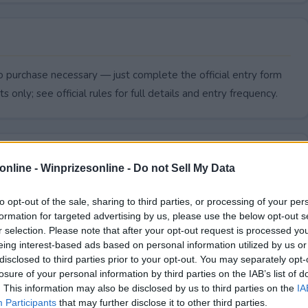
 purchase necessary — just complete the official entry form
s only; see official rules for full details and entry frequency.
online -
Winprizesonline - Do not Sell My Data
to opt-out of the sale, sharing to third parties, or processing of your per
formation for targeted advertising by us, please use the below opt-out s
r selection. Please note that after your opt-out request is processed y
eing interest-based ads based on personal information utilized by us or
disclosed to third parties prior to your opt-out. You may separately opt-
losure of your personal information by third parties on the IAB’s list of
. This information may also be disclosed by us to third parties on the
IA
end?
Participants
that may further disclose it to other third parties.