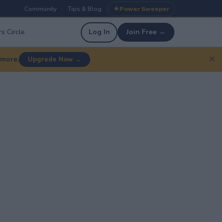
Community
Tips & Blog
Power Sweeper
|
|
s Circle
Log In
Join Free →
✕
 more.
Upgrade Now →