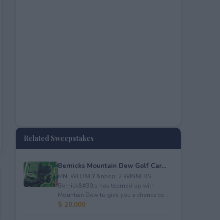
Related Sweepstakes
Bernicks Mountain Dew Golf Car...
MN, WI ONLY.&nbsp; 2 WINNERS!
Bernick&#39;s has teamed up with
Mountain Dew to give you a chance to ...
$ 20,000