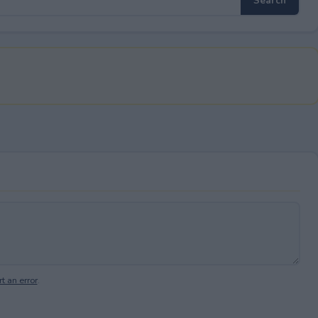
t an error
.