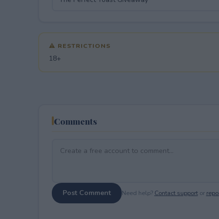
⚠ RESTRICTIONS
18+
Comments
Post Comment
Need help?
Contact support
or
repor