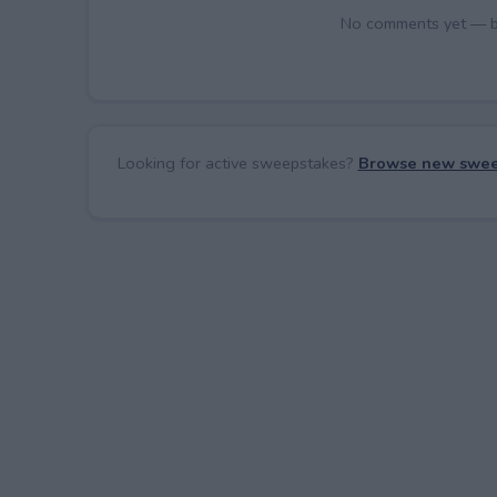
No comments yet — be 
Looking for active sweepstakes?
Browse new swee