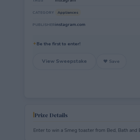
Instagram
TAGS
Appliances
CATEGORY
instagram.com
PUBLISHER
✦
Be the first to enter!
View Sweepstake
♥ Save
Prize Details
Enter to win a Smeg toaster from Bed, Bath and