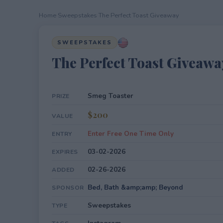
Home
›
Sweepstakes
›
The Perfect Toast Giveaway
SWEEPSTAKES
The Perfect Toast Giveawa
Smeg Toaster
PRIZE
$200
VALUE
Enter Free One Time Only
ENTRY
03-02-2026
EXPIRES
02-26-2026
ADDED
Bed, Bath &amp;amp; Beyond
SPONSOR
Sweepstakes
TYPE