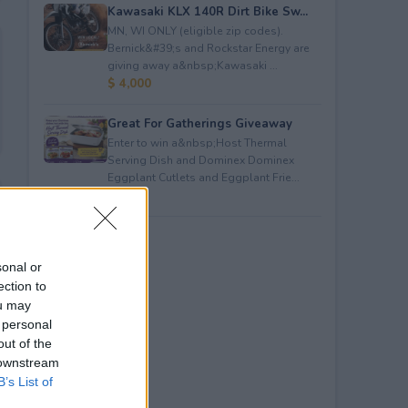
Kawasaki KLX 140R Dirt Bike Sw...
MN, WI ONLY (eligible zip codes).
Bernick&#39;s and Rockstar Energy are
giving away a&nbsp;Kawasaki ...
$ 4,000
Great For Gatherings Giveaway
Enter to win a&nbsp;Host Thermal
Serving Dish and Dominex Dominex
Eggplant Cutlets and Eggplant Frie...
$ 100
sonal or
ection to
ou may
 personal
out of the
 downstream
B’s List of