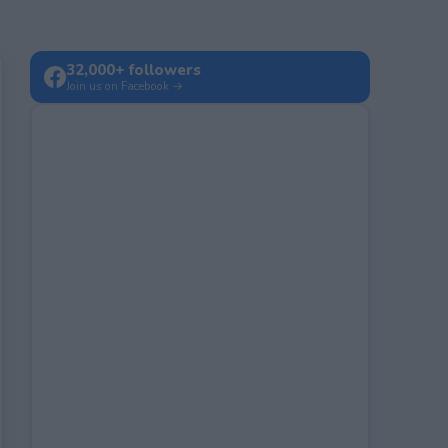
32,000+ followers
Join us on Facebook →