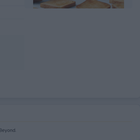
EXPIRED
 Beyond.