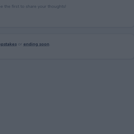
the first to share your thoughts!
pstakes
or
ending soon
.