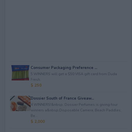
Consumer Packaging Preference ...
5 WINNERS will get a $50 VISA gift card from Duda
Fresh.
$ 250
Dossier South of France Giveaw...
4 WINNERS!&nbsp; Dossier Perfumes is giving four
winners a&nbsp;Disposable Camera; Beach Paddles;
Be...
$ 2,000