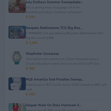
July Endless Summer Sweepstake...
July is giving away a luggage set from
their&nbsp;Endless Summer collection.
$ 500
Neopets Battledome TCG Big Box...
5 WINNERS will get a&nbsp;Neopets Battledome RGC
Big Box worth $489.
$ 2,445
Wayfinder Giveaway
One winner will receive one Citizen Moana&rsquo;s
Ocean Adventure watch and one set of five DIFF Eye...
$ 965
MLB Amarillo Sod Poodles Sweep...
Enter to win a YETI Cooler and a $200 Champion BBQ gift
card.
$ 500
Valpak Walk On Role Hallmark S...
Enter to win $5,000 cash OR a trip for 2 to sponsor-