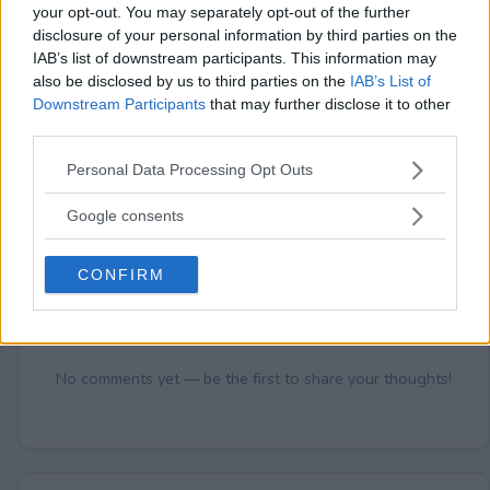
your opt-out. You may separately opt-out of the further
disclosure of your personal information by third parties on the
IAB’s list of downstream participants. This information may
Comments
also be disclosed by us to third parties on the
IAB’s List of
Downstream Participants
that may further disclose it to other
third parties.
Please note that this website/app uses one or more Google
Personal Data Processing Opt Outs
services and may gather and store information including but
not limited to your visit or usage behaviour. You may click to
Google consents
grant or deny consent to Google and its third-party tags to
use your data for below specified purposes in below Google
Post Comment
CONFIRM
consent section.
Need help?
Contact support
or
report an error
.
No comments yet — be the first to share your thoughts!