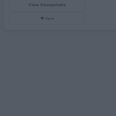
View Sweepstake
♥ Save