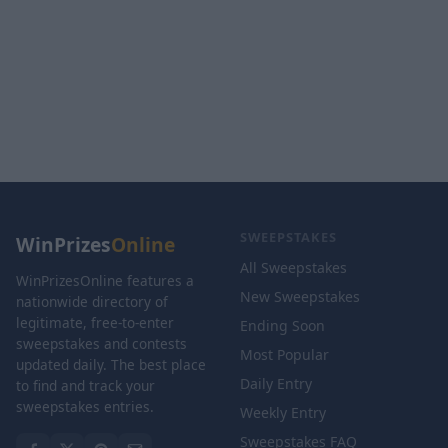
SWEEPSTAKES
WinPrizes
Online
All Sweepstakes
WinPrizesOnline features a
New Sweepstakes
nationwide directory of
legitimate, free-to-enter
Ending Soon
sweepstakes and contests
Most Popular
updated daily. The best place
Daily Entry
to find and track your
sweepstakes entries.
Weekly Entry
Sweepstakes FAQ