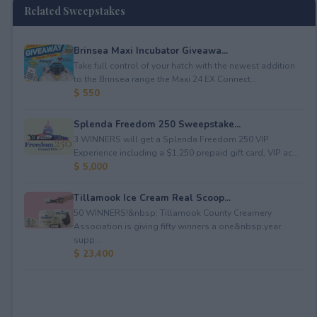
Related Sweepstakes
Brinsea Maxi Incubator Giveawa...
Take full control of your hatch with the newest addition
to the Brinsea range the Maxi 24 EX Connect...
$ 550
Splenda Freedom 250 Sweepstake...
3 WINNERS will get a Splenda Freedom 250 VIP
Experience including a $1,250 prepaid gift card, VIP ac...
$ 5,000
Tillamook Ice Cream Real Scoop...
50 WINNERS!&nbsp; Tillamook County Creamery
Association is giving fifty winners a one&nbsp;year
supp...
$ 23,400