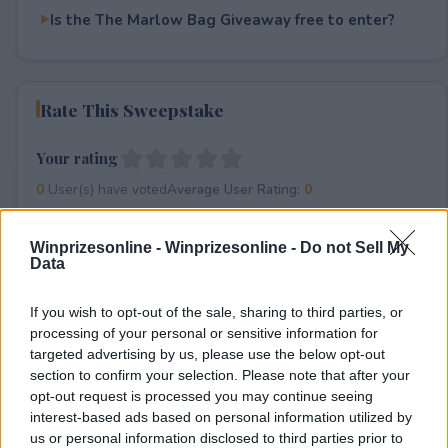
Is the The Marlow Bag Giveaway free to enter?
Rate This Sweepstake
Your rating
0
User(s) have voted
Average User Rating:
0
Winprizesonline -
Winprizesonline - Do not Sell My
Data
If you wish to opt-out of the sale, sharing to third parties, or
processing of your personal or sensitive information for
targeted advertising by us, please use the below opt-out
⚠ RESTRICTIONS
section to confirm your selection. Please note that after your
opt-out request is processed you may continue seeing
18+
interest-based ads based on personal information utilized by
us or personal information disclosed to third parties prior to