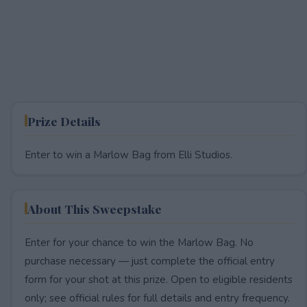
Prize Details
Enter to win a Marlow Bag from Elli Studios.
About This Sweepstake
Enter for your chance to win the Marlow Bag. No
purchase necessary — just complete the official entry
form for your shot at this prize. Open to eligible residents
only; see official rules for full details and entry frequency.