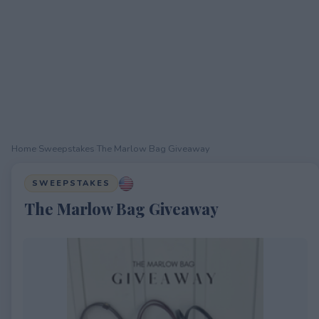
Home
›
Sweepstakes
›
The Marlow Bag Giveaway
SWEEPSTAKES
The Marlow Bag Giveaway