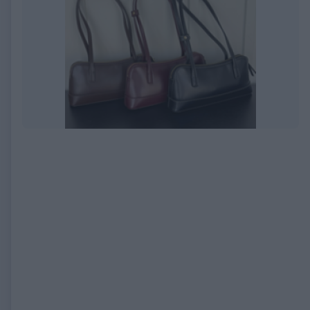
EXPIRED