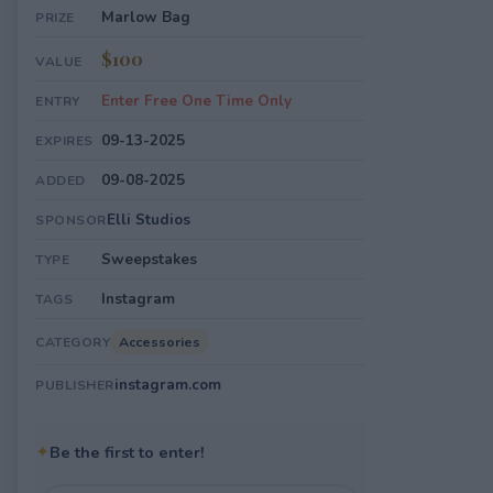
Marlow Bag
PRIZE
$100
VALUE
Enter Free One Time Only
ENTRY
09-13-2025
EXPIRES
09-08-2025
ADDED
Elli Studios
SPONSOR
Sweepstakes
TYPE
Instagram
TAGS
Accessories
CATEGORY
instagram.com
PUBLISHER
✦
Be the first to enter!