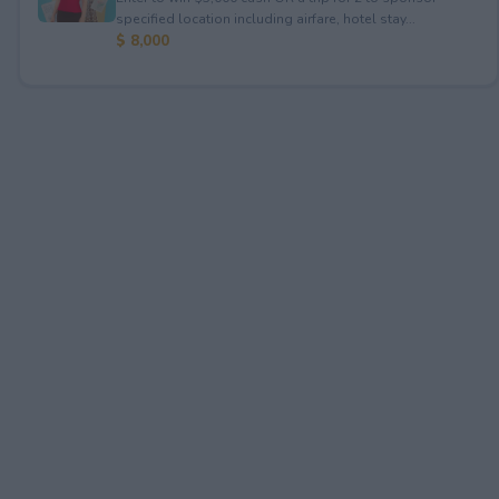
specified location including airfare, hotel stay...
$ 8,000