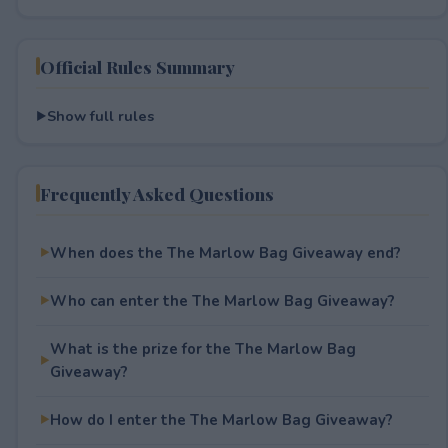
Official Rules Summary
Show full rules
Frequently Asked Questions
When does the The Marlow Bag Giveaway end?
Who can enter the The Marlow Bag Giveaway?
What is the prize for the The Marlow Bag
Giveaway?
How do I enter the The Marlow Bag Giveaway?