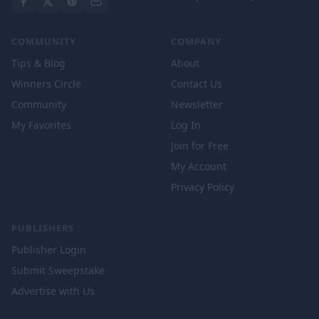
COMMUNITY
COMPANY
Tips & Blog
About
Winners Circle
Contact Us
Community
Newsletter
My Favorites
Log In
Join for Free
My Account
Privacy Policy
PUBLISHERS
Publisher Login
Submit Sweepstake
Advertise with Us