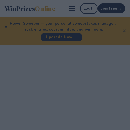
WinPrizes
Online
Log In
Join Free →
Power Sweeper — your personal sweepstakes manager.
Track entries, set reminders and win more.
✕
Upgrade Now →