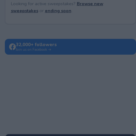
Looking for active sweepstakes?
Browse new
sweepstakes
or
ending soon
.
32,000+ followers
Join us on Facebook →