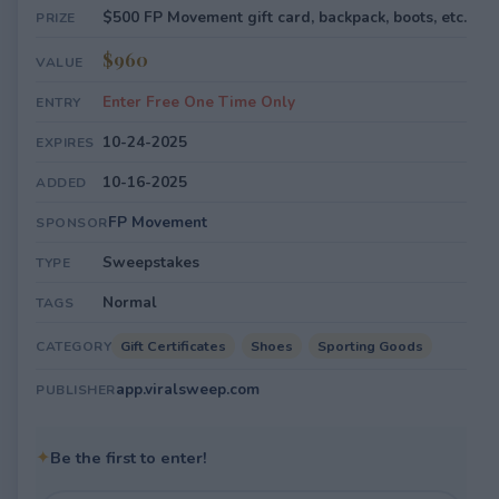
$500 FP Movement gift card, backpack, boots, etc.
PRIZE
$960
VALUE
Enter Free One Time Only
ENTRY
10-24-2025
EXPIRES
10-16-2025
ADDED
FP Movement
SPONSOR
Sweepstakes
TYPE
Normal
TAGS
Gift Certificates
Shoes
Sporting Goods
CATEGORY
app.viralsweep.com
PUBLISHER
✦
Be the first to enter!