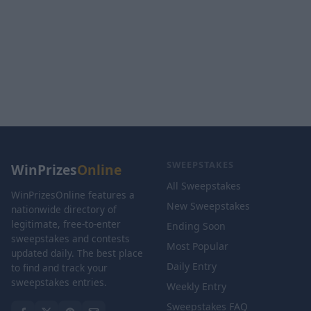
SWEEPSTAKES
WinPrizes
Online
All Sweepstakes
WinPrizesOnline features a
New Sweepstakes
nationwide directory of
legitimate, free-to-enter
Ending Soon
sweepstakes and contests
Most Popular
updated daily. The best place
Daily Entry
to find and track your
sweepstakes entries.
Weekly Entry
Sweepstakes FAQ