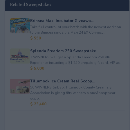
Related Sweepstakes
Brinsea Maxi Incubator Giveawa...
Take full control of your hatch with the newest addition
to the Brinsea range the Maxi 24 EX Connect...
$ 550
Splenda Freedom 250 Sweepstake...
3 WINNERS will get a Splenda Freedom 250 VIP
Experience including a $1,250 prepaid gift card, VIP ac...
$ 5,000
Tillamook Ice Cream Real Scoop...
50 WINNERS!&nbsp; Tillamook County Creamery
Association is giving fifty winners a one&nbsp;year
supp...
$ 23,400