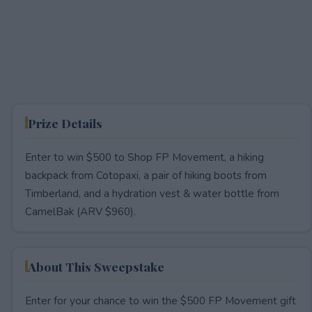
Prize Details
Enter to win $500 to Shop FP Movement, a hiking
backpack from Cotopaxi, a pair of hiking boots from
Timberland, and a hydration vest & water bottle from
CamelBak (ARV $960).
About This Sweepstake
Enter for your chance to win the $500 FP Movement gift