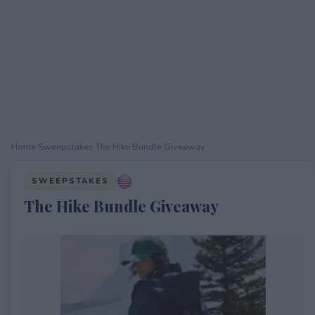
Home
›
Sweepstakes
›
The Hike Bundle Giveaway
SWEEPSTAKES
The Hike Bundle Giveaway