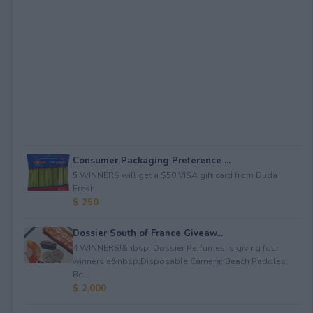
Consumer Packaging Preference ...
5 WINNERS will get a $50 VISA gift card from Duda
Fresh.
$ 250
Dossier South of France Giveaw...
4 WINNERS!&nbsp; Dossier Perfumes is giving four
winners a&nbsp;Disposable Camera; Beach Paddles;
Be...
$ 2,000