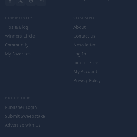
COMMUNITY
COMPANY
Tips & Blog
About
Winners Circle
Contact Us
Community
Newsletter
My Favorites
Log In
Join for Free
My Account
Privacy Policy
PUBLISHERS
Publisher Login
Submit Sweepstake
Advertise with Us