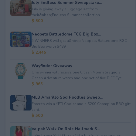
July Endless Summer Sweepstake...
July is giving away a luggage set from
their&nbsp;Endless Summer collection.
$ 500
Neopets Battledome TCG Big Box...
5 WINNERS will get a&nbsp;Neopets Battledome RGC
Big Box worth $489.
$ 2,445
Wayfinder Giveaway
One winner will receive one Citizen Moana&rsquo;s
Ocean Adventure watch and one set of five DIFF Eye...
$ 965
MLB Amarillo Sod Poodles Sweep...
Enter to win a YETI Cooler and a $200 Champion BBQ gift
card.
$ 500
Valpak Walk On Role Hallmark S...
Enter to win $5,000 cash OR a trip for 2 to sponsor-