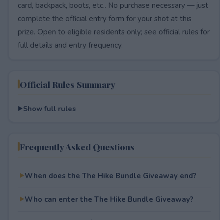
card, backpack, boots, etc.. No purchase necessary — just
complete the official entry form for your shot at this
prize. Open to eligible residents only; see official rules for
full details and entry frequency.
Official Rules Summary
Show full rules
Frequently Asked Questions
When does the The Hike Bundle Giveaway end?
Who can enter the The Hike Bundle Giveaway?