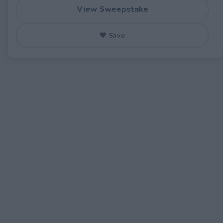
View Sweepstake
♥ Save