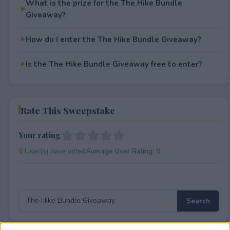
What is the prize for the The Hike Bundle
Giveaway?
How do I enter the The Hike Bundle Giveaway?
Is the The Hike Bundle Giveaway free to enter?
Rate This Sweepstake
Your rating
0
User(s) have voted
Average User Rating:
0