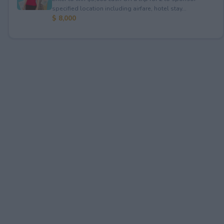
specified location including airfare, hotel stay...
$ 8,000