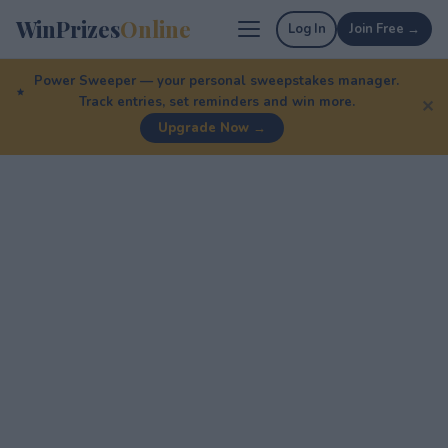
WinPrizes
Online
Log In
Join Free →
Power Sweeper — your personal sweepstakes manager.
Track entries, set reminders and win more.
✕
Upgrade Now →