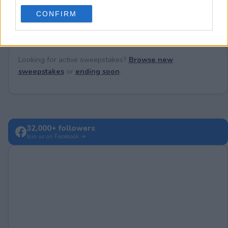
No comments yet — be the first to share your thoughts!
use your data for below specified purposes in below Google
CONFIRM
consent section.
Looking for active sweepstakes?
Browse new
sweepstakes
or
ending soon
.
32,000+ followers
Join us on Facebook →