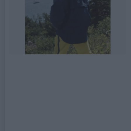
EXPIRED