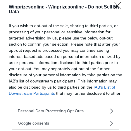
Winprizesonline -
Winprizesonline - Do not Sell My
⚠ RESTRICTIONS
Data
18+
If you wish to opt-out of the sale, sharing to third parties, or
processing of your personal or sensitive information for
targeted advertising by us, please use the below opt-out
section to confirm your selection. Please note that after your
opt-out request is processed you may continue seeing
Comments
interest-based ads based on personal information utilized by
us or personal information disclosed to third parties prior to
your opt-out. You may separately opt-out of the further
disclosure of your personal information by third parties on the
IAB’s list of downstream participants. This information may
also be disclosed by us to third parties on the
IAB’s List of
Downstream Participants
that may further disclose it to other
third parties.
Post Comment
Need help?
Contact support
or
report an error
.
Please note that this website/app uses one or more Google
Personal Data Processing Opt Outs
services and may gather and store information including but
not limited to your visit or usage behaviour. You may click to
Google consents
grant or deny consent to Google and its third-party tags to