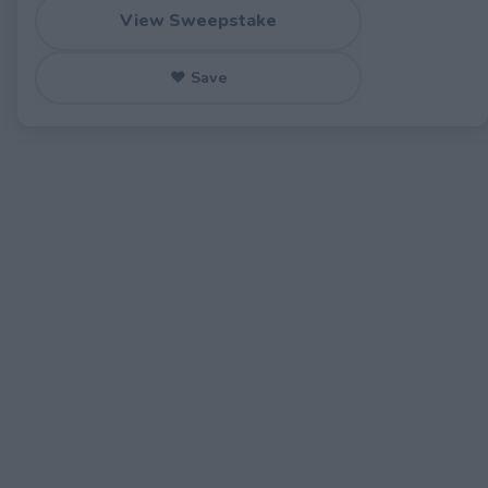
View Sweepstake
♥ Save