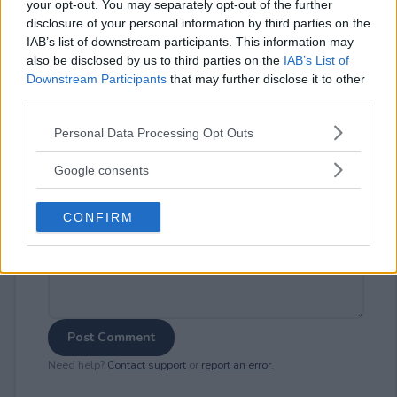
your opt-out. You may separately opt-out of the further
disclosure of your personal information by third parties on the
IAB’s list of downstream participants. This information may
also be disclosed by us to third parties on the
IAB’s List of
⚠ RESTRICTIONS
Downstream Participants
that may further disclose it to other
21+
third parties.
Please note that this website/app uses one or more Google
Personal Data Processing Opt Outs
services and may gather and store information including but
not limited to your visit or usage behaviour. You may click to
Google consents
grant or deny consent to Google and its third-party tags to
Comments
use your data for below specified purposes in below Google
CONFIRM
consent section.
Post Comment
Need help?
Contact support
or
report an error
.