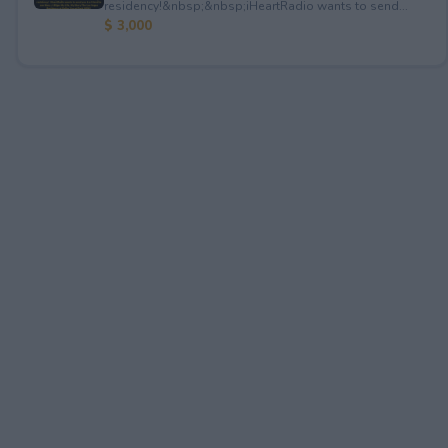
residency!&nbsp;&nbsp;iHeartRadio wants to send...
$ 3,000