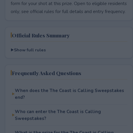
form for your shot at this prize. Open to eligible residents
only; see official rules for full details and entry frequency.
Official Rules Summary
Show full rules
Frequently Asked Questions
When does the The Coast is Calling Sweepstakes
end?
Who can enter the The Coast is Calling
Sweepstakes?
What is the prize for the The Coast is Calling