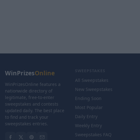
SWEEPSTAKES
WinPrizes
Online
All Sweepstakes
WinPrizesOnline features a
New Sweepstakes
nationwide directory of
legitimate, free-to-enter
Ending Soon
sweepstakes and contests
Most Popular
updated daily. The best place
Daily Entry
to find and track your
sweepstakes entries.
Weekly Entry
Sweepstakes FAQ