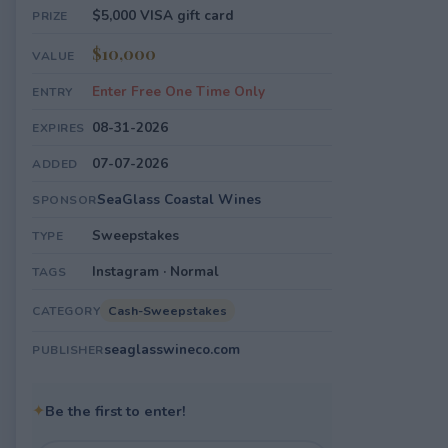
$5,000 VISA gift card
PRIZE
$10,000
VALUE
Enter Free One Time Only
ENTRY
08-31-2026
EXPIRES
07-07-2026
ADDED
SeaGlass Coastal Wines
SPONSOR
Sweepstakes
TYPE
Instagram · Normal
TAGS
Cash-Sweepstakes
CATEGORY
seaglasswineco.com
PUBLISHER
✦
Be the first to enter!