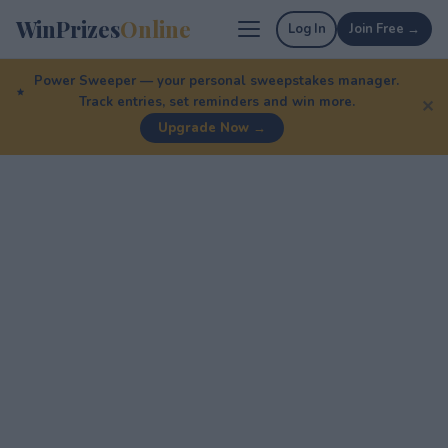
WinPrizes
Online
Log In
Join Free →
Power Sweeper — your personal sweepstakes manager.
Track entries, set reminders and win more.
✕
Upgrade Now →