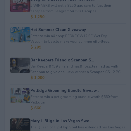
5 WINNERS will get a $250 gas card to fuel their
escapes from Seagram&#39;s Escapes.
$ 1,250
Hot Summer Clean Giveaway
Enter to win a&nbsp;REDKEY W12 SE Wet Dry
Vacuum&nbsp;to make your summer effortless.
$ 299
Bar Keepers Friend x Scanpan S...
Bar Keeper&#39;s Feiend has&nbsp;teamed up with
Scanpan to give one lucky winner a Scanpan CS+ 2 PC ...
$ 1,000
PetEdge Grooming Bundle Giveaw...
Enter to win a pet grooming bundle worth $660 from
PetEdge.
$ 660
Mary J. Blige in Las Vegas Swe...
The Queen of Hip-Hop Soul has extended her Las Vegas