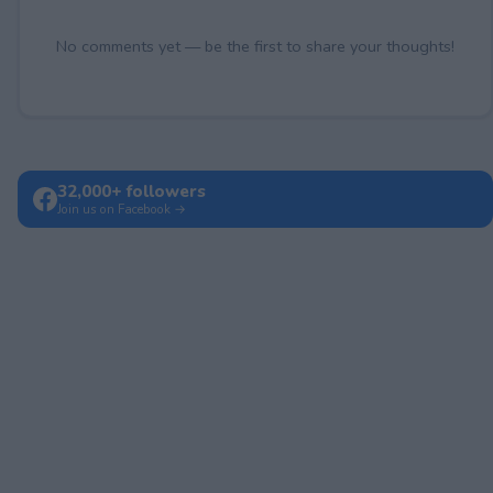
No comments yet — be the first to share your thoughts!
32,000+ followers
Join us on Facebook →