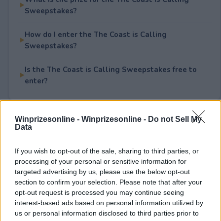
Sweepstakes?
How do I enter the The Coast is Calling
Sweepstakes?
Is the The Coast is Calling Sweepstakes free to
enter?
Winprizesonline -
Winprizesonline - Do not Sell My
Rate This Sweepstake
Data
Your rating
If you wish to opt-out of the sale, sharing to third parties, or
processing of your personal or sensitive information for
0
User(s) have voted
Average User Rating:
0
targeted advertising by us, please use the below opt-out
section to confirm your selection. Please note that after your
opt-out request is processed you may continue seeing
interest-based ads based on personal information utilized by
us or personal information disclosed to third parties prior to