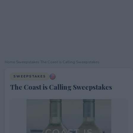
Home
›
Sweepstakes
›
The Coast is Calling Sweepstakes
SWEEPSTAKES
The Coast is Calling Sweepstakes