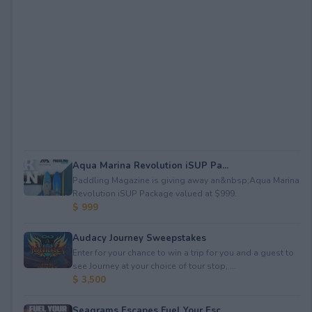
Aqua Marina Revolution iSUP Pa...
Paddling Magazine is giving away an&nbsp;Aqua Marina
Revolution iSUP Package valued at $999.
$ 999
Audacy Journey Sweepstakes
Enter for your chance to win a trip for you and a guest to
see Journey at your choice of tour stop, ...
$ 3,500
Seagrams Escapes Fuel Your Esc...