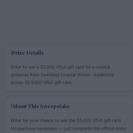
Prize Details
Enter to win a $5,000 VISA gift card for a coastal
getaway from SeaGlass Coastal Wines. Additional
prizes: 10 $500 VISA gift card.
About This Sweepstake
Enter for your chance to win the $5,000 VISA gift card.
No purchase necessary — just complete the official entry