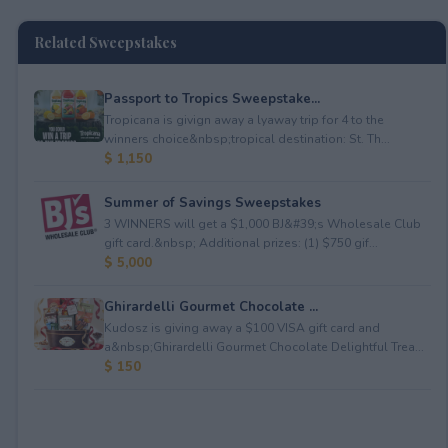
Related Sweepstakes
Passport to Tropics Sweepstake...
Tropicana is givign away a lyaway trip for 4 to the
winners choice&nbsp;tropical destination: St. Th...
$ 1,150
Summer of Savings Sweepstakes
3 WINNERS will get a $1,000 BJ&#39;s Wholesale Club
gift card.&nbsp; Additional prizes: (1) $750 gif...
$ 5,000
Ghirardelli Gourmet Chocolate ...
Kudosz is giving away a $100 VISA gift card and
a&nbsp;Ghirardelli Gourmet Chocolate Delightful Trea...
$ 150