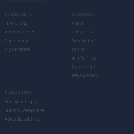
COMMUNITY
COMPANY
Tips & Blog
About
Winners Circle
Contact Us
Community
Newsletter
My Favorites
Log In
Join for Free
My Account
Privacy Policy
PUBLISHERS
Publisher Login
Submit Sweepstake
Advertise with Us