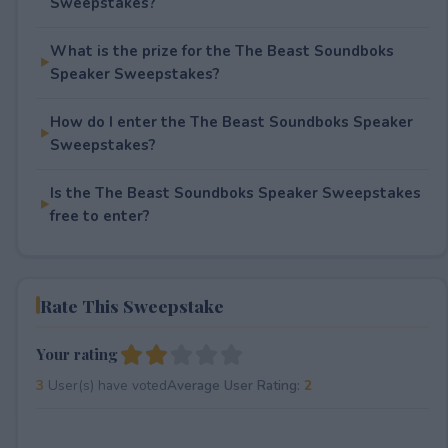
Sweepstakes?
What is the prize for the The Beast Soundboks
Speaker Sweepstakes?
How do I enter the The Beast Soundboks Speaker
Sweepstakes?
Is the The Beast Soundboks Speaker Sweepstakes
free to enter?
Rate This Sweepstake
Your rating
3
User(s) have voted
Average User Rating:
2