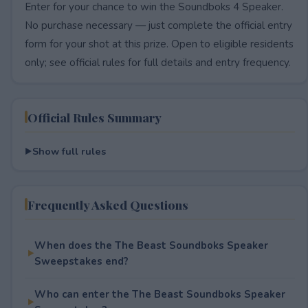
Enter for your chance to win the Soundboks 4 Speaker.
No purchase necessary — just complete the official entry
form for your shot at this prize. Open to eligible residents
only; see official rules for full details and entry frequency.
Official Rules Summary
Show full rules
Frequently Asked Questions
When does the The Beast Soundboks Speaker
Sweepstakes end?
Who can enter the The Beast Soundboks Speaker