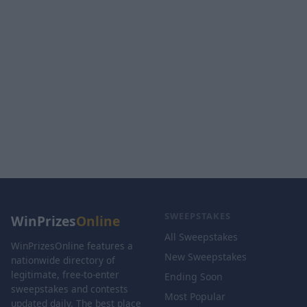
SWEEPSTAKES
WinPrizes
Online
All Sweepstakes
WinPrizesOnline features a
New Sweepstakes
nationwide directory of
legitimate, free-to-enter
Ending Soon
sweepstakes and contests
Most Popular
updated daily. The best place