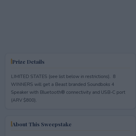
Prize Details
LIMITED STATES (see list below in restrictions). 8
WINNERS will get a Beast branded Soundboks 4
Speaker with Bluetooth® connectivity and USB-C port
(ARV $800).
About This Sweepstake