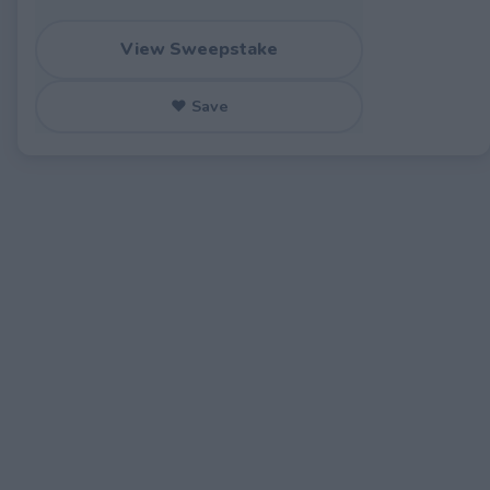
View Sweepstake
♥ Save