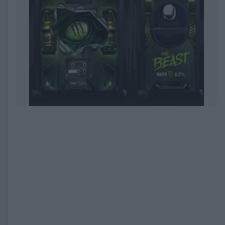
EXPIRED