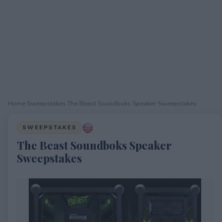
Home
›
Sweepstakes
›
The Beast Soundboks Speaker Sweepstakes
SWEEPSTAKES
The Beast Soundboks Speaker
Sweepstakes