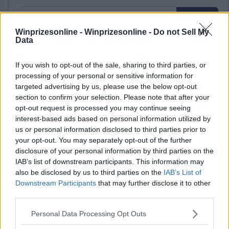
Winprizesonline -
Winprizesonline - Do not Sell My
Data
⚠ RESTRICTIONS
If you wish to opt-out of the sale, sharing to third parties, or
21+ LIMITED STATES: AK, AZ, CA, FL, GA, ID, MA, ME, MI, MN,
processing of your personal or sensitive information for
MT, NC, ND, NH, NV, NY, OH, OR, SC, SD, VA, VT, WA, WI,
targeted advertising by us, please use the below opt-out
section to confirm your selection. Please note that after your
WV, WY.
opt-out request is processed you may continue seeing
interest-based ads based on personal information utilized by
us or personal information disclosed to third parties prior to
your opt-out. You may separately opt-out of the further
disclosure of your personal information by third parties on the
Comments
IAB’s list of downstream participants. This information may
also be disclosed by us to third parties on the
IAB’s List of
Downstream Participants
that may further disclose it to other
third parties.
Please note that this website/app uses one or more Google
Personal Data Processing Opt Outs
services and may gather and store information including but