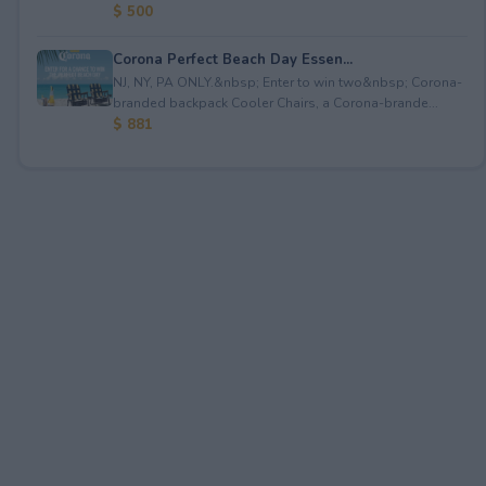
$ 500
Corona Perfect Beach Day Essen...
NJ, NY, PA ONLY.&nbsp; Enter to win two&nbsp; Corona-
branded backpack Cooler Chairs, a Corona-brande...
$ 881