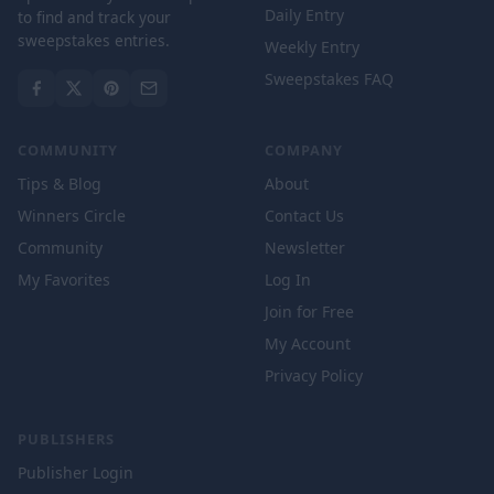
Daily Entry
to find and track your
sweepstakes entries.
Weekly Entry
Sweepstakes FAQ
COMMUNITY
COMPANY
Tips & Blog
About
Winners Circle
Contact Us
Community
Newsletter
My Favorites
Log In
Join for Free
My Account
Privacy Policy
PUBLISHERS
Publisher Login