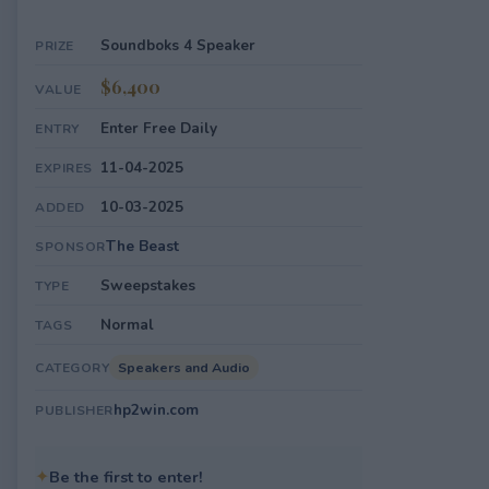
Soundboks 4 Speaker
PRIZE
$6,400
VALUE
Enter Free Daily
ENTRY
11-04-2025
EXPIRES
10-03-2025
ADDED
The Beast
SPONSOR
Sweepstakes
TYPE
Normal
TAGS
Speakers and Audio
CATEGORY
hp2win.com
PUBLISHER
✦
Be the first to enter!