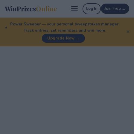
WinPrizes
Online
Log In
Join Free →
Power Sweeper — your personal sweepstakes manager.
Track entries, set reminders and win more.
✕
Upgrade Now →