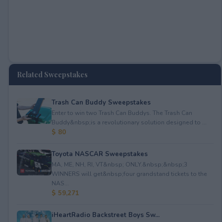
Related Sweepstakes
Trash Can Buddy Sweepstakes
Enter to win two Trash Can Buddys. The Trash Can
Buddy&nbsp;is a revolutionary solution designed to ...
$ 80
Toyota NASCAR Sweepstakes
MA, ME, NH, RI, VT&nbsp; ONLY.&nbsp;&nbsp;3
WINNERS will get&nbsp;four grandstand tickets to the
NAS...
$ 59,271
iHeartRadio Backstreet Boys Sw...