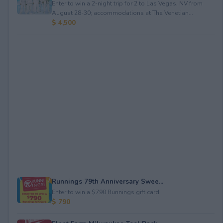
Enter to win a 2-night trip for 2 to Las Vegas, NV from
August 28-30; accommodations at The Venetian...
$ 4,500
Runnings 79th Anniversary Swee...
Enter to win a $790 Runnings gift card.
$ 790