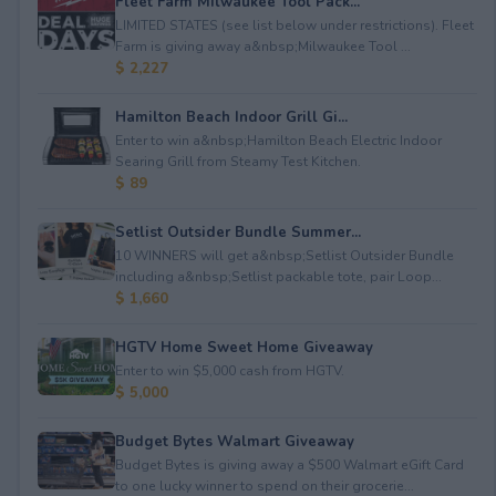
Fleet Farm Milwaukee Tool Pack...
LIMITED STATES (see list below under restrictions). Fleet
Farm is giving away a&nbsp;Milwaukee Tool ...
$ 2,227
Hamilton Beach Indoor Grill Gi...
Enter to win a&nbsp;Hamilton Beach Electric Indoor
Searing Grill from Steamy Test Kitchen.
$ 89
Setlist Outsider Bundle Summer...
10 WINNERS will get a&nbsp;Setlist Outsider Bundle
including a&nbsp;Setlist packable tote, pair Loop...
$ 1,660
HGTV Home Sweet Home Giveaway
Enter to win $5,000 cash from HGTV.
$ 5,000
Budget Bytes Walmart Giveaway
Budget Bytes is giving away a $500 Walmart eGift Card
to one lucky winner to spend on their grocerie...