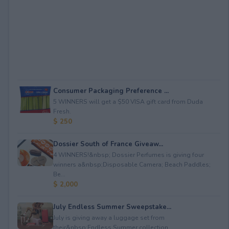
Consumer Packaging Preference ...
5 WINNERS will get a $50 VISA gift card from Duda
Fresh.
$ 250
Dossier South of France Giveaw...
4 WINNERS!&nbsp; Dossier Perfumes is giving four
winners a&nbsp;Disposable Camera; Beach Paddles;
Be...
$ 2,000
July Endless Summer Sweepstake...
July is giving away a luggage set from
their&nbsp;Endless Summer collection.