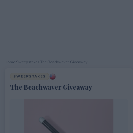
Home
›
Sweepstakes
›
The Beachwaver Giveaway
SWEEPSTAKES
The Beachwaver Giveaway