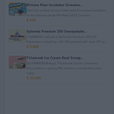
Brinsea Maxi Incubator Giveawa...
Take full control of your hatch with the newest addition
to the Brinsea range the Maxi 24 EX Connect...
$ 550
Splenda Freedom 250 Sweepstake...
3 WINNERS will get a Splenda Freedom 250 VIP
Experience including a $1,250 prepaid gift card, VIP ac...
$ 5,000
Tillamook Ice Cream Real Scoop...
50 WINNERS!&nbsp; Tillamook County Creamery
Association is giving fifty winners a one&nbsp;year
supp...
$ 23,400