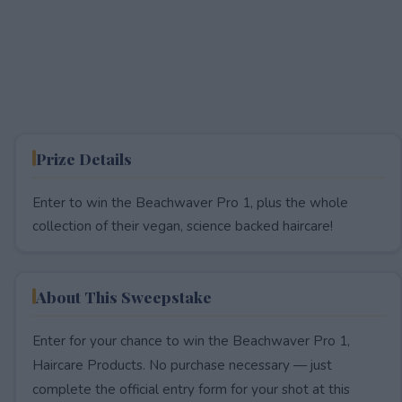
Prize Details
Enter to win the Beachwaver Pro 1, plus the whole
collection of their vegan, science backed haircare!
About This Sweepstake
Enter for your chance to win the Beachwaver Pro 1,
Haircare Products. No purchase necessary — just
complete the official entry form for your shot at this