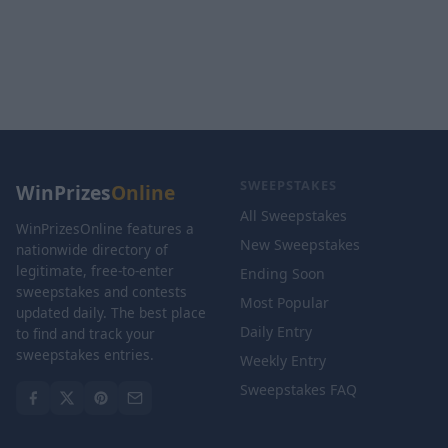
SWEEPSTAKES
WinPrizes
Online
All Sweepstakes
WinPrizesOnline features a
New Sweepstakes
nationwide directory of
legitimate, free-to-enter
Ending Soon
sweepstakes and contests
Most Popular
updated daily. The best place
Daily Entry
to find and track your
sweepstakes entries.
Weekly Entry
Sweepstakes FAQ