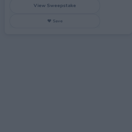
View Sweepstake
♥ Save