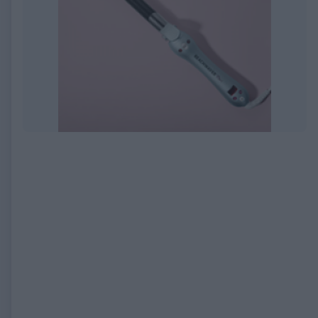
EXPIRED