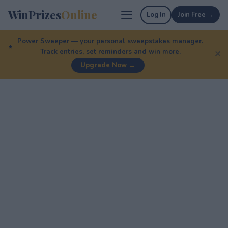
WinPrizes
Online
Log In
Join Free →
Power Sweeper — your personal sweepstakes manager.
Track entries, set reminders and win more.
✕
Upgrade Now →