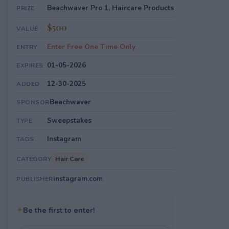
Beachwaver Pro 1, Haircare Products
PRIZE
$500
VALUE
Enter Free One Time Only
ENTRY
01-05-2026
EXPIRES
12-30-2025
ADDED
Beachwaver
SPONSOR
Sweepstakes
TYPE
Instagram
TAGS
Hair Care
CATEGORY
instagram.com
PUBLISHER
✦
Be the first to enter!