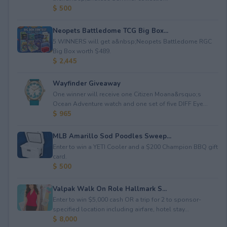
$ 500
Neopets Battledome TCG Big Box...
5 WINNERS will get a&nbsp;Neopets Battledome RGC
Big Box worth $489.
$ 2,445
Wayfinder Giveaway
One winner will receive one Citizen Moana&rsquo;s
Ocean Adventure watch and one set of five DIFF Eye...
$ 965
MLB Amarillo Sod Poodles Sweep...
Enter to win a YETI Cooler and a $200 Champion BBQ gift
card.
$ 500
Valpak Walk On Role Hallmark S...
Enter to win $5,000 cash OR a trip for 2 to sponsor-
specified location including airfare, hotel stay...
$ 8,000