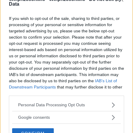
18+
Data
If you wish to opt-out of the sale, sharing to third parties, or
processing of your personal or sensitive information for
targeted advertising by us, please use the below opt-out
Comments
section to confirm your selection. Please note that after your
opt-out request is processed you may continue seeing
interest-based ads based on personal information utilized by
us or personal information disclosed to third parties prior to
your opt-out. You may separately opt-out of the further
disclosure of your personal information by third parties on the
IAB’s list of downstream participants. This information may
also be disclosed by us to third parties on the
IAB’s List of
Post Comment
Downstream Participants
that may further disclose it to other
third parties.
Need help?
Contact support
or
report an error
.
Please note that this website/app uses one or more Google
Personal Data Processing Opt Outs
services and may gather and store information including but
not limited to your visit or usage behaviour. You may click to
Google consents
No comments yet — be the first to share your thoughts!
grant or deny consent to Google and its third-party tags to
use your data for below specified purposes in below Google