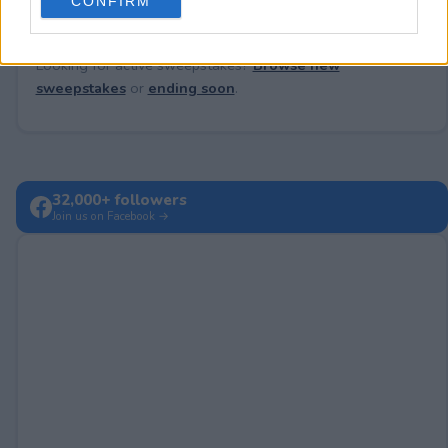
CONFIRM
consent section.
Looking for active sweepstakes?
Browse new
sweepstakes
or
ending soon
.
32,000+ followers
Join us on Facebook →