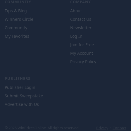
COMMUNITY
COMPANY
Tips & Blog
About
Winners Circle
Contact Us
Community
Newsletter
My Favorites
Log In
Join for Free
My Account
Privacy Policy
PUBLISHERS
Publisher Login
Submit Sweepstake
Advertise with Us
© 2026 WinPrizesOnline. All rights reserved.
Privacy
·
Contact