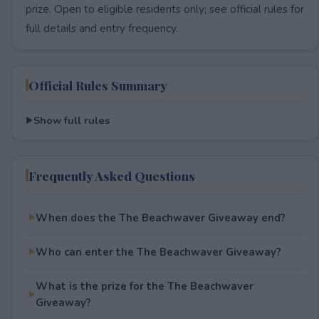
prize. Open to eligible residents only; see official rules for
full details and entry frequency.
Official Rules Summary
Show full rules
Frequently Asked Questions
When does the The Beachwaver Giveaway end?
Who can enter the The Beachwaver Giveaway?
What is the prize for the The Beachwaver
Giveaway?