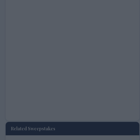
Related Sweepstakes