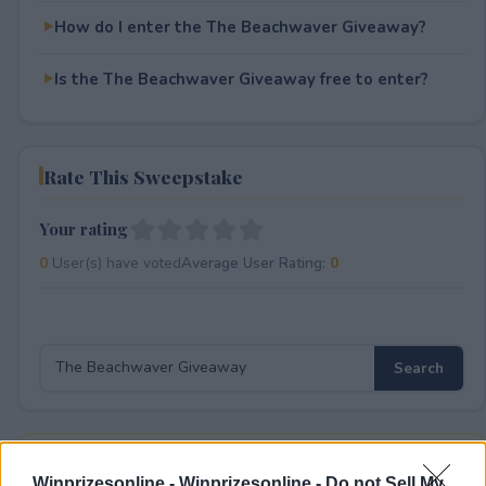
How do I enter the The Beachwaver Giveaway?
Is the The Beachwaver Giveaway free to enter?
Rate This Sweepstake
Your rating
0
User(s) have voted
Average User Rating:
0
⚠ RESTRICTIONS
Winprizesonline -
Winprizesonline - Do not Sell My