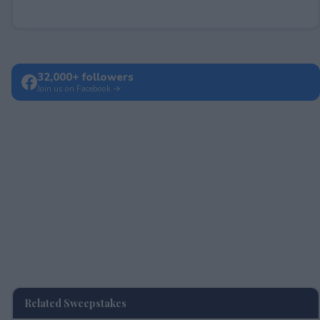
32,000+ followers
Join us on Facebook →
Related Sweepstakes