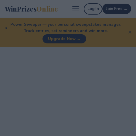
WinPrizes
Online
Log In
Join Free →
Power Sweeper — your personal sweepstakes manager.
Track entries, set reminders and win more.
✕
Upgrade Now →