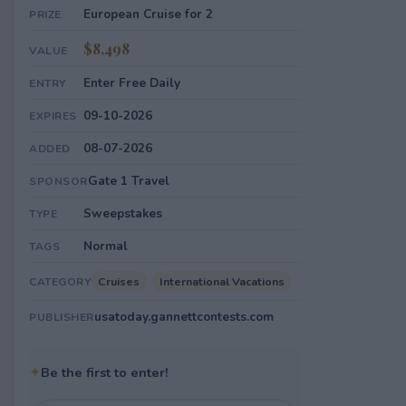
European Cruise for 2
PRIZE
$8,498
VALUE
Enter Free Daily
ENTRY
09-10-2026
EXPIRES
08-07-2026
ADDED
Gate 1 Travel
SPONSOR
Sweepstakes
TYPE
Normal
TAGS
Cruises
International Vacations
CATEGORY
usatoday.gannettcontests.com
PUBLISHER
✦
Be the first to enter!