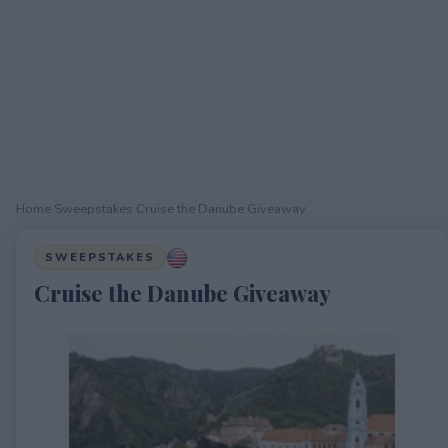
Home
›
Sweepstakes
›
Cruise the Danube Giveaway
SWEEPSTAKES
Cruise the Danube Giveaway