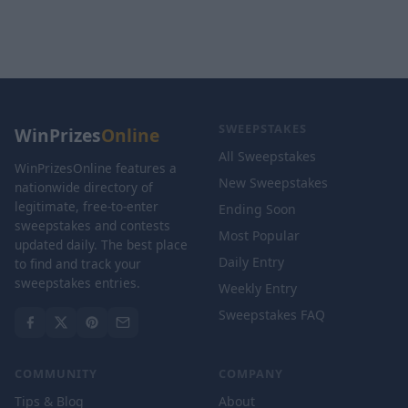
SWEEPSTAKES
WinPrizes
Online
All Sweepstakes
WinPrizesOnline features a
New Sweepstakes
nationwide directory of
legitimate, free-to-enter
Ending Soon
sweepstakes and contests
Most Popular
updated daily. The best place
Daily Entry
to find and track your
sweepstakes entries.
Weekly Entry
Sweepstakes FAQ
COMMUNITY
COMPANY
Tips & Blog
About