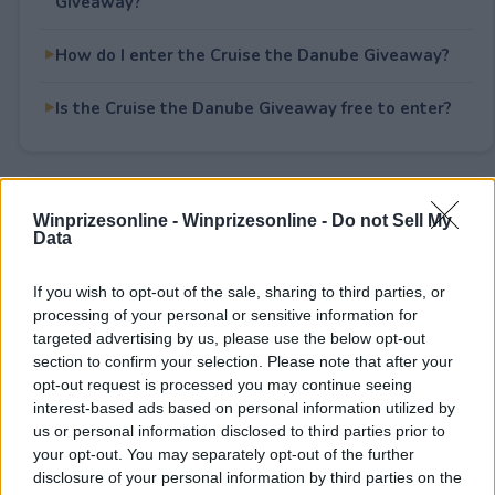
Giveaway?
How do I enter the Cruise the Danube Giveaway?
Is the Cruise the Danube Giveaway free to enter?
Rate This Sweepstake
Winprizesonline -
Winprizesonline - Do not Sell My
Data
Your rating
If you wish to opt-out of the sale, sharing to third parties, or
0
User(s) have voted
Average User Rating:
0
processing of your personal or sensitive information for
targeted advertising by us, please use the below opt-out
section to confirm your selection. Please note that after your
opt-out request is processed you may continue seeing
interest-based ads based on personal information utilized by
us or personal information disclosed to third parties prior to
your opt-out. You may separately opt-out of the further
disclosure of your personal information by third parties on the