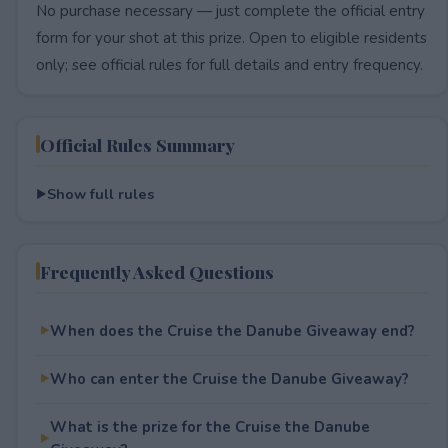
No purchase necessary — just complete the official entry
form for your shot at this prize. Open to eligible residents
only; see official rules for full details and entry frequency.
Official Rules Summary
Show full rules
Frequently Asked Questions
When does the Cruise the Danube Giveaway end?
Who can enter the Cruise the Danube Giveaway?
What is the prize for the Cruise the Danube