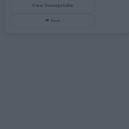
View Sweepstake
♥ Save