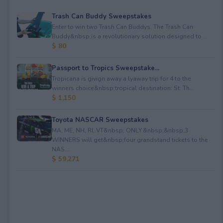
Trash Can Buddy Sweepstakes
Enter to win two Trash Can Buddys. The Trash Can
Buddy&nbsp;is a revolutionary solution designed to ...
$ 80
Passport to Tropics Sweepstake...
Tropicana is givign away a lyaway trip for 4 to the
winners choice&nbsp;tropical destination: St. Th...
$ 1,150
Toyota NASCAR Sweepstakes
MA, ME, NH, RI, VT&nbsp; ONLY.&nbsp;&nbsp;3
WINNERS will get&nbsp;four grandstand tickets to the
NAS...
$ 59,271