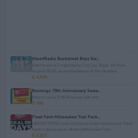
iHeartRadio Backstreet Boys Sw...
Enter to win a 2-night trip for 2 to Las Vegas, NV from
August 28-30; accommodations at The Venetian...
$ 4,500
Runnings 79th Anniversary Swee...
Enter to win a $790 Runnings gift card.
$ 790
Fleet Farm Milwaukee Tool Pack...
LIMITED STATES (see list below under restrictions). Fleet
Farm is giving away a&nbsp;Milwaukee Tool ...
$ 2,227