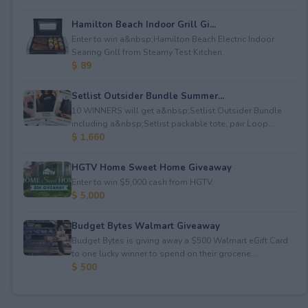
Hamilton Beach Indoor Grill Gi...
Enter to win a&nbsp;Hamilton Beach Electric Indoor
Searing Grill from Steamy Test Kitchen.
$ 89
Setlist Outsider Bundle Summer...
10 WINNERS will get a&nbsp;Setlist Outsider Bundle
including a&nbsp;Setlist packable tote, pair Loop...
$ 1,660
HGTV Home Sweet Home Giveaway
Enter to win $5,000 cash from HGTV.
$ 5,000
Budget Bytes Walmart Giveaway
Budget Bytes is giving away a $500 Walmart eGift Card
to one lucky winner to spend on their grocerie...
$ 500