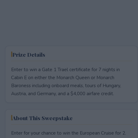
Prize Details
Enter to win a Gate 1 Trael certificate for 7 nights in
Cabin E on either the Monarch Queen or Monarch
Baroness including onboard meals, tours of Hungary,
Austria, and Germany, and a $4,000 airfare credit.
About This Sweepstake
Enter for your chance to win the European Cruise for 2.