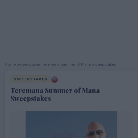
Home
›
Sweepstakes
›
Teremana Summer of Mana Sweepstakes
SWEEPSTAKES
Teremana Summer of Mana
Sweepstakes