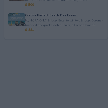
$ 500
Corona Perfect Beach Day Essen...
NJ, NY, PA ONLY.&nbsp; Enter to win two&nbsp; Corona-
branded backpack Cooler Chairs, a Corona-brande...
$ 881