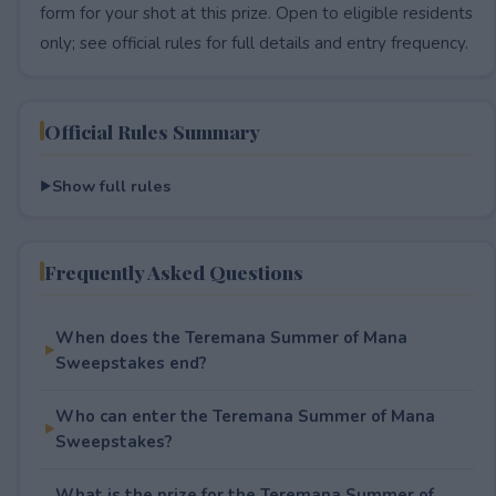
form for your shot at this prize. Open to eligible residents
only; see official rules for full details and entry frequency.
Official Rules Summary
Show full rules
Frequently Asked Questions
When does the Teremana Summer of Mana
Sweepstakes end?
Who can enter the Teremana Summer of Mana
Sweepstakes?
What is the prize for the Teremana Summer of