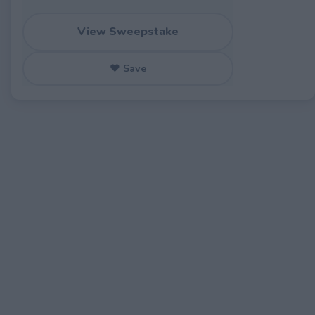
View Sweepstake
♥ Save