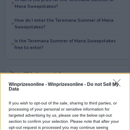
Mana Sweepstakes?
How do I enter the Teremana Summer of Mana
Sweepstakes?
Is the Teremana Summer of Mana Sweepstakes
free to enter?
Rate This Sweepstake
Winprizesonline -
Winprizesonline - Do not Sell My
Your rating
Data
1
User(s) have voted
Average User Rating:
1
If you wish to opt-out of the sale, sharing to third parties, or
processing of your personal or sensitive information for
targeted advertising by us, please use the below opt-out
section to confirm your selection. Please note that after your
opt-out request is processed you may continue seeing