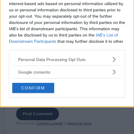
interest-based ads based on personal information utilized by
us or personal information disclosed to third parties prior to
your opt-out. You may separately opt-out of the further
⚠ RESTRICTIONS
disclosure of your personal information by third parties on the
21+
IAB’s list of downstream participants. This information may
also be disclosed by us to third parties on the
IAB’s List of
Downstream Participants
that may further disclose it to other
third parties.
Please note that this website/app uses one or more Google
Personal Data Processing Opt Outs
Comments
services and may gather and store information including but
not limited to your visit or usage behaviour. You may click to
Google consents
grant or deny consent to Google and its third-party tags to
use your data for below specified purposes in below Google
CONFIRM
consent section.
Post Comment
Need help?
Contact support
or
report an error
.