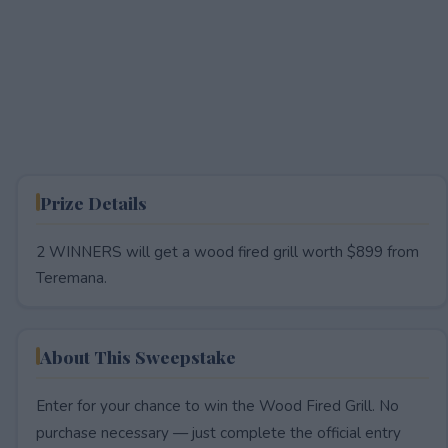
Prize Details
2 WINNERS will get a wood fired grill worth $899 from
Teremana.
About This Sweepstake
Enter for your chance to win the Wood Fired Grill. No
purchase necessary — just complete the official entry