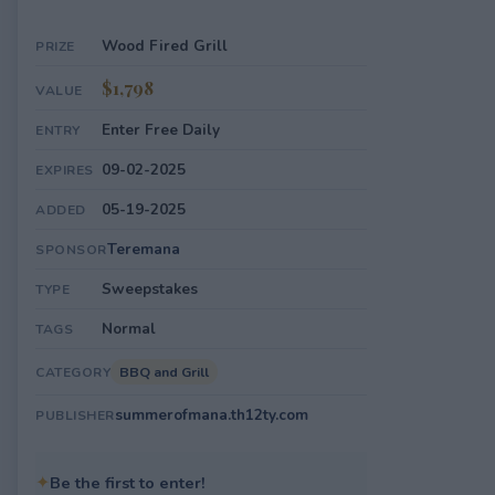
Wood Fired Grill
PRIZE
$1,798
VALUE
Enter Free Daily
ENTRY
09-02-2025
EXPIRES
05-19-2025
ADDED
Teremana
SPONSOR
Sweepstakes
TYPE
Normal
TAGS
BBQ and Grill
CATEGORY
summerofmana.th12ty.com
PUBLISHER
✦
Be the first to enter!