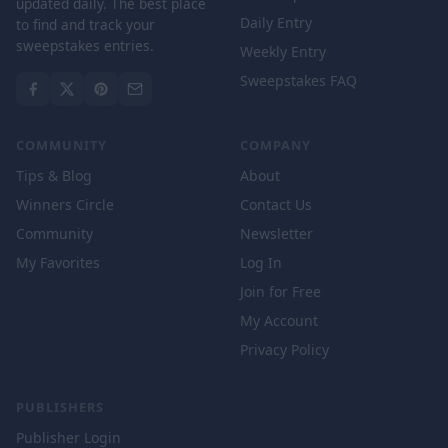
updated daily. The best place
Daily Entry
to find and track your
sweepstakes entries.
Weekly Entry
Sweepstakes FAQ
COMMUNITY
COMPANY
Tips & Blog
About
Winners Circle
Contact Us
Community
Newsletter
My Favorites
Log In
Join for Free
My Account
Privacy Policy
PUBLISHERS
Publisher Login