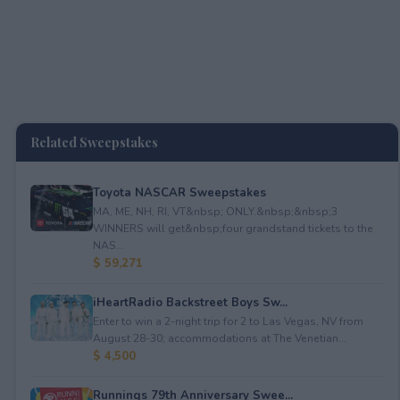
Related Sweepstakes
Toyota NASCAR Sweepstakes
MA, ME, NH, RI, VT&nbsp; ONLY.&nbsp;&nbsp;3
WINNERS will get&nbsp;four grandstand tickets to the
NAS...
$ 59,271
iHeartRadio Backstreet Boys Sw...
Enter to win a 2-night trip for 2 to Las Vegas, NV from
August 28-30; accommodations at The Venetian...
$ 4,500
Runnings 79th Anniversary Swee...