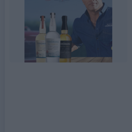
EXPIRED