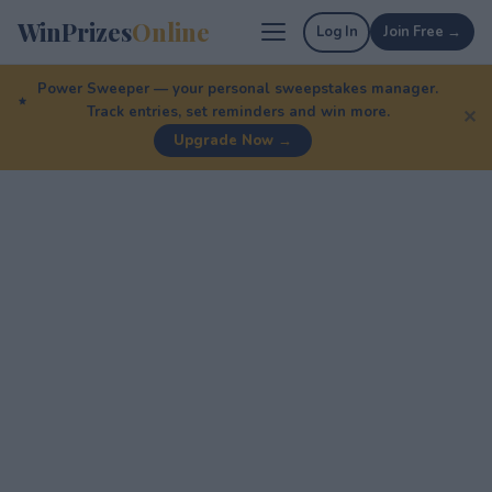
WinPrizes
Online
Log In
Join Free →
Power Sweeper — your personal sweepstakes manager.
Track entries, set reminders and win more.
✕
Upgrade Now →