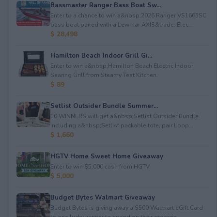
Bassmaster Ranger Bass Boat Sw...
Enter to a chance to win a&nbsp;2026 Ranger VS1665SC
bass boat paired with a Lewmar AXIS&trade; Elec...
$ 28,498
Hamilton Beach Indoor Grill Gi...
Enter to win a&nbsp;Hamilton Beach Electric Indoor
Searing Grill from Steamy Test Kitchen.
$ 89
Setlist Outsider Bundle Summer...
10 WINNERS will get a&nbsp;Setlist Outsider Bundle
including a&nbsp;Setlist packable tote, pair Loop...
$ 1,660
HGTV Home Sweet Home Giveaway
Enter to win $5,000 cash from HGTV.
$ 5,000
Budget Bytes Walmart Giveaway
Budget Bytes is giving away a $500 Walmart eGift Card
to one lucky winner to spend on their grocerie...