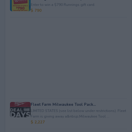
Enter to win a $790 Runnings gift card.
$ 790
Fleet Farm Milwaukee Tool Pack...
LIMITED STATES (see list below under restrictions). Fleet
Farm is giving away a&nbsp;Milwaukee Tool ...
$ 2,227