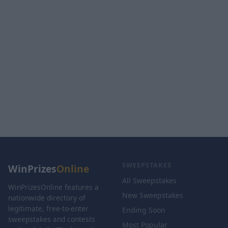
SWEEPSTAKES
WinPrizes
Online
All Sweepstakes
WinPrizesOnline features a
New Sweepstakes
nationwide directory of
legitimate, free-to-enter
Ending Soon
sweepstakes and contests
Most Popular