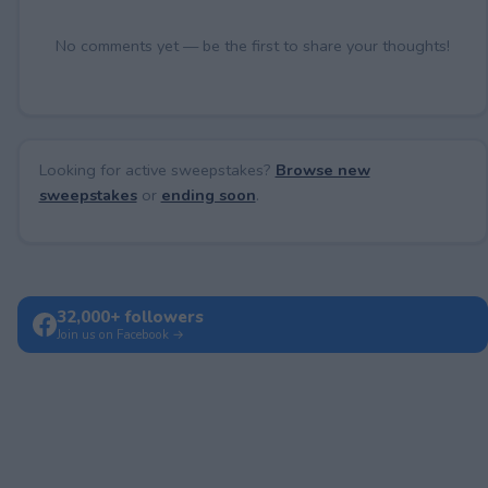
No comments yet — be the first to share your thoughts!
Looking for active sweepstakes?
Browse new
sweepstakes
or
ending soon
.
32,000+ followers
Join us on Facebook →