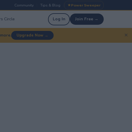
Community
Tips & Blog
Power Sweeper
|
|
s Circle
Log In
Join Free →
✕
 more.
Upgrade Now →