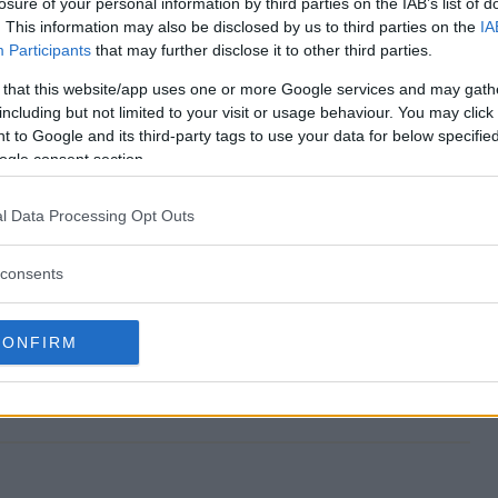
losure of your personal information by third parties on the IAB’s list of
. This information may also be disclosed by us to third parties on the
IA
Participants
that may further disclose it to other third parties.
 that this website/app uses one or more Google services and may gath
akes end?
including but not limited to your visit or usage behaviour. You may click 
 to Google and its third-party tags to use your data for below specifi
pstakes?
ogle consent section.
p Sweepstakes?
l Data Processing Opt Outs
pstakes?
consents
to enter?
CONFIRM