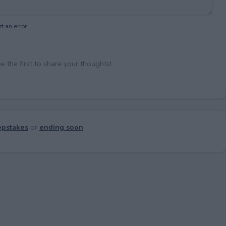
t an error
.
the first to share your thoughts!
pstakes
or
ending soon
.