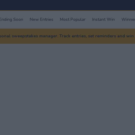
Ending Soon
New Entries
Most Popular
Instant Win
Winner
nal sweepstakes manager. Track entries, set reminders and win