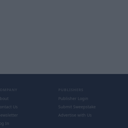
COMPANY
PUBLISHERS
bout
Publisher Login
ontact Us
Submit Sweepstake
ewsletter
Advertise with Us
og In