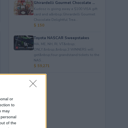
Ghirardelli Gourmet Chocolate ...
Kudosz is giving away a $100 VISA gift
card and a&nbsp;Ghirardelli Gourmet
Chocolate Delightful Trea...
$ 150
Toyota NASCAR Sweepstakes
MA, ME, NH, RI, VT&nbsp;
ONLY.&nbsp;&nbsp;3 WINNERS will
get&nbsp;four grandstand tickets to the
NAS...
$ 59,271
sonal or
ection to
ou may
 personal
out of the