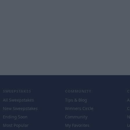
SWEEPSTAKES
COMMUNITY
All Sweepstakes
Tips & Blog
A
New Sweepstakes
Winners Circle
C
Ending Soon
Community
N
Most Popular
My Favorites
L