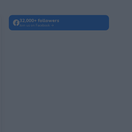
32,000+ followers
Join us on Facebook →