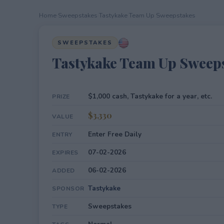
Home
›
Sweepstakes
›
Tastykake Team Up Sweepstakes
SWEEPSTAKES
Tastykake Team Up Sweep
$1,000 cash, Tastykake for a year, etc.
PRIZE
$3,330
VALUE
Enter Free Daily
ENTRY
07-02-2026
EXPIRES
06-02-2026
ADDED
Tastykake
SPONSOR
Sweepstakes
TYPE