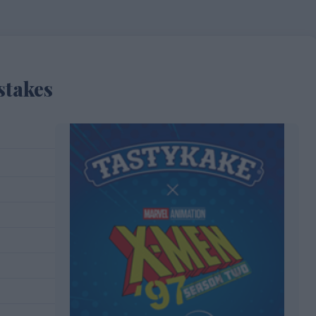
stakes