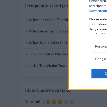
further disc
Frequently Asked Questions
participants
Downstream 
Please note
When does the Tastykake Team Up Sweepst
information 
deny consent
Who can enter the Tastykake Team Up Swee
in below Go
What is the prize for the Tastykake Team U
Persona
How do I enter the Tastykake Team Up Swee
Google 
Is the Tastykake Team Up Sweepstakes free 
Rate This Sweepstake
Your rating