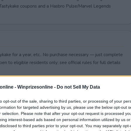
 in Tastykake coupons and a Hasbro Pulse/Marvel Legends
tykake for a year, etc.. No purchase necessary — just complete
pen to eligible residents only; see official rules for full details
online -
Winprizesonline - Do not Sell My Data
to opt-out of the sale, sharing to third parties, or processing of your per
formation for targeted advertising by us, please use the below opt-out s
r selection. Please note that after your opt-out request is processed y
eing interest-based ads based on personal information utilized by us or
disclosed to third parties prior to your opt-out. You may separately opt-