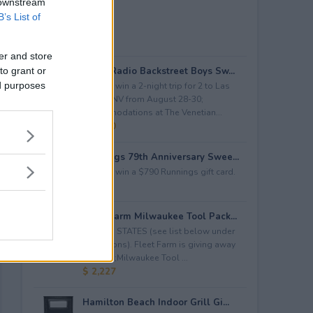
 downstream
B’s List of
er and store
to grant or
iHeartRadio Backstreet Boys Sw...
ed purposes
Enter to win a 2-night trip for 2 to Las
Vegas, NV from August 28-30;
accommodations at The Venetian...
$ 4,500
Runnings 79th Anniversary Swee...
Enter to win a $790 Runnings gift card.
$ 790
Fleet Farm Milwaukee Tool Pack...
LIMITED STATES (see list below under
restrictions). Fleet Farm is giving away
a&nbsp;Milwaukee Tool ...
$ 2,227
Hamilton Beach Indoor Grill Gi...