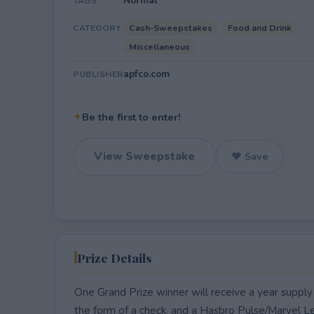
Normal
TAGS
Cash-Sweepstakes
Food and Drink
CATEGORY
Miscellaneous
apfco.com
PUBLISHER
✦
Be the first to enter!
View Sweepstake
♥ Save
Prize Details
One Grand Prize winner will receive a year suppl
the form of a check, and a Hasbro Pulse/Marvel Le