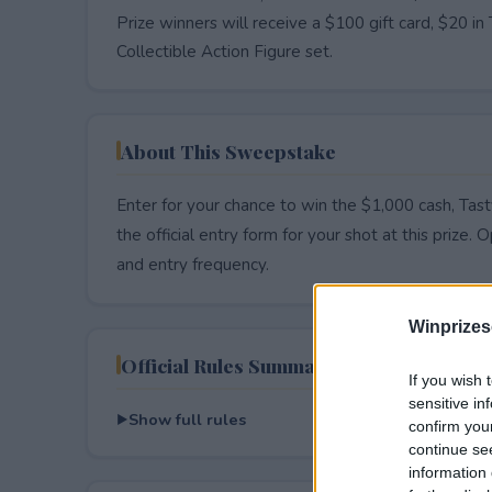
Prize winners will receive a $100 gift card, $20
Collectible Action Figure set.
About This Sweepstake
Enter for your chance to win the $1,000 cash, Tas
the official entry form for your shot at this prize. O
and entry frequency.
Winprizes
Official Rules Summary
If you wish 
sensitive in
Show full rules
confirm you
continue se
information 