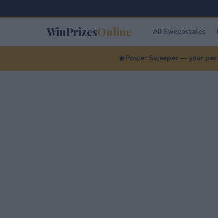
WinPrizes
Online
All Sweepstakes
Power Sweeper — your perso