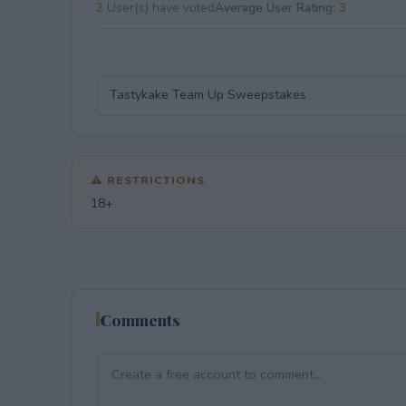
2
User(s) have voted
Average User Rating:
3
⚠ RESTRICTIONS
18+
Comments