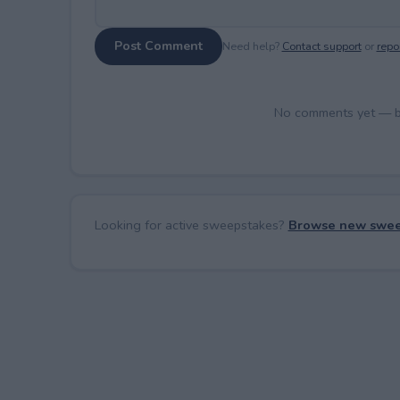
Post Comment
Need help?
Contact support
or
repor
No comments yet — be 
Looking for active sweepstakes?
Browse new swee