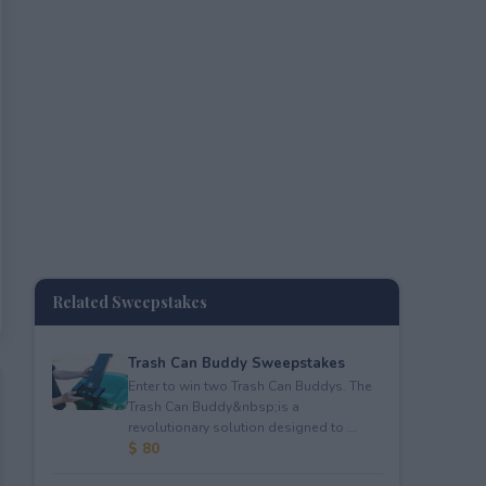
Related Sweepstakes
Trash Can Buddy Sweepstakes
Enter to win two Trash Can Buddys. The
Trash Can Buddy&nbsp;is a
revolutionary solution designed to ...
$ 80