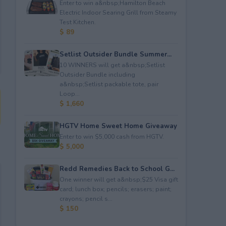
Enter to win a&nbsp;Hamilton Beach
Electric Indoor Searing Grill from Steamy
Test Kitchen.
$ 89
Setlist Outsider Bundle Summer...
10 WINNERS will get a&nbsp;Setlist
Outsider Bundle including
a&nbsp;Setlist packable tote, pair
Loop...
$ 1,660
HGTV Home Sweet Home Giveaway
Enter to win $5,000 cash from HGTV.
$ 5,000
Redd Remedies Back to School G...
One winner will get a&nbsp;$25 Visa gift
card; lunch box; pencils; erasers; paint;
crayons; pencil s...
$ 150