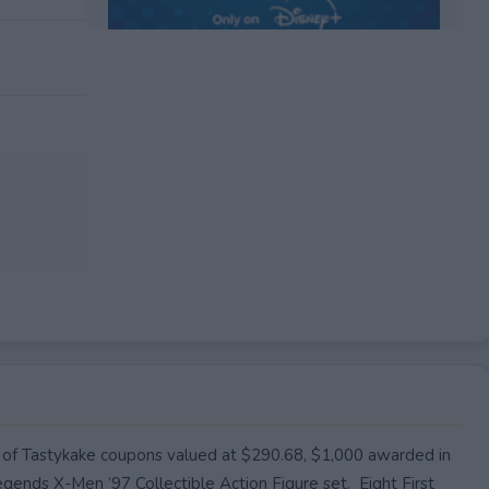
EXPIRED
y of Tastykake coupons valued at $290.68, $1,000 awarded in
gends X-Men ’97 Collectible Action Figure set. Eight First