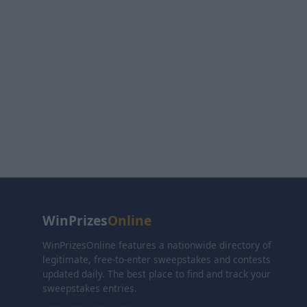
WinPrizes
Online
WinPrizesOnline features a nationwide directory of
legitimate, free-to-enter sweepstakes and contests
updated daily. The best place to find and track your
sweepstakes entries.