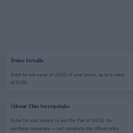
Prize Details
Enter to win a pair of UGGS of your choice, up to a value
of $150.
About This Sweepstake
Enter for your chance to win the Pair of UGGS. No
purchase necessary — just complete the official entry