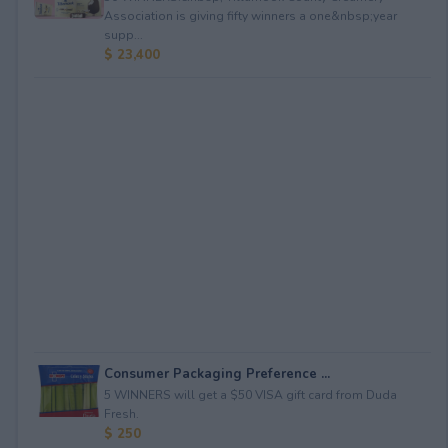
Association is giving fifty winners a one&nbsp;year
supp...
$ 23,400
Consumer Packaging Preference ...
5 WINNERS will get a $50 VISA gift card from Duda
Fresh.
$ 250