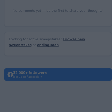
No comments yet — be the first to share your thoughts!
Looking for active sweepstakes?
Browse new
sweepstakes
or
ending soon
.
32,000+ followers
Join us on Facebook →