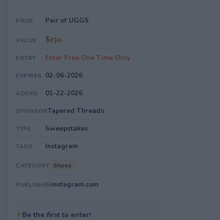
Pair of UGGS
PRIZE
$150
VALUE
Enter Free One Time Only
ENTRY
02-06-2026
EXPIRES
01-22-2026
ADDED
Tapered Threads
SPONSOR
Sweepstakes
TYPE
Instagram
TAGS
Shoes
CATEGORY
instagram.com
PUBLISHER
✦
Be the first to enter!