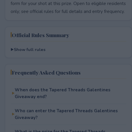
form for your shot at this prize. Open to eligible residents
only; see official rules for full details and entry frequency.
Official Rules Summary
Show full rules
Frequently Asked Questions
When does the Tapered Threads Galentines
Giveaway end?
Who can enter the Tapered Threads Galentines
Giveaway?
What is the prize for the Tapered Threads