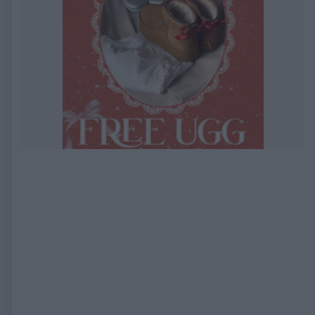
EXPIRED