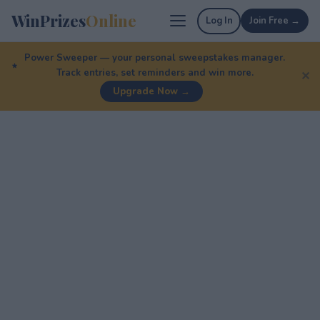
WinPrizes
Online
Log In
Join Free →
Power Sweeper — your personal sweepstakes manager.
Track entries, set reminders and win more.
✕
Upgrade Now →