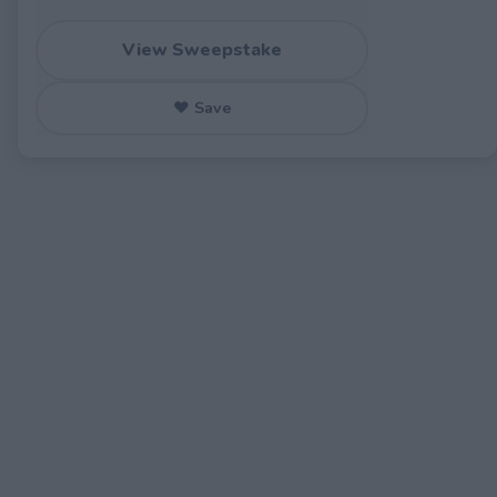
View Sweepstake
♥ Save