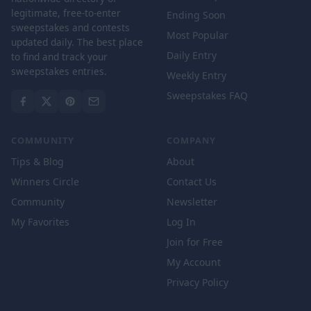
legitimate, free-to-enter
Ending Soon
sweepstakes and contests
Most Popular
updated daily. The best place
Daily Entry
to find and track your
sweepstakes entries.
Weekly Entry
Sweepstakes FAQ
COMMUNITY
COMPANY
Tips & Blog
About
Winners Circle
Contact Us
Community
Newsletter
My Favorites
Log In
Join for Free
My Account
Privacy Policy