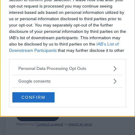
opt-out request is processed you may continue seeing
interest-based ads based on personal information utilized by
us or personal information disclosed to third parties prior to
⚠ RESTRICTIONS
your opt-out. You may separately opt-out of the further
18+ Earn extra entries.
disclosure of your personal information by third parties on the
IAB’s list of downstream participants. This information may
also be disclosed by us to third parties on the
IAB’s List of
Downstream Participants
that may further disclose it to other
third parties.
Comments
Please note that this website/app uses one or more Google
Personal Data Processing Opt Outs
services and may gather and store information including but
not limited to your visit or usage behaviour. You may click to
Google consents
grant or deny consent to Google and its third-party tags to
use your data for below specified purposes in below Google
CONFIRM
consent section.
Post Comment
Need help?
Contact support
or
report an error
.