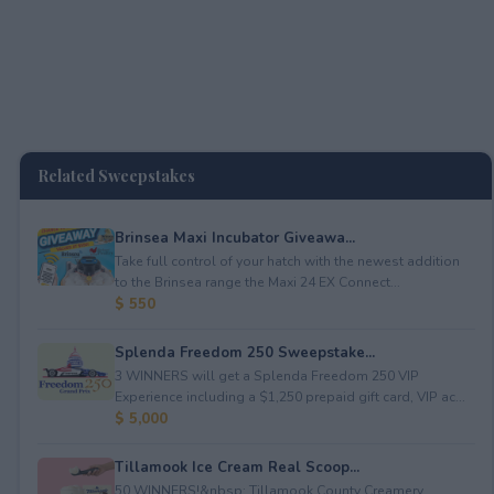
Related Sweepstakes
Brinsea Maxi Incubator Giveawa...
Take full control of your hatch with the newest addition
to the Brinsea range the Maxi 24 EX Connect...
$ 550
Splenda Freedom 250 Sweepstake...
3 WINNERS will get a Splenda Freedom 250 VIP
Experience including a $1,250 prepaid gift card, VIP ac...
$ 5,000
Tillamook Ice Cream Real Scoop...
50 WINNERS!&nbsp; Tillamook County Creamery