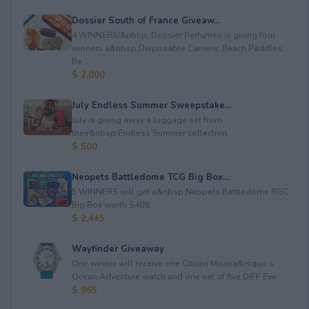
Dossier South of France Giveaw...
4 WINNERS!&nbsp; Dossier Perfumes is giving four
winners a&nbsp;Disposable Camera; Beach Paddles;
Be...
$ 2,000
July Endless Summer Sweepstake...
July is giving away a luggage set from
their&nbsp;Endless Summer collection.
$ 500
Neopets Battledome TCG Big Box...
5 WINNERS will get a&nbsp;Neopets Battledome RGC
Big Box worth $489.
$ 2,445
Wayfinder Giveaway
One winner will receive one Citizen Moana&rsquo;s
Ocean Adventure watch and one set of five DIFF Eye...
$ 965