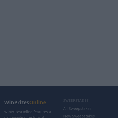
SWEEPSTAKES
WinPrizes
Online
All Sweepstakes
WinPrizesOnline features a
New Sweepstakes
nationwide directory of