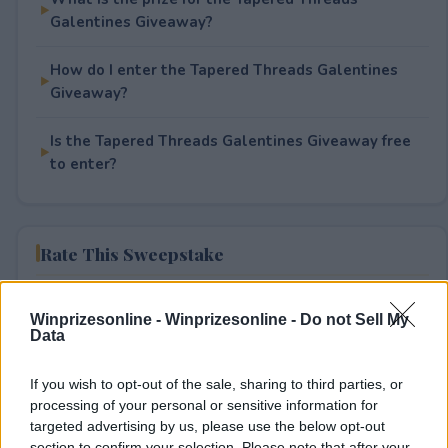
Galentines Giveaway?
How do I enter the Tapered Threads Galentines
Giveaway?
Is the Tapered Threads Galentines Giveaway free
to enter?
Rate This Sweepstake
Your rating
Winprizesonline -
Winprizesonline - Do not Sell My
0
User(s) have voted
Average User Rating:
0
Data
If you wish to opt-out of the sale, sharing to third parties, or
processing of your personal or sensitive information for
targeted advertising by us, please use the below opt-out
section to confirm your selection. Please note that after your