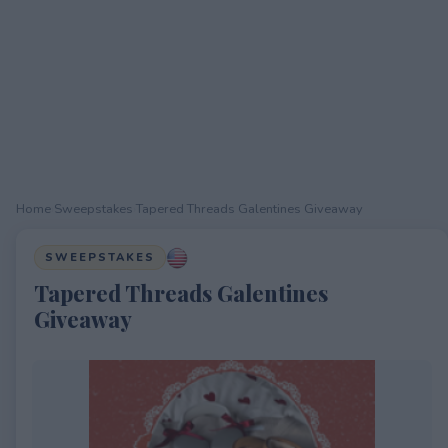
Home
›
Sweepstakes
›
Tapered Threads Galentines Giveaway
SWEEPSTAKES
Tapered Threads Galentines
Giveaway