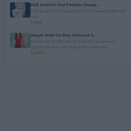
MLB Amarillo Sod Poodles Sweep...
Enter to win a YETI Cooler and a $200 Champion BBQ gift
card.
$ 500
Valpak Walk On Role Hallmark S...
Enter to win $5,000 cash OR a trip for 2 to sponsor-
specified location including airfare, hotel stay...
$ 8,000