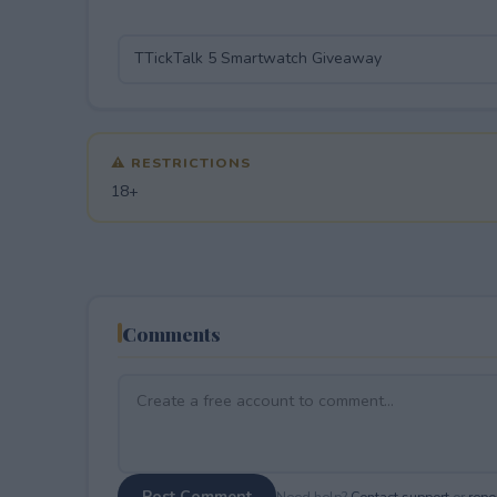
⚠ RESTRICTIONS
18+
Comments
Post Comment
Need help?
Contact support
or
repor