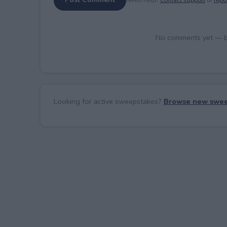
No comments yet — be 
Looking for active sweepstakes?
Browse new swee