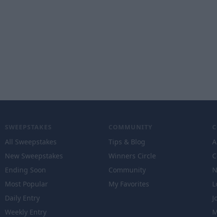
SWEEPSTAKES
COMMUNITY
All Sweepstakes
Tips & Blog
A
New Sweepstakes
Winners Circle
C
Ending Soon
Community
N
Most Popular
My Favorites
L
Daily Entry
J
Weekly Entry
M