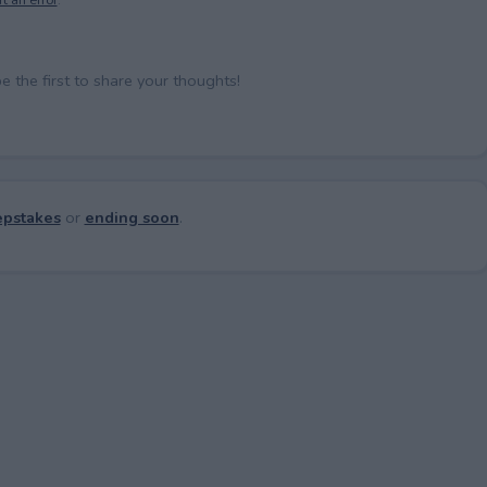
the first to share your thoughts!
pstakes
or
ending soon
.