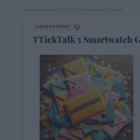
Home
›
Sweepstakes
›
TTickTalk 5 Smartwatch Giveaway
SWEEPSTAKES
TTickTalk 5 Smartwatch 