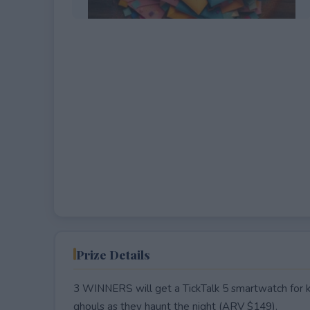
EXPIRED
Prize Details
3 WINNERS will get a TickTalk 5 smartwatch for kid
ghouls as they haunt the night (ARV $149).