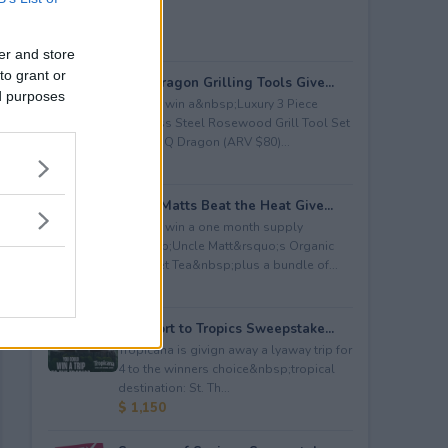
er and store
to grant or
BBQ Dragon Grilling Tools Give...
ed purposes
Enter to win a&nbsp;Luxury 3 Piece
Stainless Steel Rosewood Grill Tool Set
from BBQ Dragon (ARV $80)...
$ 80
Uncle Matts Beat the Heat Give...
Enter to win a one month supply
of&nbsp;Uncle Matt&rsquo;s Organic
Unsweet Tea&nbsp;plus a bundle of...
$ 100
Passport to Tropics Sweepstake...
Tropicana is givign away a lyaway trip for
4 to the winners choice&nbsp;tropical
destination: St. Th...
$ 1,150