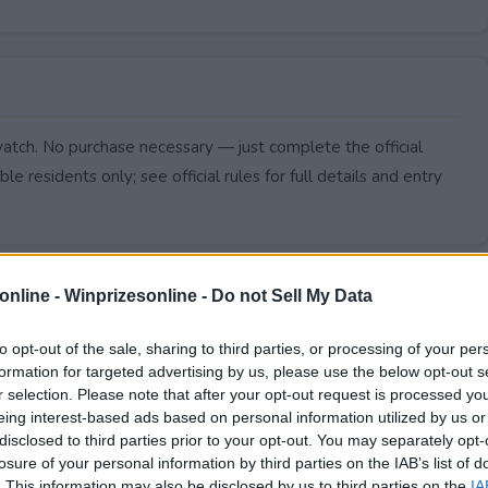
watch. No purchase necessary — just complete the official
le residents only; see official rules for full details and entry
online -
Winprizesonline - Do not Sell My Data
to opt-out of the sale, sharing to third parties, or processing of your per
formation for targeted advertising by us, please use the below opt-out s
r selection. Please note that after your opt-out request is processed y
eing interest-based ads based on personal information utilized by us or
disclosed to third parties prior to your opt-out. You may separately opt-
losure of your personal information by third parties on the IAB’s list of
. This information may also be disclosed by us to third parties on the
IA