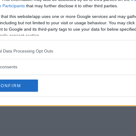
Participants
that may further disclose it to other third parties.
eaway end?
 that this website/app uses one or more Google services and may gath
including but not limited to your visit or usage behaviour. You may click 
 Giveaway?
 to Google and its third-party tags to use your data for below specifi
ogle consent section.
twatch Giveaway?
l Data Processing Opt Outs
 Giveaway?
consents
 to enter?
CONFIRM