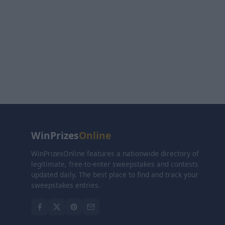
WinPrizes
Online
WinPrizesOnline features a nationwide directory of
legitimate, free-to-enter sweepstakes and contests
updated daily. The best place to find and track your
sweepstakes entries.