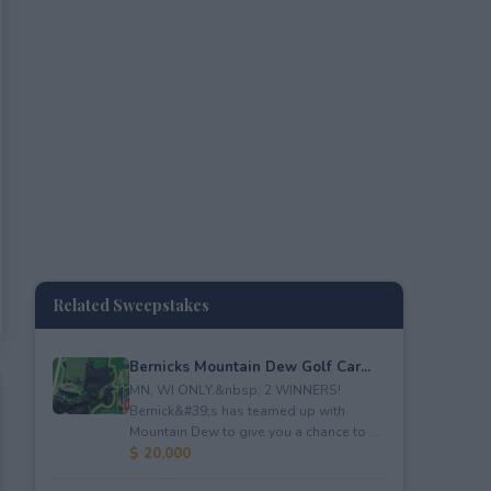
Related Sweepstakes
Bernicks Mountain Dew Golf Car...
MN, WI ONLY.&nbsp; 2 WINNERS!
Bernick&#39;s has teamed up with
Mountain Dew to give you a chance to ...
$ 20,000