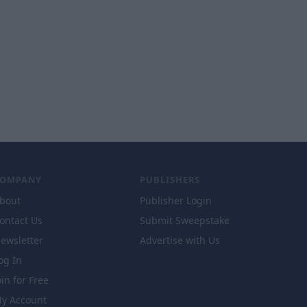
COMPANY
PUBLISHERS
bout
Publisher Login
ontact Us
Submit Sweepstake
ewsletter
Advertise with Us
og In
oin for Free
y Account