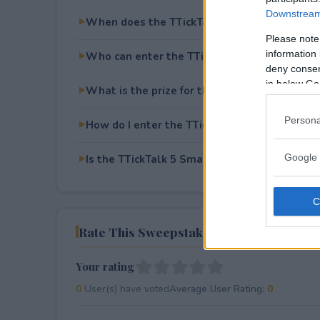
Downstream 
When does the TTickTalk 5 Smartwatch Giv
Please note
information 
Who can enter the TTickTalk 5 Smartwatch
deny consent
in below Go
What is the prize for the TTickTalk 5 Smar
Persona
How do I enter the TTickTalk 5 Smartwatch
Google 
Is the TTickTalk 5 Smartwatch Giveaway free
Rate This Sweepstake
Your rating
0
User(s) have voted
Average User Rating:
0