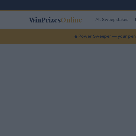
WinPrizes
Online
All Sweepstakes
Power Sweeper — your perso