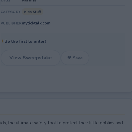
Normal
TAGS
Kids Stuff
CATEGORY
myticktalk.com
PUBLISHER
✦
Be the first to enter!
View Sweepstake
♥ Save
s, the ultimate safety tool to protect their little goblins and