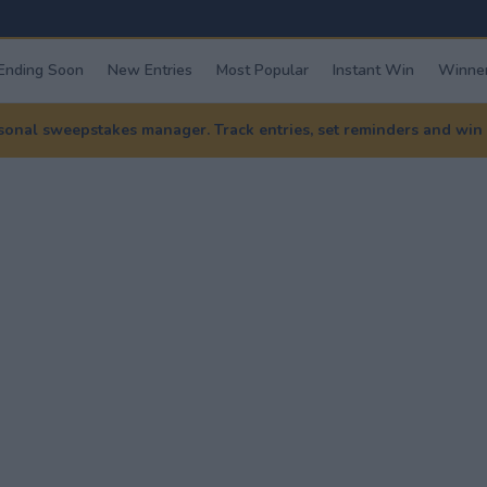
Ending Soon
New Entries
Most Popular
Instant Win
Winner
nal sweepstakes manager. Track entries, set reminders and win