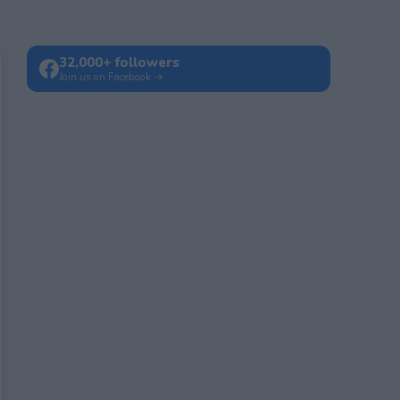
32,000+ followers
Join us on Facebook →