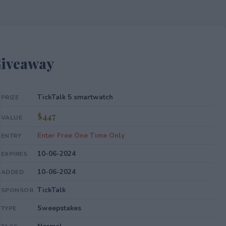
Giveaway
TickTalk 5 smartwatch
PRIZE
$447
VALUE
Enter Free One Time Only
ENTRY
10-06-2024
EXPIRES
10-06-2024
ADDED
TickTalk
SPONSOR
Sweepstakes
TYPE