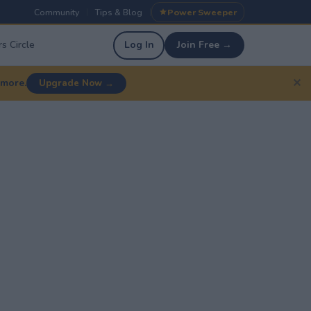
Community
Tips & Blog
Power Sweeper
|
|
s Circle
Log In
Join Free →
✕
 more.
Upgrade Now →