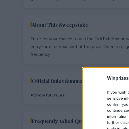
About This Sweepstake
Enter for your chance to win the TickTalk 5 smart
entry form for your shot at this prize. Open to eligib
frequency.
Winprizes
Official Rules Summary
If you wish 
Show full rules
sensitive in
confirm you
continue se
information 
Frequently Asked Questions
further disc
participants