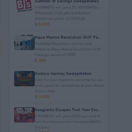
Summer of Savings Sweepstakes
3 WINNERS will get a $1,000 BJ&#39;s
Wholesale Club gift card.&nbsp;
Additional prizes: (1) $750 gif...
$ 5,000
Aqua Marina Revolution iSUP Pa...
Paddling Magazine is giving away
an&nbsp;Aqua Marina Revolution iSUP
Package valued at $999.
$ 999
Audacy Journey Sweepstakes
Enter for your chance to win a trip for you
and a guest to see Journey at your choice
of tour stop, ...
$ 3,500
Seagrams Escapes Fuel Your Esc...
5 WINNERS will get a $250 gas card to
fuel their escapes from Seagram&#39;s
Escapes.