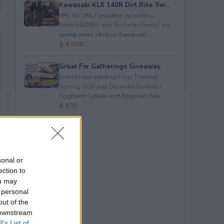
Kawasaki KLX 140R Dirt Bike Sw...
MN, WI ONLY (eligible zip codes).
Bernick&#39;s and Rockstar Energy are
giving away a&nbsp;Kawasaki ...
$ 4,000
Great For Gatherings Giveaway
Enter to win a&nbsp;Host Thermal
Serving Dish and Dominex Dominex
Eggplant Cutlets and Eggplant Frie...
$ 100
sonal or
ection to
ou may
 personal
out of the
 downstream
B’s List of