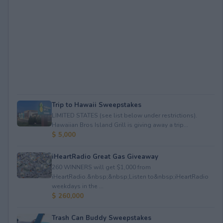
Trip to Hawaii Sweepstakes
LIMITED STATES (see list below under restrictions).
Hawaiian Bros Island Grill is giving away a trip...
$ 5,000
iHeartRadio Great Gas Giveaway
260 WINNERS will get $1,000 from
iHeartRadio.&nbsp;&nbsp;Listen to&nbsp;iHeartRadio
weekdays in the ...
$ 260,000
Trash Can Buddy Sweepstakes