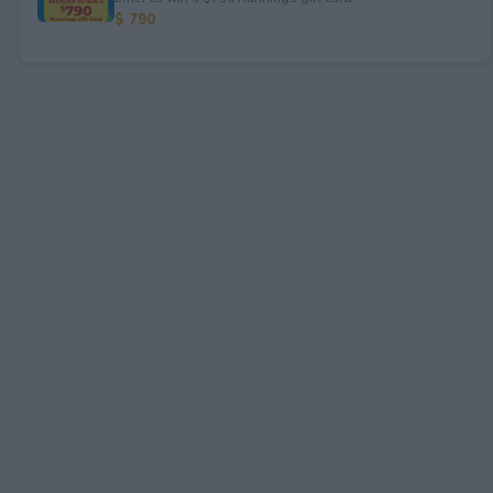
$ 790