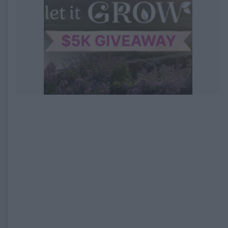
EXPIRED