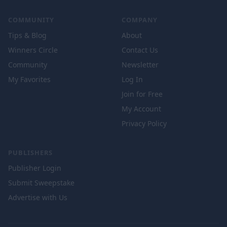
COMMUNITY
COMPANY
Tips & Blog
About
Winners Circle
Contact Us
Community
Newsletter
My Favorites
Log In
Join for Free
My Account
Privacy Policy
PUBLISHERS
Publisher Login
Submit Sweepstake
Advertise with Us