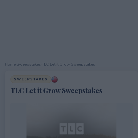
Home
›
Sweepstakes
›
TLC Let it Grow Sweepstakes
SWEEPSTAKES
TLC Let it Grow Sweepstakes