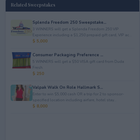
Related Sweepstakes
Splenda Freedom 250 Sweepstake...
3 WINNERS will get a Splenda Freedom 250 VIP
Experience including a $1,250 prepaid gift card, VIP ac...
$ 5,000
Consumer Packaging Preference ...
5 WINNERS will get a $50 VISA gift card from Duda
Fresh.
$ 250
Valpak Walk On Role Hallmark S...
Enter to win $5,000 cash OR a trip for 2 to sponsor-
specified location including airfare, hotel stay...
$ 8,000