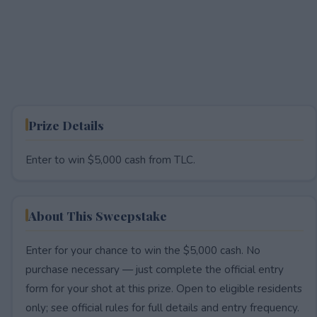
Prize Details
Enter to win $5,000 cash from TLC.
About This Sweepstake
Enter for your chance to win the $5,000 cash. No
purchase necessary — just complete the official entry
form for your shot at this prize. Open to eligible residents
only; see official rules for full details and entry frequency.