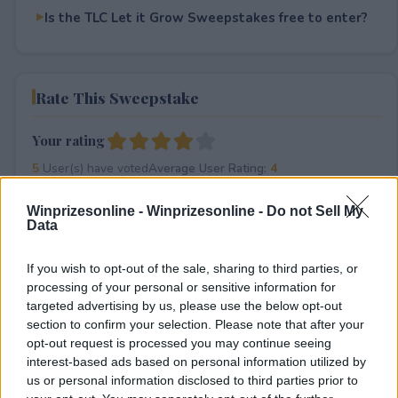
Is the TLC Let it Grow Sweepstakes free to enter?
Rate This Sweepstake
Your rating
5
User(s) have voted
Average User Rating:
4
Winprizesonline -
Winprizesonline - Do not Sell My
Data
If you wish to opt-out of the sale, sharing to third parties, or
processing of your personal or sensitive information for
targeted advertising by us, please use the below opt-out
section to confirm your selection. Please note that after your
⚠ RESTRICTIONS
opt-out request is processed you may continue seeing
21+
interest-based ads based on personal information utilized by
us or personal information disclosed to third parties prior to