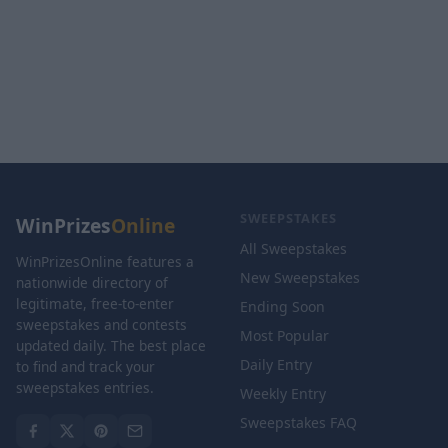
SWEEPSTAKES
WinPrizes
Online
All Sweepstakes
WinPrizesOnline features a
New Sweepstakes
nationwide directory of
legitimate, free-to-enter
Ending Soon
sweepstakes and contests
Most Popular
updated daily. The best place
Daily Entry
to find and track your
sweepstakes entries.
Weekly Entry
Sweepstakes FAQ