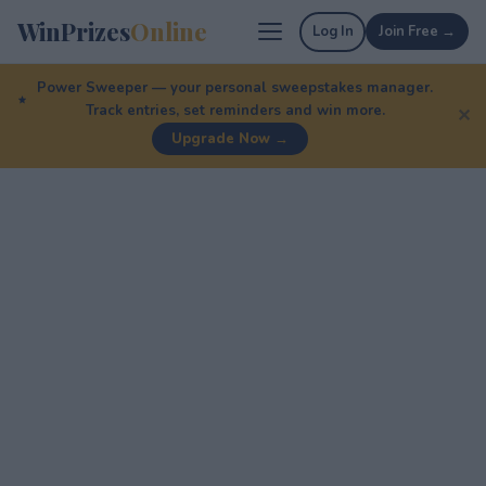
WinPrizes
Online
Log In
Join Free →
Power Sweeper — your personal sweepstakes manager.
Track entries, set reminders and win more.
✕
Upgrade Now →