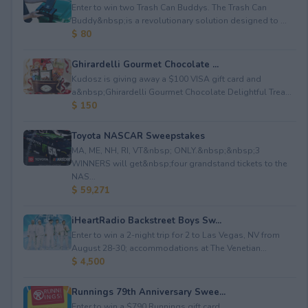
Enter to win two Trash Can Buddys. The Trash Can
Buddy&nbsp;is a revolutionary solution designed to ...
$ 80
Ghirardelli Gourmet Chocolate ...
Kudosz is giving away a $100 VISA gift card and
a&nbsp;Ghirardelli Gourmet Chocolate Delightful Trea...
$ 150
Toyota NASCAR Sweepstakes
MA, ME, NH, RI, VT&nbsp; ONLY.&nbsp;&nbsp;3
WINNERS will get&nbsp;four grandstand tickets to the
NAS...
$ 59,271
iHeartRadio Backstreet Boys Sw...
Enter to win a 2-night trip for 2 to Las Vegas, NV from
August 28-30; accommodations at The Venetian...
$ 4,500
Runnings 79th Anniversary Swee...
Enter to win a $790 Runnings gift card.