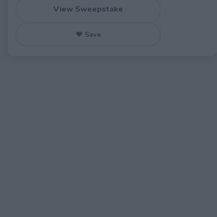
View Sweepstake
♥ Save