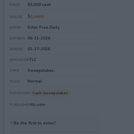
$5,000 cash
PRIZE
$5,000
VALUE
Enter Free Daily
ENTRY
06-11-2026
EXPIRES
03-27-2026
ADDED
TLC
SPONSOR
Sweepstakes
TYPE
Normal
TAGS
Cash-Sweepstakes
CATEGORY
tlc.com
PUBLISHER
✦
Be the first to enter!