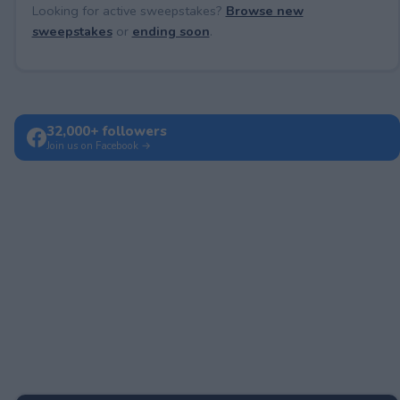
Looking for active sweepstakes?
Browse new
sweepstakes
or
ending soon
.
32,000+ followers
Join us on Facebook →