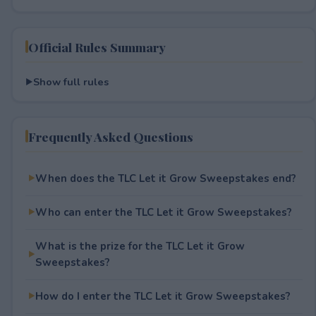
Official Rules Summary
Show full rules
Frequently Asked Questions
When does the TLC Let it Grow Sweepstakes end?
Who can enter the TLC Let it Grow Sweepstakes?
What is the prize for the TLC Let it Grow
Sweepstakes?
How do I enter the TLC Let it Grow Sweepstakes?