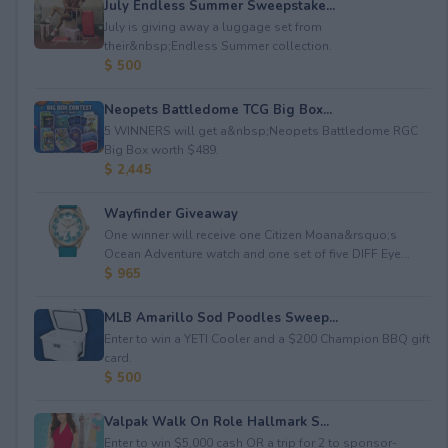
July Endless Summer Sweepstake...
July is giving away a luggage set from
their&nbsp;Endless Summer collection.
$ 500
Neopets Battledome TCG Big Box...
5 WINNERS will get a&nbsp;Neopets Battledome RGC
Big Box worth $489.
$ 2,445
Wayfinder Giveaway
One winner will receive one Citizen Moana&rsquo;s
Ocean Adventure watch and one set of five DIFF Eye...
$ 965
MLB Amarillo Sod Poodles Sweep...
Enter to win a YETI Cooler and a $200 Champion BBQ gift
card.
$ 500
Valpak Walk On Role Hallmark S...
Enter to win $5,000 cash OR a trip for 2 to sponsor-