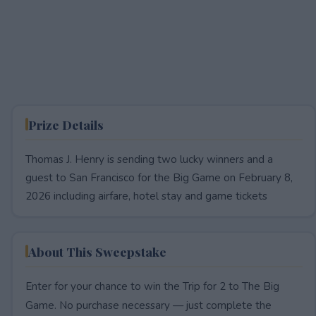
Prize Details
Thomas J. Henry is sending two lucky winners and a
guest to San Francisco for the Big Game on February 8,
2026 including airfare, hotel stay and game tickets
About This Sweepstake
Enter for your chance to win the Trip for 2 to The Big
Game. No purchase necessary — just complete the