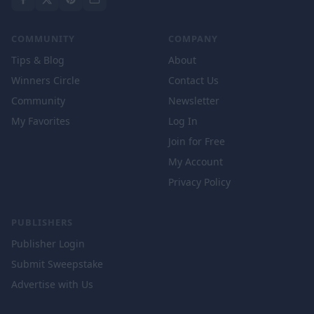
COMMUNITY
COMPANY
Tips & Blog
About
Winners Circle
Contact Us
Community
Newsletter
My Favorites
Log In
Join for Free
My Account
Privacy Policy
PUBLISHERS
Publisher Login
Submit Sweepstake
Advertise with Us