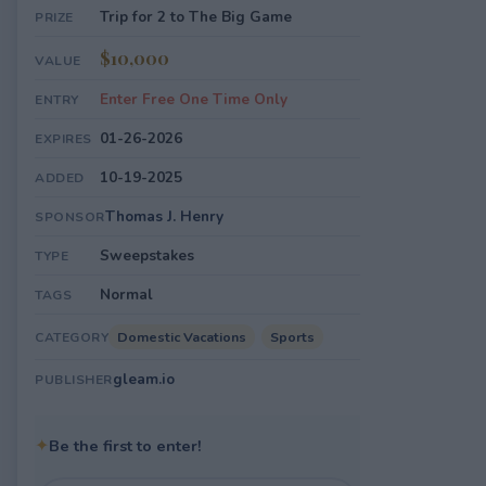
Trip for 2 to The Big Game
PRIZE
$10,000
VALUE
Enter Free One Time Only
ENTRY
01-26-2026
EXPIRES
10-19-2025
ADDED
Thomas J. Henry
SPONSOR
Sweepstakes
TYPE
Normal
TAGS
Domestic Vacations
Sports
CATEGORY
gleam.io
PUBLISHER
✦
Be the first to enter!