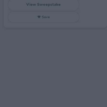
View Sweepstake
♥ Save