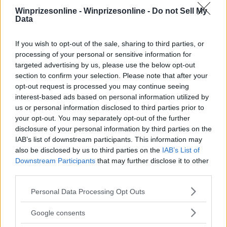
Winprizesonline -
Winprizesonline - Do not Sell My
⚠ RESTRICTIONS
Data
18+ Unlock bonus entries.
If you wish to opt-out of the sale, sharing to third parties, or
processing of your personal or sensitive information for
targeted advertising by us, please use the below opt-out
section to confirm your selection. Please note that after your
opt-out request is processed you may continue seeing
Comments
interest-based ads based on personal information utilized by
us or personal information disclosed to third parties prior to
your opt-out. You may separately opt-out of the further
disclosure of your personal information by third parties on the
IAB’s list of downstream participants. This information may
also be disclosed by us to third parties on the
IAB’s List of
Downstream Participants
that may further disclose it to other
Post Comment
third parties.
Need help?
Contact support
or
report an error
.
Please note that this website/app uses one or more Google
Personal Data Processing Opt Outs
services and may gather and store information including but
not limited to your visit or usage behaviour. You may click to
Google consents
grant or deny consent to Google and its third-party tags to
No comments yet — be the first to share your thoughts!