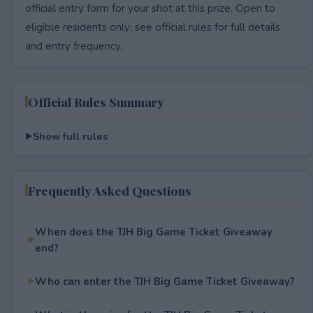
official entry form for your shot at this prize. Open to
eligible residents only; see official rules for full details
and entry frequency.
Official Rules Summary
Show full rules
Frequently Asked Questions
When does the TJH Big Game Ticket Giveaway
end?
Who can enter the TJH Big Game Ticket Giveaway?