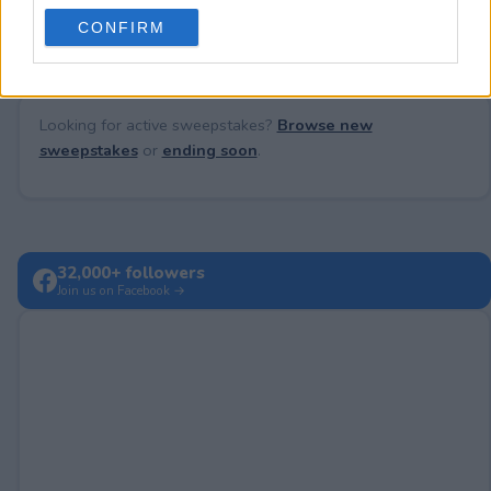
use your data for below specified purposes in below Google
CONFIRM
consent section.
Looking for active sweepstakes?
Browse new
sweepstakes
or
ending soon
.
32,000+ followers
Join us on Facebook →