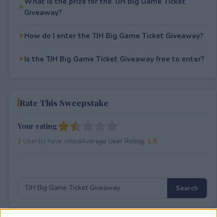
What is the prize for the TJH Big Game Ticket
Giveaway?
How do I enter the TJH Big Game Ticket Giveaway?
Is the TJH Big Game Ticket Giveaway free to enter?
Rate This Sweepstake
Your rating
2
User(s) have voted
Average User Rating:
1.5