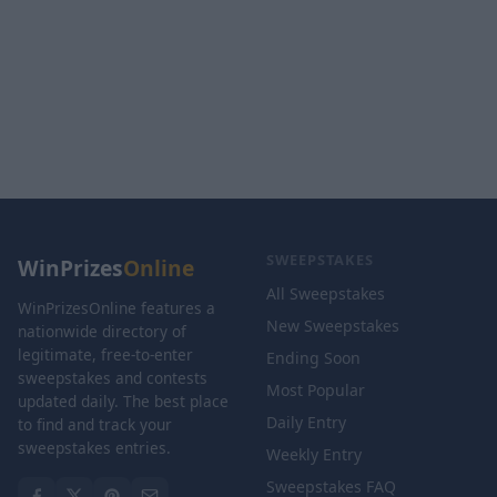
SWEEPSTAKES
WinPrizes
Online
All Sweepstakes
WinPrizesOnline features a
New Sweepstakes
nationwide directory of
legitimate, free-to-enter
Ending Soon
sweepstakes and contests
Most Popular
updated daily. The best place
Daily Entry
to find and track your
sweepstakes entries.
Weekly Entry
Sweepstakes FAQ