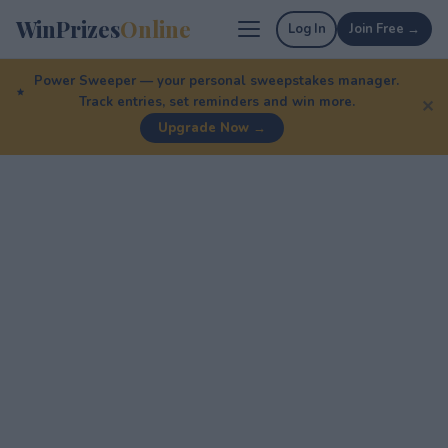
WinPrizes
Online
Log In
Join Free →
Power Sweeper — your personal sweepstakes manager.
Track entries, set reminders and win more.
✕
Upgrade Now →