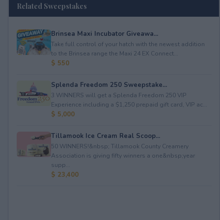
Related Sweepstakes
Brinsea Maxi Incubator Giveawa...
Take full control of your hatch with the newest addition
to the Brinsea range the Maxi 24 EX Connect...
$ 550
Splenda Freedom 250 Sweepstake...
3 WINNERS will get a Splenda Freedom 250 VIP
Experience including a $1,250 prepaid gift card, VIP ac...
$ 5,000
Tillamook Ice Cream Real Scoop...
50 WINNERS!&nbsp; Tillamook County Creamery
Association is giving fifty winners a one&nbsp;year
supp...
$ 23,400