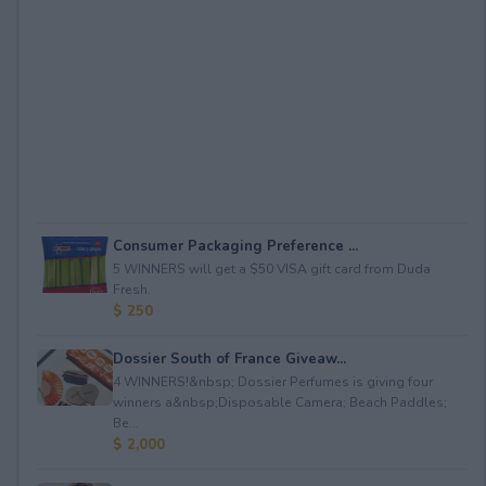
Consumer Packaging Preference ...
5 WINNERS will get a $50 VISA gift card from Duda
Fresh.
$ 250
Dossier South of France Giveaw...
4 WINNERS!&nbsp; Dossier Perfumes is giving four
winners a&nbsp;Disposable Camera; Beach Paddles;
Be...
$ 2,000