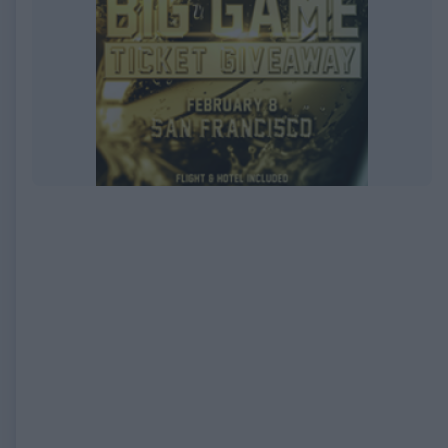
EXPIRED