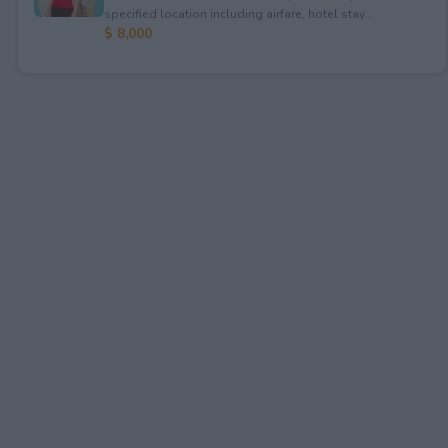
specified location including airfare, hotel stay...
$ 8,000