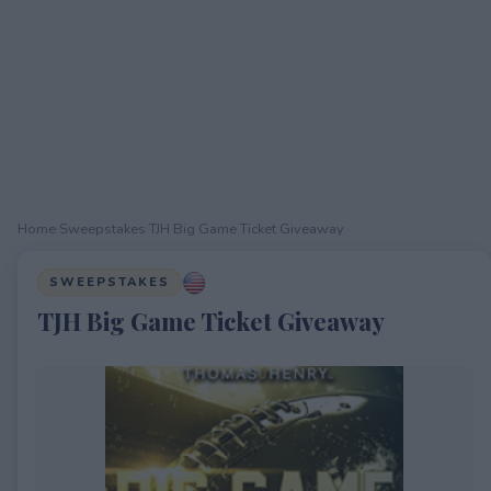
Home
›
Sweepstakes
›
TJH Big Game Ticket Giveaway
SWEEPSTAKES
TJH Big Game Ticket Giveaway