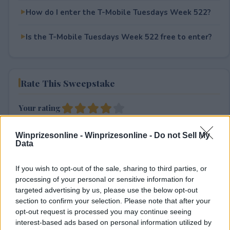
How do I enter the T-Mobile Tuesdays Week 522?
Is the T-Mobile Tuesdays Week 522 free to enter?
Rate This Sweepstake
Your rating
4
User(s) have voted
Average User Rating:
4
Winprizesonline -
Winprizesonline - Do not Sell My
Data
If you wish to opt-out of the sale, sharing to third parties, or
processing of your personal or sensitive information for
targeted advertising by us, please use the below opt-out
section to confirm your selection. Please note that after your
opt-out request is processed you may continue seeing
⚠ RESTRICTIONS
interest-based ads based on personal information utilized by