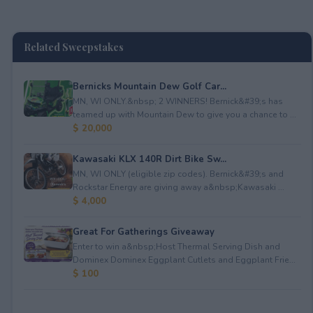
Related Sweepstakes
Bernicks Mountain Dew Golf Car...
MN, WI ONLY.&nbsp; 2 WINNERS! Bernick&#39;s has
teamed up with Mountain Dew to give you a chance to ...
$ 20,000
Kawasaki KLX 140R Dirt Bike Sw...
MN, WI ONLY (eligible zip codes). Bernick&#39;s and
Rockstar Energy are giving away a&nbsp;Kawasaki ...
$ 4,000
Great For Gatherings Giveaway
Enter to win a&nbsp;Host Thermal Serving Dish and
Dominex Dominex Eggplant Cutlets and Eggplant Frie...
$ 100