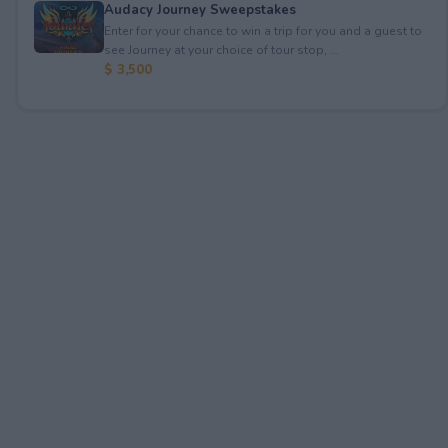
Audacy Journey Sweepstakes
Enter for your chance to win a trip for you and a guest to
see Journey at your choice of tour stop, ...
$ 3,500