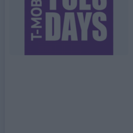
EXPIRED