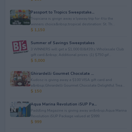
Passport to Tropics Sweepstake...
Tropicana is givign away a lyaway trip for 4 to the
winners choice&nbsp;tropical destination: St. Th...
$ 1,150
Summer of Savings Sweepstakes
3 WINNERS will get a $1,000 BJ&#39;s Wholesale Club
gift card.&nbsp; Additional prizes: (1) $750 gif...
$ 5,000
Ghirardelli Gourmet Chocolate ...
Kudosz is giving away a $100 VISA gift card and
a&nbsp;Ghirardelli Gourmet Chocolate Delightful Trea...
$ 150
Aqua Marina Revolution iSUP Pa...
Paddling Magazine is giving away an&nbsp;Aqua Marina
Revolution iSUP Package valued at $999.
$ 999