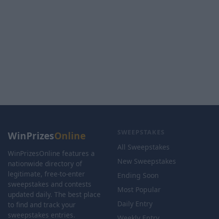
SWEEPSTAKES
WinPrizes
Online
All Sweepstakes
WinPrizesOnline features a
New Sweepstakes
nationwide directory of
legitimate, free-to-enter
Ending Soon
sweepstakes and contests
Most Popular
updated daily. The best place
Daily Entry
to find and track your
sweepstakes entries.
Weekly Entry