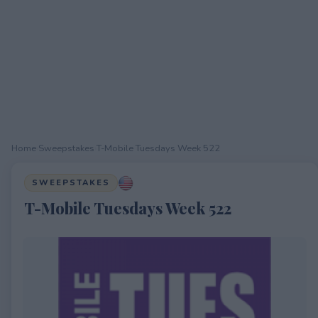
Home
›
Sweepstakes
›
T-Mobile Tuesdays Week 522
SWEEPSTAKES
T-Mobile Tuesdays Week 522