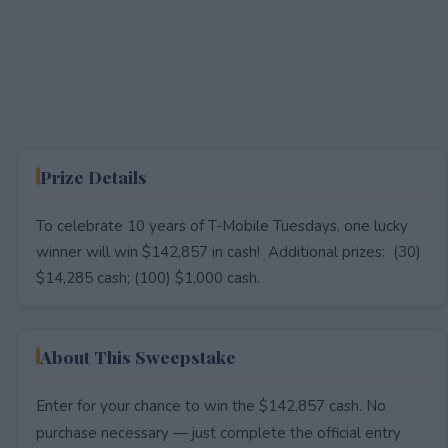
Prize Details
To celebrate 10 years of T-Mobile Tuesdays, one lucky
winner will win $142,857 in cash! Additional prizes: (30)
$14,285 cash; (100) $1,000 cash.
About This Sweepstake
Enter for your chance to win the $142,857 cash. No
purchase necessary — just complete the official entry