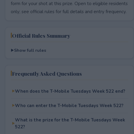
form for your shot at this prize. Open to eligible residents
only; see official rules for full details and entry frequency.
Official Rules Summary
Show full rules
Frequently Asked Questions
When does the T-Mobile Tuesdays Week 522 end?
Who can enter the T-Mobile Tuesdays Week 522?
What is the prize for the T-Mobile Tuesdays Week
522?