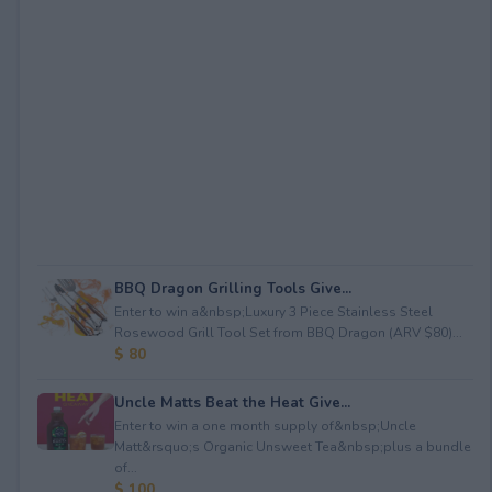
BBQ Dragon Grilling Tools Give...
Enter to win a&nbsp;Luxury 3 Piece Stainless Steel
Rosewood Grill Tool Set from BBQ Dragon (ARV $80)...
$ 80
Uncle Matts Beat the Heat Give...
Enter to win a one month supply of&nbsp;Uncle
Matt&rsquo;s Organic Unsweet Tea&nbsp;plus a bundle
of...
$ 100