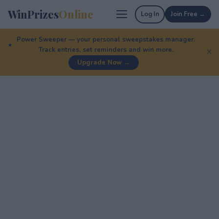
WinPrizes
Online
Log In
Join Free →
Power Sweeper — your personal sweepstakes manager.
Track entries, set reminders and win more.
✕
Upgrade Now →