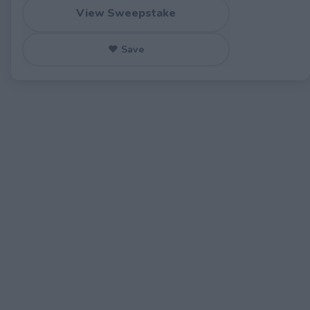
View Sweepstake
♥ Save