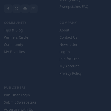
Sweepstakes FAQ
COMMUNITY
COMPANY
Tips & Blog
About
Winners Circle
Contact Us
Community
Newsletter
My Favorites
Log In
Join for Free
My Account
Privacy Policy
PUBLISHERS
Publisher Login
Submit Sweepstake
Advertise with Us