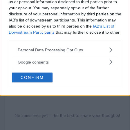
18+
us or personal information disclosed to third parties prior to
your opt-out. You may separately opt-out of the further
disclosure of your personal information by third parties on the
IAB’s list of downstream participants. This information may
also be disclosed by us to third parties on the
IAB’s List of
Downstream Participants
that may further disclose it to other
Comments
third parties.
Please note that this website/app uses one or more Google
Personal Data Processing Opt Outs
services and may gather and store information including but
not limited to your visit or usage behaviour. You may click to
Google consents
grant or deny consent to Google and its third-party tags to
use your data for below specified purposes in below Google
CONFIRM
consent section.
Post Comment
Need help?
Contact support
or
report an error
.
No comments yet — be the first to share your thoughts!