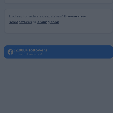
Looking for active sweepstakes?
Browse new
sweepstakes
or
ending soon
.
32,000+ followers
Join us on Facebook →