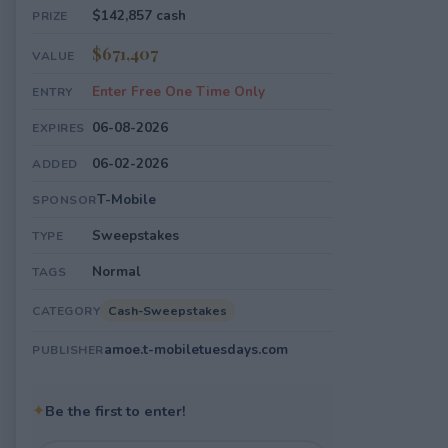
$142,857 cash
PRIZE
$671,407
VALUE
Enter Free One Time Only
ENTRY
06-08-2026
EXPIRES
06-02-2026
ADDED
T-Mobile
SPONSOR
Sweepstakes
TYPE
Normal
TAGS
Cash-Sweepstakes
CATEGORY
amoe.t-mobiletuesdays.com
PUBLISHER
✦
Be the first to enter!