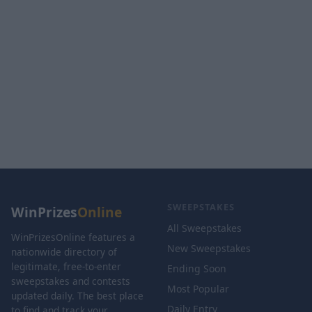
SWEEPSTAKES
WinPrizes
Online
All Sweepstakes
WinPrizesOnline features a
New Sweepstakes
nationwide directory of
legitimate, free-to-enter
Ending Soon
sweepstakes and contests
Most Popular
updated daily. The best place
Daily Entry
to find and track your