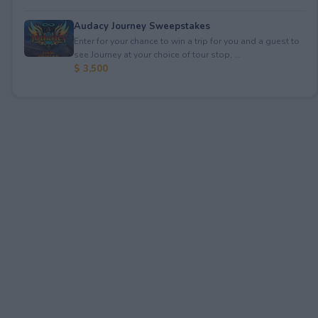
Audacy Journey Sweepstakes
Enter for your chance to win a trip for you and a guest to
see Journey at your choice of tour stop, ...
$ 3,500