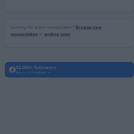
Looking for active sweepstakes?
Browse new
sweepstakes
or
ending soon
.
32,000+ followers
Join us on Facebook →