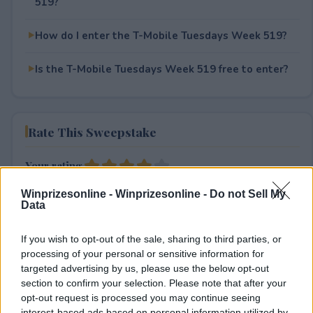
519?
How do I enter the T-Mobile Tuesdays Week 519?
Is the T-Mobile Tuesdays Week 519 free to enter?
Rate This Sweepstake
Your rating
3
User(s) have voted
Average User Rating:
4
Winprizesonline -
Winprizesonline - Do not Sell My
Data
If you wish to opt-out of the sale, sharing to third parties, or
processing of your personal or sensitive information for
targeted advertising by us, please use the below opt-out
section to confirm your selection. Please note that after your
opt-out request is processed you may continue seeing
interest-based ads based on personal information utilized by