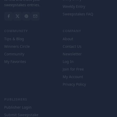
sweepstakes entries.
Weekly Entry
Sweepstakes FAQ
COMMUNITY
COMPANY
Tips & Blog
About
Winners Circle
Contact Us
Community
Newsletter
My Favorites
Log In
Join for Free
My Account
Privacy Policy
PUBLISHERS
Publisher Login
Submit Sweepstake