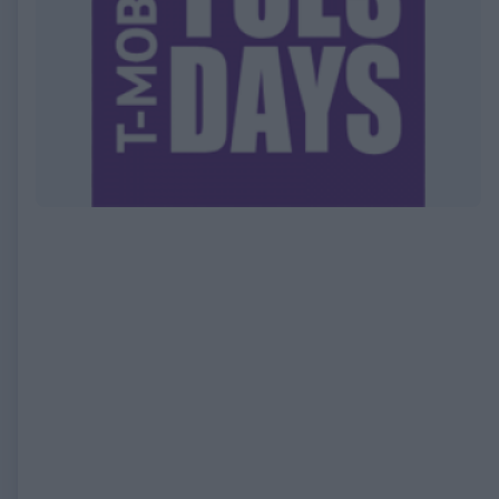
EXPIRED