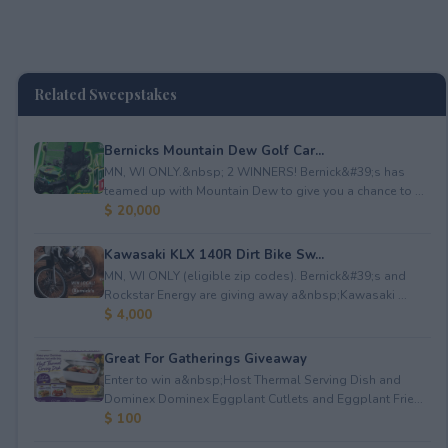
Related Sweepstakes
Bernicks Mountain Dew Golf Car...
MN, WI ONLY.&nbsp; 2 WINNERS! Bernick&#39;s has
teamed up with Mountain Dew to give you a chance to ...
$ 20,000
Kawasaki KLX 140R Dirt Bike Sw...
MN, WI ONLY (eligible zip codes). Bernick&#39;s and
Rockstar Energy are giving away a&nbsp;Kawasaki ...
$ 4,000
Great For Gatherings Giveaway
Enter to win a&nbsp;Host Thermal Serving Dish and
Dominex Dominex Eggplant Cutlets and Eggplant Frie...
$ 100