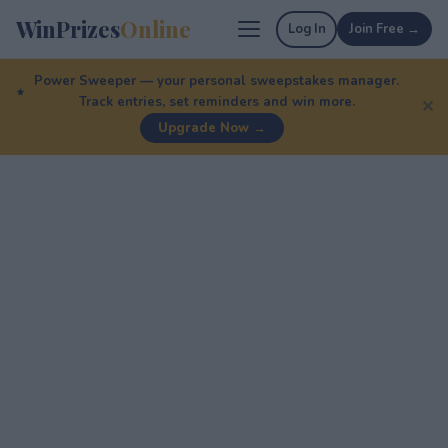
WinPrizes
Online
Log In
Join Free →
Power Sweeper — your personal sweepstakes manager.
Track entries, set reminders and win more.
✕
Upgrade Now →