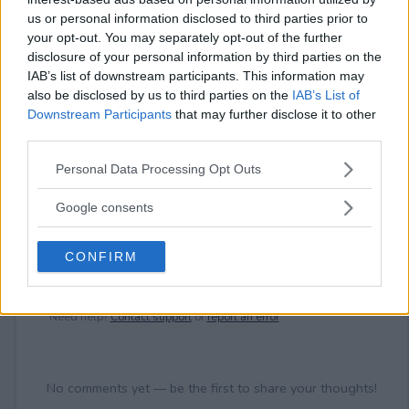
⚠ RESTRICTIONS
us or personal information disclosed to third parties prior to
18+
your opt-out. You may separately opt-out of the further
disclosure of your personal information by third parties on the
IAB’s list of downstream participants. This information may
also be disclosed by us to third parties on the
IAB’s List of
Downstream Participants
that may further disclose it to other
third parties.
Comments
Please note that this website/app uses one or more Google
Personal Data Processing Opt Outs
services and may gather and store information including but
not limited to your visit or usage behaviour. You may click to
Google consents
grant or deny consent to Google and its third-party tags to
use your data for below specified purposes in below Google
CONFIRM
consent section.
Post Comment
Need help?
Contact support
or
report an error
.
No comments yet — be the first to share your thoughts!