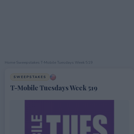
Home
›
Sweepstakes
›
T-Mobile Tuesdays Week 519
SWEEPSTAKES
T-Mobile Tuesdays Week 519