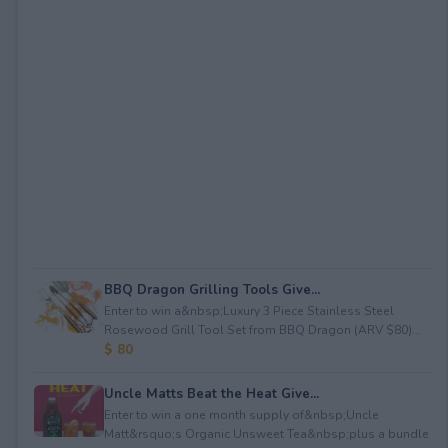
BBQ Dragon Grilling Tools Give...
Enter to win a&nbsp;Luxury 3 Piece Stainless Steel
Rosewood Grill Tool Set from BBQ Dragon (ARV $80)...
$ 80
Uncle Matts Beat the Heat Give...
Enter to win a one month supply of&nbsp;Uncle
Matt&rsquo;s Organic Unsweet Tea&nbsp;plus a bundle