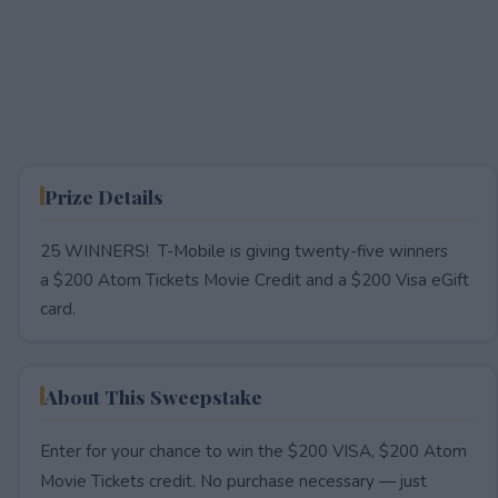
Prize Details
25 WINNERS! T-Mobile is giving twenty-five winners
a $200 Atom Tickets Movie Credit and a $200 Visa eGift
card.
About This Sweepstake
Enter for your chance to win the $200 VISA, $200 Atom
Movie Tickets credit. No purchase necessary — just