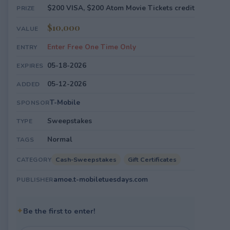
$200 VISA, $200 Atom Movie Tickets credit
PRIZE
$10,000
VALUE
Enter Free One Time Only
ENTRY
05-18-2026
EXPIRES
05-12-2026
ADDED
T-Mobile
SPONSOR
Sweepstakes
TYPE
Normal
TAGS
Cash-Sweepstakes
Gift Certificates
CATEGORY
amoe.t-mobiletuesdays.com
PUBLISHER
✦
Be the first to enter!