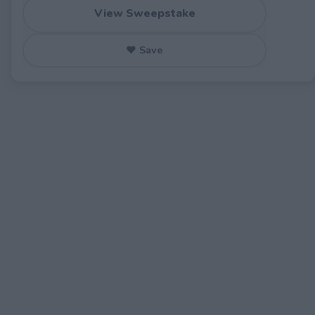
View Sweepstake
♥ Save