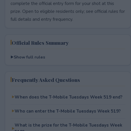
complete the official entry form for your shot at this
prize. Open to eligible residents only; see official rules for
full details and entry frequency.
Official Rules Summary
Show full rules
Frequently Asked Questions
When does the T-Mobile Tuesdays Week 519 end?
Who can enter the T-Mobile Tuesdays Week 519?
What is the prize for the T-Mobile Tuesdays Week