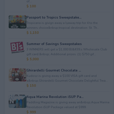
of...
$ 100
Passport to Tropics Sweepstake...
Tropicana is givign away a lyaway trip for 4 to the
winners choice&nbsp;tropical destination: St. Th...
$ 1,150
Summer of Savings Sweepstakes
3 WINNERS will get a $1,000 BJ&#39;s Wholesale Club
gift card.&nbsp; Additional prizes: (1) $750 gif...
$ 5,000
Ghirardelli Gourmet Chocolate ...
Kudosz is giving away a $100 VISA gift card and
a&nbsp;Ghirardelli Gourmet Chocolate Delightful Trea...
$ 150
Aqua Marina Revolution iSUP Pa...
Paddling Magazine is giving away an&nbsp;Aqua Marina
Revolution iSUP Package valued at $999.
$ 999