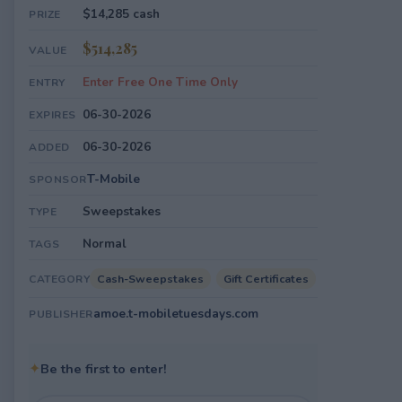
$14,285 cash
PRIZE
$514,285
VALUE
Enter Free One Time Only
ENTRY
06-30-2026
EXPIRES
06-30-2026
ADDED
T-Mobile
SPONSOR
Sweepstakes
TYPE
Normal
TAGS
Cash-Sweepstakes
Gift Certificates
CATEGORY
amoe.t-mobiletuesdays.com
PUBLISHER
✦
Be the first to enter!