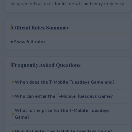
only; see official rules for full details and entry frequency.
Official Rules Summary
Show full rules
Frequently Asked Questions
When does the T-Mobile Tuesdays Game end?
Who can enter the T-Mobile Tuesdays Game?
What is the prize for the T-Mobile Tuesdays
Game?
How do I enter the T-Mobile Tuesdays Game?