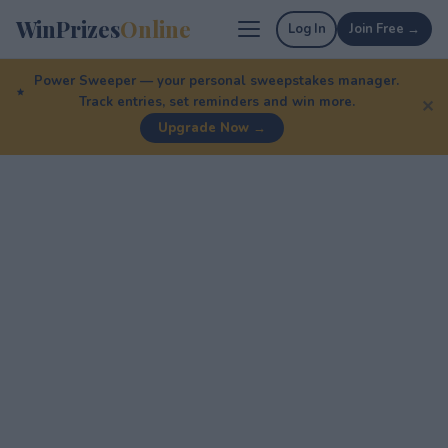
WinPrizes
Online
Log In
Join Free →
Power Sweeper — your personal sweepstakes manager.
Track entries, set reminders and win more.
✕
Upgrade Now →