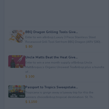
BBQ Dragon Grilling Tools Give...
Enter to win a&nbsp;Luxury 3 Piece Stainless Steel
Rosewood Grill Tool Set from BBQ Dragon (ARV $80)...
$ 80
Uncle Matts Beat the Heat Give...
Enter to win a one month supply of&nbsp;Uncle
Matt&rsquo;s Organic Unsweet Tea&nbsp;plus a bundle
of...
$ 100
Passport to Tropics Sweepstake...
Tropicana is givign away a lyaway trip for 4 to the
winners choice&nbsp;tropical destination: St. Th...
$ 1,150