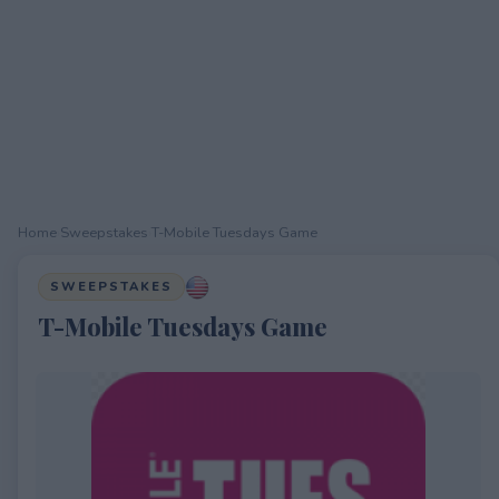
Home
›
Sweepstakes
›
T-Mobile Tuesdays Game
SWEEPSTAKES
T-Mobile Tuesdays Game