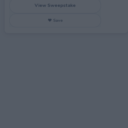
View Sweepstake
♥ Save