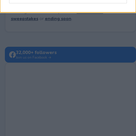
Looking for active sweepstakes?
Browse new
sweepstakes
or
ending soon
.
32,000+ followers
Join us on Facebook →