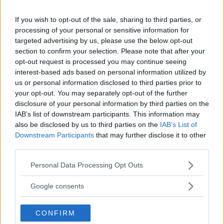
If you wish to opt-out of the sale, sharing to third parties, or
processing of your personal or sensitive information for
targeted advertising by us, please use the below opt-out
Comments
section to confirm your selection. Please note that after your
opt-out request is processed you may continue seeing
interest-based ads based on personal information utilized by
us or personal information disclosed to third parties prior to
your opt-out. You may separately opt-out of the further
disclosure of your personal information by third parties on the
IAB’s list of downstream participants. This information may
also be disclosed by us to third parties on the
IAB’s List of
Post Comment
Downstream Participants
that may further disclose it to other
third parties.
Need help?
Contact support
or
report an error
.
Please note that this website/app uses one or more Google
Personal Data Processing Opt Outs
services and may gather and store information including but
not limited to your visit or usage behaviour. You may click to
No comments yet — be the first to share your thoughts!
Google consents
grant or deny consent to Google and its third-party tags to
use your data for below specified purposes in below Google
CONFIRM
consent section.