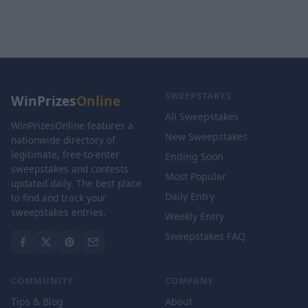
SWEEPSTAKES
WinPrizes
Online
All Sweepstakes
WinPrizesOnline features a
New Sweepstakes
nationwide directory of
legitimate, free-to-enter
Ending Soon
sweepstakes and contests
Most Popular
updated daily. The best place
Daily Entry
to find and track your
sweepstakes entries.
Weekly Entry
Sweepstakes FAQ
COMMUNITY
COMPANY
Tips & Blog
About