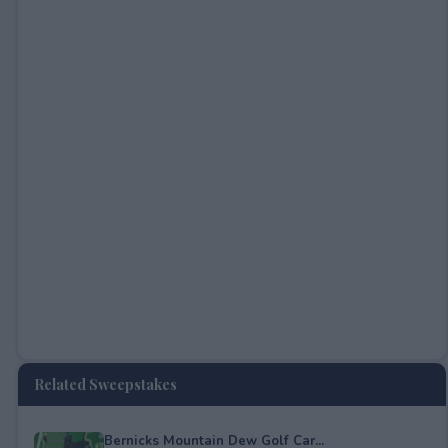
Related Sweepstakes
Bernicks Mountain Dew Golf Car...