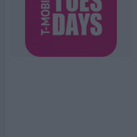
EXPIRED