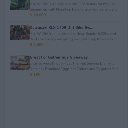
MN, WI ONLY.&nbsp; 2 WINNERS! Bernick&#39;s has
teamed up with Mountain Dew to give you a chance to ...
$ 20,000
Kawasaki KLX 140R Dirt Bike Sw...
MN, WI ONLY (eligible zip codes). Bernick&#39;s and
Rockstar Energy are giving away a&nbsp;Kawasaki ...
$ 4,000
Great For Gatherings Giveaway
Enter to win a&nbsp;Host Thermal Serving Dish and
Dominex Dominex Eggplant Cutlets and Eggplant Frie...
$ 100