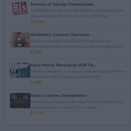
Summer of Savings Sweepstakes
3 WINNERS will get a $1,000 BJ&#39;s Wholesale Club
gift card.&nbsp; Additional prizes: (1) $750 gif...
$ 5,000
Ghirardelli Gourmet Chocolate ...
Kudosz is giving away a $100 VISA gift card and
a&nbsp;Ghirardelli Gourmet Chocolate Delightful Trea...
$ 150
Aqua Marina Revolution iSUP Pa...
Paddling Magazine is giving away an&nbsp;Aqua Marina
Revolution iSUP Package valued at $999.
$ 999
Audacy Journey Sweepstakes
Enter for your chance to win a trip for you and a guest to
see Journey at your choice of tour stop, ...
$ 3,500