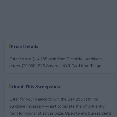
Prize Details
Enter to win $14,285 cash from T-Mobile! Additional
prizes: (20,000) $25 Amazon eGift Card from Tango.
About This Sweepstake
Enter for your chance to win the $14,285 cash. No
purchase necessary — just complete the official entry
form for your shot at this prize. Open to eligible residents