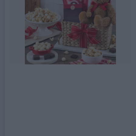
EXPIRED