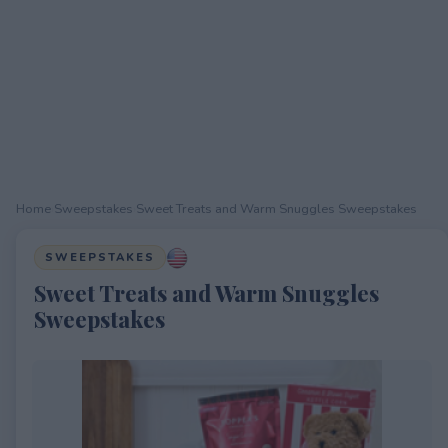
Home
›
Sweepstakes
›
Sweet Treats and Warm Snuggles Sweepstakes
SWEEPSTAKES
Sweet Treats and Warm Snuggles
Sweepstakes