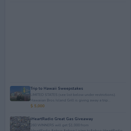
Trip to Hawaii Sweepstakes
LIMITED STATES (see list below under restrictions).
Hawaiian Bros Island Grill is giving away a trip...
$ 5,000
iHeartRadio Great Gas Giveaway
260 WINNERS will get $1,000 from
iHeartRadio.&nbsp;&nbsp;Listen to&nbsp;iHeartRadio