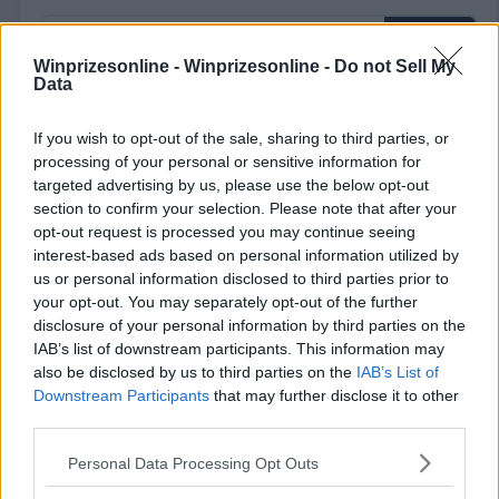
Winprizesonline -
Winprizesonline - Do not Sell My
Data
⚠ RESTRICTIONS
If you wish to opt-out of the sale, sharing to third parties, or
processing of your personal or sensitive information for
18+
targeted advertising by us, please use the below opt-out
section to confirm your selection. Please note that after your
opt-out request is processed you may continue seeing
interest-based ads based on personal information utilized by
us or personal information disclosed to third parties prior to
Comments
your opt-out. You may separately opt-out of the further
disclosure of your personal information by third parties on the
IAB’s list of downstream participants. This information may
also be disclosed by us to third parties on the
IAB’s List of
Downstream Participants
that may further disclose it to other
third parties.
Please note that this website/app uses one or more Google
Personal Data Processing Opt Outs
Post Comment
services and may gather and store information including but