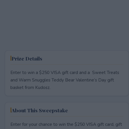
Prize Details
Enter to win a $250 VISA gift card and a Sweet Treats
and Warm Snuggles Teddy Bear Valentine’s Day gift
basket from Kudosz.
About This Sweepstake
Enter for your chance to win the $250 VISA gift card, gift