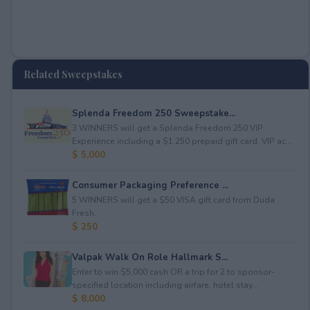
Related Sweepstakes
Splenda Freedom 250 Sweepstake...
3 WINNERS will get a Splenda Freedom 250 VIP
Experience including a $1,250 prepaid gift card, VIP ac...
$ 5,000
Consumer Packaging Preference ...
5 WINNERS will get a $50 VISA gift card from Duda
Fresh.
$ 250
Valpak Walk On Role Hallmark S...
Enter to win $5,000 cash OR a trip for 2 to sponsor-
specified location including airfare, hotel stay...
$ 8,000