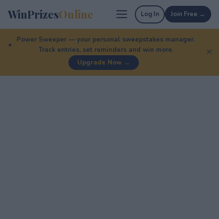
WinPrizes
Online
Log In
Join Free →
Power Sweeper — your personal sweepstakes manager.
Track entries, set reminders and win more.
✕
Upgrade Now →