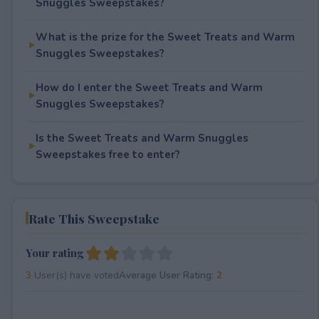
Snuggles Sweepstakes?
What is the prize for the Sweet Treats and Warm
Snuggles Sweepstakes?
How do I enter the Sweet Treats and Warm
Snuggles Sweepstakes?
Is the Sweet Treats and Warm Snuggles
Sweepstakes free to enter?
Rate This Sweepstake
Your rating
3
User(s) have voted
Average User Rating:
2