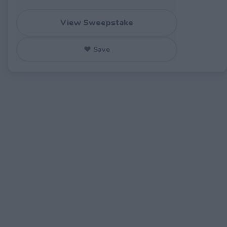
View Sweepstake
♥ Save