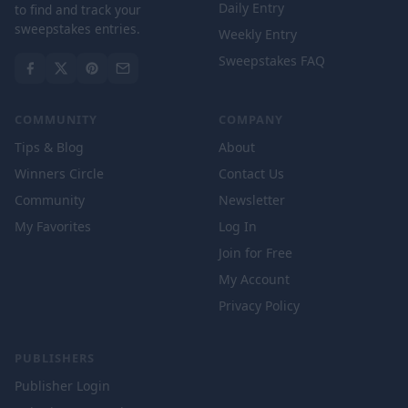
Daily Entry
to find and track your
sweepstakes entries.
Weekly Entry
Sweepstakes FAQ
COMMUNITY
COMPANY
Tips & Blog
About
Winners Circle
Contact Us
Community
Newsletter
My Favorites
Log In
Join for Free
My Account
Privacy Policy
PUBLISHERS
Publisher Login