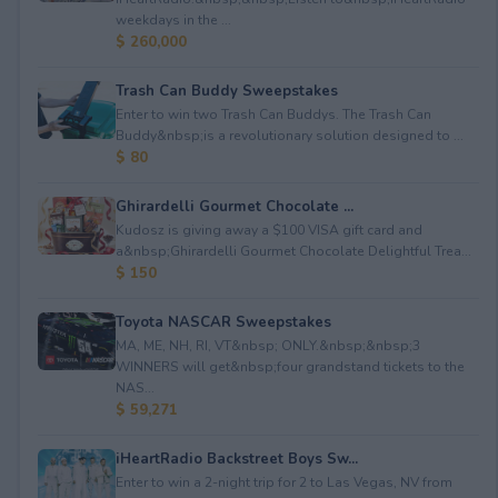
weekdays in the ...
$ 260,000
Trash Can Buddy Sweepstakes
Enter to win two Trash Can Buddys. The Trash Can
Buddy&nbsp;is a revolutionary solution designed to ...
$ 80
Ghirardelli Gourmet Chocolate ...
Kudosz is giving away a $100 VISA gift card and
a&nbsp;Ghirardelli Gourmet Chocolate Delightful Trea...
$ 150
Toyota NASCAR Sweepstakes
MA, ME, NH, RI, VT&nbsp; ONLY.&nbsp;&nbsp;3
WINNERS will get&nbsp;four grandstand tickets to the
NAS...
$ 59,271
iHeartRadio Backstreet Boys Sw...
Enter to win a 2-night trip for 2 to Las Vegas, NV from