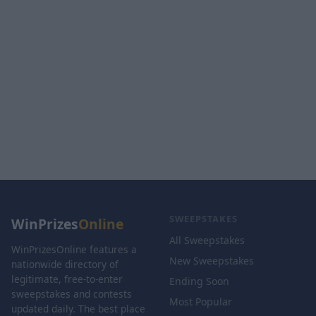
SWEEPSTAKES
WinPrizes
Online
All Sweepstakes
WinPrizesOnline features a
New Sweepstakes
nationwide directory of
legitimate, free-to-enter
Ending Soon
sweepstakes and contests
Most Popular
updated daily. The best place