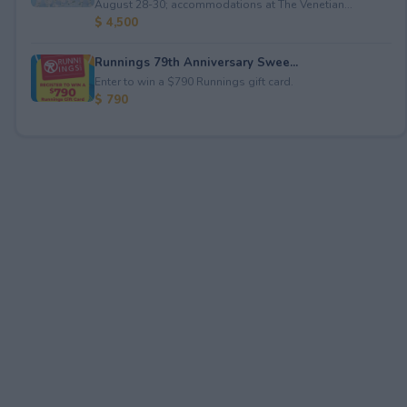
August 28-30; accommodations at The Venetian...
$ 4,500
Runnings 79th Anniversary Swee...
Enter to win a $790 Runnings gift card.
$ 790