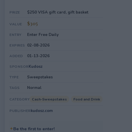
$250 VISA gift card, gift basket
PRIZE
$305
VALUE
Enter Free Daily
ENTRY
02-08-2026
EXPIRES
01-13-2026
ADDED
Kudosz
SPONSOR
Sweepstakes
TYPE
Normal
TAGS
Cash-Sweepstakes
Food and Drink
CATEGORY
kudosz.com
PUBLISHER
✦
Be the first to enter!