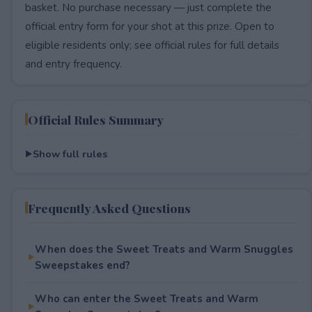
basket. No purchase necessary — just complete the
official entry form for your shot at this prize. Open to
eligible residents only; see official rules for full details
and entry frequency.
Official Rules Summary
Show full rules
Frequently Asked Questions
When does the Sweet Treats and Warm Snuggles
Sweepstakes end?
Who can enter the Sweet Treats and Warm