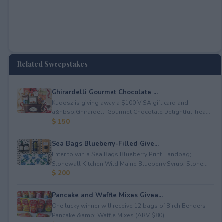
Related Sweepstakes
Ghirardelli Gourmet Chocolate ...
Kudosz is giving away a $100 VISA gift card and
a&nbsp;Ghirardelli Gourmet Chocolate Delightful Trea...
$ 150
Sea Bags Blueberry-Filled Give...
Enter to win a Sea Bags Blueberry Print Handbag;
Stonewall Kitchen Wild Maine Blueberry Syrup; Stone...
$ 200
Pancake and Waffle Mixes Givea...
One lucky winner will receive 12 bags of Birch Benders
Pancake &amp; Waffle Mixes (ARV $80).