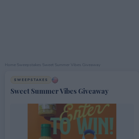
Home
›
Sweepstakes
›
Sweet Summer Vibes Giveaway
SWEEPSTAKES
Sweet Summer Vibes Giveaway