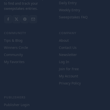
Daily Entry
to find and track your
sweepstakes entries.
Weekly Entry
Sweepstakes FAQ
COMMUNITY
COMPANY
Tips & Blog
About
Winners Circle
Contact Us
Community
Newsletter
My Favorites
Log In
Join for Free
My Account
Privacy Policy
PUBLISHERS
Publisher Login