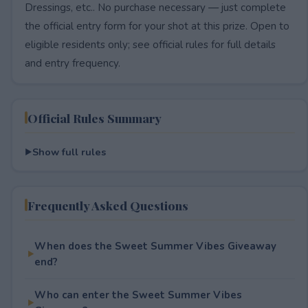
Dressings, etc.. No purchase necessary — just complete
the official entry form for your shot at this prize. Open to
eligible residents only; see official rules for full details
and entry frequency.
Official Rules Summary
Show full rules
Frequently Asked Questions
When does the Sweet Summer Vibes Giveaway
end?
Who can enter the Sweet Summer Vibes