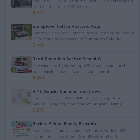
Enter to win an&nbsp;Arrow Spacemaker Steel Deck Box
from Shelter Logic (ARV $375).
$ 375
Stumptown Coffee Roasters Augu...
Enter to win a&nbsp;Dometic Recon Hardside 41L cooler
in Frost and a&nbsp;case of Stumptown Cold Bre...
$ 400
Redd Remedies Back to School G...
One winner will get a&nbsp;$25 Visa gift card; lunch
box; pencils; erasers; paint; crayons; pencil s...
$ 150
RIND Snacks Summer Travel Give...
Enter to win a variety of RIND Snacks,&nbsp;Room
Service PJs signature pajama set; Skincare Junkie c...
$ 275
Back to School Family Essentia...
Enter to win a family essentials bundle worth $2,908
including prizes of&nbsp;Good Health, Little TI...