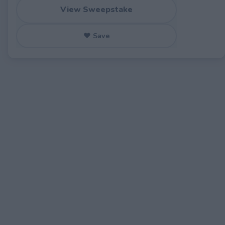
View Sweepstake
♥ Save