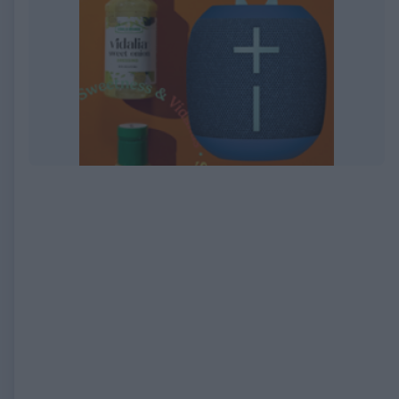
EXPIRED