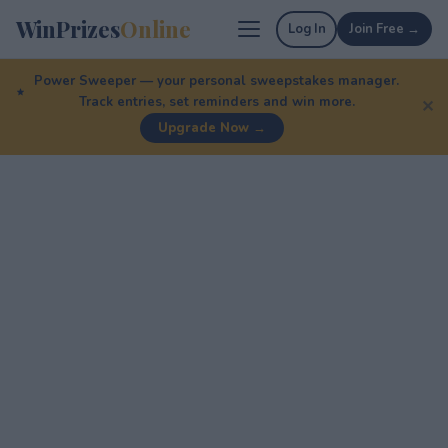
WinPrizes
Online
Log In
Join Free →
Power Sweeper — your personal sweepstakes manager.
Track entries, set reminders and win more.
✕
Upgrade Now →