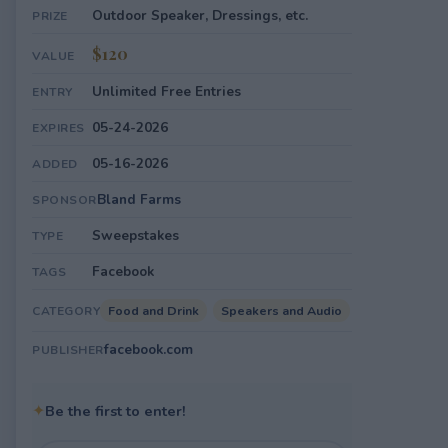
Outdoor Speaker, Dressings, etc.
PRIZE
$120
VALUE
Unlimited Free Entries
ENTRY
05-24-2026
EXPIRES
05-16-2026
ADDED
Bland Farms
SPONSOR
Sweepstakes
TYPE
Facebook
TAGS
Food and Drink
Speakers and Audio
CATEGORY
facebook.com
PUBLISHER
✦
Be the first to enter!