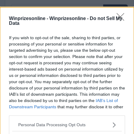
Winprizesonline -
Winprizesonline - Do not Sell My
Data
⚠ RESTRICTIONS
If you wish to opt-out of the sale, sharing to third parties, or
processing of your personal or sensitive information for
18+ Every tag counts as an entry, so enter as many times as
targeted advertising by us, please use the below opt-out
you&rsquo;d like.
section to confirm your selection. Please note that after your
opt-out request is processed you may continue seeing
interest-based ads based on personal information utilized by
us or personal information disclosed to third parties prior to
your opt-out. You may separately opt-out of the further
Comments
disclosure of your personal information by third parties on the
IAB’s list of downstream participants. This information may
also be disclosed by us to third parties on the
IAB’s List of
Downstream Participants
that may further disclose it to other
third parties.
Please note that this website/app uses one or more Google
Personal Data Processing Opt Outs
services and may gather and store information including but