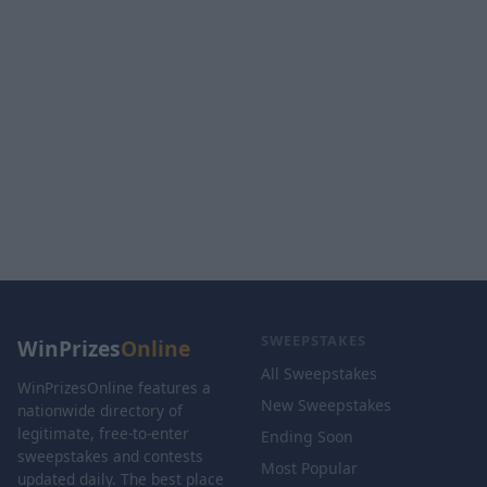
SWEEPSTAKES
WinPrizes
Online
All Sweepstakes
WinPrizesOnline features a
New Sweepstakes
nationwide directory of
legitimate, free-to-enter
Ending Soon
sweepstakes and contests
Most Popular
updated daily. The best place