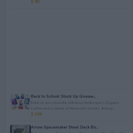
$ 80
Back to School Stock Up Giveaw...
Enter to win a bundle of&nbsp;Jim&rsquo;s Organic
Coffee and a variety of Mavericks Snacks. &nbsp...
$ 100
Arrow Spacemaker Steel Deck Bo...