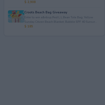
$ 2,908
Croots Beach Bag Giveaway
Enter to win a&nbsp;Red L.L.Bean Tote Bag; Yellow
Sunday Citizen Beach Blanket; Bubble SPF 40 Sunscr...
$ 185