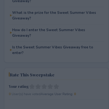
Giveaway?
What is the prize for the Sweet Summer Vibes
Giveaway?
How do I enter the Sweet Summer Vibes
Giveaway?
Is the Sweet Summer Vibes Giveaway free to
enter?
Rate This Sweepstake
Your rating
0
User(s) have voted
Average User Rating:
0