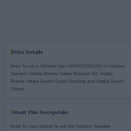
Prize Details
Enter to win a Ultimate Ears WONDERBOOM 4 Outdoor
Speaker; Vidalia Brands Vidalia Blossom Kit; Vidalia
Brands Vidalia Sweet Onion Dressing; and Vidalia Sweet
Onions.
About This Sweepstake
Enter for your chance to win the Outdoor Speaker,