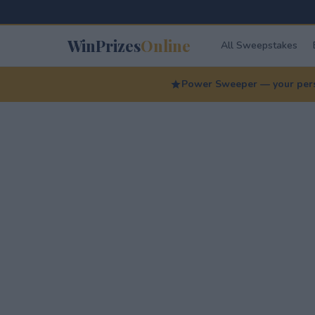
WinPrizes
Online
All Sweepstakes
Power Sweeper — your perso