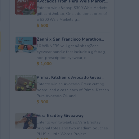
Avocados From Peru Weis Market...
Enter to win a&nbsp;$300 Weis Markets
gift card.&nbsp; One additional prize of
a $200 Weis Markets g...
$ 500
Zenni x San Francisco Marathon...
10 WINNERS will get a&nbsp;Zenni
eyewear bundle that include a gift bag,
non-prescription eyewear, c...
$ 1,000
Primal Kitchen x Avocado Givea...
Enter to win an Avocado Green cutting
board; and a case each of Primal Kitchen
Pure Avocado Oil and ...
$ 300
Vera Bradley Giveaway
Enter to win two&nbsp;Vera Bradley
original totes and two medium pouches
PLUS a Little Words Project...