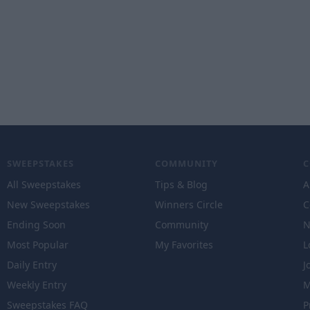
SWEEPSTAKES
COMMUNITY
All Sweepstakes
Tips & Blog
A
New Sweepstakes
Winners Circle
C
Ending Soon
Community
N
Most Popular
My Favorites
L
Daily Entry
J
Weekly Entry
M
Sweepstakes FAQ
P