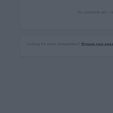
No comments yet — be 
Looking for active sweepstakes?
Browse new swee