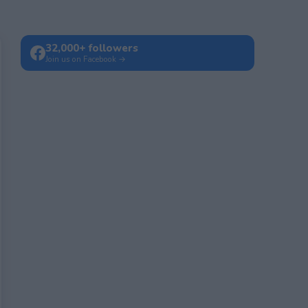
32,000+ followers
Join us on Facebook →