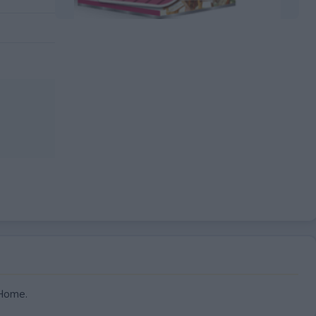
EXPIRED
 Home.