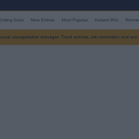
Ending Soon
New Entries
Most Popular
Instant Win
Winner
nal sweepstakes manager. Track entries, set reminders and win