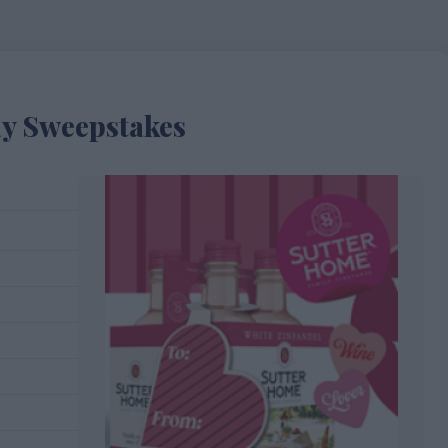
ay Sweepstakes