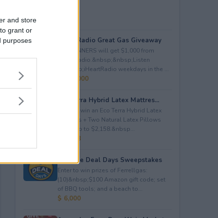
er and store
to grant or
iHeartRadio Great Gas Giveaway
ed purposes
260 WINNERS will get $1,000 from
iHeartRadio.&nbsp;&nbsp;Listen
to&nbsp;iHeartRadio weekdays in the ...
$ 260,000
Eco Terra Hybrid Latex Mattres...
Enter to win an Eco Terra Hybrid Latex
Mattress + Two Natural Latex Pillows
worth up to $2,158.&nbsp...
$ 2,158
Propane Deal Days Sweepstakes
Enter to win prizes of Ferrellgas:
(10)&nbsp;$100 Amazon gift code; set
of BBQ tools; and a beach to...
$ 6,000