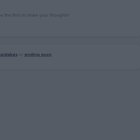
the first to share your thoughts!
pstakes
or
ending soon
.