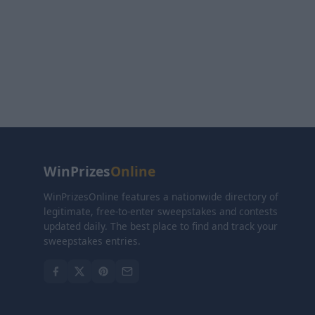
WinPrizes
Online
WinPrizesOnline features a nationwide directory of
legitimate, free-to-enter sweepstakes and contests
updated daily. The best place to find and track your
sweepstakes entries.