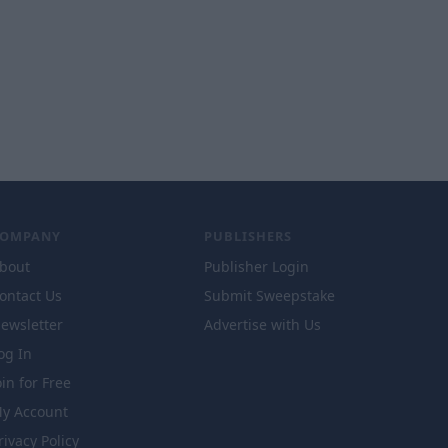
COMPANY
PUBLISHERS
bout
Publisher Login
ontact Us
Submit Sweepstake
ewsletter
Advertise with Us
og In
oin for Free
y Account
rivacy Policy