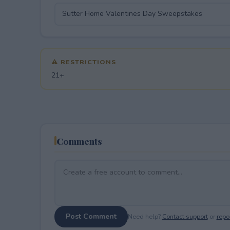
⚠ RESTRICTIONS
21+
Comments
Post Comment
Need help?
Contact support
or
repor