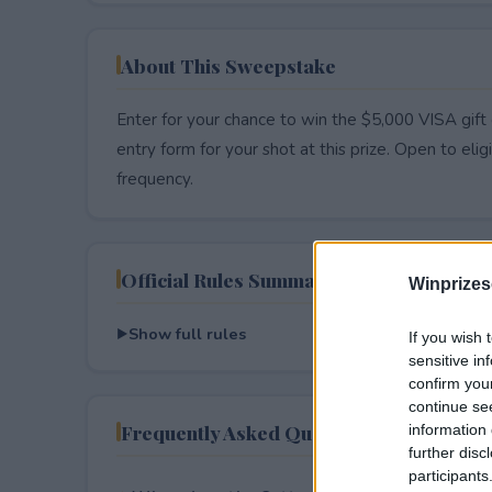
About This Sweepstake
Enter for your chance to win the $5,000 VISA gift 
entry form for your shot at this prize. Open to eligib
frequency.
Official Rules Summary
Winprizes
Show full rules
If you wish 
sensitive in
confirm you
continue se
Frequently Asked Questions
information 
further disc
participants