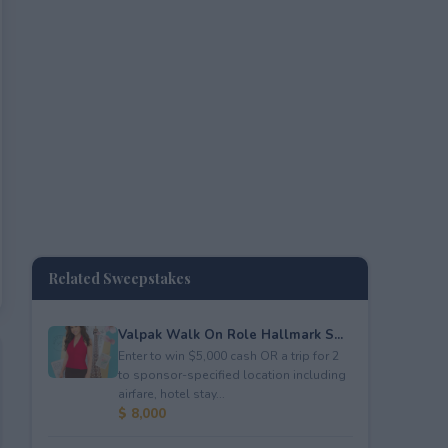
Related Sweepstakes
Valpak Walk On Role Hallmark S...
Enter to win $5,000 cash OR a trip for 2
to sponsor-specified location including
airfare, hotel stay...
$ 8,000