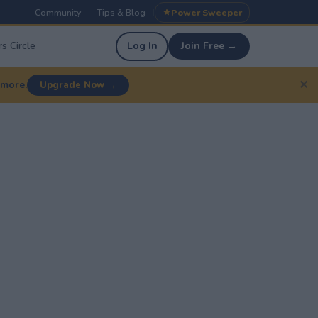
Community
Tips & Blog
Power Sweeper
|
|
s Circle
Log In
Join Free →
✕
 more.
Upgrade Now →