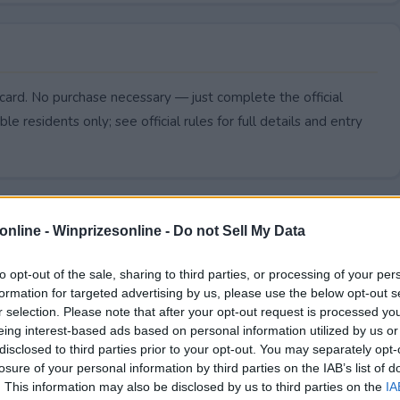
card. No purchase necessary — just complete the official
le residents only; see official rules for full details and entry
online -
Winprizesonline - Do not Sell My Data
to opt-out of the sale, sharing to third parties, or processing of your per
formation for targeted advertising by us, please use the below opt-out s
r selection. Please note that after your opt-out request is processed y
eing interest-based ads based on personal information utilized by us or
disclosed to third parties prior to your opt-out. You may separately opt-
losure of your personal information by third parties on the IAB’s list of
. This information may also be disclosed by us to third parties on the
IA