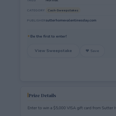
Normal
TAGS
Cash-Sweepstakes
CATEGORY
sutterhomevalentinesday.com
PUBLISHER
✦
Be the first to enter!
View Sweepstake
♥ Save
Prize Details
Enter to win a $5,000 VISA gift card from Sutter