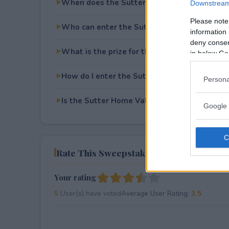
When does the Sutter Home Valentines Da
Downstream 
Please note
Who can enter the Sutter Home Valentines
information 
deny consent
What is the prize for the Sutter Home Vale
in below Go
How do I enter the Sutter Home Valentines
Persona
Is the Sutter Home Valentines Day Sweepsta
Google 
Rate This Sweepstake
Your rating
5
User(s) have voted
Average User Rating:
3.5