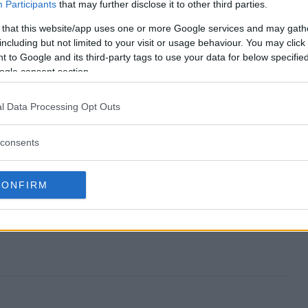
y Sweepstakes end?
Participants
that may further disclose it to other third parties.
 that this website/app uses one or more Google services and may gath
 Day Sweepstakes?
including but not limited to your visit or usage behaviour. You may click 
 to Google and its third-party tags to use your data for below specifi
ntines Day Sweepstakes?
ogle consent section.
 Day Sweepstakes?
l Data Processing Opt Outs
kes free to enter?
consents
CONFIRM