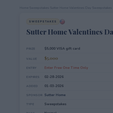
Home
›
Sweepstakes
›
Sutter Home Valentines Day Sweepstakes
SWEEPSTAKES
Sutter Home Valentines D
$5,000 VISA gift card
PRIZE
$5,000
VALUE
Enter Free One Time Only
ENTRY
02-28-2026
EXPIRES
01-03-2026
ADDED
Sutter Home
SPONSOR
Sweepstakes
TYPE