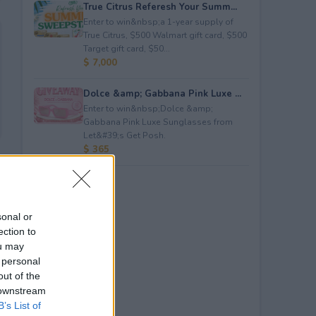
True Citrus Referesh Your Summ...
Enter to win&nbsp;a 1-year supply of
True Citrus, $500 Walmart gift card, $500
Target gift card, $50...
$ 7,000
Dolce &amp; Gabbana Pink Luxe ...
Enter to win&nbsp;Dolce &amp;
Gabbana Pink Luxe Sunglasses from
Let&#39;s Get Posh.
$ 365
sonal or
ection to
ou may
 personal
out of the
 downstream
B’s List of