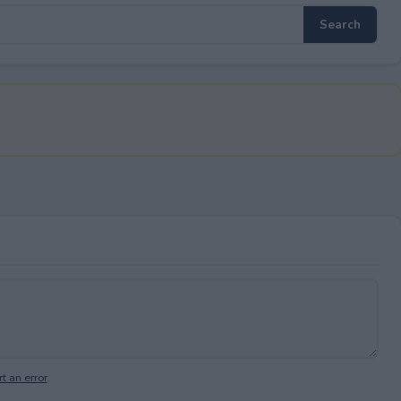
t an error
.