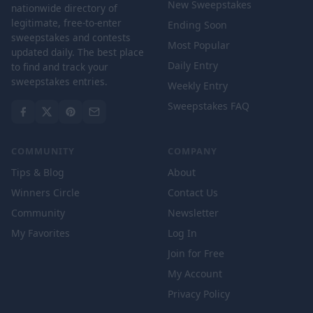
New Sweepstakes
nationwide directory of
legitimate, free-to-enter
Ending Soon
sweepstakes and contests
Most Popular
updated daily. The best place
Daily Entry
to find and track your
sweepstakes entries.
Weekly Entry
Sweepstakes FAQ
COMMUNITY
COMPANY
Tips & Blog
About
Winners Circle
Contact Us
Community
Newsletter
My Favorites
Log In
Join for Free
My Account
Privacy Policy