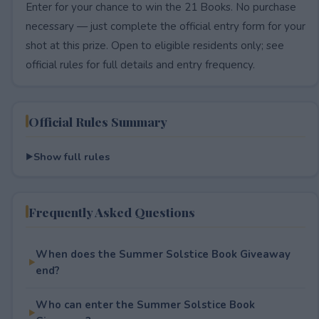
Enter for your chance to win the 21 Books. No purchase
necessary — just complete the official entry form for your
shot at this prize. Open to eligible residents only; see
official rules for full details and entry frequency.
Official Rules Summary
Show full rules
Frequently Asked Questions
When does the Summer Solstice Book Giveaway
end?
Who can enter the Summer Solstice Book