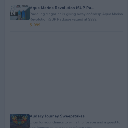
Aqua Marina Revolution iSUP Pa...
Paddling Magazine is giving away an&nbsp;Aqua Marina
Revolution iSUP Package valued at $999.
$ 999
Audacy Journey Sweepstakes
Enter for your chance to win a trip for you and a guest to
see Journey at your choice of tour stop, ...