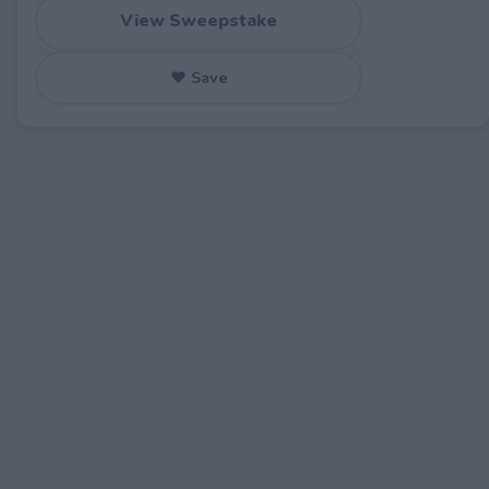
View Sweepstake
♥ Save