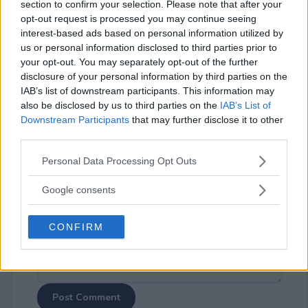
section to confirm your selection. Please note that after your
opt-out request is processed you may continue seeing
interest-based ads based on personal information utilized by
us or personal information disclosed to third parties prior to
your opt-out. You may separately opt-out of the further
disclosure of your personal information by third parties on the
⚠ RESTRICTIONS
IAB’s list of downstream participants. This information may
18+
also be disclosed by us to third parties on the
IAB’s List of
Downstream Participants
that may further disclose it to other
third parties.
Please note that this website/app uses one or more Google
Personal Data Processing Opt Outs
services and may gather and store information including but
Comments
not limited to your visit or usage behaviour. You may click to
Google consents
grant or deny consent to Google and its third-party tags to
use your data for below specified purposes in below Google
CONFIRM
consent section.
Post Comment