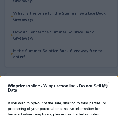
Giveaway?
What is the prize for the Summer Solstice Book
Giveaway?
How do I enter the Summer Solstice Book
Giveaway?
Is the Summer Solstice Book Giveaway free to
enter?
Rate This Sweepstake
Winprizesonline -
Winprizesonline - Do not Sell My
Data
Your rating
0
User(s) have voted
Average User Rating:
0
If you wish to opt-out of the sale, sharing to third parties, or
processing of your personal or sensitive information for
targeted advertising by us, please use the below opt-out