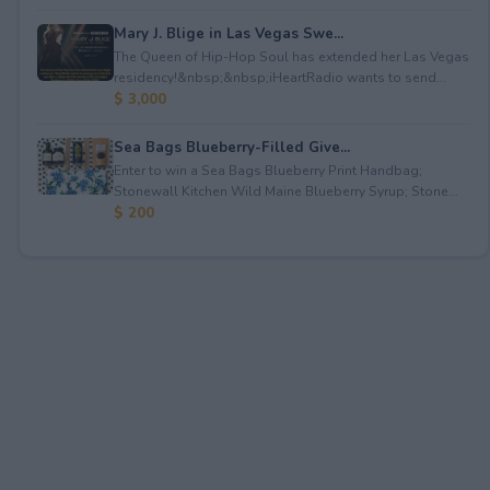
Mary J. Blige in Las Vegas Swe...
The Queen of Hip-Hop Soul has extended her Las Vegas
residency!&nbsp;&nbsp;iHeartRadio wants to send...
$ 3,000
Sea Bags Blueberry-Filled Give...
Enter to win a Sea Bags Blueberry Print Handbag;
Stonewall Kitchen Wild Maine Blueberry Syrup; Stone...
$ 200