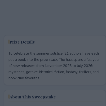
Prize Details
To celebrate the summer solstice, 21 authors have each
put a book into the prize stack. The haul spans a full year
of new releases, from November 2025 to July 2026:
mysteries, gothics, historical fiction, fantasy, thrillers, and
book club favorites.
About This Sweepstake