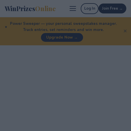
WinPrizes
Online
Log In
Join Free →
Power Sweeper — your personal sweepstakes manager.
Track entries, set reminders and win more.
✕
Upgrade Now →