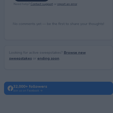
Need help?
Contact support
or
report an error
.
No comments yet — be the first to share your thoughts!
Looking for active sweepstakes?
Browse new
sweepstakes
or
ending soon
.
32,000+ followers
Join us on Facebook →