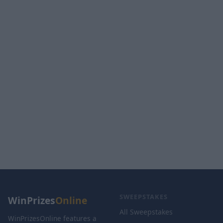
SWEEPSTAKES
WinPrizes
Online
All Sweepstakes
WinPrizesOnline features a