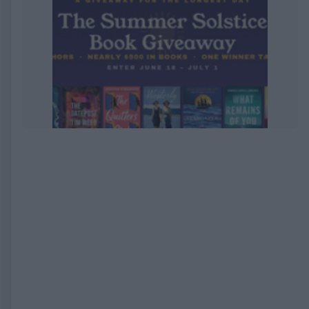
EXPIRED