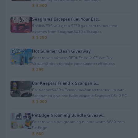
$ 3,500
Seagrams Escapes Fuel Your Esc...
5 WINNERS will get a $250 gas card to fuel their
escapes from Seagram&#39;s Escapes.
$ 1,250
Hot Summer Clean Giveaway
Enter to win a&nbsp;REDKEY W12 SE Wet Dry
Vacuum&nbsp;to make your summer effortless.
$ 299
Bar Keepers Friend x Scanpan S...
Bar Keeper&#39;s Feiend has&nbsp;teamed up with
Scanpan to give one lucky winner a Scanpan CS+ 2 PC ...
$ 1,000
PetEdge Grooming Bundle Giveaw...
Enter to win a pet grooming bundle worth $660 from
PetEdge.
$ 660