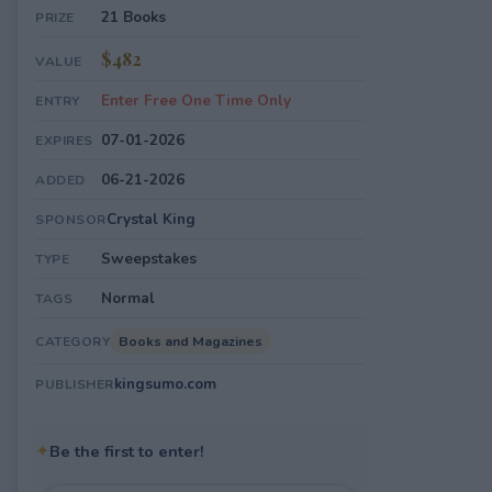
21 Books
PRIZE
$482
VALUE
Enter Free One Time Only
ENTRY
07-01-2026
EXPIRES
06-21-2026
ADDED
Crystal King
SPONSOR
Sweepstakes
TYPE
Normal
TAGS
Books and Magazines
CATEGORY
kingsumo.com
PUBLISHER
✦
Be the first to enter!