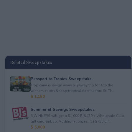
Related Sweepstakes
Passport to Tropics Sweepstake...
Tropicana is givign away a lyaway trip for 4 to the
winners choice&nbsp;tropical destination: St. Th...
$ 1,150
Summer of Savings Sweepstakes
3 WINNERS will get a $1,000 BJ&#39;s Wholesale Club
gift card.&nbsp; Additional prizes: (1) $750 gif...
$ 5,000