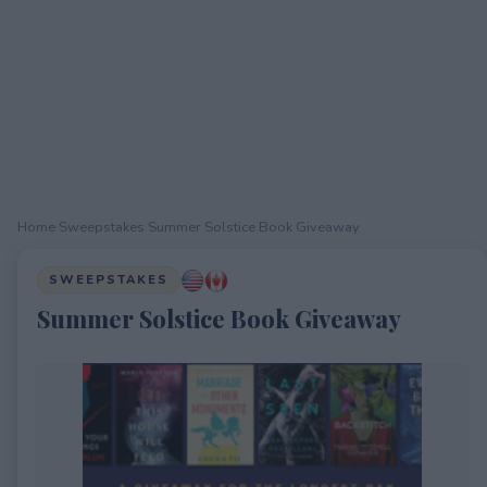
Home
›
Sweepstakes
›
Summer Solstice Book Giveaway
SWEEPSTAKES
Summer Solstice Book Giveaway