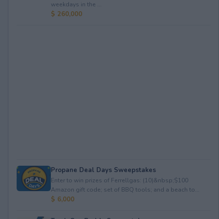
weekdays in the ...
$ 260,000
Propane Deal Days Sweepstakes
Enter to win prizes of Ferrellgas: (10)&nbsp;$100
Amazon gift code; set of BBQ tools; and a beach to...
$ 6,000