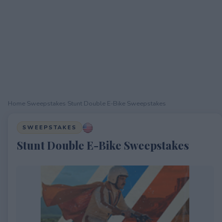
Home
›
Sweepstakes
›
Stunt Double E-Bike Sweepstakes
SWEEPSTAKES
Stunt Double E-Bike Sweepstakes