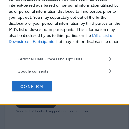
interest-based ads based on personal information utilized by
us or personal information disclosed to third parties prior to
⚠ RESTRICTIONS
your opt-out. You may separately opt-out of the further
21+
disclosure of your personal information by third parties on the
IAB’s list of downstream participants. This information may
also be disclosed by us to third parties on the
IAB’s List of
Downstream Participants
that may further disclose it to other
third parties.
Comments
Please note that this website/app uses one or more Google
Personal Data Processing Opt Outs
services and may gather and store information including but
not limited to your visit or usage behaviour. You may click to
Google consents
grant or deny consent to Google and its third-party tags to
use your data for below specified purposes in below Google
CONFIRM
consent section.
Post Comment
Need help?
Contact support
or
report an error
.