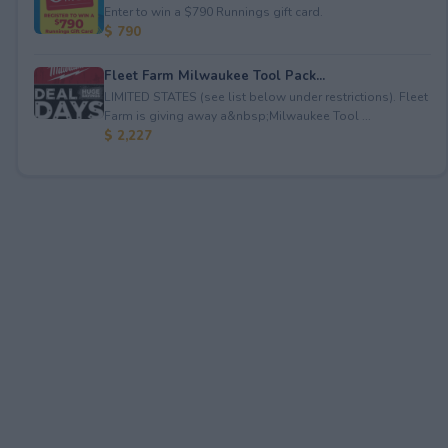
Enter to win a $790 Runnings gift card.
$ 790
Fleet Farm Milwaukee Tool Pack...
LIMITED STATES (see list below under restrictions). Fleet
Farm is giving away a&nbsp;Milwaukee Tool ...
$ 2,227