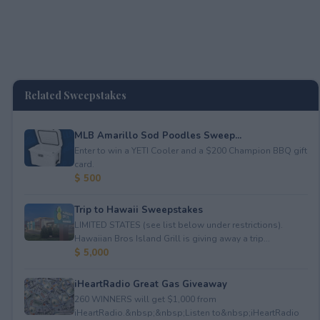
Related Sweepstakes
MLB Amarillo Sod Poodles Sweep...
Enter to win a YETI Cooler and a $200 Champion BBQ gift
card.
$ 500
Trip to Hawaii Sweepstakes
LIMITED STATES (see list below under restrictions).
Hawaiian Bros Island Grill is giving away a trip...
$ 5,000
iHeartRadio Great Gas Giveaway
260 WINNERS will get $1,000 from
iHeartRadio.&nbsp;&nbsp;Listen to&nbsp;iHeartRadio