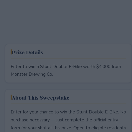
Prize Details
Enter to win a Stunt Double E-Bike worth $4,000 from
Monster Brewing Co.
About This Sweepstake
Enter for your chance to win the Stunt Double E-Bike. No
purchase necessary — just complete the official entry
form for your shot at this prize. Open to eligible residents