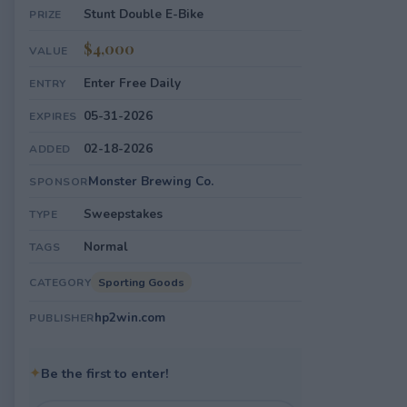
Stunt Double E-Bike
PRIZE
$4,000
VALUE
Enter Free Daily
ENTRY
05-31-2026
EXPIRES
02-18-2026
ADDED
Monster Brewing Co.
SPONSOR
Sweepstakes
TYPE
Normal
TAGS
Sporting Goods
CATEGORY
hp2win.com
PUBLISHER
✦
Be the first to enter!