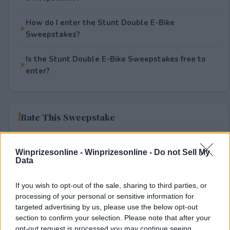
How do I enter the Stunt Double E-Bike
Sweepstakes?
Is the Stunt Double E-Bike Sweepstakes free to
enter?
Rate This Sweepstake
Your rating
Winprizesonline -
Winprizesonline - Do not Sell My
2
User(s) have voted
Average User Rating:
2.5
Data
If you wish to opt-out of the sale, sharing to third parties, or
processing of your personal or sensitive information for
targeted advertising by us, please use the below opt-out
section to confirm your selection. Please note that after your
opt-out request is processed you may continue seeing