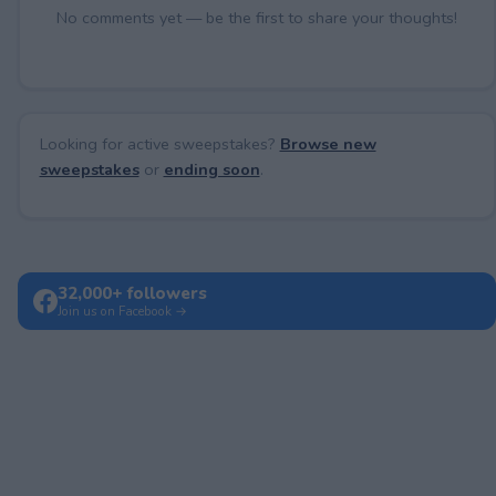
No comments yet — be the first to share your thoughts!
Looking for active sweepstakes?
Browse new
sweepstakes
or
ending soon
.
32,000+ followers
Join us on Facebook →