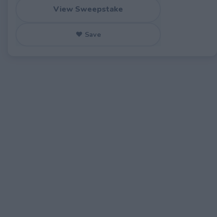
View Sweepstake
♥ Save