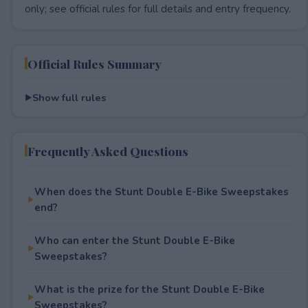
only; see official rules for full details and entry frequency.
Official Rules Summary
Show full rules
Frequently Asked Questions
When does the Stunt Double E-Bike Sweepstakes
end?
Who can enter the Stunt Double E-Bike
Sweepstakes?
What is the prize for the Stunt Double E-Bike
Sweepstakes?