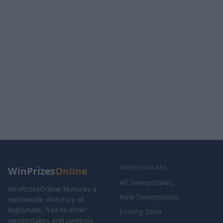
SWEEPSTAKES
WinPrizes
Online
All Sweepstakes
WinPrizesOnline features a
New Sweepstakes
nationwide directory of
legitimate, free-to-enter
Ending Soon
sweepstakes and contests