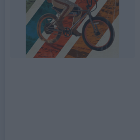
EXPIRED