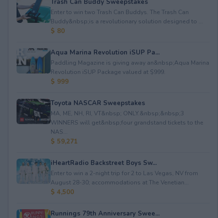
Trash Can Buddy Sweepstakes
Enter to win two Trash Can Buddys. The Trash Can
Buddy&nbsp;is a revolutionary solution designed to ...
$ 80
Aqua Marina Revolution iSUP Pa...
Paddling Magazine is giving away an&nbsp;Aqua Marina
Revolution iSUP Package valued at $999.
$ 999
Toyota NASCAR Sweepstakes
MA, ME, NH, RI, VT&nbsp; ONLY.&nbsp;&nbsp;3
WINNERS will get&nbsp;four grandstand tickets to the
NAS...
$ 59,271
iHeartRadio Backstreet Boys Sw...
Enter to win a 2-night trip for 2 to Las Vegas, NV from
August 28-30; accommodations at The Venetian...
$ 4,500
Runnings 79th Anniversary Swee...