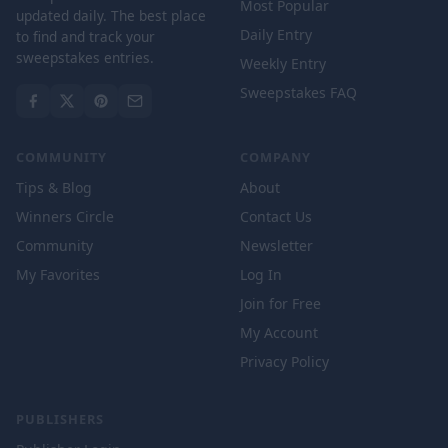
Most Popular
updated daily. The best place
Daily Entry
to find and track your
sweepstakes entries.
Weekly Entry
Sweepstakes FAQ
COMMUNITY
COMPANY
Tips & Blog
About
Winners Circle
Contact Us
Community
Newsletter
My Favorites
Log In
Join for Free
My Account
Privacy Policy
PUBLISHERS