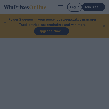
WinPrizes
Online
Log In
Join Free →
Power Sweeper — your personal sweepstakes manager.
Track entries, set reminders and win more.
✕
Upgrade Now →