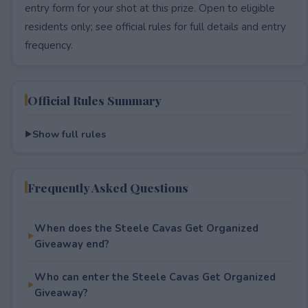
entry form for your shot at this prize. Open to eligible
residents only; see official rules for full details and entry
frequency.
Official Rules Summary
Show full rules
Frequently Asked Questions
When does the Steele Cavas Get Organized
Giveaway end?
Who can enter the Steele Cavas Get Organized
Giveaway?