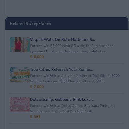
Related Sweepstakes
Valpak Walk On Role Hallmark S...
Enter to win $5,000 cash OR a trip for 2 to sponsor-
specified location including airfare, hotel stay...
$ 8,000
True Citrus Referesh Your Summ...
Enter to win&nbsp;a 1-year supply of True Citrus, $500
Walmart gift card, $500 Target gift card, $50...
$ 7,000
Dolce &amp; Gabbana Pink Luxe ...
Enter to win&nbsp;Dolce &amp; Gabbana Pink Luxe
Sunglasses from Let&#39;s Get Posh.
$ 365