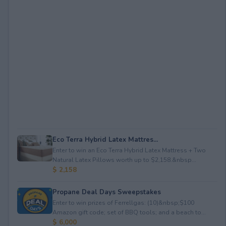
Eco Terra Hybrid Latex Mattres...
Enter to win an Eco Terra Hybrid Latex Mattress + Two
Natural Latex Pillows worth up to $2,158.&nbsp...
$ 2,158
Propane Deal Days Sweepstakes
Enter to win prizes of Ferrellgas: (10)&nbsp;$100
Amazon gift code; set of BBQ tools; and a beach to...
$ 6,000