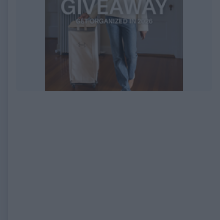
EXPIRED