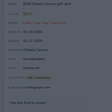
$500 Steele Canvas gift card
PRIZE
$500
VALUE
Enter Free One Time Only
ENTRY
01-19-2026
EXPIRES
01-17-2026
ADDED
Steele Canvas
SPONSOR
Sweepstakes
TYPE
Instagram
TAGS
Gift Certificates
CATEGORY
instagram.com
PUBLISHER
✦
Be the first to enter!