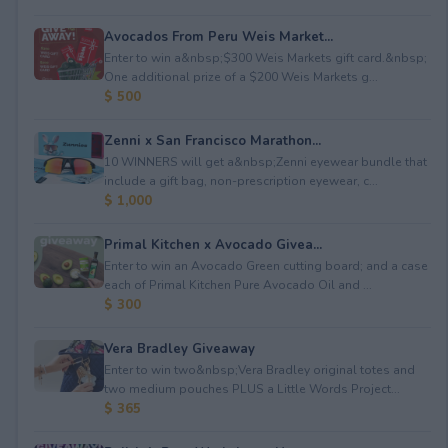
Avocados From Peru Weis Market...
Enter to win a&nbsp;$300 Weis Markets gift card.&nbsp;
One additional prize of a $200 Weis Markets g...
$ 500
Zenni x San Francisco Marathon...
10 WINNERS will get a&nbsp;Zenni eyewear bundle that
include a gift bag, non-prescription eyewear, c...
$ 1,000
Primal Kitchen x Avocado Givea...
Enter to win an Avocado Green cutting board; and a case
each of Primal Kitchen Pure Avocado Oil and ...
$ 300
Vera Bradley Giveaway
Enter to win two&nbsp;Vera Bradley original totes and
two medium pouches PLUS a Little Words Project...
$ 365