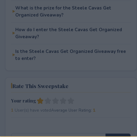
What is the prize for the Steele Cavas Get
Organized Giveaway?
How do I enter the Steele Cavas Get Organized
Giveaway?
Is the Steele Cavas Get Organized Giveaway free
to enter?
Rate This Sweepstake
Your rating
1
User(s) have voted
Average User Rating:
1