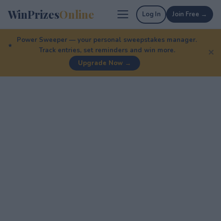
WinPrizes
Online
Log In
Join Free →
Power Sweeper — your personal sweepstakes manager.
Track entries, set reminders and win more.
✕
Upgrade Now →