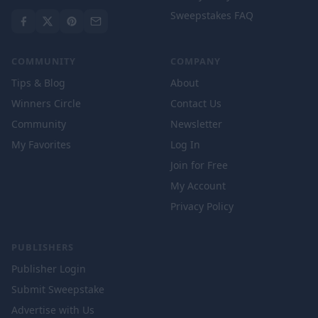
Sweepstakes FAQ
COMMUNITY
COMPANY
Tips & Blog
About
Winners Circle
Contact Us
Community
Newsletter
My Favorites
Log In
Join for Free
My Account
Privacy Policy
PUBLISHERS
Publisher Login
Submit Sweepstake
Advertise with Us