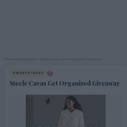
Home
›
Sweepstakes
›
Steele Cavas Get Organized Giveaway
SWEEPSTAKES
Steele Cavas Get Organized Giveaway