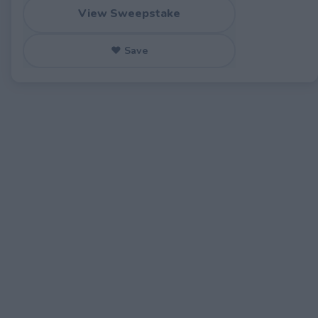
View Sweepstake
♥ Save