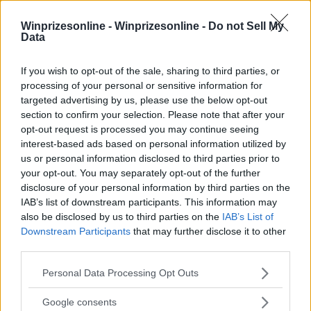
Winprizesonline -
Winprizesonline - Do not Sell My
Data
⚠ RESTRICTIONS
If you wish to opt-out of the sale, sharing to third parties, or
18+
processing of your personal or sensitive information for
targeted advertising by us, please use the below opt-out
section to confirm your selection. Please note that after your
opt-out request is processed you may continue seeing
interest-based ads based on personal information utilized by
us or personal information disclosed to third parties prior to
Comments
your opt-out. You may separately opt-out of the further
disclosure of your personal information by third parties on the
IAB’s list of downstream participants. This information may
also be disclosed by us to third parties on the
IAB’s List of
Downstream Participants
that may further disclose it to other
third parties.
Please note that this website/app uses one or more Google
Personal Data Processing Opt Outs
Post Comment
services and may gather and store information including but
not limited to your visit or usage behaviour. You may click to
Google consents
Need help?
Contact support
or
report an error
.