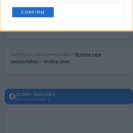
grant or deny consent to Google and its third-party tags to
use your data for below specified purposes in below Google
CONFIRM
consent section.
No comments yet — be the first to share your thoughts!
Looking for active sweepstakes?
Browse new
sweepstakes
or
ending soon
.
32,000+ followers
Join us on Facebook →