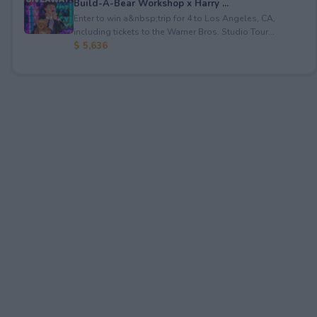
Build-A-Bear Workshop x Harry ...
Enter to win a&nbsp;trip for 4 to Los Angeles, CA,
including tickets to the Warner Bros. Studio Tour...
$ 5,636