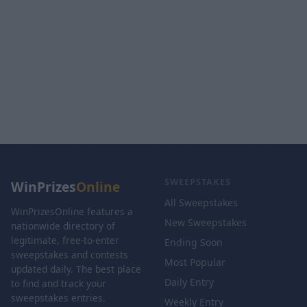
SWEEPSTAKES
WinPrizes
Online
All Sweepstakes
WinPrizesOnline features a
New Sweepstakes
nationwide directory of
legitimate, free-to-enter
Ending Soon
sweepstakes and contests
Most Popular
updated daily. The best place
Daily Entry
to find and track your
sweepstakes entries.
Weekly Entry