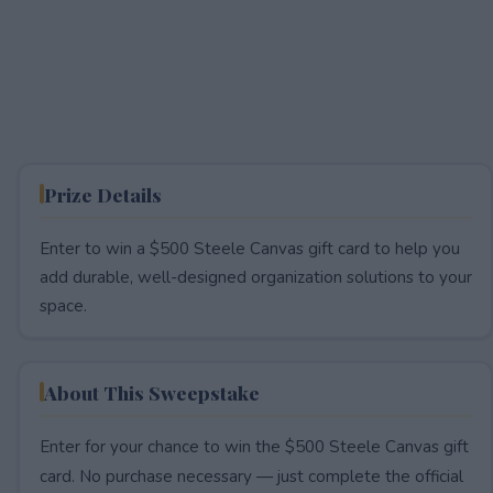
Prize Details
Enter to win a $500 Steele Canvas gift card to help you
add durable, well-designed organization solutions to your
space.
About This Sweepstake
Enter for your chance to win the $500 Steele Canvas gift
card. No purchase necessary — just complete the official