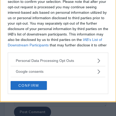
section to confirm your selection. Please note that after your
opt-out request is processed you may continue seeing
interest-based ads based on personal information utilized by
us or personal information disclosed to third parties prior to
your opt-out. You may separately opt-out of the further
disclosure of your personal information by third parties on the
⚠ RESTRICTIONS
IAB’s list of downstream participants. This information may
18+
also be disclosed by us to third parties on the
IAB’s List of
Downstream Participants
that may further disclose it to other
third parties.
Please note that this website/app uses one or more Google
Personal Data Processing Opt Outs
services and may gather and store information including but
Comments
not limited to your visit or usage behaviour. You may click to
Google consents
grant or deny consent to Google and its third-party tags to
use your data for below specified purposes in below Google
CONFIRM
consent section.
Post Comment