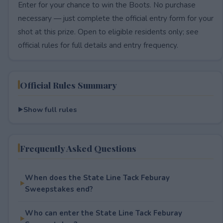
Enter for your chance to win the Boots. No purchase
necessary — just complete the official entry form for your
shot at this prize. Open to eligible residents only; see
official rules for full details and entry frequency.
Official Rules Summary
Show full rules
Frequently Asked Questions
When does the State Line Tack Feburay
Sweepstakes end?
Who can enter the State Line Tack Feburay