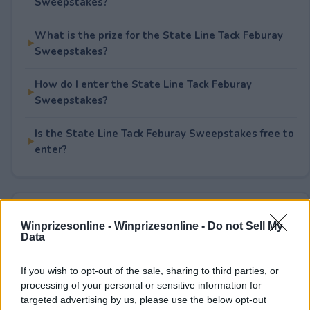
Sweepstakes?
What is the prize for the State Line Tack Feburay
Sweepstakes?
How do I enter the State Line Tack Feburay
Sweepstakes?
Is the State Line Tack Feburay Sweepstakes free to
enter?
Rate This Sweepstake
Winprizesonline -
Winprizesonline - Do not Sell My
Data
Your rating
0
User(s) have voted
Average User Rating:
0
If you wish to opt-out of the sale, sharing to third parties, or
processing of your personal or sensitive information for
targeted advertising by us, please use the below opt-out