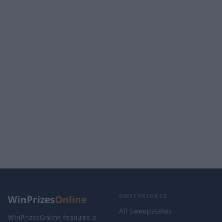
SWEEPSTAKES
WinPrizes
Online
All Sweepstakes
WinPrizesOnline features a