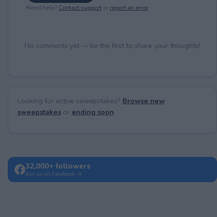
Need help?
Contact support
or
report an error
.
No comments yet — be the first to share your thoughts!
Looking for active sweepstakes?
Browse new
sweepstakes
or
ending soon
.
32,000+ followers
Join us on Facebook →