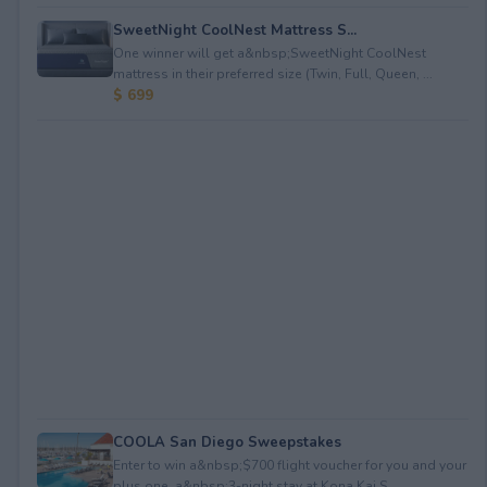
SweetNight CoolNest Mattress S...
One winner will get a&nbsp;SweetNight CoolNest
mattress in their preferred size (Twin, Full, Queen, ...
$ 699
COOLA San Diego Sweepstakes
Enter to win a&nbsp;$700 flight voucher for you and your
plus one, a&nbsp;3-night stay at Kona Kai S...