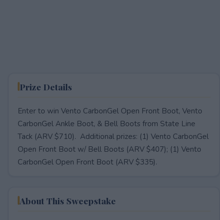
Prize Details
Enter to win Vento CarbonGel Open Front Boot, Vento
CarbonGel Ankle Boot, & Bell Boots from State Line
Tack (ARV $710). Additional prizes: (1) Vento CarbonGel
Open Front Boot w/ Bell Boots (ARV $407); (1) Vento
CarbonGel Open Front Boot (ARV $335).
About This Sweepstake