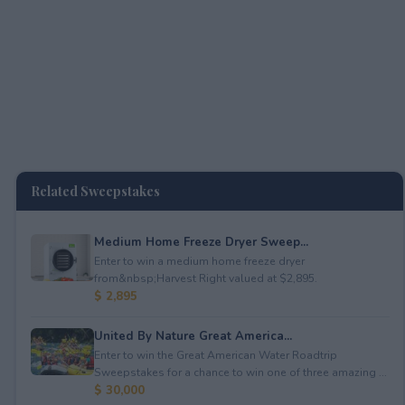
Related Sweepstakes
Medium Home Freeze Dryer Sweep...
Enter to win a medium home freeze dryer
from&nbsp;Harvest Right valued at $2,895.
$ 2,895
United By Nature Great America...
Enter to win the Great American Water Roadtrip
Sweepstakes for a chance to win one of three amazing ...
$ 30,000