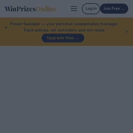
WinPrizes
Online
Log In
Join Free →
Power Sweeper — your personal sweepstakes manager.
Track entries, set reminders and win more.
✕
Upgrade Now →