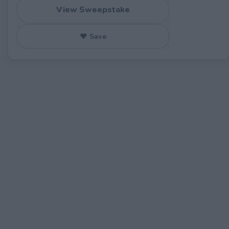
View Sweepstake
♥ Save