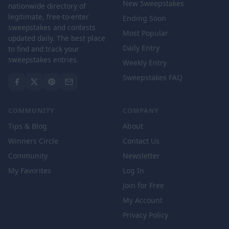
New Sweepstakes
nationwide directory of
legitimate, free-to-enter
Ending Soon
sweepstakes and contests
Most Popular
updated daily. The best place
Daily Entry
to find and track your
sweepstakes entries.
Weekly Entry
Sweepstakes FAQ
COMMUNITY
COMPANY
Tips & Blog
About
Winners Circle
Contact Us
Community
Newsletter
My Favorites
Log In
Join for Free
My Account
Privacy Policy