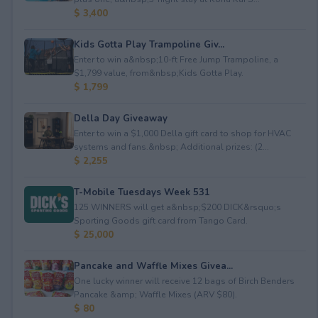
$ 3,400
Kids Gotta Play Trampoline Giv...
Enter to win a&nbsp;10-ft Free Jump Trampoline, a
$1,799 value, from&nbsp;Kids Gotta Play.
$ 1,799
Della Day Giveaway
Enter to win a $1,000 Della gift card to shop for HVAC
systems and fans.&nbsp; Additional prizes: (2...
$ 2,255
T-Mobile Tuesdays Week 531
125 WINNERS will get a&nbsp;$200 DICK&rsquo;s
Sporting Goods gift card from Tango Card.
$ 25,000
Pancake and Waffle Mixes Givea...
One lucky winner will receive 12 bags of Birch Benders
Pancake &amp; Waffle Mixes (ARV $80).
$ 80