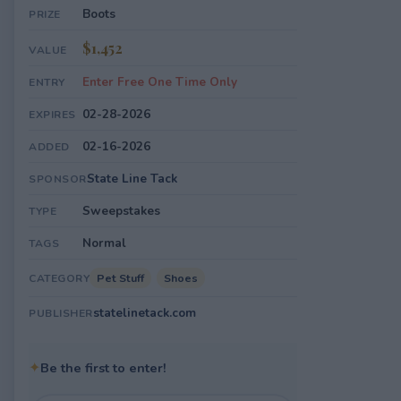
Boots
PRIZE
$1,452
VALUE
Enter Free One Time Only
ENTRY
02-28-2026
EXPIRES
02-16-2026
ADDED
State Line Tack
SPONSOR
Sweepstakes
TYPE
Normal
TAGS
Pet Stuff
Shoes
CATEGORY
statelinetack.com
PUBLISHER
✦
Be the first to enter!