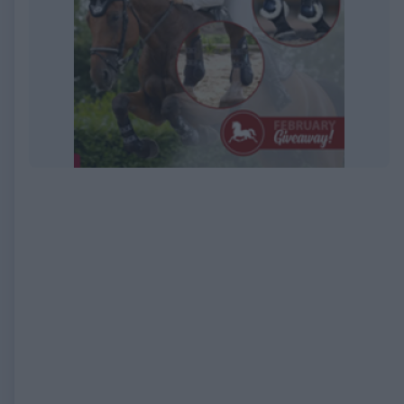
EXPIRED