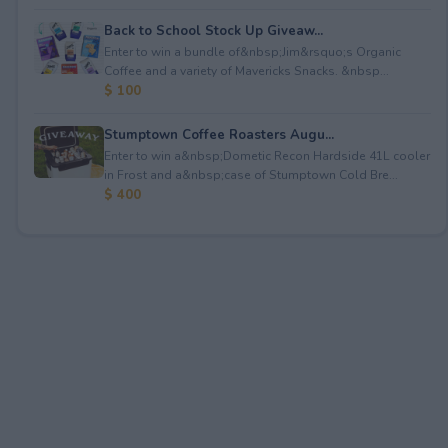
Back to School Stock Up Giveaw...
Enter to win a bundle of&nbsp;Jim&rsquo;s Organic
Coffee and a variety of Mavericks Snacks. &nbsp...
$ 100
Stumptown Coffee Roasters Augu...
Enter to win a&nbsp;Dometic Recon Hardside 41L cooler
in Frost and a&nbsp;case of Stumptown Cold Bre...
$ 400