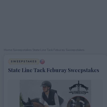
Home
›
Sweepstakes
›
State Line Tack Feburay Sweepstakes
SWEEPSTAKES
State Line Tack Feburay Sweepstakes