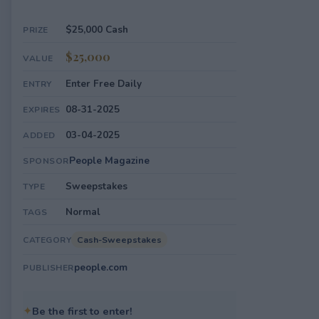
$25,000 Cash
PRIZE
$25,000
VALUE
Enter Free Daily
ENTRY
08-31-2025
EXPIRES
03-04-2025
ADDED
People Magazine
SPONSOR
Sweepstakes
TYPE
Normal
TAGS
Cash-Sweepstakes
CATEGORY
people.com
PUBLISHER
✦
Be the first to enter!