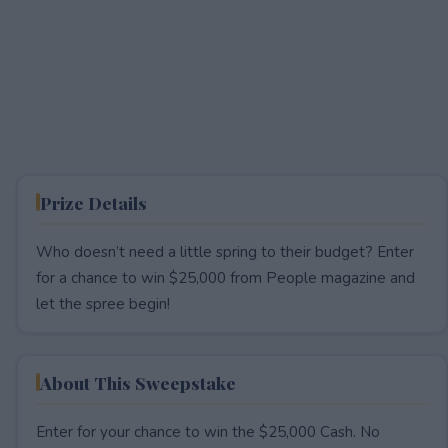
Prize Details
Who doesn’t need a little spring to their budget? Enter
for a chance to win $25,000 from People magazine and
let the spree begin!
About This Sweepstake
Enter for your chance to win the $25,000 Cash. No