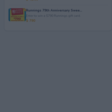
Runnings 79th Anniversary Swee...
Enter to win a $790 Runnings gift card.
$ 790