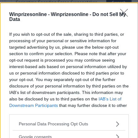
Winprizesonline -
Winprizesonline - Do not Sell My
Data
⚠ RESTRICTIONS
If you wish to opt-out of the sale, sharing to third parties, or
21+
processing of your personal or sensitive information for
targeted advertising by us, please use the below opt-out
section to confirm your selection. Please note that after your
opt-out request is processed you may continue seeing
interest-based ads based on personal information utilized by
us or personal information disclosed to third parties prior to
Comments
your opt-out. You may separately opt-out of the further
disclosure of your personal information by third parties on the
IAB’s list of downstream participants. This information may
also be disclosed by us to third parties on the
IAB’s List of
Downstream Participants
that may further disclose it to other
third parties.
Please note that this website/app uses one or more Google
Personal Data Processing Opt Outs
Post Comment
services and may gather and store information including but
Need help?
Contact support
or
report an error
.
not limited to your visit or usage behaviour. You may click to
Google consents