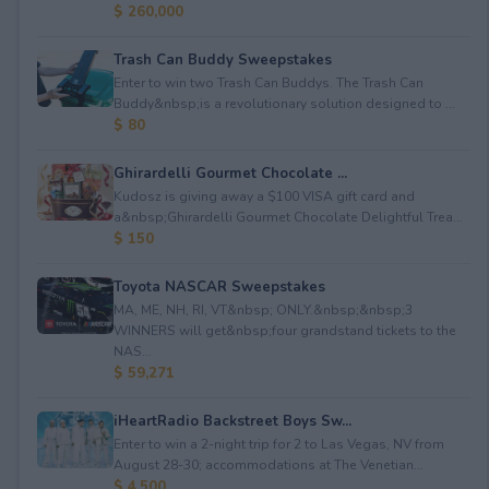
$ 260,000
Trash Can Buddy Sweepstakes
Enter to win two Trash Can Buddys. The Trash Can
Buddy&nbsp;is a revolutionary solution designed to ...
$ 80
Ghirardelli Gourmet Chocolate ...
Kudosz is giving away a $100 VISA gift card and
a&nbsp;Ghirardelli Gourmet Chocolate Delightful Trea...
$ 150
Toyota NASCAR Sweepstakes
MA, ME, NH, RI, VT&nbsp; ONLY.&nbsp;&nbsp;3
WINNERS will get&nbsp;four grandstand tickets to the
NAS...
$ 59,271
iHeartRadio Backstreet Boys Sw...
Enter to win a 2-night trip for 2 to Las Vegas, NV from
August 28-30; accommodations at The Venetian...
$ 4,500