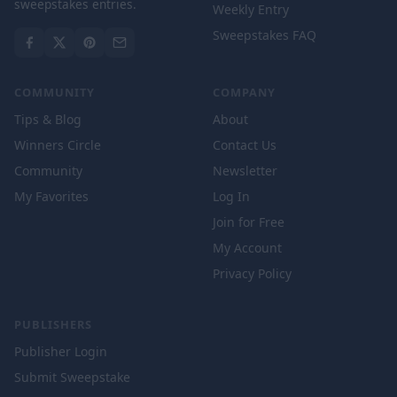
sweepstakes entries.
Weekly Entry
Sweepstakes FAQ
COMMUNITY
COMPANY
Tips & Blog
About
Winners Circle
Contact Us
Community
Newsletter
My Favorites
Log In
Join for Free
My Account
Privacy Policy
PUBLISHERS
Publisher Login
Submit Sweepstake