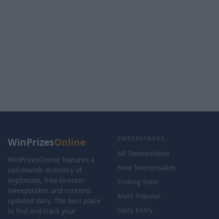
SWEEPSTAKES
WinPrizes
Online
All Sweepstakes
WinPrizesOnline features a
New Sweepstakes
nationwide directory of
legitimate, free-to-enter
Ending Soon
sweepstakes and contests
Most Popular
updated daily. The best place
Daily Entry
to find and track your