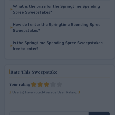
What is the prize for the Springtime Spending
Spree Sweepstakes?
How do I enter the Springtime Spending Spree
Sweepstakes?
Is the Springtime Spending Spree Sweepstakes
free to enter?
Rate This Sweepstake
Your rating
2
User(s) have voted
Average User Rating:
3