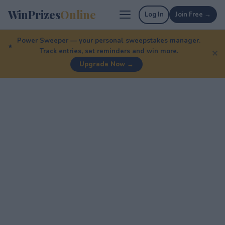
WinPrizes
Online
Log In
Join Free →
Power Sweeper — your personal sweepstakes manager.
Track entries, set reminders and win more.
✕
Upgrade Now →