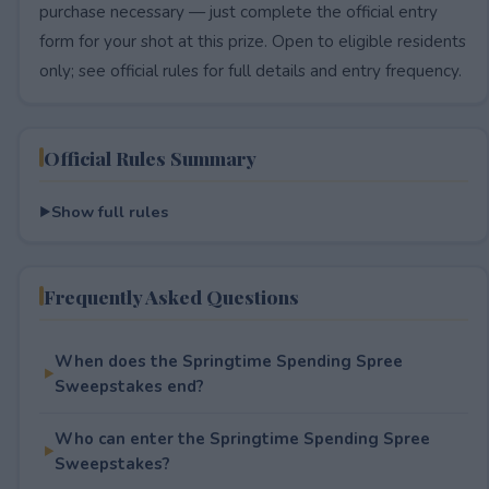
purchase necessary — just complete the official entry
form for your shot at this prize. Open to eligible residents
only; see official rules for full details and entry frequency.
Official Rules Summary
Show full rules
Frequently Asked Questions
When does the Springtime Spending Spree
Sweepstakes end?
Who can enter the Springtime Spending Spree
Sweepstakes?