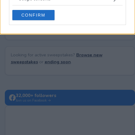
grant or deny consent to Google and its third-party tags to
use your data for below specified purposes in below Google
CONFIRM
consent section.
No comments yet — be the first to share your thoughts!
Looking for active sweepstakes?
Browse new
sweepstakes
or
ending soon
.
32,000+ followers
Join us on Facebook →