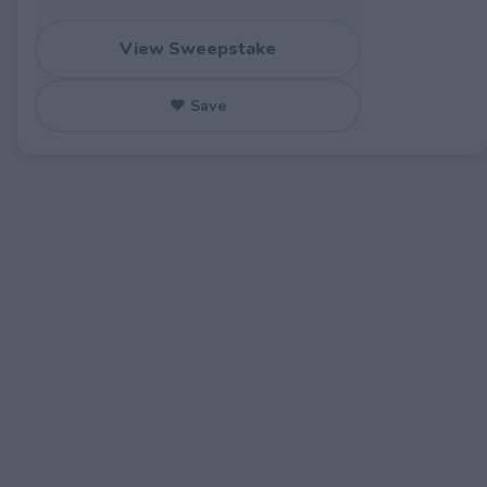
View Sweepstake
♥ Save