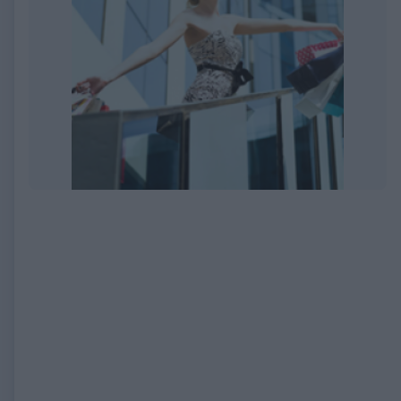
EXPIRED