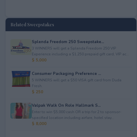
Related Sweepstakes
Splenda Freedom 250 Sweepstake...
3 WINNERS will get a Splenda Freedom 250 VIP
Experience including a $1,250 prepaid gift card, VIP ac...
$ 5,000
Consumer Packaging Preference ...
5 WINNERS will get a $50 VISA gift card from Duda
Fresh.
$ 250
Valpak Walk On Role Hallmark S...
Enter to win $5,000 cash OR a trip for 2 to sponsor-
specified location including airfare, hotel stay...
$ 8,000