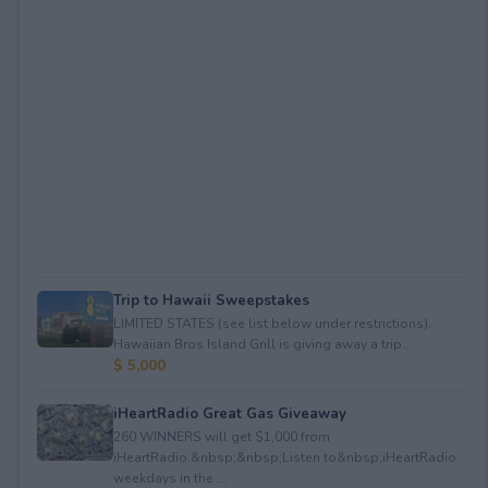
Trip to Hawaii Sweepstakes
LIMITED STATES (see list below under restrictions).
Hawaiian Bros Island Grill is giving away a trip...
$ 5,000
iHeartRadio Great Gas Giveaway
260 WINNERS will get $1,000 from
iHeartRadio.&nbsp;&nbsp;Listen to&nbsp;iHeartRadio
weekdays in the ...