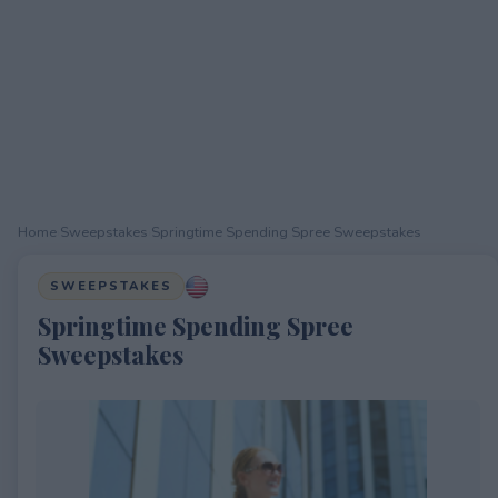
Home
›
Sweepstakes
›
Springtime Spending Spree Sweepstakes
SWEEPSTAKES
Springtime Spending Spree
Sweepstakes