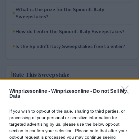
What is the prize for the Spindrift Italy
Sweepstakes?
How do I enter the Spindrift Italy Sweepstakes?
Is the Spindrift Italy Sweepstakes free to enter?
Rate This Sweepstake
Your rating
Winprizesonline -
Winprizesonline - Do not Sell My
Data
0
User(s) have voted
Average User Rating:
0
If you wish to opt-out of the sale, sharing to third parties, or
processing of your personal or sensitive information for
targeted advertising by us, please use the below opt-out
section to confirm your selection. Please note that after your
opt-out request is processed you may continue seeing