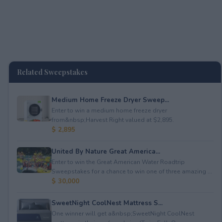
Related Sweepstakes
Medium Home Freeze Dryer Sweep...
Enter to win a medium home freeze dryer
from&nbsp;Harvest Right valued at $2,895.
$ 2,895
United By Nature Great America...
Enter to win the Great American Water Roadtrip
Sweepstakes for a chance to win one of three amazing ...
$ 30,000
SweetNight CoolNest Mattress S...
One winner will get a&nbsp;SweetNight CoolNest