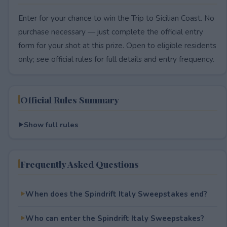
Enter for your chance to win the Trip to Sicilian Coast. No
purchase necessary — just complete the official entry
form for your shot at this prize. Open to eligible residents
only; see official rules for full details and entry frequency.
Official Rules Summary
Show full rules
Frequently Asked Questions
When does the Spindrift Italy Sweepstakes end?
Who can enter the Spindrift Italy Sweepstakes?