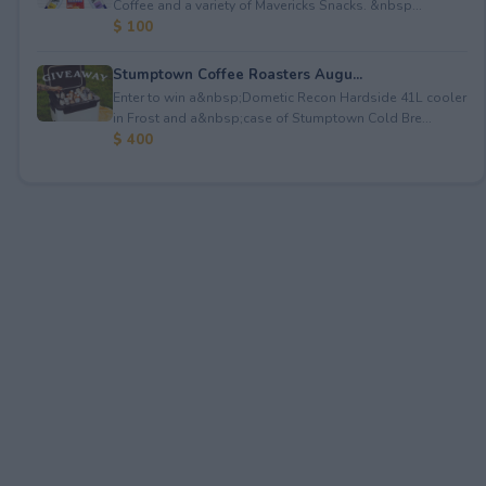
Coffee and a variety of Mavericks Snacks. &nbsp...
$ 100
Stumptown Coffee Roasters Augu...
Enter to win a&nbsp;Dometic Recon Hardside 41L cooler
in Frost and a&nbsp;case of Stumptown Cold Bre...
$ 400