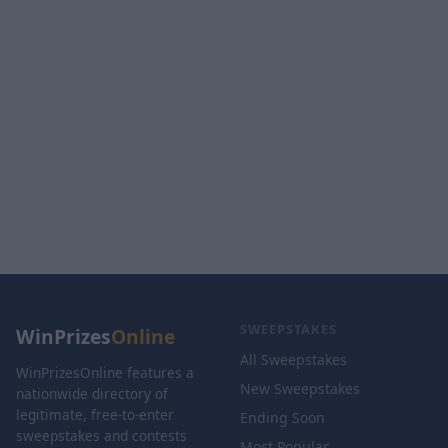
SWEEPSTAKES
WinPrizes
Online
All Sweepstakes
WinPrizesOnline features a
New Sweepstakes
nationwide directory of
legitimate, free-to-enter
Ending Soon
sweepstakes and contests
Most Popular