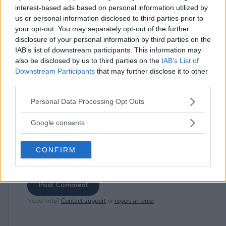
interest-based ads based on personal information utilized by
us or personal information disclosed to third parties prior to
⚠ RESTRICTIONS
your opt-out. You may separately opt-out of the further
disclosure of your personal information by third parties on the
21+
IAB’s list of downstream participants. This information may
also be disclosed by us to third parties on the
IAB’s List of
Downstream Participants
that may further disclose it to other
third parties.
Please note that this website/app uses one or more Google
Comments
Personal Data Processing Opt Outs
services and may gather and store information including but
not limited to your visit or usage behaviour. You may click to
Google consents
grant or deny consent to Google and its third-party tags to
use your data for below specified purposes in below Google
CONFIRM
consent section.
Post Comment
Need help?
Contact support
or
report an error
.