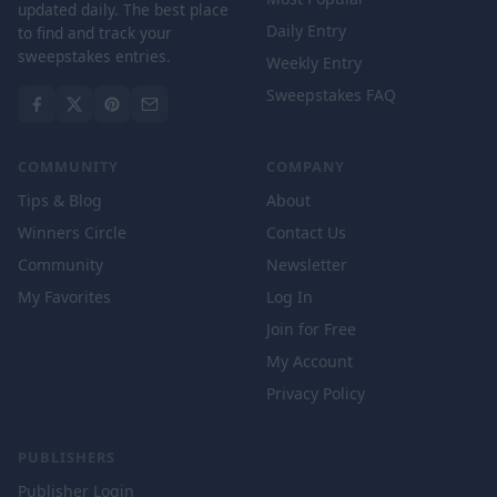
updated daily. The best place
Daily Entry
to find and track your
sweepstakes entries.
Weekly Entry
Sweepstakes FAQ
COMMUNITY
COMPANY
Tips & Blog
About
Winners Circle
Contact Us
Community
Newsletter
My Favorites
Log In
Join for Free
My Account
Privacy Policy
PUBLISHERS
Publisher Login