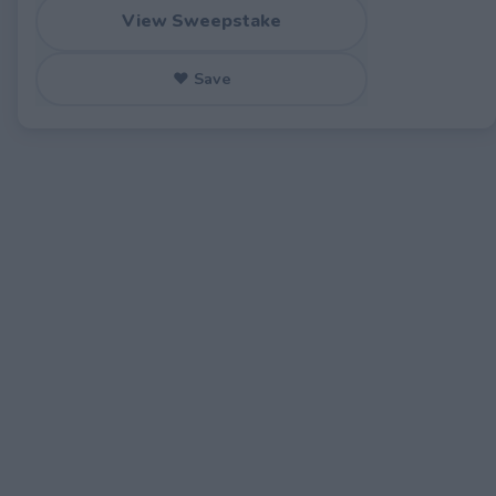
View Sweepstake
♥ Save