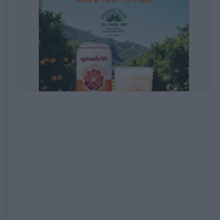
EXPIRED