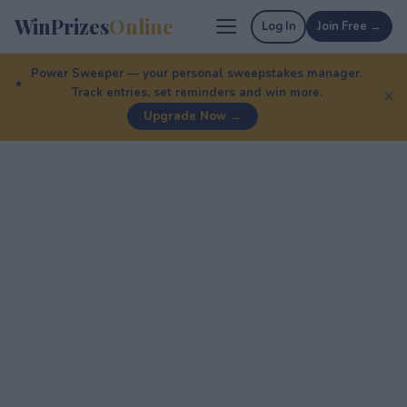
WinPrizes
Online
Log In
Join Free →
Power Sweeper — your personal sweepstakes manager.
Track entries, set reminders and win more.
✕
Upgrade Now →