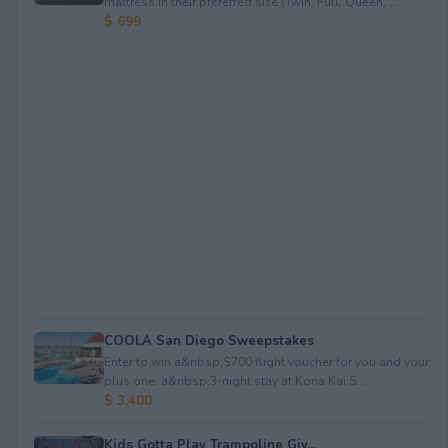
mattress in their preferred size (Twin, Full, Queen, ...
$ 699
COOLA San Diego Sweepstakes
Enter to win a&nbsp;$700 flight voucher for you and your
plus one, a&nbsp;3-night stay at Kona Kai S...
$ 3,400
Kids Gotta Play Trampoline Giv...