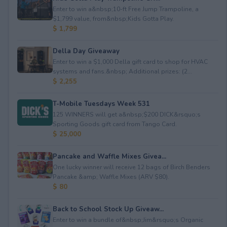
Enter to win a&nbsp;10-ft Free Jump Trampoline, a
$1,799 value, from&nbsp;Kids Gotta Play.
$ 1,799
Della Day Giveaway
Enter to win a $1,000 Della gift card to shop for HVAC
systems and fans.&nbsp; Additional prizes: (2...
$ 2,255
T-Mobile Tuesdays Week 531
125 WINNERS will get a&nbsp;$200 DICK&rsquo;s
Sporting Goods gift card from Tango Card.
$ 25,000
Pancake and Waffle Mixes Givea...
One lucky winner will receive 12 bags of Birch Benders
Pancake &amp; Waffle Mixes (ARV $80).
$ 80
Back to School Stock Up Giveaw...
Enter to win a bundle of&nbsp;Jim&rsquo;s Organic