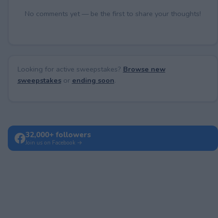
No comments yet — be the first to share your thoughts!
Looking for active sweepstakes?
Browse new
sweepstakes
or
ending soon
.
32,000+ followers
Join us on Facebook →