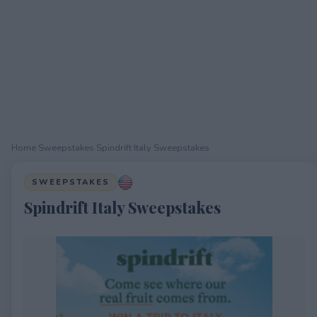
Home
›
Sweepstakes
›
Spindrift Italy Sweepstakes
SWEEPSTAKES
Spindrift Italy Sweepstakes