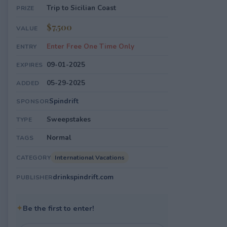
Trip to Sicilian Coast
PRIZE
$7,500
VALUE
Enter Free One Time Only
ENTRY
09-01-2025
EXPIRES
05-29-2025
ADDED
Spindrift
SPONSOR
Sweepstakes
TYPE
Normal
TAGS
International Vacations
CATEGORY
drinkspindrift.com
PUBLISHER
✦
Be the first to enter!