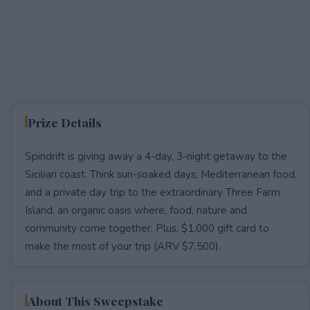
Prize Details
Spindrift is giving away a 4-day, 3-night getaway to the
Sicilian coast. Think sun-soaked days, Mediterranean food,
and a private day trip to the extraordinary Three Farm
Island, an organic oasis where, food, nature and
community come together. Plus, $1,000 gift card to
make the most of your trip (ARV $7,500).
About This Sweepstake