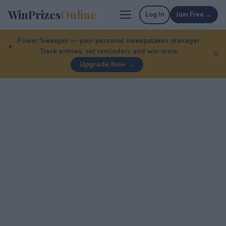
WinPrizes
Online
Log In
Join Free →
Power Sweeper — your personal sweepstakes manager.
Track entries, set reminders and win more.
✕
Upgrade Now →