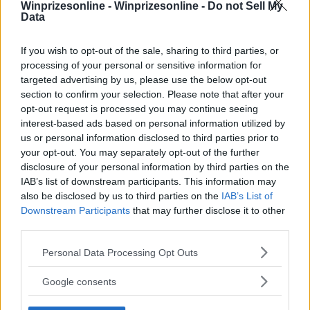
Winprizesonline -
Winprizesonline - Do not Sell My
⚠ RESTRICTIONS
Data
18+ VOID IN AK, HI. Trailer must be picked up in Red Wing,
MN or pay for shipping.
If you wish to opt-out of the sale, sharing to third parties, or
processing of your personal or sensitive information for
targeted advertising by us, please use the below opt-out
section to confirm your selection. Please note that after your
opt-out request is processed you may continue seeing
interest-based ads based on personal information utilized by
Comments
us or personal information disclosed to third parties prior to
your opt-out. You may separately opt-out of the further
disclosure of your personal information by third parties on the
IAB’s list of downstream participants. This information may
also be disclosed by us to third parties on the
IAB’s List of
Downstream Participants
that may further disclose it to other
third parties.
Post Comment
Please note that this website/app uses one or more Google
Personal Data Processing Opt Outs
Need help?
Contact support
or
report an error
.
services and may gather and store information including but
not limited to your visit or usage behaviour. You may click to
Google consents
grant or deny consent to Google and its third-party tags to
use your data for below specified purposes in below Google