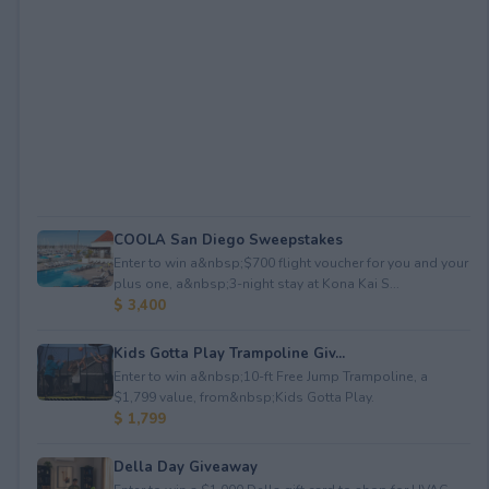
COOLA San Diego Sweepstakes
Enter to win a&nbsp;$700 flight voucher for you and your
plus one, a&nbsp;3-night stay at Kona Kai S...
$ 3,400
Kids Gotta Play Trampoline Giv...
Enter to win a&nbsp;10-ft Free Jump Trampoline, a
$1,799 value, from&nbsp;Kids Gotta Play.
$ 1,799
Della Day Giveaway