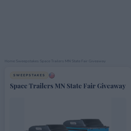
Home
›
Sweepstakes
›
Space Trailers MN State Fair Giveaway
SWEEPSTAKES
Space Trailers MN State Fair Giveaway