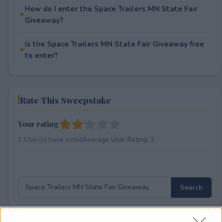
How do I enter the Space Trailers MN State Fair
Giveaway?
Is the Space Trailers MN State Fair Giveaway free
to enter?
Rate This Sweepstake
Your rating
1
User(s) have voted
Average User Rating:
2