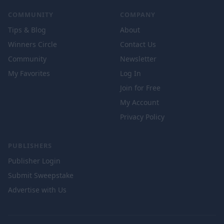
COMMUNITY
COMPANY
Tips & Blog
About
Winners Circle
Contact Us
Community
Newsletter
My Favorites
Log In
Join for Free
My Account
Privacy Policy
PUBLISHERS
Publisher Login
Submit Sweepstake
Advertise with Us