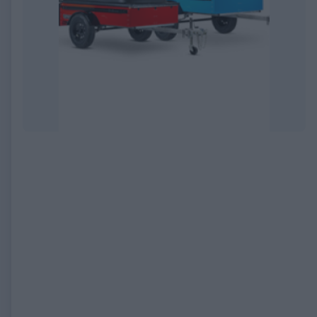
EXPIRED