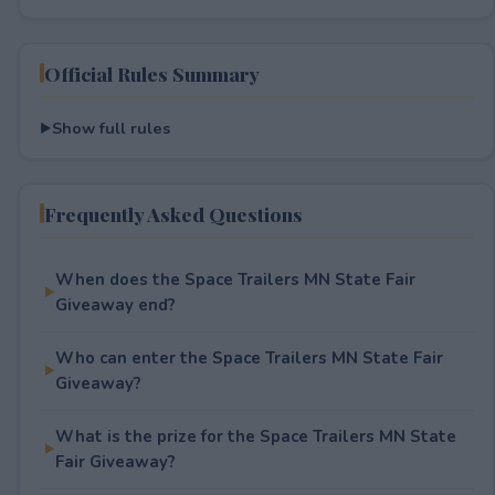
Official Rules Summary
Show full rules
Frequently Asked Questions
When does the Space Trailers MN State Fair
Giveaway end?
Who can enter the Space Trailers MN State Fair
Giveaway?
What is the prize for the Space Trailers MN State
Fair Giveaway?