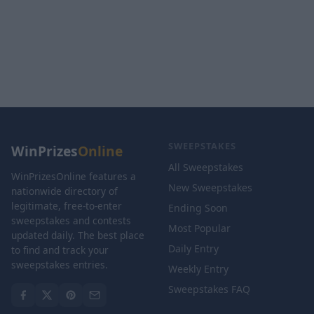
SWEEPSTAKES
WinPrizes
Online
All Sweepstakes
WinPrizesOnline features a
New Sweepstakes
nationwide directory of
legitimate, free-to-enter
Ending Soon
sweepstakes and contests
Most Popular
updated daily. The best place
Daily Entry
to find and track your
sweepstakes entries.
Weekly Entry
Sweepstakes FAQ