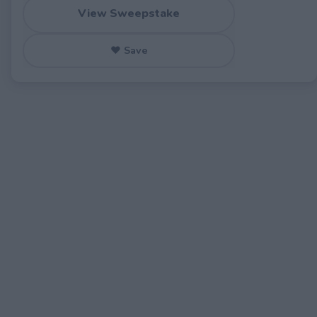
View Sweepstake
♥ Save