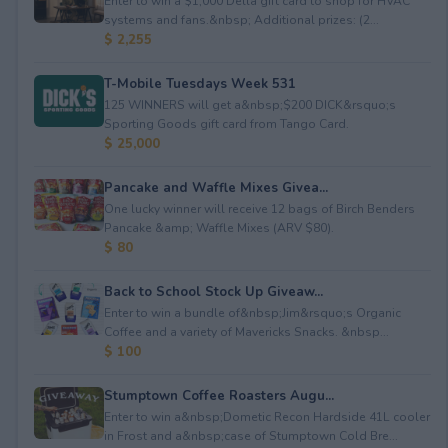
Enter to win a $1,000 Della gift card to shop for HVAC
systems and fans.&nbsp; Additional prizes: (2...
$ 2,255
T-Mobile Tuesdays Week 531
125 WINNERS will get a&nbsp;$200 DICK&rsquo;s
Sporting Goods gift card from Tango Card.
$ 25,000
Pancake and Waffle Mixes Givea...
One lucky winner will receive 12 bags of Birch Benders
Pancake &amp; Waffle Mixes (ARV $80).
$ 80
Back to School Stock Up Giveaw...
Enter to win a bundle of&nbsp;Jim&rsquo;s Organic
Coffee and a variety of Mavericks Snacks. &nbsp...
$ 100
Stumptown Coffee Roasters Augu...
Enter to win a&nbsp;Dometic Recon Hardside 41L cooler
in Frost and a&nbsp;case of Stumptown Cold Bre...