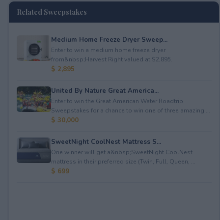
Related Sweepstakes
Medium Home Freeze Dryer Sweep...
Enter to win a medium home freeze dryer
from&nbsp;Harvest Right valued at $2,895.
$ 2,895
United By Nature Great America...
Enter to win the Great American Water Roadtrip
Sweepstakes for a chance to win one of three amazing ...
$ 30,000
SweetNight CoolNest Mattress S...
One winner will get a&nbsp;SweetNight CoolNest
mattress in their preferred size (Twin, Full, Queen, ...
$ 699