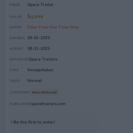
Space Trailer
PRIZE
$4,999
VALUE
Enter Free One Time Only
ENTRY
09-01-2025
EXPIRES
08-31-2025
ADDED
Space Trailers
SPONSOR
Sweepstakes
TYPE
Normal
TAGS
Non-Motored
CATEGORY
spacetrailers.com
PUBLISHER
✦
Be the first to enter!