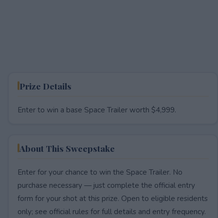
Prize Details
Enter to win a base Space Trailer worth $4,999.
About This Sweepstake
Enter for your chance to win the Space Trailer. No
purchase necessary — just complete the official entry
form for your shot at this prize. Open to eligible residents
only; see official rules for full details and entry frequency.