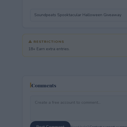
⚠ RESTRICTIONS
18+ Earn extra entries.
Comments
Post Comment
Need help?
Contact support
or
repor