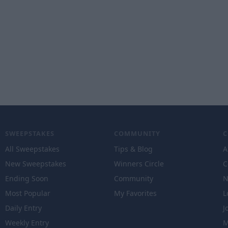
SWEEPSTAKES
COMMUNITY
All Sweepstakes
Tips & Blog
A
New Sweepstakes
Winners Circle
C
Ending Soon
Community
N
Most Popular
My Favorites
L
Daily Entry
J
Weekly Entry
M