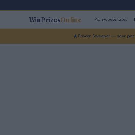
WinPrizes
Online
All Sweepstakes
Power Sweeper — your perso