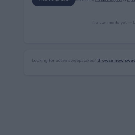
No comments yet — be 
Looking for active sweepstakes?
Browse new swee