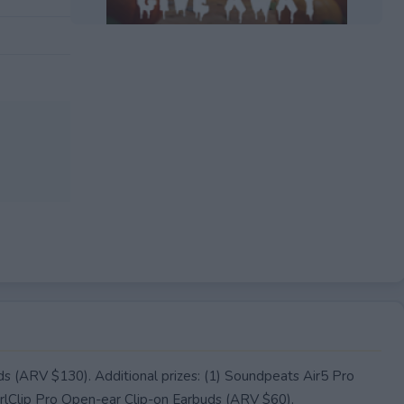
EXPIRED
s (ARV $130). Additional prizes: (1) Soundpeats Air5 Pro
lClip Pro Open-ear Clip-on Earbuds (ARV $60).