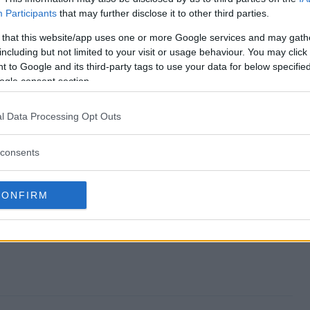
Participants
that may further disclose it to other third parties.
alloween Giveaway end?
 that this website/app uses one or more Google services and may gath
including but not limited to your visit or usage behaviour. You may click 
r Halloween Giveaway?
 to Google and its third-party tags to use your data for below specifi
ogle consent section.
ktacular Halloween Giveaway?
l Data Processing Opt Outs
ar Halloween Giveaway?
consents
iveaway free to enter?
CONFIRM