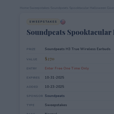
Home
›
Sweepstakes
›
Soundpeats Spooktacular Halloween Giv
SWEEPSTAKES
Soundpeats Spooktacular
Soundpeats H3 True Wireless Earbuds
PRIZE
$270
VALUE
Enter Free One Time Only
ENTRY
10-31-2025
EXPIRES
10-23-2025
ADDED
Soundpeats
SPONSOR
Sweepstakes
TYPE