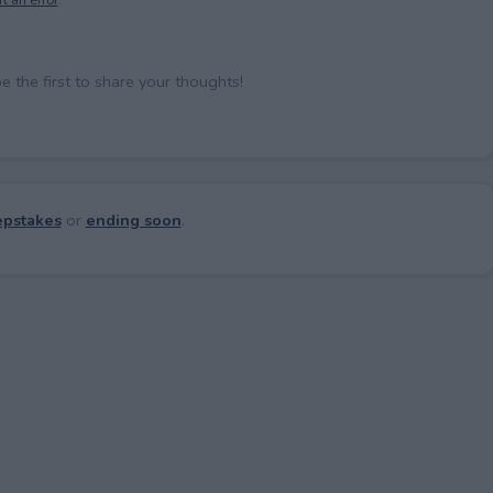
the first to share your thoughts!
pstakes
or
ending soon
.