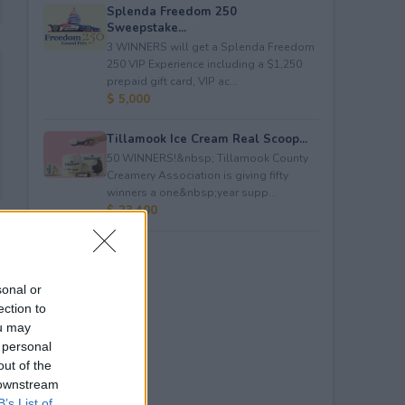
Splenda Freedom 250
Sweepstake...
3 WINNERS will get a Splenda Freedom
250 VIP Experience including a $1,250
prepaid gift card, VIP ac...
$ 5,000
Tillamook Ice Cream Real Scoop...
50 WINNERS!&nbsp; Tillamook County
Creamery Association is giving fifty
winners a one&nbsp;year supp...
$ 23,400
sonal or
ection to
ou may
 personal
out of the
 downstream
B’s List of