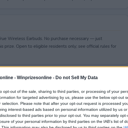
True Wireless Earbuds. No purchase necessary — just
s prize. Open to eligible residents only; see official rules for
online -
Winprizesonline - Do not Sell My Data
to opt-out of the sale, sharing to third parties, or processing of your per
formation for targeted advertising by us, please use the below opt-out s
r selection. Please note that after your opt-out request is processed y
eing interest-based ads based on personal information utilized by us or
disclosed to third parties prior to your opt-out. You may separately opt-
losure of your personal information by third parties on the IAB’s list of
. This information may also be disclosed by us to third parties on the
IA