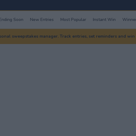
Ending Soon
New Entries
Most Popular
Instant Win
Winner
nal sweepstakes manager. Track entries, set reminders and win