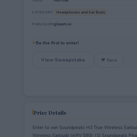
Normal
TAGS
Headphones and Ear Buds
CATEGORY
gleam.io
PUBLISHER
✦
Be the first to enter!
View Sweepstake
♥ Save
Prize Details
Enter to win Soundpeats H3 True Wireless Earbud
Wireless Earbuds (ARV $80); (1) Soundpeats Pear