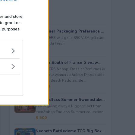
er and store
to grant or
ed purposes
Consumer Packaging Preference ...
5 WINNERS will get a $50 VISA gift card
from Duda Fresh.
$ 250
Dossier South of France Giveaw...
4 WINNERS!&nbsp; Dossier Perfumes is
giving four winners a&nbsp;Disposable
Camera; Beach Paddles; Be...
$ 2,000
July Endless Summer Sweepstake...
July is giving away a luggage set from
their&nbsp;Endless Summer collection.
$ 500
Neopets Battledome TCG Big Box...