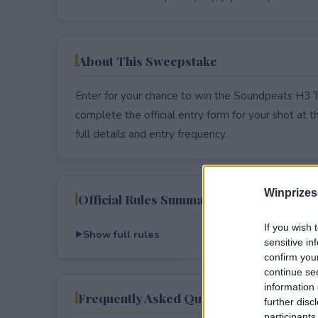
About This Sweepstake
Enter for your chance to win the Soundpeats H3 
complete the official entry form for your shot at thi
full details and entry frequency.
Winprizes
Official Rules Summary
If you wish 
Show full rules
sensitive in
confirm you
continue se
information 
Frequently Asked Questions
further disc
participants