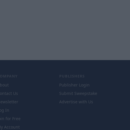
COMPANY
PUBLISHERS
bout
Publisher Login
ontact Us
Submit Sweepstake
ewsletter
Advertise with Us
og In
oin for Free
y Account