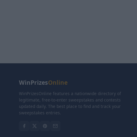
WinPrizes
Online
WinPrizesOnline features a nationwide directory of
legitimate, free-to-enter sweepstakes and contests
updated daily. The best place to find and track your
sweepstakes entries.