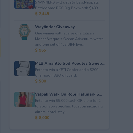
5 WINNERS will get a&nbsp;Neopets
Battledome RGC Big Box worth $489.
$ 2,445
Wayfinder Giveaway
One winner will receive one Citizen
Moana&rsquo;s Ocean Adventure watch
and one set of five DIFF Eye...
$ 965
MLB Amarillo Sod Poodles Sweep...
Enter to win a YETI Cooler and a $200
Champion BBQ gift card.
$ 500
Valpak Walk On Role Hallmark S...
Enter to win $5,000 cash OR a trip for 2
to sponsor-specified location including
airfare, hotel stay...
$ 8,000