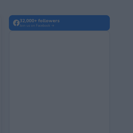
32,000+ followers
Join us on Facebook →