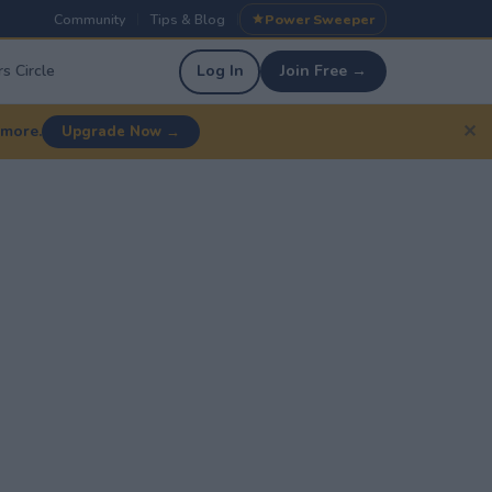
Community
Tips & Blog
Power Sweeper
|
|
s Circle
Log In
Join Free →
✕
 more.
Upgrade Now →