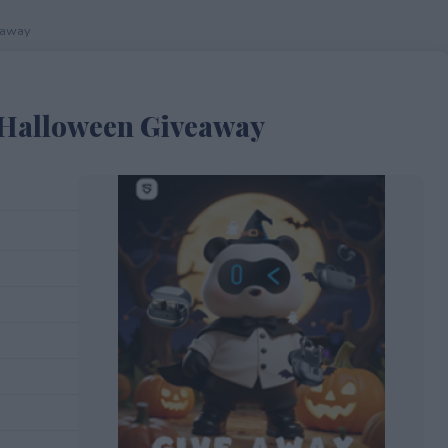
eaway
 Halloween Giveaway