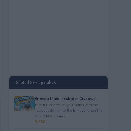
Related Sweepstakes
Brinsea Maxi Incubator Giveawa...
Take full control of your hatch with the
newest addition to the Brinsea range the
Maxi 24 EX Connect...
$ 550