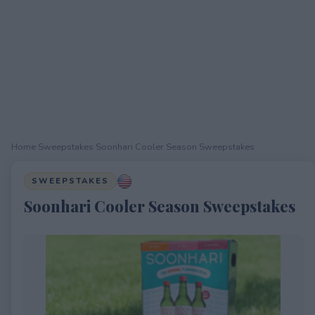
Home
›
Sweepstakes
›
Soonhari Cooler Season Sweepstakes
SWEEPSTAKES
Soonhari Cooler Season Sweepstakes