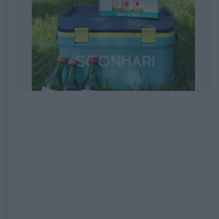
EXPIRED