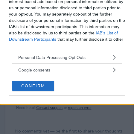
interest-based ads based on personal information utilized by
⚠ RESTRICTIONS
us or personal information disclosed to third parties prior to
21+
your opt-out. You may separately opt-out of the further
disclosure of your personal information by third parties on the
IAB’s list of downstream participants. This information may
also be disclosed by us to third parties on the
IAB’s List of
Downstream Participants
that may further disclose it to other
third parties.
Comments
Please note that this website/app uses one or more Google
Personal Data Processing Opt Outs
services and may gather and store information including but
not limited to your visit or usage behaviour. You may click to
Google consents
grant or deny consent to Google and its third-party tags to
use your data for below specified purposes in below Google
CONFIRM
consent section.
Post Comment
Need help?
Contact support
or
report an error
.
No comments yet — be the first to share your thoughts!