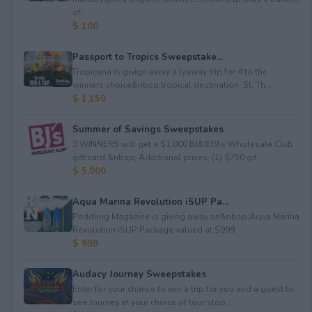
of...
$ 100
Passport to Tropics Sweepstake...
Tropicana is givign away a lyaway trip for 4 to the
winners choice&nbsp;tropical destination: St. Th...
$ 1,150
Summer of Savings Sweepstakes
3 WINNERS will get a $1,000 BJ&#39;s Wholesale Club
gift card.&nbsp; Additional prizes: (1) $750 gif...
$ 5,000
Aqua Marina Revolution iSUP Pa...
Paddling Magazine is giving away an&nbsp;Aqua Marina
Revolution iSUP Package valued at $999.
$ 999
Audacy Journey Sweepstakes
Enter for your chance to win a trip for you and a guest to
see Journey at your choice of tour stop, ...