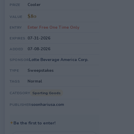
Cooler
PRIZE
$80
VALUE
Enter Free One Time Only
ENTRY
07-31-2026
EXPIRES
07-08-2026
ADDED
Lotte Beverage America Corp.
SPONSOR
Sweepstakes
TYPE
Normal
TAGS
Sporting Goods
CATEGORY
soonhariusa.com
PUBLISHER
✦
Be the first to enter!