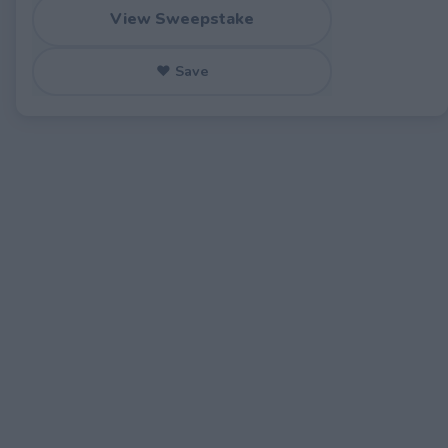
View Sweepstake
♥ Save