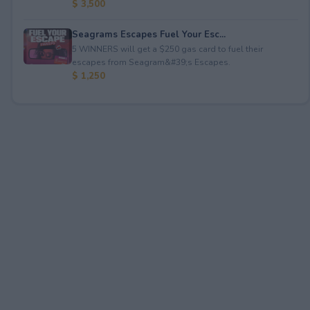
$ 3,500
Seagrams Escapes Fuel Your Esc...
5 WINNERS will get a $250 gas card to fuel their
escapes from Seagram&#39;s Escapes.
$ 1,250