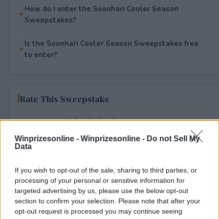
How do I enter the Soonhari Cooler Season
Sweepstakes?
Is the Soonhari Cooler Season Sweepstakes free
to enter?
Rate This Sweepstake
Your rating
0
User(s) have voted
Average User Rating:
0
Winprizesonline -
Winprizesonline - Do not Sell My
Data
If you wish to opt-out of the sale, sharing to third parties, or
processing of your personal or sensitive information for
targeted advertising by us, please use the below opt-out
section to confirm your selection. Please note that after your
opt-out request is processed you may continue seeing