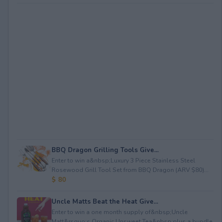
BBQ Dragon Grilling Tools Give...
Enter to win a&nbsp;Luxury 3 Piece Stainless Steel
Rosewood Grill Tool Set from BBQ Dragon (ARV $80)...
$ 80
Uncle Matts Beat the Heat Give...
Enter to win a one month supply of&nbsp;Uncle
Matt&rsquo;s Organic Unsweet Tea&nbsp;plus a bundle