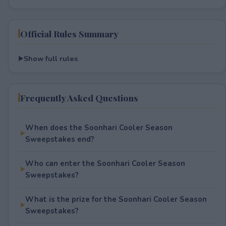
Official Rules Summary
Show full rules
Frequently Asked Questions
When does the Soonhari Cooler Season
Sweepstakes end?
Who can enter the Soonhari Cooler Season
Sweepstakes?
What is the prize for the Soonhari Cooler Season
Sweepstakes?