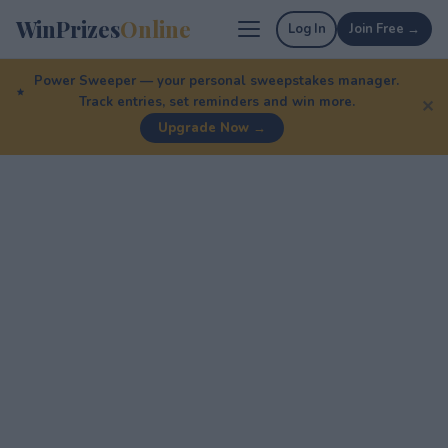
WinPrizes
Online
Log In
Join Free →
Power Sweeper — your personal sweepstakes manager.
Track entries, set reminders and win more.
✕
Upgrade Now →