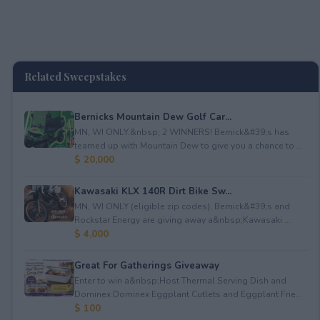
Related Sweepstakes
Bernicks Mountain Dew Golf Car...
MN, WI ONLY.&nbsp; 2 WINNERS! Bernick&#39;s has
teamed up with Mountain Dew to give you a chance to ...
$ 20,000
Kawasaki KLX 140R Dirt Bike Sw...
MN, WI ONLY (eligible zip codes). Bernick&#39;s and
Rockstar Energy are giving away a&nbsp;Kawasaki ...
$ 4,000
Great For Gatherings Giveaway
Enter to win a&nbsp;Host Thermal Serving Dish and
Dominex Dominex Eggplant Cutlets and Eggplant Frie...
$ 100