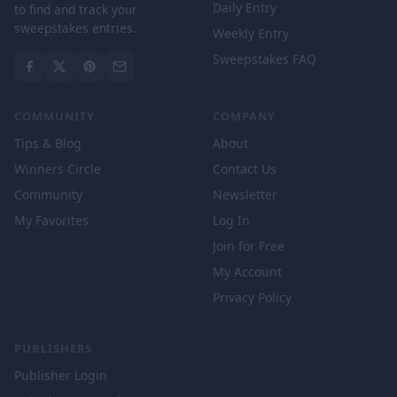
Daily Entry
to find and track your
sweepstakes entries.
Weekly Entry
Sweepstakes FAQ
COMMUNITY
COMPANY
Tips & Blog
About
Winners Circle
Contact Us
Community
Newsletter
My Favorites
Log In
Join for Free
My Account
Privacy Policy
PUBLISHERS
Publisher Login