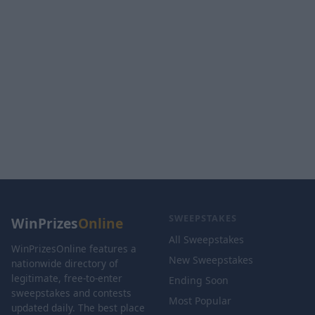
SWEEPSTAKES
WinPrizes
Online
All Sweepstakes
WinPrizesOnline features a
New Sweepstakes
nationwide directory of
legitimate, free-to-enter
Ending Soon
sweepstakes and contests
Most Popular
updated daily. The best place