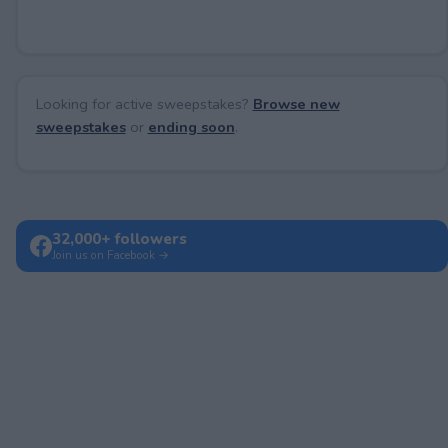
Looking for active sweepstakes?
Browse new
sweepstakes
or
ending soon
.
32,000+ followers
Join us on Facebook →