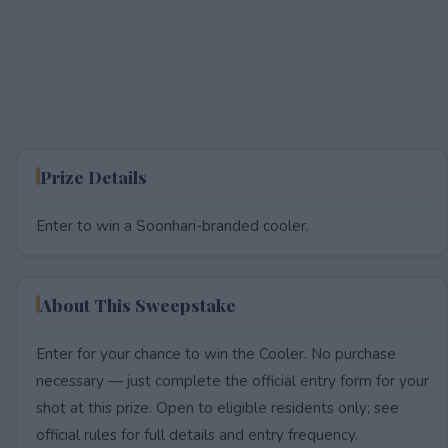
Prize Details
Enter to win a Soonhari-branded cooler.
About This Sweepstake
Enter for your chance to win the Cooler. No purchase
necessary — just complete the official entry form for your
shot at this prize. Open to eligible residents only; see
official rules for full details and entry frequency.