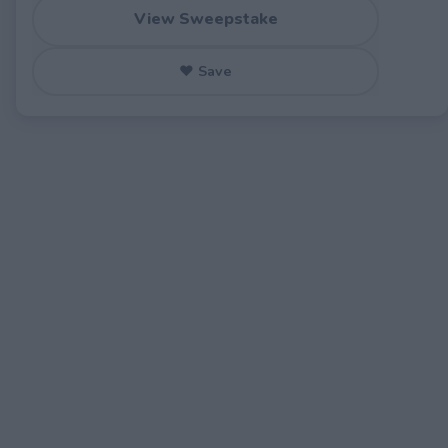
View Sweepstake
♥ Save