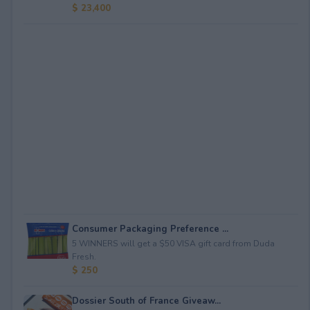
$ 23,400
Consumer Packaging Preference ...
5 WINNERS will get a $50 VISA gift card from Duda
Fresh.
$ 250
Dossier South of France Giveaw...