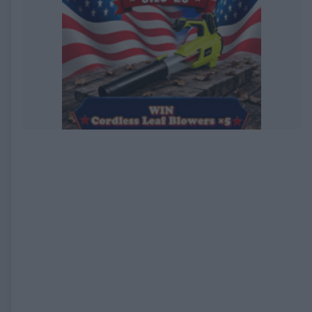
EXPIRED