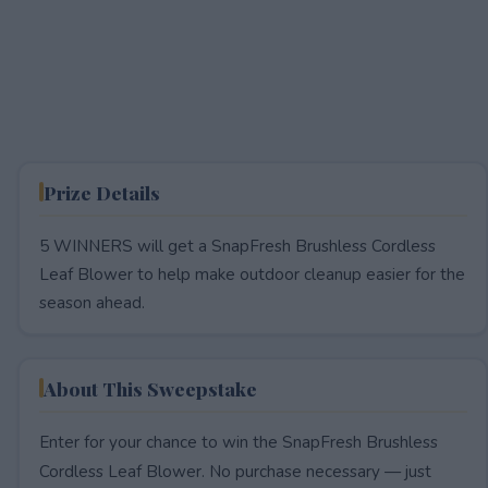
Prize Details
5 WINNERS will get a SnapFresh Brushless Cordless
Leaf Blower to help make outdoor cleanup easier for the
season ahead.
About This Sweepstake
Enter for your chance to win the SnapFresh Brushless
Cordless Leaf Blower. No purchase necessary — just