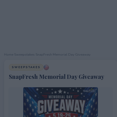
Home
›
Sweepstakes
›
SnapFresh Memorial Day Giveaway
SWEEPSTAKES
SnapFresh Memorial Day Giveaway