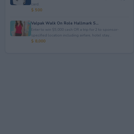
card.
$ 500
Valpak Walk On Role Hallmark S...
Enter to win $5,000 cash OR a trip for 2 to sponsor-
specified location including airfare, hotel stay...
$ 8,000