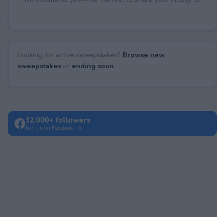
Looking for active sweepstakes?
Browse new
sweepstakes
or
ending soon
.
32,000+ followers
Join us on Facebook →