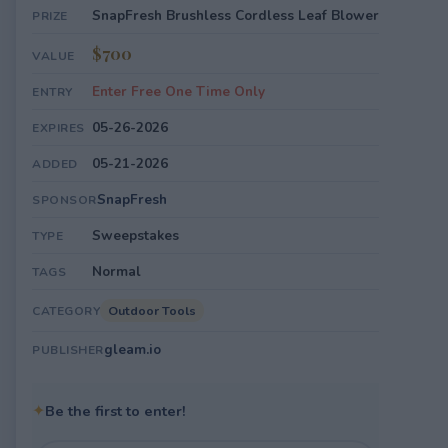
SnapFresh Brushless Cordless Leaf Blower
PRIZE
$700
VALUE
Enter Free One Time Only
ENTRY
05-26-2026
EXPIRES
05-21-2026
ADDED
SnapFresh
SPONSOR
Sweepstakes
TYPE
Normal
TAGS
Outdoor Tools
CATEGORY
gleam.io
PUBLISHER
✦
Be the first to enter!