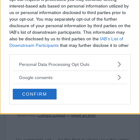
interest-based ads based on personal information utilized by
us or personal information disclosed to third parties prior to
your opt-out. You may separately opt-out of the further
⚠ RESTRICTIONS
disclosure of your personal information by third parties on the
18+ Earn bonus entries.
IAB’s list of downstream participants. This information may
also be disclosed by us to third parties on the
IAB’s List of
Downstream Participants
that may further disclose it to other
third parties.
Comments
Please note that this website/app uses one or more Google
Personal Data Processing Opt Outs
services and may gather and store information including but
not limited to your visit or usage behaviour. You may click to
Google consents
grant or deny consent to Google and its third-party tags to
use your data for below specified purposes in below Google
CONFIRM
consent section.
Post Comment
Need help?
Contact support
or
report an error
.
No comments yet — be the first to share your thoughts!