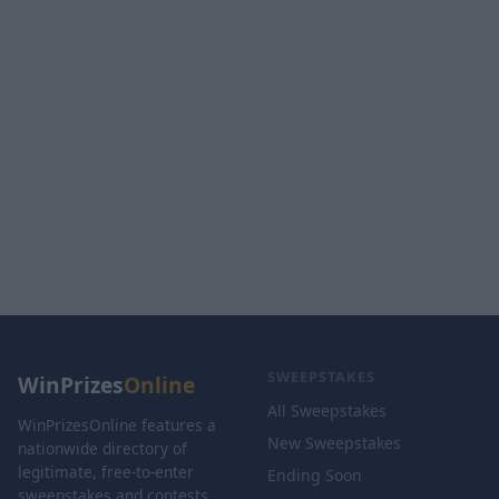
SWEEPSTAKES
WinPrizes
Online
All Sweepstakes
WinPrizesOnline features a
New Sweepstakes
nationwide directory of
legitimate, free-to-enter
Ending Soon
sweepstakes and contests