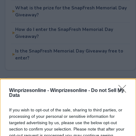
What is the prize for the SnapFresh Memorial Day
Giveaway?
How do I enter the SnapFresh Memorial Day
Giveaway?
Is the SnapFresh Memorial Day Giveaway free to
enter?
Rate This Sweepstake
Winprizesonline -
Winprizesonline - Do not Sell My
Data
Your rating
1
User(s) have voted
Average User Rating:
1
If you wish to opt-out of the sale, sharing to third parties, or
processing of your personal or sensitive information for
targeted advertising by us, please use the below opt-out
section to confirm your selection. Please note that after your
opt-out request is processed you may continue seeing