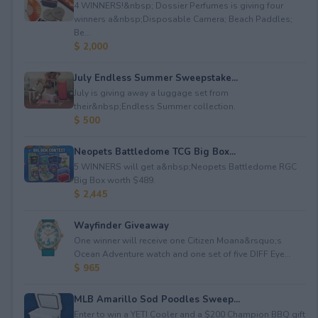
4 WINNERS!&nbsp; Dossier Perfumes is giving four
winners a&nbsp;Disposable Camera; Beach Paddles;
Be...
$ 2,000
July Endless Summer Sweepstake...
July is giving away a luggage set from
their&nbsp;Endless Summer collection.
$ 500
Neopets Battledome TCG Big Box...
5 WINNERS will get a&nbsp;Neopets Battledome RGC
Big Box worth $489.
$ 2,445
Wayfinder Giveaway
One winner will receive one Citizen Moana&rsquo;s
Ocean Adventure watch and one set of five DIFF Eye...
$ 965
MLB Amarillo Sod Poodles Sweep...
Enter to win a YETI Cooler and a $200 Champion BBQ gift