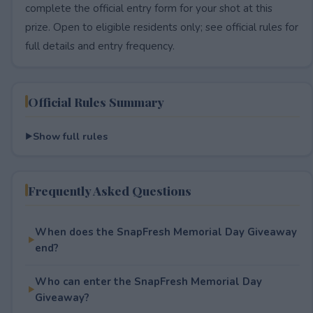
complete the official entry form for your shot at this
prize. Open to eligible residents only; see official rules for
full details and entry frequency.
Official Rules Summary
Show full rules
Frequently Asked Questions
When does the SnapFresh Memorial Day Giveaway
end?
Who can enter the SnapFresh Memorial Day
Giveaway?