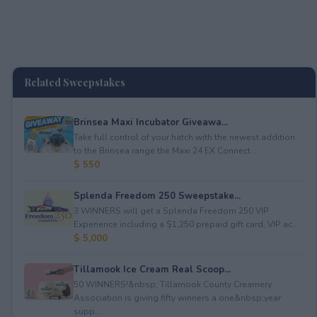
Related Sweepstakes
Brinsea Maxi Incubator Giveawa...
Take full control of your hatch with the newest addition
to the Brinsea range the Maxi 24 EX Connect...
$ 550
Splenda Freedom 250 Sweepstake...
3 WINNERS will get a Splenda Freedom 250 VIP
Experience including a $1,250 prepaid gift card, VIP ac...
$ 5,000
Tillamook Ice Cream Real Scoop...
50 WINNERS!&nbsp; Tillamook County Creamery
Association is giving fifty winners a one&nbsp;year
supp...