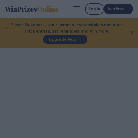
WinPrizes
Online
Log In
Join Free →
Power Sweeper — your personal sweepstakes manager.
Track entries, set reminders and win more.
✕
Upgrade Now →