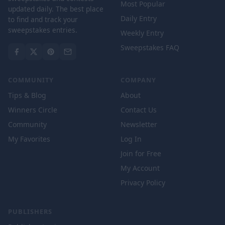
Most Popular
updated daily. The best place
Daily Entry
to find and track your
sweepstakes entries.
Weekly Entry
Sweepstakes FAQ
COMMUNITY
COMPANY
Tips & Blog
About
Winners Circle
Contact Us
Community
Newsletter
My Favorites
Log In
Join for Free
My Account
Privacy Policy
PUBLISHERS