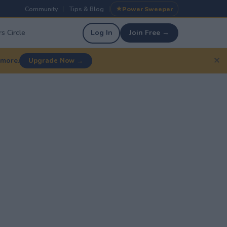
Community
Tips & Blog
Power Sweeper
|
|
s Circle
Log In
Join Free →
✕
 more.
Upgrade Now →