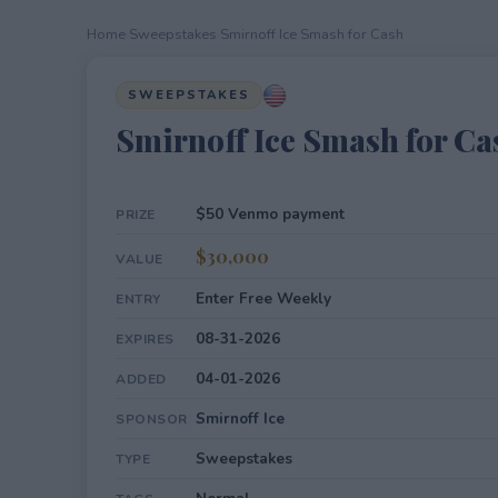
Home
›
Sweepstakes
›
Smirnoff Ice Smash for Cash
SWEEPSTAKES
Smirnoff Ice Smash for Ca
$50 Venmo payment
PRIZE
$30,000
VALUE
Enter Free Weekly
ENTRY
08-31-2026
EXPIRES
04-01-2026
ADDED
Smirnoff Ice
SPONSOR
Sweepstakes
TYPE