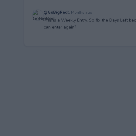
@GoBigRed
1 Months ago
This is a Weekly Entry. So fix the Days Left be
can enter again?