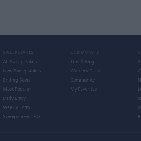
SWEEPSTAKES
COMMUNITY
All Sweepstakes
Tips & Blog
A
New Sweepstakes
Winners Circle
C
Ending Soon
Community
N
Most Popular
My Favorites
L
Daily Entry
J
Weekly Entry
M
Sweepstakes FAQ
P