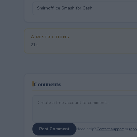
⚠ RESTRICTIONS
21+
Comments
Post Comment
Need help?
Contact support
or
repor