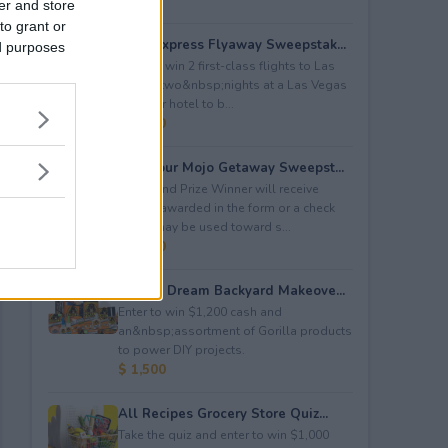
er and store
to grant or
2026 Express Flyaway Sweepstak...
ed purposes
Enter to win 2 first-class flights to Las
Vegas, two&nbsp;nights at a Las Vegas
four star hotel to b...
$ 6,750
Fuel Your Mojo Getaway Sweepst...
The Grand Prize Winner will receive
$5,000 awarded in the form or a check
which may be used toward s...
$ 5,000
Gorilla Dream Backyard Makeove...
Enter to win $1,200 cash and
an&nbsp;assortment of Gorilla products
to power DIY projects.
$ 1,500
All Recipes Grocery Store Quiz...
Take the quiz and enter to win $1,000