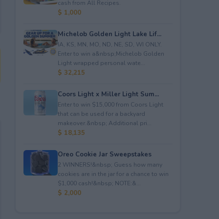
cash from All Recipes.
$ 1,000
Michelob Golden Light Lake Lif...
IA, KS, MN, MO, ND, NE, SD, WI ONLY.
Enter to win a&nbsp;Michelob Golden
Light wrapped personal wate...
$ 32,215
Coors Light x Miller Light Sum...
Enter to win $15,000 from Coors Light
that can be used for a backyard
makeover.&nbsp; Additional pri...
$ 18,135
Oreo Cookie Jar Sweepstakes
2 WINNERS!&nbsp; Guess how many
cookies are in the jar for a chance to win
$1,000 cash!&nbsp; NOTE:&...
$ 2,000