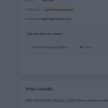
Normal
TAGS
Cash-Sweepstakes
CATEGORY
spiritspromos.com
PUBLISHER
✦
Be the first to enter!
View Sweepstake
♥ Save
Prize Details
600 WINNERS will get a $50 Venmo payment from