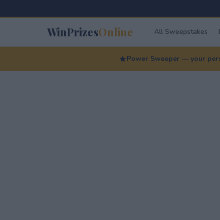
WinPrizes
Online
All Sweepstakes
Power Sweeper — your perso