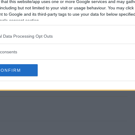
end?
 that this website/app uses one or more Google services and may gath
including but not limited to your visit or usage behaviour. You may click 
 to Google and its third-party tags to use your data for below specifi
ash?
ogle consent section.
 for Cash?
l Data Processing Opt Outs
ash?
consents
ter?
CONFIRM