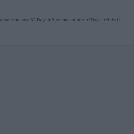
cause mine says 32 Days left om my counter of Days Left that I