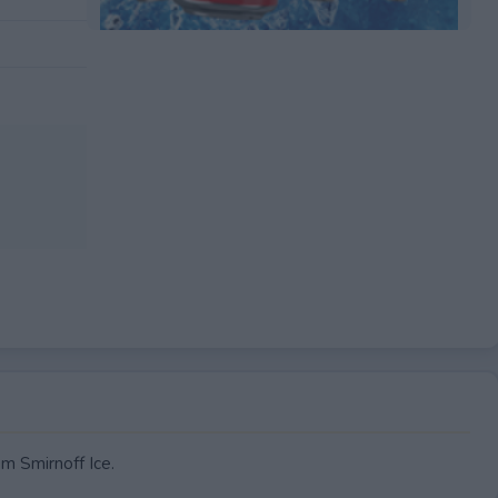
 Smirnoff Ice.