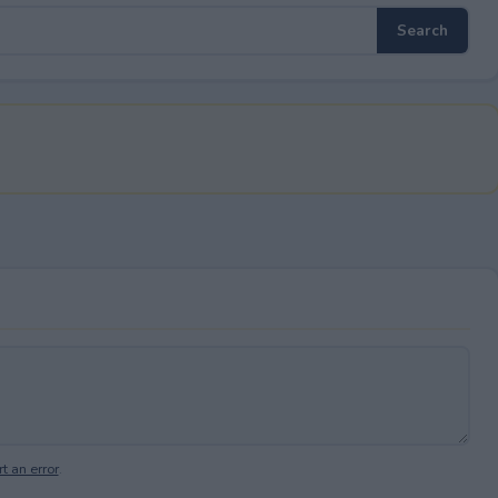
t an error
.