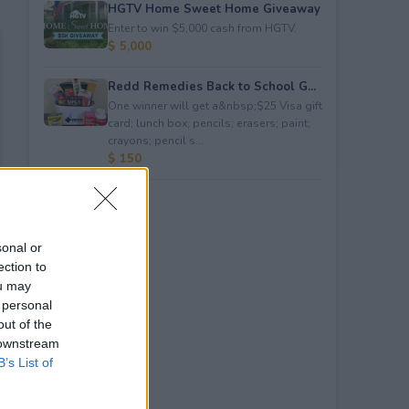
HGTV Home Sweet Home Giveaway
Enter to win $5,000 cash from HGTV.
$ 5,000
Redd Remedies Back to School G...
One winner will get a&nbsp;$25 Visa gift
card; lunch box; pencils; erasers; paint;
crayons; pencil s...
$ 150
sonal or
ection to
ou may
 personal
out of the
 downstream
B’s List of