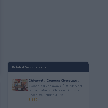
Related Sweepstakes
Ghirardelli Gourmet Chocolate ...
Kudosz is giving away a $100 VISA gift
card and a&nbsp;Ghirardelli Gourmet
Chocolate Delightful Trea...
$ 150