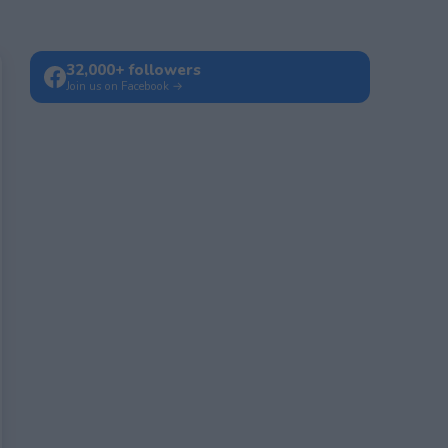
32,000+ followers
Join us on Facebook →