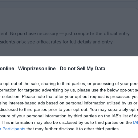
nt. No purchase necessary — just complete the official entry
idents only; see official rules for full details and entry
online -
Winprizesonline - Do not Sell My Data
to opt-out of the sale, sharing to third parties, or processing of your per
formation for targeted advertising by us, please use the below opt-out s
r selection. Please note that after your opt-out request is processed y
eing interest-based ads based on personal information utilized by us or
disclosed to third parties prior to your opt-out. You may separately opt-
losure of your personal information by third parties on the IAB’s list of
. This information may also be disclosed by us to third parties on the
IA
Participants
that may further disclose it to other third parties.