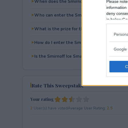
When does the Smirnoff Ice Smash for Cash 
Please note
information 
deny consent
Who can enter the Smirnoff Ice Smash for C
in below Go
What is the prize for the Smirnoff Ice Smash
Persona
How do I enter the Smirnoff Ice Smash for C
Google 
Is the Smirnoff Ice Smash for Cash free to en
Rate This Sweepstake
Your rating
2
User(s) have voted
Average User Rating:
2.5