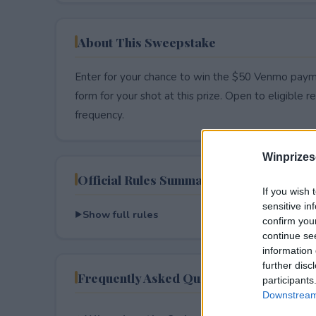
About This Sweepstake
Enter for your chance to win the $50 Venmo payme
form for your shot at this prize. Open to eligible res
frequency.
Winprizes
Official Rules Summary
If you wish 
sensitive in
Show full rules
confirm you
continue se
information 
further disc
Frequently Asked Questions
participants
Downstream 