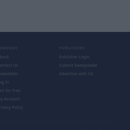
COMPANY
PUBLISHERS
bout
Publisher Login
ontact Us
Submit Sweepstake
ewsletter
Advertise with Us
og In
oin for Free
y Account
rivacy Policy