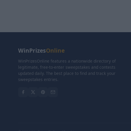
WinPrizes
Online
WinPrizesOnline features a nationwide directory of
legitimate, free-to-enter sweepstakes and contests
updated daily. The best place to find and track your
sweepstakes entries.