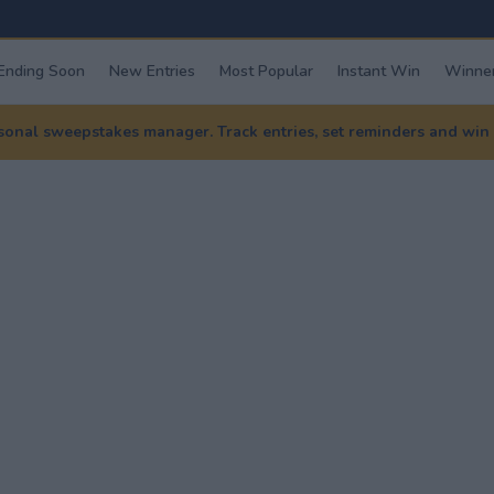
Ending Soon
New Entries
Most Popular
Instant Win
Winner
nal sweepstakes manager. Track entries, set reminders and win