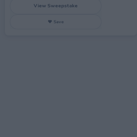
View Sweepstake
♥ Save