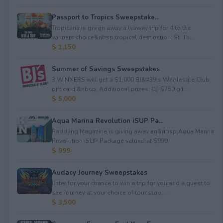
Passport to Tropics Sweepstake...
Tropicana is givign away a lyaway trip for 4 to the
winners choice&nbsp;tropical destination: St. Th...
$ 1,150
Summer of Savings Sweepstakes
3 WINNERS will get a $1,000 BJ&#39;s Wholesale Club
gift card.&nbsp; Additional prizes: (1) $750 gif...
$ 5,000
Aqua Marina Revolution iSUP Pa...
Paddling Magazine is giving away an&nbsp;Aqua Marina
Revolution iSUP Package valued at $999.
$ 999
Audacy Journey Sweepstakes
Enter for your chance to win a trip for you and a guest to
see Journey at your choice of tour stop, ...
$ 3,500