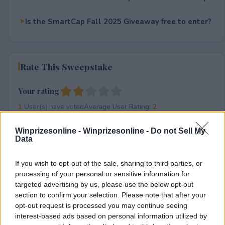
Is the SmartCap Fall 2025 Giveaway free to enter?
Rate This Sweepstake
Your rating
1
User(s) have voted
Average User Rating:
2
Winprizesonline -
Winprizesonline - Do not Sell My
Data
If you wish to opt-out of the sale, sharing to third parties, or
processing of your personal or sensitive information for
targeted advertising by us, please use the below opt-out
section to confirm your selection. Please note that after your
⚠ RESTRICTIONS
opt-out request is processed you may continue seeing
18+ Earn additional sweepstakes entries via social media
interest-based ads based on personal information utilized by
and sharing with your friends.