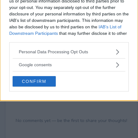
us or personal information disclosed to third parties prior to
your opt-out. You may separately opt-out of the further
disclosure of your personal information by third parties on the
IAB’s list of downstream participants. This information may
also be disclosed by us to third parties on the
IAB’s List of
Downstream Participants
that may further disclose it to other
Comments
third parties.
Please note that this website/app uses one or more Google
Personal Data Processing Opt Outs
services and may gather and store information including but
not limited to your visit or usage behaviour. You may click to
Google consents
grant or deny consent to Google and its third-party tags to
use your data for below specified purposes in below Google
CONFIRM
consent section.
Post Comment
Need help?
Contact support
or
report an error
.
No comments yet — be the first to share your thoughts!