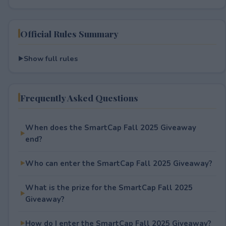
Official Rules Summary
Show full rules
Frequently Asked Questions
When does the SmartCap Fall 2025 Giveaway
end?
Who can enter the SmartCap Fall 2025 Giveaway?
What is the prize for the SmartCap Fall 2025
Giveaway?
How do I enter the SmartCap Fall 2025 Giveaway?