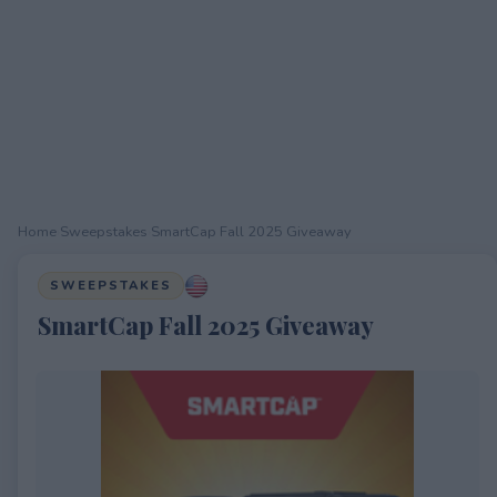
Home
›
Sweepstakes
›
SmartCap Fall 2025 Giveaway
SWEEPSTAKES
SmartCap Fall 2025 Giveaway