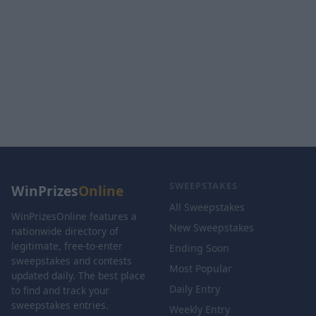
SWEEPSTAKES
WinPrizes
Online
All Sweepstakes
WinPrizesOnline features a
New Sweepstakes
nationwide directory of
legitimate, free-to-enter
Ending Soon
sweepstakes and contests
Most Popular
updated daily. The best place
Daily Entry
to find and track your
sweepstakes entries.
Weekly Entry