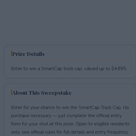
Prize Details
Enter to win a SmartCap truck cap, valued up to $4,895.
About This Sweepstake
Enter for your chance to win the SmartCap Truck Cap. No
purchase necessary — just complete the official entry
form for your shot at this prize. Open to eligible residents
only; see official rules for full details and entry frequency.