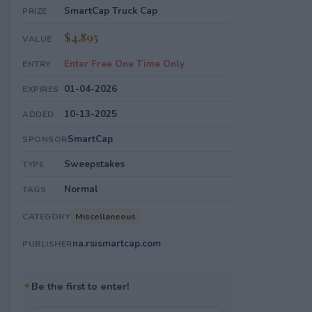
SmartCap Truck Cap
PRIZE
$4,895
VALUE
Enter Free One Time Only
ENTRY
01-04-2026
EXPIRES
10-13-2025
ADDED
SmartCap
SPONSOR
Sweepstakes
TYPE
Normal
TAGS
Miscellaneous
CATEGORY
na.rsismartcap.com
PUBLISHER
✦
Be the first to enter!