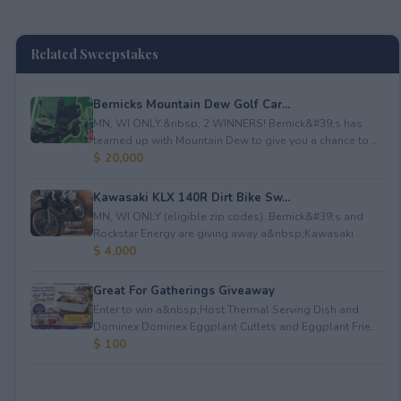
Related Sweepstakes
Bernicks Mountain Dew Golf Car...
MN, WI ONLY.&nbsp; 2 WINNERS! Bernick&#39;s has
teamed up with Mountain Dew to give you a chance to ...
$ 20,000
Kawasaki KLX 140R Dirt Bike Sw...
MN, WI ONLY (eligible zip codes). Bernick&#39;s and
Rockstar Energy are giving away a&nbsp;Kawasaki ...
$ 4,000
Great For Gatherings Giveaway
Enter to win a&nbsp;Host Thermal Serving Dish and
Dominex Dominex Eggplant Cutlets and Eggplant Frie...
$ 100