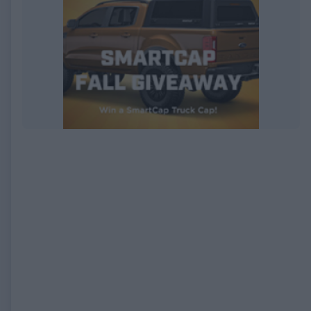
EXPIRED