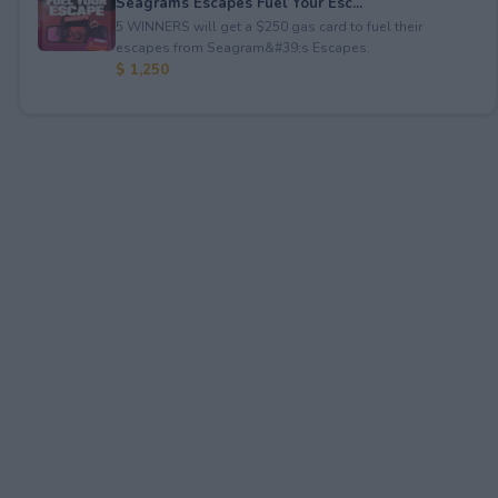
Seagrams Escapes Fuel Your Esc...
5 WINNERS will get a $250 gas card to fuel their
escapes from Seagram&#39;s Escapes.
$ 1,250