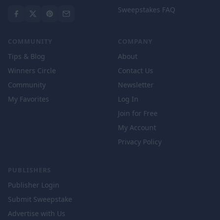
Sweepstakes FAQ
COMMUNITY
COMPANY
Tips & Blog
About
Winners Circle
Contact Us
Community
Newsletter
My Favorites
Log In
Join for Free
My Account
Privacy Policy
PUBLISHERS
Publisher Login
Submit Sweepstake
Advertise with Us