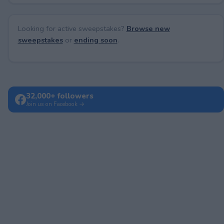
Looking for active sweepstakes?
Browse new
sweepstakes
or
ending soon
.
32,000+ followers
Join us on Facebook →