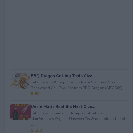
BBQ Dragon Grilling Tools Give...
Enter to win a&nbsp;Luxury 3 Piece Stainless Steel
Rosewood Grill Tool Set from BBQ Dragon (ARV $80)...
$ 80
Uncle Matts Beat the Heat Give...
Enter to win a one month supply of&nbsp;Uncle
Matt&rsquo;s Organic Unsweet Tea&nbsp;plus a bundle
of...
$ 100