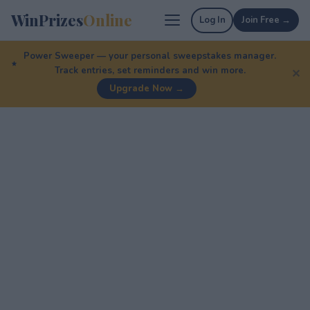
WinPrizes
Online
Log In
Join Free →
Power Sweeper — your personal sweepstakes manager.
Track entries, set reminders and win more.
✕
Upgrade Now →