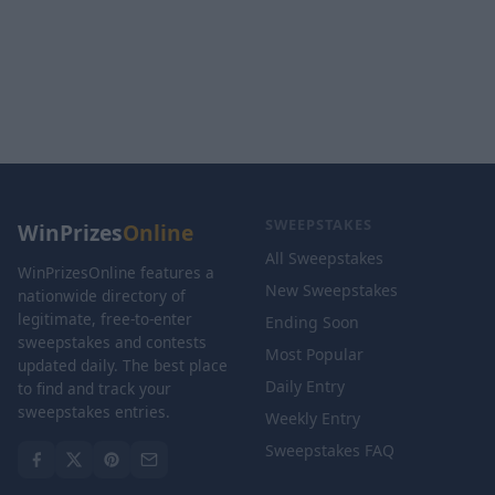
SWEEPSTAKES
WinPrizes
Online
All Sweepstakes
WinPrizesOnline features a
New Sweepstakes
nationwide directory of
legitimate, free-to-enter
Ending Soon
sweepstakes and contests
Most Popular
updated daily. The best place
Daily Entry
to find and track your
sweepstakes entries.
Weekly Entry
Sweepstakes FAQ