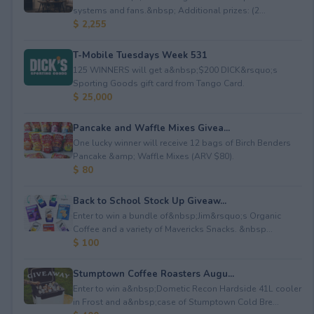
systems and fans.&nbsp; Additional prizes: (2...
$ 2,255
T-Mobile Tuesdays Week 531
125 WINNERS will get a&nbsp;$200 DICK&rsquo;s
Sporting Goods gift card from Tango Card.
$ 25,000
Pancake and Waffle Mixes Givea...
One lucky winner will receive 12 bags of Birch Benders
Pancake &amp; Waffle Mixes (ARV $80).
$ 80
Back to School Stock Up Giveaw...
Enter to win a bundle of&nbsp;Jim&rsquo;s Organic
Coffee and a variety of Mavericks Snacks. &nbsp...
$ 100
Stumptown Coffee Roasters Augu...
Enter to win a&nbsp;Dometic Recon Hardside 41L cooler
in Frost and a&nbsp;case of Stumptown Cold Bre...