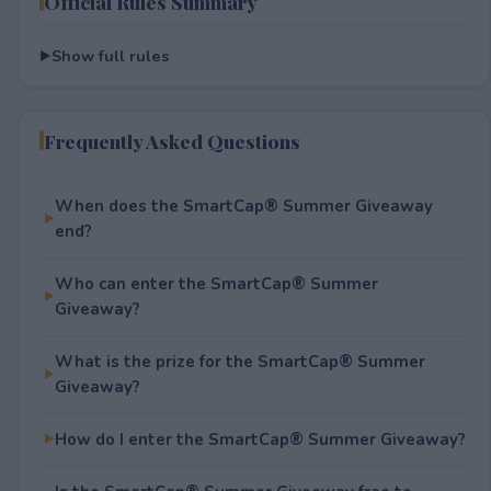
Official Rules Summary
Show full rules
Frequently Asked Questions
When does the SmartCap® Summer Giveaway
end?
Who can enter the SmartCap® Summer
Giveaway?
What is the prize for the SmartCap® Summer
Giveaway?
How do I enter the SmartCap® Summer Giveaway?