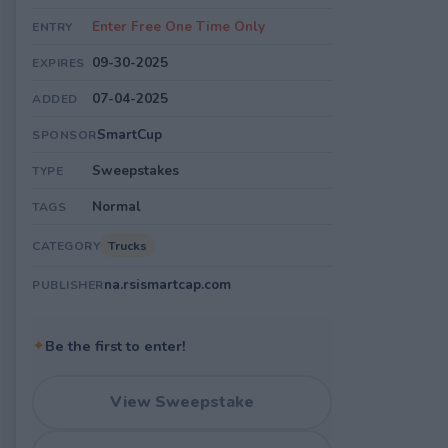
Enter Free One Time Only
ENTRY
09-30-2025
EXPIRES
07-04-2025
ADDED
SmartCup
SPONSOR
Sweepstakes
TYPE
Normal
TAGS
Trucks
CATEGORY
na.rsismartcap.com
PUBLISHER
✦
Be the first to enter!
View Sweepstake