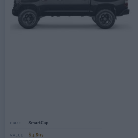
EXPIRED
SmartCap
PRIZE
$4,895
VALUE