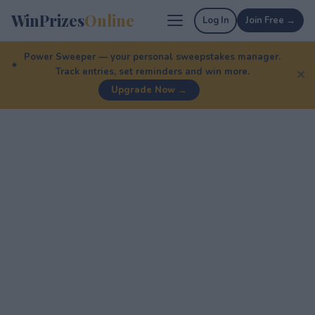
WinPrizes
Online
Log In
Join Free →
Power Sweeper — your personal sweepstakes manager.
Track entries, set reminders and win more.
✕
Upgrade Now →