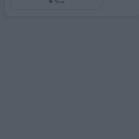
♥ Save