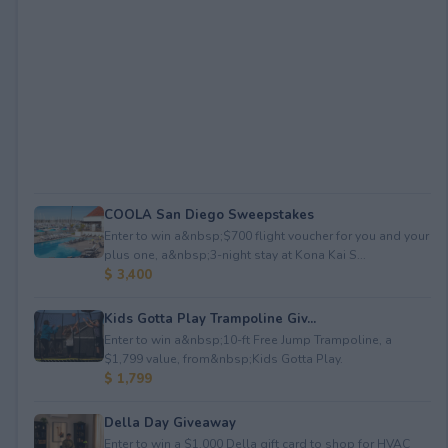
COOLA San Diego Sweepstakes
Enter to win a&nbsp;$700 flight voucher for you and your
plus one, a&nbsp;3-night stay at Kona Kai S...
$ 3,400
Kids Gotta Play Trampoline Giv...
Enter to win a&nbsp;10-ft Free Jump Trampoline, a
$1,799 value, from&nbsp;Kids Gotta Play.
$ 1,799
Della Day Giveaway
Enter to win a $1,000 Della gift card to shop for HVAC