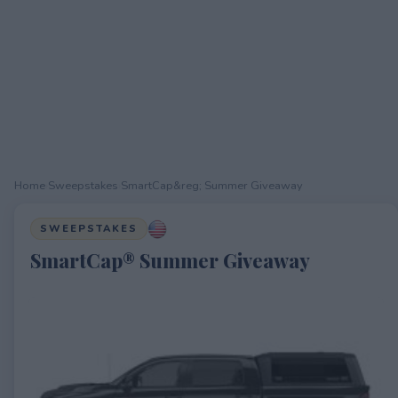
Home
›
Sweepstakes
›
SmartCap&reg; Summer Giveaway
SWEEPSTAKES
SmartCap® Summer Giveaway