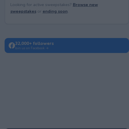
Looking for active sweepstakes?
Browse new
sweepstakes
or
ending soon
.
32,000+ followers
Join us on Facebook →