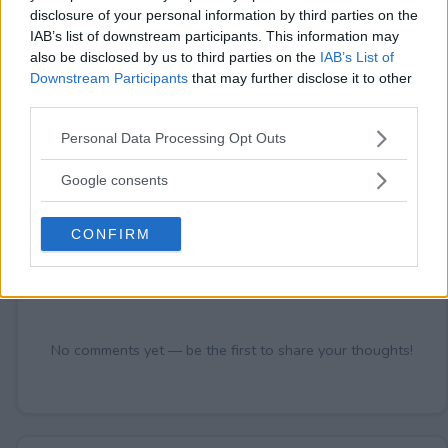
disclosure of your personal information by third parties on the
IAB’s list of downstream participants. This information may
also be disclosed by us to third parties on the
IAB’s List of
Comments
Downstream Participants
that may further disclose it to other
third parties.
Please note that this website/app uses one or more Google
Personal Data Processing Opt Outs
services and may gather and store information including but
not limited to your visit or usage behaviour. You may click to
Google consents
grant or deny consent to Google and its third-party tags to
use your data for below specified purposes in below Google
CONFIRM
consent section.
Post Comment
Need help?
Contact support
or
report an error
.
No comments yet — be the first to share your thoughts!