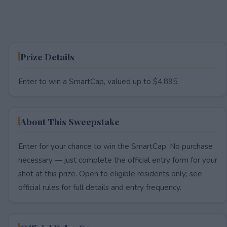
Prize Details
Enter to win a SmartCap, valued up to $4,895.
About This Sweepstake
Enter for your chance to win the SmartCap. No purchase
necessary — just complete the official entry form for your
shot at this prize. Open to eligible residents only; see
official rules for full details and entry frequency.