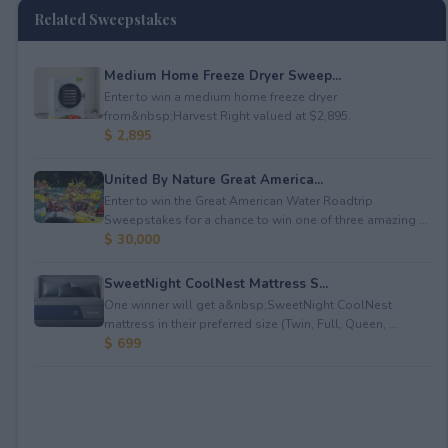
Related Sweepstakes
Medium Home Freeze Dryer Sweep...
Enter to win a medium home freeze dryer
from&nbsp;Harvest Right valued at $2,895.
$ 2,895
United By Nature Great America...
Enter to win the Great American Water Roadtrip
Sweepstakes for a chance to win one of three amazing ...
$ 30,000
SweetNight CoolNest Mattress S...
One winner will get a&nbsp;SweetNight CoolNest
mattress in their preferred size (Twin, Full, Queen, ...
$ 699