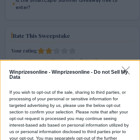
Is the SmartCap® Summer Giveaway free to
enter?
Rate This Sweepstake
Your rating
1
User(s) have voted
Average User Rating:
2
Winprizesonline -
Winprizesonline - Do not Sell My
Data
If you wish to opt-out of the sale, sharing to third parties, or
processing of your personal or sensitive information for
targeted advertising by us, please use the below opt-out
section to confirm your selection. Please note that after your
⚠ RESTRICTIONS
opt-out request is processed you may continue seeing
interest-based ads based on personal information utilized by
18+
us or personal information disclosed to third parties prior to
your opt-out. You may separately opt-out of the further