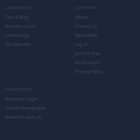
COMMUNITY
COMPANY
Tips & Blog
About
Winners Circle
Contact Us
Community
Newsletter
My Favorites
Log In
Join for Free
My Account
Privacy Policy
PUBLISHERS
Publisher Login
Submit Sweepstake
Advertise with Us