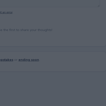
t an error
.
the first to share your thoughts!
pstakes
or
ending soon
.