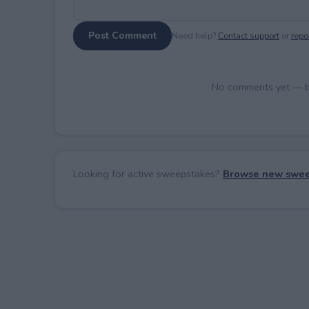
Post Comment
Need help?
Contact support
or
repor
No comments yet — be 
Looking for active sweepstakes?
Browse new swee