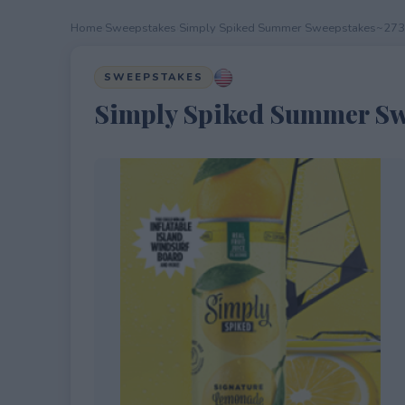
Home
›
Sweepstakes
›
Simply Spiked Summer Sweepstakes~27
SWEEPSTAKES
Simply Spiked Summer Sw