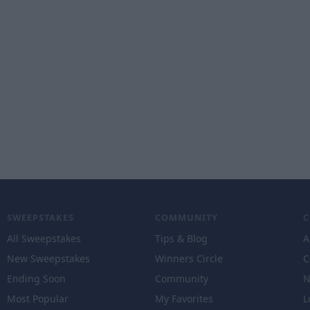
SWEEPSTAKES
COMMUNITY
All Sweepstakes
Tips & Blog
A
New Sweepstakes
Winners Circle
C
Ending Soon
Community
N
Most Popular
My Favorites
L