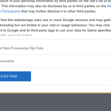
losure of your personal information by third parties on the IAB’s list of
. This information may also be disclosed by us to third parties on the
IA
Participants
that may further disclose it to other third parties.
 that this website/app uses one or more Google services and may gath
epstakes~273018 end?
including but not limited to your visit or usage behaviour. You may click 
 to Google and its third-party tags to use your data for below specifi
Sweepstakes~273018?
ogle consent section.
ummer Sweepstakes~273018?
l Data Processing Opt Outs
Sweepstakes~273018?
consents
73018 free to enter?
CONFIRM