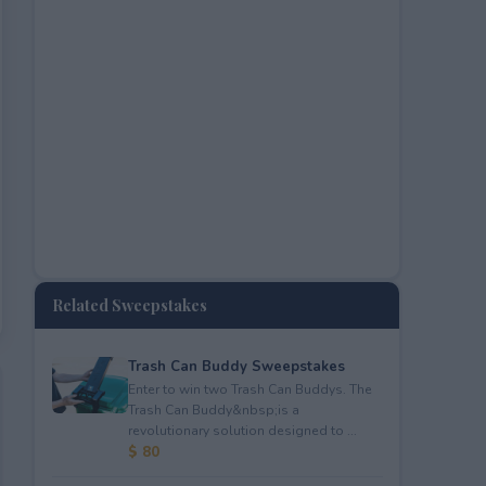
Related Sweepstakes
Trash Can Buddy Sweepstakes
Enter to win two Trash Can Buddys. The
Trash Can Buddy&nbsp;is a
revolutionary solution designed to ...
$ 80