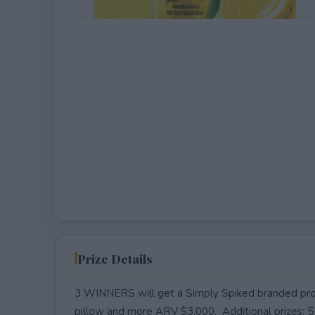
EXPIRED
Prize Details
3 WINNERS will get a Simply Spiked branded proje
pillow and more ARV $3,000. Additional prizes: 5