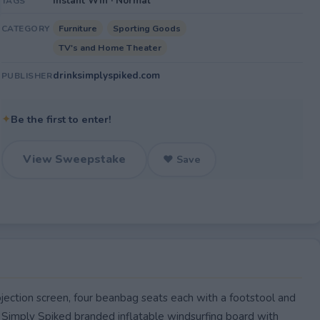
Instant Win · Normal
TAGS
Furniture
Sporting Goods
CATEGORY
TV's and Home Theater
drinksimplyspiked.com
PUBLISHER
✦
Be the first to enter!
View Sweepstake
♥ Save
ction screen, four beanbag seats each with a footstool and
 Simply Spiked branded inflatable windsurfing board with