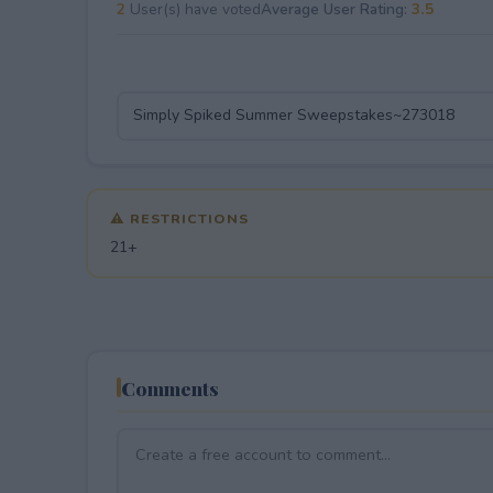
2
User(s) have voted
Average User Rating:
3.5
⚠ RESTRICTIONS
21+
Comments