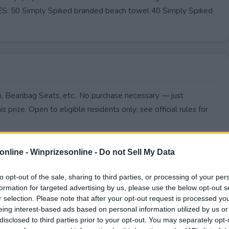
: 50 Simply Spiked branded beach towel 40 Simply Spiked
n, Beanbag Seats, etc.. No purchase necessary — just
s prize. Open to eligible residents only; see official rules for
online -
Winprizesonline - Do not Sell My Data
to opt-out of the sale, sharing to third parties, or processing of your per
formation for targeted advertising by us, please use the below opt-out s
r selection. Please note that after your opt-out request is processed y
eing interest-based ads based on personal information utilized by us or
disclosed to third parties prior to your opt-out. You may separately opt-