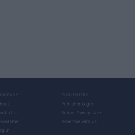
COMPANY
PUBLISHERS
bout
Publisher Login
ontact Us
Submit Sweepstake
ewsletter
Advertise with Us
og In