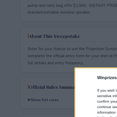
pump and carry bag ARV $1,500. INSTANT PRIZES
branded portable wireless speaker.
About This Sweepstake
Enter for your chance to win the Projection Scree
complete the official entry form for your shot at thi
full details and entry frequency.
Winprizes
Official Rules Summary
If you wish 
sensitive in
Show full rules
confirm you
continue se
information 