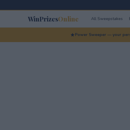
WinPrizes
Online
All Sweepstakes
Power Sweeper — your perso