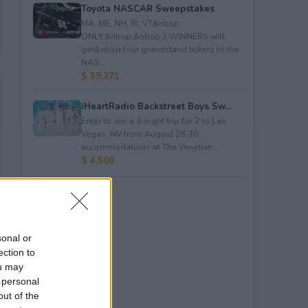
Toyota NASCAR Sweepstakes
MA, ME, NH, RI, VT&nbsp;
ONLY.&nbsp;&nbsp;3 WINNERS will
get&nbsp;four grandstand tickets to the
NAS...
$ 59,271
iHeartRadio Backstreet Boys Sw...
Enter to win a 2-night trip for 2 to Las
Vegas, NV from August 28-30;
accommodations at The Venetian...
$ 4,500
sonal or
ection to
ou may
 personal
out of the