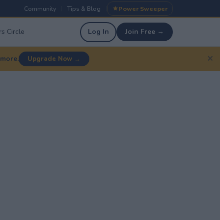
Community
Tips & Blog
Power Sweeper
|
|
s Circle
Log In
Join Free →
✕
 more.
Upgrade Now →