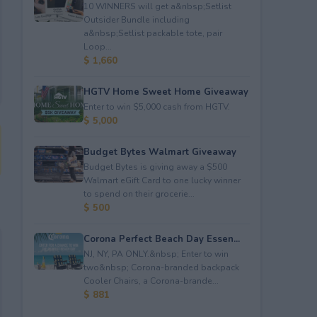
10 WINNERS will get a&nbsp;Setlist
Outsider Bundle including
a&nbsp;Setlist packable tote, pair
Loop...
$ 1,660
HGTV Home Sweet Home Giveaway
Enter to win $5,000 cash from HGTV.
$ 5,000
Budget Bytes Walmart Giveaway
Budget Bytes is giving away a $500
Walmart eGift Card to one lucky winner
to spend on their grocerie...
$ 500
Corona Perfect Beach Day Essen...
NJ, NY, PA ONLY.&nbsp; Enter to win
two&nbsp; Corona-branded backpack
Cooler Chairs, a Corona-brande...
$ 881