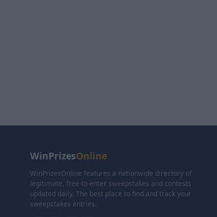
WinPrizes
Online
WinPrizesOnline features a nationwide directory of
legitimate, free-to-enter sweepstakes and contests
updated daily. The best place to find and track your
sweepstakes entries.