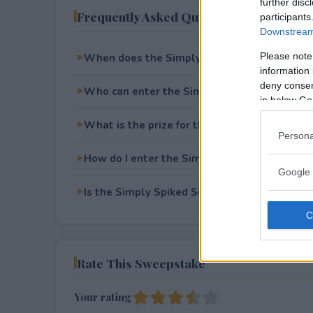
further disc
Frequently Asked Questions
participants
Downstream 
Please note
When does the Simply Spiked Summer Swe
information 
deny consent
Who can enter the Simply Spiked Summer 
in below Go
What is the prize for the Simply Spiked S
Persona
How do I enter the Simply Spiked Summer 
Google 
Is the Simply Spiked Summer Sweepstakes~2
Rate This Sweepstake
Your rating