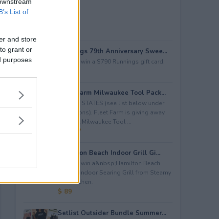
 downstream
B’s List of
er and store
to grant or
Runnings 79th Anniversary Swee...
ed purposes
Enter to win a $790 Runnings gift card.
$ 790
Fleet Farm Milwaukee Tool Pack...
LIMITED STATES (see list below under
restrictions). Fleet Farm is giving away
a&nbsp;Milwaukee Tool ...
$ 2,227
Hamilton Beach Indoor Grill Gi...
Enter to win a&nbsp;Hamilton Beach
Electric Indoor Searing Grill from Steamy
Test Kitchen.
$ 89
Setlist Outsider Bundle Summer...