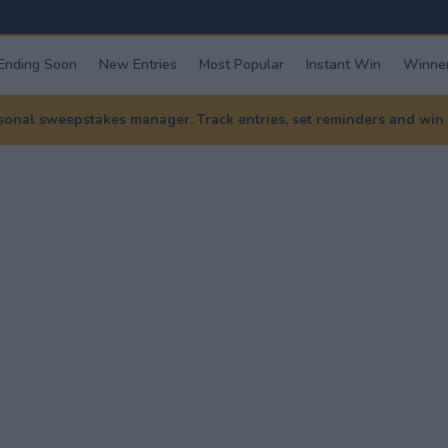
Ending Soon
New Entries
Most Popular
Instant Win
Winner
nal sweepstakes manager. Track entries, set reminders and win