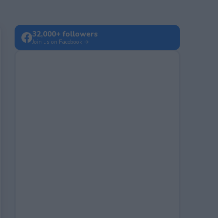
32,000+ followers
Join us on Facebook →