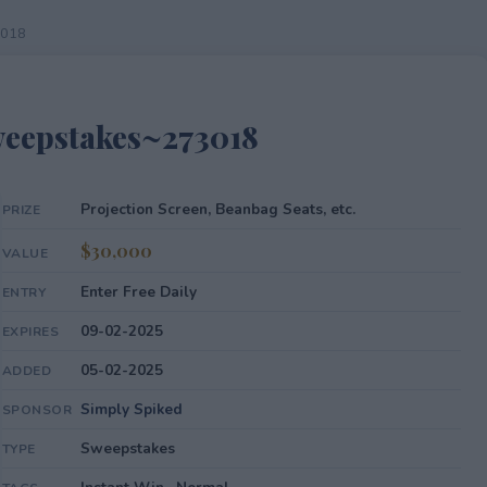
3018
eepstakes~273018
Projection Screen, Beanbag Seats, etc.
PRIZE
$30,000
VALUE
Enter Free Daily
ENTRY
09-02-2025
EXPIRES
05-02-2025
ADDED
Simply Spiked
SPONSOR
Sweepstakes
TYPE