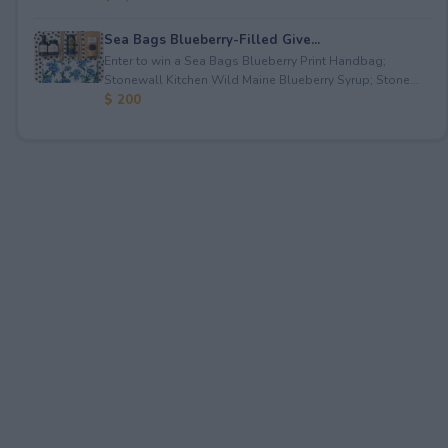
Sea Bags Blueberry-Filled Give...
Enter to win a Sea Bags Blueberry Print Handbag;
Stonewall Kitchen Wild Maine Blueberry Syrup; Stone...
$ 200