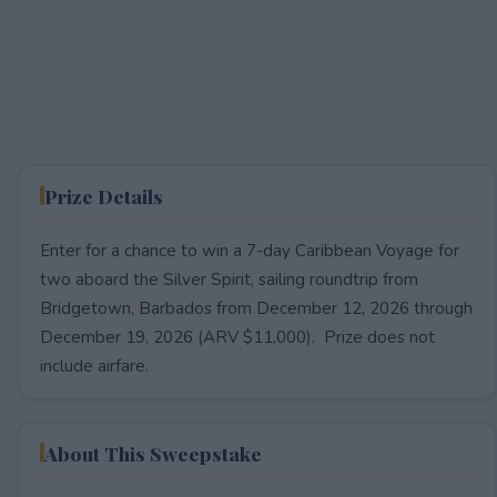
Prize Details
Enter for a chance to win a 7-day Caribbean Voyage for
two aboard the Silver Spirit, sailing roundtrip from
Bridgetown, Barbados from December 12, 2026 through
December 19, 2026 (ARV $11,000). Prize does not
include airfare.
About This Sweepstake