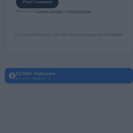
Post Comment
Need help?
Contact support
or
report an error
.
No comments yet — be the first to share your thoughts!
32,000+ followers
Join us on Facebook →