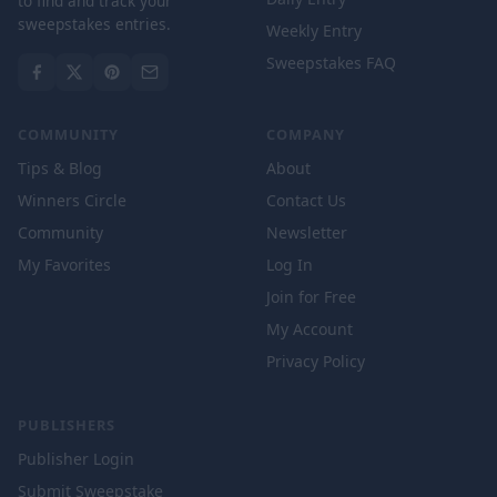
to find and track your
sweepstakes entries.
Weekly Entry
Sweepstakes FAQ
COMMUNITY
COMPANY
Tips & Blog
About
Winners Circle
Contact Us
Community
Newsletter
My Favorites
Log In
Join for Free
My Account
Privacy Policy
PUBLISHERS
Publisher Login
Submit Sweepstake