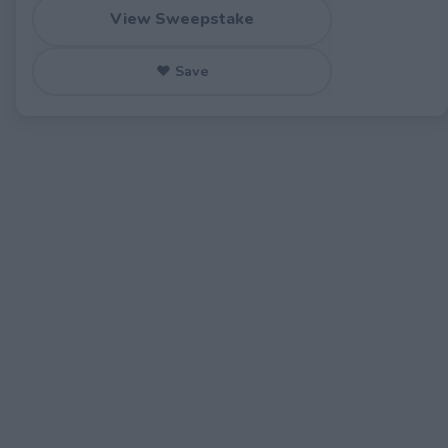
View Sweepstake
♥ Save