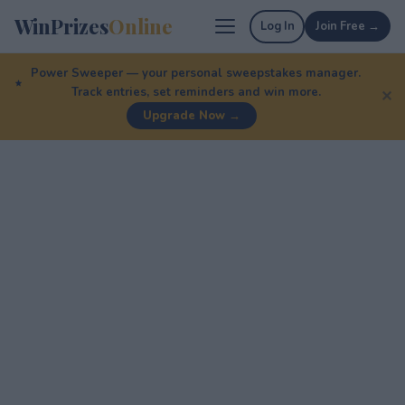
WinPrizes
Online
Log In
Join Free →
Power Sweeper — your personal sweepstakes manager.
Track entries, set reminders and win more.
✕
Upgrade Now →