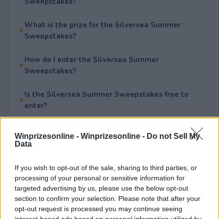
Sweepstakes?
What is the prize for the Silversea Summer
Sweepstakes?
How do I enter the Silversea Summer
Sweepstakes?
Is the Silversea Summer Sweepstakes free to
enter?
Winprizesonline -
Winprizesonline - Do not Sell My
Data
Rate This Sweepstake
If you wish to opt-out of the sale, sharing to third parties, or
Your rating
processing of your personal or sensitive information for
0
User(s) have voted
Average User Rating:
0
targeted advertising by us, please use the below opt-out
section to confirm your selection. Please note that after your
opt-out request is processed you may continue seeing