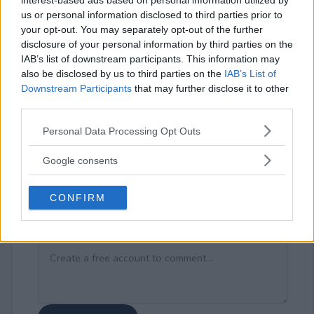
interest-based ads based on personal information utilized by
us or personal information disclosed to third parties prior to
your opt-out. You may separately opt-out of the further
disclosure of your personal information by third parties on the
IAB’s list of downstream participants. This information may
also be disclosed by us to third parties on the
IAB’s List of
⚠ RESTRICTIONS
Downstream Participants
that may further disclose it to other
18+ Increase your chances of winning when you share the
third parties.
sweepstakes on Facebook, Threads, Pinterest and Email.
Please note that this website/app uses one or more Google
Personal Data Processing Opt Outs
services and may gather and store information including but
not limited to your visit or usage behaviour. You may click to
Google consents
grant or deny consent to Google and its third-party tags to
use your data for below specified purposes in below Google
CONFIRM
consent section.
Comments