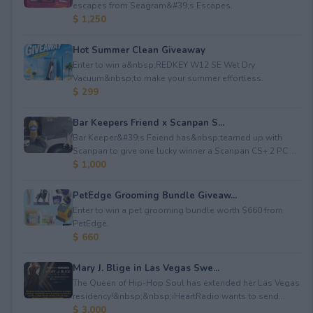
escapes from Seagram&#39;s Escapes.
$ 1,250
Hot Summer Clean Giveaway
Enter to win a&nbsp;REDKEY W12 SE Wet Dry
Vacuum&nbsp;to make your summer effortless.
$ 299
Bar Keepers Friend x Scanpan S...
Bar Keeper&#39;s Feiend has&nbsp;teamed up with
Scanpan to give one lucky winner a Scanpan CS+ 2 PC ...
$ 1,000
PetEdge Grooming Bundle Giveaw...
Enter to win a pet grooming bundle worth $660 from
PetEdge.
$ 660
Mary J. Blige in Las Vegas Swe...
The Queen of Hip-Hop Soul has extended her Las Vegas
residency!&nbsp;&nbsp;iHeartRadio wants to send...
$ 3,000