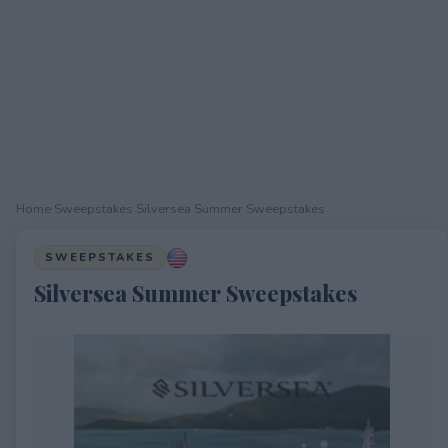
Home
›
Sweepstakes
›
Silversea Summer Sweepstakes
SWEEPSTAKES
Silversea Summer Sweepstakes