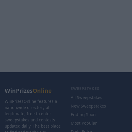
SWEEPSTAKES
WinPrizes
Online
All Sweepstakes
WinPrizesOnline features a
New Sweepstakes
nationwide directory of
legitimate, free-to-enter
Ending Soon
sweepstakes and contests
Most Popular
updated daily. The best place
Daily Entry