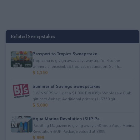
Related Sweepstakes
Passport to Tropics Sweepstake...
Tropicana is givign away a lyaway trip for 4 to the
winners choice&nbsp;tropical destination: St. Th...
$ 1,150
Summer of Savings Sweepstakes
3 WINNERS will get a $1,000 BJ&#39;s Wholesale Club
gift card.&nbsp; Additional prizes: (1) $750 gif...
$ 5,000
Aqua Marina Revolution iSUP Pa...
Paddling Magazine is giving away an&nbsp;Aqua Marina
Revolution iSUP Package valued at $999.
$ 999