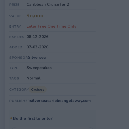
Caribbean Cruise for 2
PRIZE
$11,000
VALUE
Enter Free One Time Only
ENTRY
08-12-2026
EXPIRES
07-03-2026
ADDED
Silversea
SPONSOR
Sweepstakes
TYPE
Normal
TAGS
Cruises
CATEGORY
silverseacaribbeangetaway.com
PUBLISHER
✦
Be the first to enter!