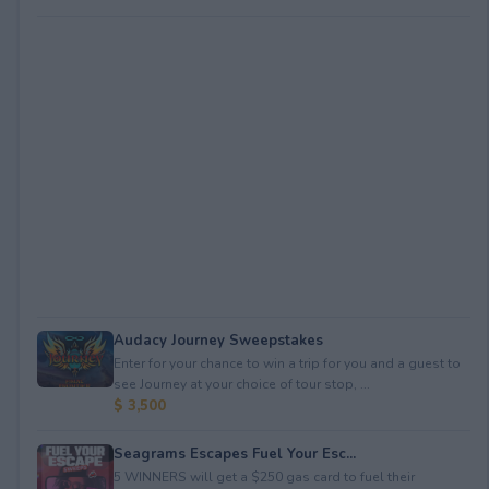
Audacy Journey Sweepstakes
Enter for your chance to win a trip for you and a guest to
see Journey at your choice of tour stop, ...
$ 3,500
Seagrams Escapes Fuel Your Esc...
5 WINNERS will get a $250 gas card to fuel their