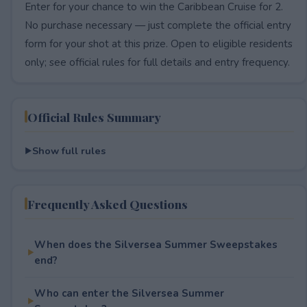
Enter for your chance to win the Caribbean Cruise for 2.
No purchase necessary — just complete the official entry
form for your shot at this prize. Open to eligible residents
only; see official rules for full details and entry frequency.
Official Rules Summary
Show full rules
Frequently Asked Questions
When does the Silversea Summer Sweepstakes
end?
Who can enter the Silversea Summer