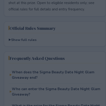
shot at this prize. Open to eligible residents only; see
official rules for full details and entry frequency.
Official Rules Summary
Show full rules
Frequently Asked Questions
When does the Sigma Beauty Date Night Glam
Giveaway end?
Who can enter the Sigma Beauty Date Night Glam
Giveaway?
What is the prize for the Sigma Beauty Date Night