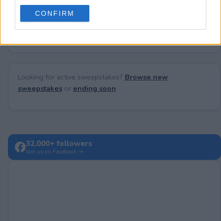
use your data for below specified purposes in below Google
CONFIRM
consent section.
No comments yet — be the first to share your thoughts!
Looking for active sweepstakes?
Browse new
sweepstakes
or
ending soon
.
32,000+ followers
Join us on Facebook →