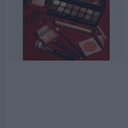
EXPIRED