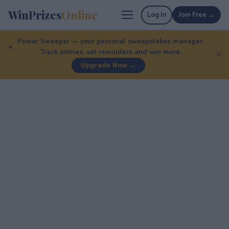
WinPrizes
Online
Log In
Join Free →
Power Sweeper — your personal sweepstakes manager.
Track entries, set reminders and win more.
✕
Upgrade Now →