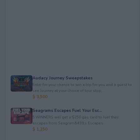
Audacy Journey Sweepstakes
Enter for your chance to win a trip for you and a guest to
see Journey at your choice of tour stop, ...
$ 3,500
Seagrams Escapes Fuel Your Esc...
5 WINNERS will get a $250 gas card to fuel their
escapes from Seagram&#39;s Escapes.
$ 1,250