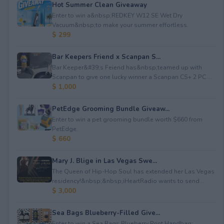
Hot Summer Clean Giveaway
Enter to win a&nbsp;REDKEY W12 SE Wet Dry
Vacuum&nbsp;to make your summer effortless.
$ 299
Bar Keepers Friend x Scanpan S...
Bar Keeper&#39;s Feiend has&nbsp;teamed up with
Scanpan to give one lucky winner a Scanpan CS+ 2 PC ...
$ 1,000
PetEdge Grooming Bundle Giveaw...
Enter to win a pet grooming bundle worth $660 from
PetEdge.
$ 660
Mary J. Blige in Las Vegas Swe...
The Queen of Hip-Hop Soul has extended her Las Vegas
residency!&nbsp;&nbsp;iHeartRadio wants to send...
$ 3,000
Sea Bags Blueberry-Filled Give...
Enter to win a Sea Bags Blueberry Print Handbag;