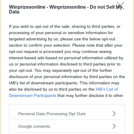
Winprizesonline -
Winprizesonline - Do not Sell My
Data
⚠ RESTRICTIONS
If you wish to opt-out of the sale, sharing to third parties, or
18+
processing of your personal or sensitive information for
targeted advertising by us, please use the below opt-out
section to confirm your selection. Please note that after your
opt-out request is processed you may continue seeing
interest-based ads based on personal information utilized by
Comments
us or personal information disclosed to third parties prior to
your opt-out. You may separately opt-out of the further
disclosure of your personal information by third parties on the
IAB’s list of downstream participants. This information may
also be disclosed by us to third parties on the
IAB’s List of
Downstream Participants
that may further disclose it to other
third parties.
Please note that this website/app uses one or more Google
Post Comment
Personal Data Processing Opt Outs
services and may gather and store information including but
Need help?
Contact support
or
report an error
.
not limited to your visit or usage behaviour. You may click to
Google consents
grant or deny consent to Google and its third-party tags to