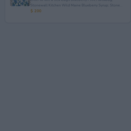
Stonewall Kitchen Wild Maine Blueberry Syrup; Stone...
$ 200