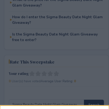
Glam Giveaway?
How do I enter the Sigma Beauty Date Night Glam
Giveaway?
Is the Sigma Beauty Date Night Glam Giveaway
free to enter?
Rate This Sweepstake
Your rating
0
User(s) have voted
Average User Rating:
0