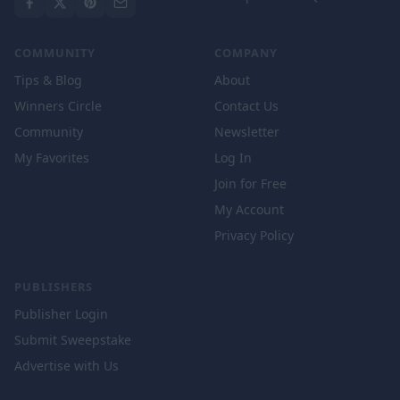
COMMUNITY
COMPANY
Tips & Blog
About
Winners Circle
Contact Us
Community
Newsletter
My Favorites
Log In
Join for Free
My Account
Privacy Policy
PUBLISHERS
Publisher Login
Submit Sweepstake
Advertise with Us