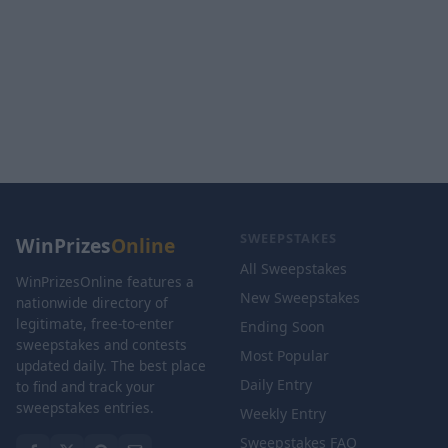
SWEEPSTAKES
WinPrizes
Online
All Sweepstakes
WinPrizesOnline features a
New Sweepstakes
nationwide directory of
legitimate, free-to-enter
Ending Soon
sweepstakes and contests
Most Popular
updated daily. The best place
Daily Entry
to find and track your
sweepstakes entries.
Weekly Entry
Sweepstakes FAQ