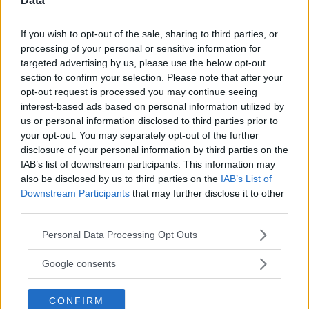
Data
If you wish to opt-out of the sale, sharing to third parties, or
processing of your personal or sensitive information for
targeted advertising by us, please use the below opt-out
Comments
section to confirm your selection. Please note that after your
opt-out request is processed you may continue seeing
interest-based ads based on personal information utilized by
us or personal information disclosed to third parties prior to
your opt-out. You may separately opt-out of the further
disclosure of your personal information by third parties on the
IAB’s list of downstream participants. This information may
also be disclosed by us to third parties on the
IAB’s List of
Post Comment
Downstream Participants
that may further disclose it to other
Need help?
Contact support
or
report an error
.
third parties.
Please note that this website/app uses one or more Google
Personal Data Processing Opt Outs
services and may gather and store information including but
@sweepsscou...
6 Months ago
S
not limited to your visit or usage behaviour. You may click to
Google consents
The entry form has been checked and functioning
grant or deny consent to Google and its third-party tags to
properly.
use your data for below specified purposes in below Google
CONFIRM
consent section.