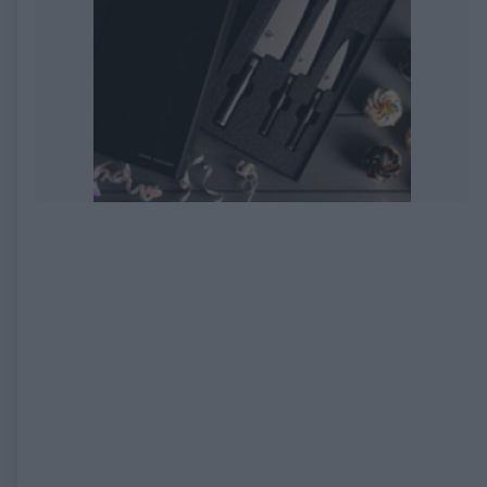
EXPIRED