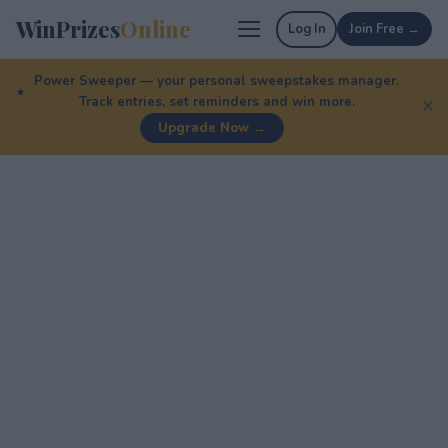
WinPrizes
Online
Log In
Join Free →
Power Sweeper — your personal sweepstakes manager.
Track entries, set reminders and win more.
✕
Upgrade Now →