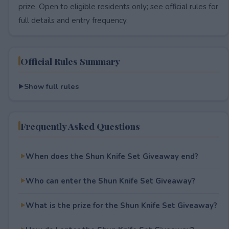
prize. Open to eligible residents only; see official rules for
full details and entry frequency.
Official Rules Summary
Show full rules
Frequently Asked Questions
When does the Shun Knife Set Giveaway end?
Who can enter the Shun Knife Set Giveaway?
What is the prize for the Shun Knife Set Giveaway?