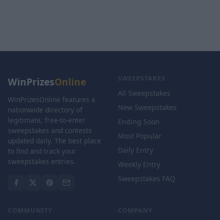
SWEEPSTAKES
WinPrizes
Online
All Sweepstakes
WinPrizesOnline features a
New Sweepstakes
nationwide directory of
legitimate, free-to-enter
Ending Soon
sweepstakes and contests
Most Popular
updated daily. The best place
Daily Entry
to find and track your
sweepstakes entries.
Weekly Entry
Sweepstakes FAQ
COMMUNITY
COMPANY