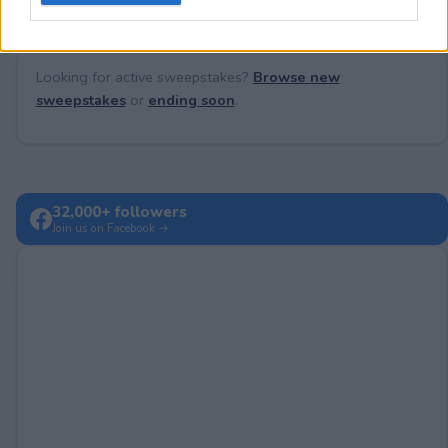
Looking for active sweepstakes?
Browse new
sweepstakes
or
ending soon
.
32,000+ followers
Join us on Facebook →