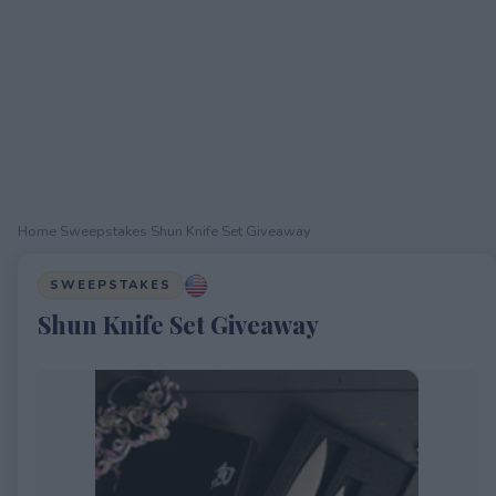
Home
›
Sweepstakes
›
Shun Knife Set Giveaway
SWEEPSTAKES
Shun Knife Set Giveaway