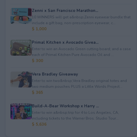
Zenni x San Francisco Marathon...
10 WINNERS will get a&nbsp;Zenni eyewear bundle that
include a gift bag, non-prescription eyewear, c...
$ 1,000
Primal Kitchen x Avocado Givea...
Enter to win an Avocado Green cutting board; and a case
each of Primal Kitchen Pure Avocado Oil and ...
$ 300
Vera Bradley Giveaway
Enter to win two&nbsp;Vera Bradley original totes and
two medium pouches PLUS a Little Words Project...
$ 365
Build-A-Bear Workshop x Harry ...
Enter to win a&nbsp;trip for 4 to Los Angeles, CA,
including tickets to the Warner Bros. Studio Tour...
$ 5,636