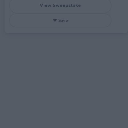
View Sweepstake
♥ Save