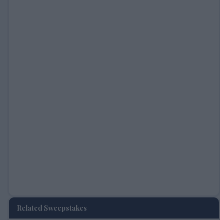
Related Sweepstakes