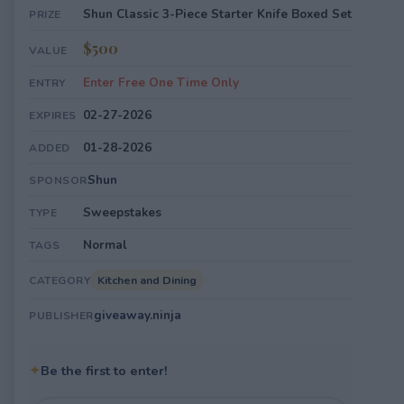
Shun Classic 3-Piece Starter Knife Boxed Set
PRIZE
$500
VALUE
Enter Free One Time Only
ENTRY
02-27-2026
EXPIRES
01-28-2026
ADDED
Shun
SPONSOR
Sweepstakes
TYPE
Normal
TAGS
Kitchen and Dining
CATEGORY
giveaway.ninja
PUBLISHER
✦
Be the first to enter!