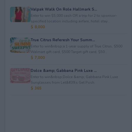
Valpak Walk On Role Hallmark S...
Enter to win $5,000 cash OR a trip for 2 to sponsor-
specified location including airfare, hotel stay...
$ 8,000
True Citrus Referesh Your Summ...
Enter to win&nbsp;a 1-year supply of True Citrus, $500
Walmart gift card, $500 Target gift card, $50...
$ 7,000
Dolce &amp; Gabbana Pink Luxe ...
Enter to win&nbsp;Dolce &amp; Gabbana Pink Luxe
Sunglasses from Let&#39;s Get Posh.
$ 365