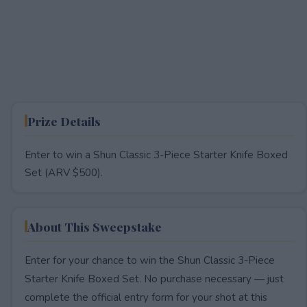
Prize Details
Enter to win a Shun Classic 3-Piece Starter Knife Boxed
Set (ARV $500).
About This Sweepstake
Enter for your chance to win the Shun Classic 3-Piece
Starter Knife Boxed Set. No purchase necessary — just
complete the official entry form for your shot at this