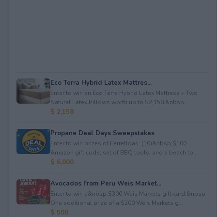
Eco Terra Hybrid Latex Mattres...
Enter to win an Eco Terra Hybrid Latex Mattress + Two
Natural Latex Pillows worth up to $2,158.&nbsp...
$ 2,158
Propane Deal Days Sweepstakes
Enter to win prizes of Ferrellgas: (10)&nbsp;$100
Amazon gift code; set of BBQ tools; and a beach to...
$ 6,000
Avocados From Peru Weis Market...
Enter to win a&nbsp;$300 Weis Markets gift card.&nbsp;
One additional prize of a $200 Weis Markets g...
$ 500