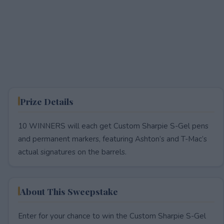
Prize Details
10 WINNERS will each get Custom Sharpie S-Gel pens
and permanent markers, featuring Ashton’s and T-Mac’s
actual signatures on the barrels.
About This Sweepstake
Enter for your chance to win the Custom Sharpie S-Gel