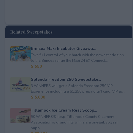
Related Sweepstakes
Brinsea Maxi Incubator Giveawa...
Take full control of your hatch with the newest addition
to the Brinsea range the Maxi 24 EX Connect...
$ 550
Splenda Freedom 250 Sweepstake...
3 WINNERS will get a Splenda Freedom 250 VIP
Experience including a $1,250 prepaid gift card, VIP ac...
$ 5,000
Tillamook Ice Cream Real Scoop...
50 WINNERS!&nbsp; Tillamook County Creamery
Association is giving fifty winners a one&nbsp;year
supp...