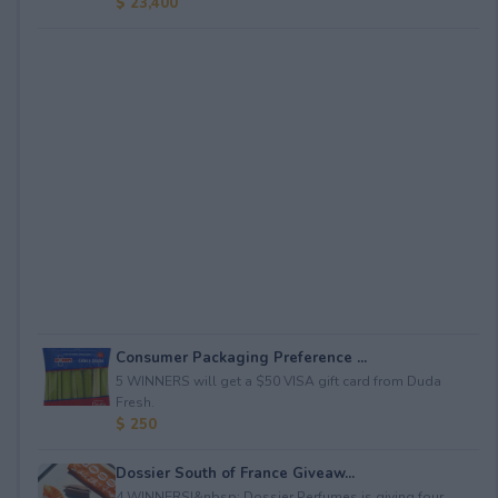
$ 23,400
Consumer Packaging Preference ...
5 WINNERS will get a $50 VISA gift card from Duda
Fresh.
$ 250
Dossier South of France Giveaw...
4 WINNERS!&nbsp; Dossier Perfumes is giving four