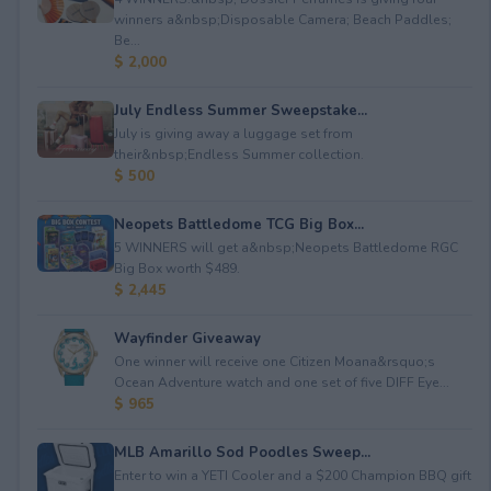
winners a&nbsp;Disposable Camera; Beach Paddles;
Be...
$ 2,000
July Endless Summer Sweepstake...
July is giving away a luggage set from
their&nbsp;Endless Summer collection.
$ 500
Neopets Battledome TCG Big Box...
5 WINNERS will get a&nbsp;Neopets Battledome RGC
Big Box worth $489.
$ 2,445
Wayfinder Giveaway
One winner will receive one Citizen Moana&rsquo;s
Ocean Adventure watch and one set of five DIFF Eye...
$ 965
MLB Amarillo Sod Poodles Sweep...
Enter to win a YETI Cooler and a $200 Champion BBQ gift