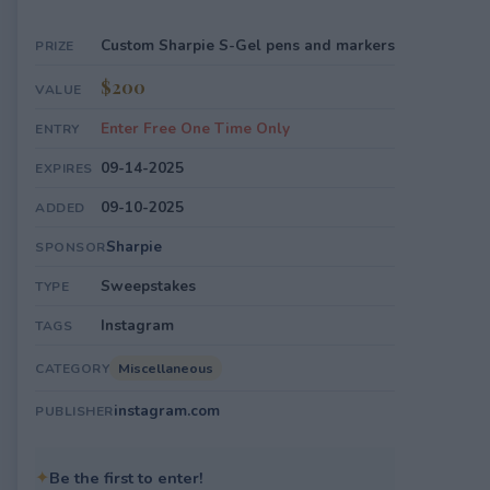
Custom Sharpie S-Gel pens and markers
PRIZE
$200
VALUE
Enter Free One Time Only
ENTRY
09-14-2025
EXPIRES
09-10-2025
ADDED
Sharpie
SPONSOR
Sweepstakes
TYPE
Instagram
TAGS
Miscellaneous
CATEGORY
instagram.com
PUBLISHER
✦
Be the first to enter!