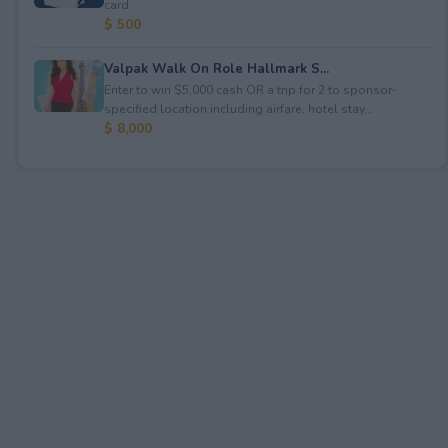
card.
$ 500
Valpak Walk On Role Hallmark S...
Enter to win $5,000 cash OR a trip for 2 to sponsor-
specified location including airfare, hotel stay...
$ 8,000