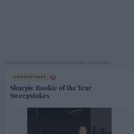
Home
›
Sweepstakes
›
Sharpie Rookie of the Year Sweepstakes
SWEEPSTAKES
Sharpie Rookie of the Year
Sweepstakes