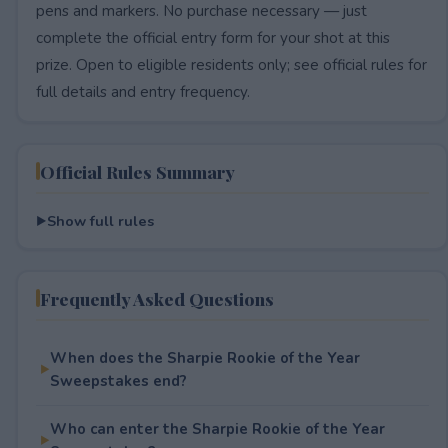
pens and markers. No purchase necessary — just
complete the official entry form for your shot at this
prize. Open to eligible residents only; see official rules for
full details and entry frequency.
Official Rules Summary
Show full rules
Frequently Asked Questions
When does the Sharpie Rookie of the Year
Sweepstakes end?
Who can enter the Sharpie Rookie of the Year