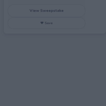
View Sweepstake
♥ Save