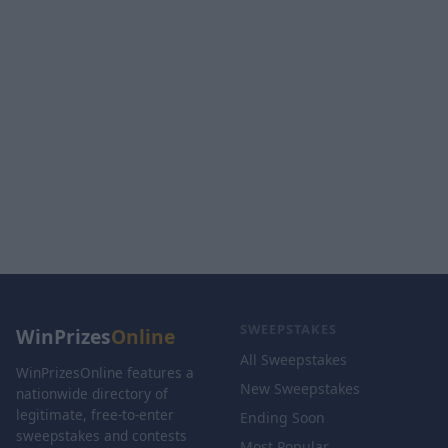
SWEEPSTAKES
WinPrizes
Online
All Sweepstakes
WinPrizesOnline features a
New Sweepstakes
nationwide directory of
legitimate, free-to-enter
Ending Soon
sweepstakes and contests
Most Popular