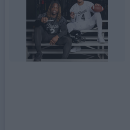
EXPIRED