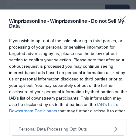
Winprizesonline -
Winprizesonline - Do not Sell My
Data
⚠ RESTRICTIONS
If you wish to opt-out of the sale, sharing to third parties, or
18+
processing of your personal or sensitive information for
targeted advertising by us, please use the below opt-out
section to confirm your selection. Please note that after your
opt-out request is processed you may continue seeing
interest-based ads based on personal information utilized by
us or personal information disclosed to third parties prior to
Comments
your opt-out. You may separately opt-out of the further
disclosure of your personal information by third parties on the
IAB’s list of downstream participants. This information may
also be disclosed by us to third parties on the
IAB’s List of
Downstream Participants
that may further disclose it to other
third parties.
Please note that this website/app uses one or more Google
Personal Data Processing Opt Outs
Post Comment
services and may gather and store information including but