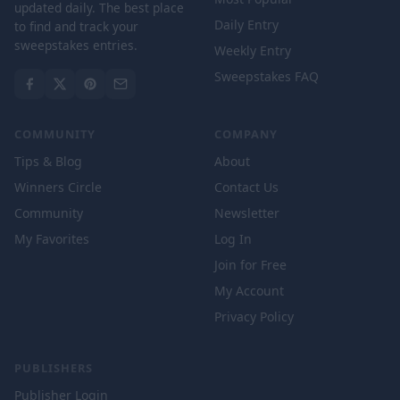
updated daily. The best place
Daily Entry
to find and track your
sweepstakes entries.
Weekly Entry
Sweepstakes FAQ
COMMUNITY
COMPANY
Tips & Blog
About
Winners Circle
Contact Us
Community
Newsletter
My Favorites
Log In
Join for Free
My Account
Privacy Policy
PUBLISHERS
Publisher Login