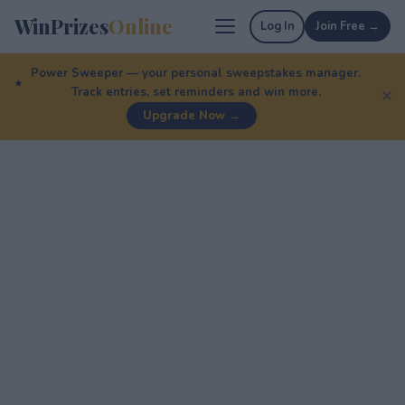
WinPrizes
Online
Log In
Join Free →
Power Sweeper — your personal sweepstakes manager.
Track entries, set reminders and win more.
✕
Upgrade Now →