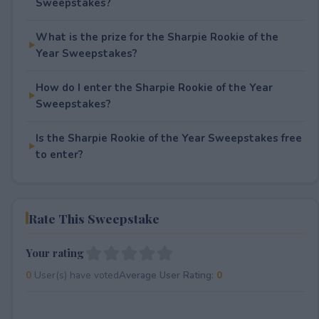
Sweepstakes?
What is the prize for the Sharpie Rookie of the
Year Sweepstakes?
How do I enter the Sharpie Rookie of the Year
Sweepstakes?
Is the Sharpie Rookie of the Year Sweepstakes free
to enter?
Rate This Sweepstake
Your rating
0
User(s) have voted
Average User Rating:
0