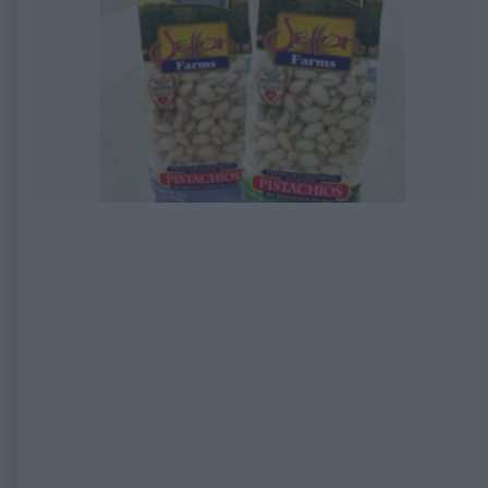
EXPIRED