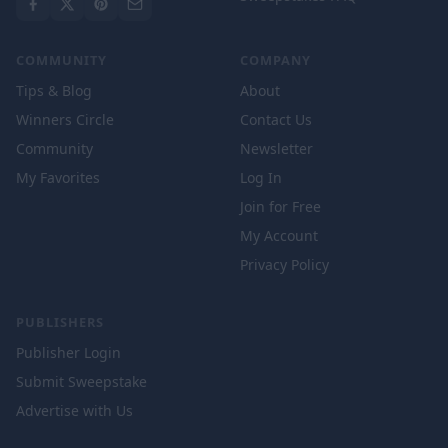
COMMUNITY
COMPANY
Tips & Blog
About
Winners Circle
Contact Us
Community
Newsletter
My Favorites
Log In
Join for Free
My Account
Privacy Policy
PUBLISHERS
Publisher Login
Submit Sweepstake
Advertise with Us