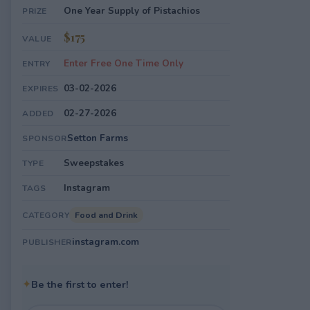
One Year Supply of Pistachios
PRIZE
$175
VALUE
Enter Free One Time Only
ENTRY
03-02-2026
EXPIRES
02-27-2026
ADDED
Setton Farms
SPONSOR
Sweepstakes
TYPE
Instagram
TAGS
Food and Drink
CATEGORY
instagram.com
PUBLISHER
✦
Be the first to enter!