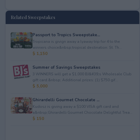
Related Sweepstakes
Passport to Tropics Sweepstake...
Tropicana is givign away a lyaway trip for 4 to the
winners choice&nbsp;tropical destination: St. Th...
$ 1,150
Summer of Savings Sweepstakes
3 WINNERS will get a $1,000 BJ&#39;s Wholesale Club
gift card.&nbsp; Additional prizes: (1) $750 gif...
$ 5,000
Ghirardelli Gourmet Chocolate ...
Kudosz is giving away a $100 VISA gift card and
a&nbsp;Ghirardelli Gourmet Chocolate Delightful Trea...
$ 150