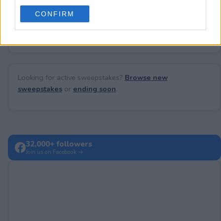
use your data for below specified purposes in below Google
CONFIRM
consent section.
No comments yet — be the first to share your thoughts!
Looking for active sweepstakes?
Browse new
sweepstakes
or
ending soon
.
32,000+ followers
Join us on Facebook →