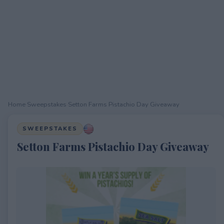
Home
›
Sweepstakes
›
Setton Farms Pistachio Day Giveaway
SWEEPSTAKES
Setton Farms Pistachio Day Giveaway