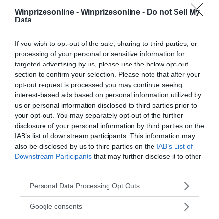
Winprizesonline -
Winprizesonline - Do not Sell My
Data
⚠ RESTRICTIONS
If you wish to opt-out of the sale, sharing to third parties, or
18+
processing of your personal or sensitive information for
targeted advertising by us, please use the below opt-out
section to confirm your selection. Please note that after your
opt-out request is processed you may continue seeing
interest-based ads based on personal information utilized by
us or personal information disclosed to third parties prior to
Comments
your opt-out. You may separately opt-out of the further
disclosure of your personal information by third parties on the
IAB’s list of downstream participants. This information may
also be disclosed by us to third parties on the
IAB’s List of
Downstream Participants
that may further disclose it to other
third parties.
Please note that this website/app uses one or more Google
Post Comment
Personal Data Processing Opt Outs
services and may gather and store information including but
Need help?
Contact support
or
report an error
.
not limited to your visit or usage behaviour. You may click to
Google consents
grant or deny consent to Google and its third-party tags to