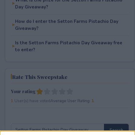
Day Giveaway?
How do I enter the Setton Farms Pistachio Day
Giveaway?
Is the Setton Farms Pistachio Day Giveaway free
to enter?
Rate This Sweepstake
Your rating
1
User(s) have voted
Average User Rating:
1