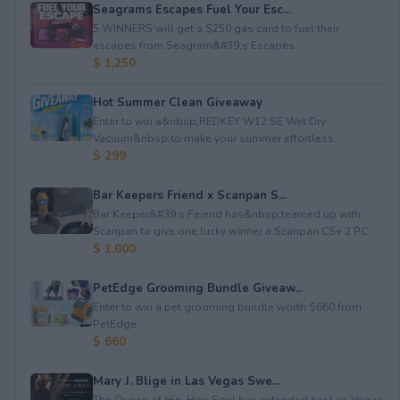
Seagrams Escapes Fuel Your Esc...
5 WINNERS will get a $250 gas card to fuel their
escapes from Seagram&#39;s Escapes.
$ 1,250
Hot Summer Clean Giveaway
Enter to win a&nbsp;REDKEY W12 SE Wet Dry
Vacuum&nbsp;to make your summer effortless.
$ 299
Bar Keepers Friend x Scanpan S...
Bar Keeper&#39;s Feiend has&nbsp;teamed up with
Scanpan to give one lucky winner a Scanpan CS+ 2 PC ...
$ 1,000
PetEdge Grooming Bundle Giveaw...
Enter to win a pet grooming bundle worth $660 from
PetEdge.
$ 660
Mary J. Blige in Las Vegas Swe...
The Queen of Hip-Hop Soul has extended her Las Vegas