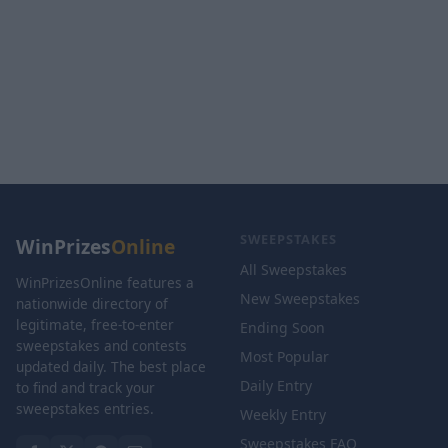
SWEEPSTAKES
WinPrizes
Online
All Sweepstakes
WinPrizesOnline features a
New Sweepstakes
nationwide directory of
legitimate, free-to-enter
Ending Soon
sweepstakes and contests
Most Popular
updated daily. The best place
Daily Entry
to find and track your
sweepstakes entries.
Weekly Entry
Sweepstakes FAQ