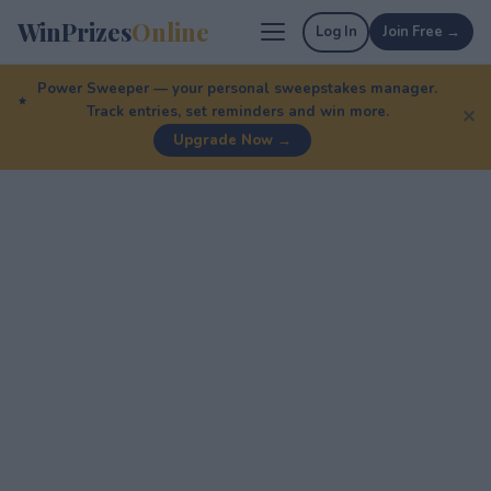
WinPrizes
Online
Log In
Join Free →
Power Sweeper — your personal sweepstakes manager.
Track entries, set reminders and win more.
✕
Upgrade Now →