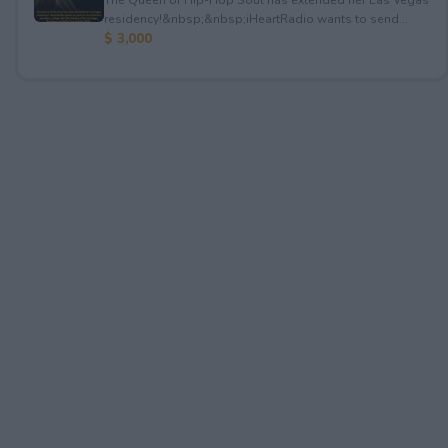
residency!&nbsp;&nbsp;iHeartRadio wants to send...
$ 3,000