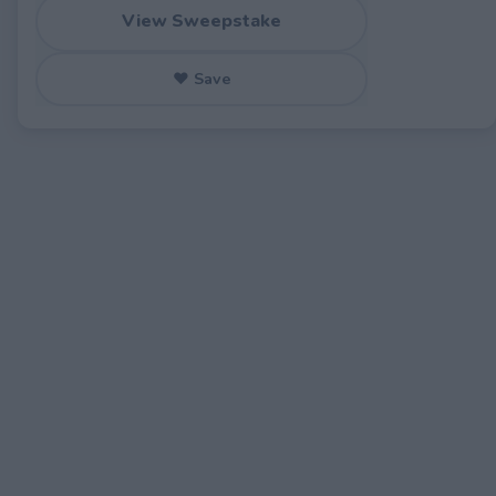
View Sweepstake
♥ Save