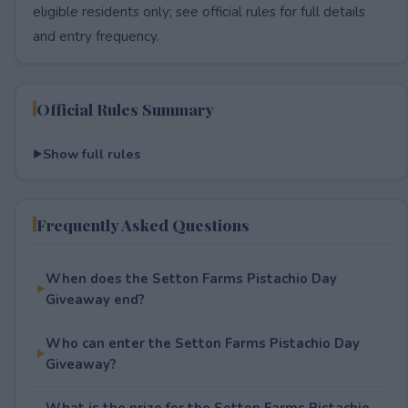
eligible residents only; see official rules for full details
and entry frequency.
Official Rules Summary
Show full rules
Frequently Asked Questions
When does the Setton Farms Pistachio Day
Giveaway end?
Who can enter the Setton Farms Pistachio Day
Giveaway?
What is the prize for the Setton Farms Pistachio