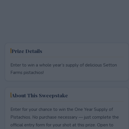
Prize Details
Enter to win a whole year’s supply of delicious Setton
Farms pistachios!
About This Sweepstake
Enter for your chance to win the One Year Supply of
Pistachios. No purchase necessary — just complete the
official entry form for your shot at this prize. Open to