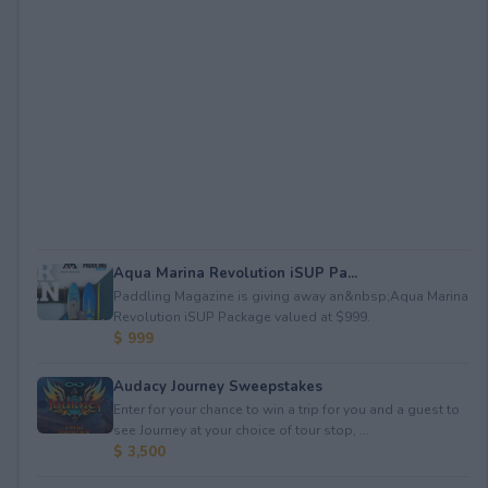
Aqua Marina Revolution iSUP Pa...
Paddling Magazine is giving away an&nbsp;Aqua Marina
Revolution iSUP Package valued at $999.
$ 999
Audacy Journey Sweepstakes
Enter for your chance to win a trip for you and a guest to
see Journey at your choice of tour stop, ...
$ 3,500