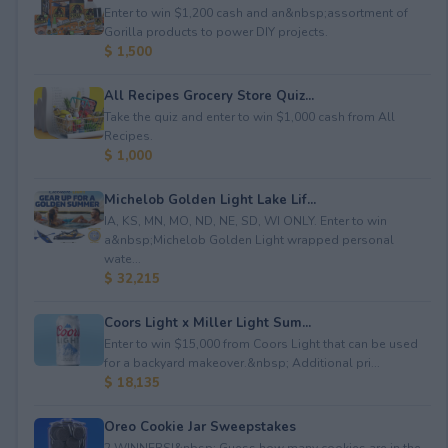
Enter to win $1,200 cash and an&nbsp;assortment of
Gorilla products to power DIY projects.
$ 1,500
All Recipes Grocery Store Quiz...
Take the quiz and enter to win $1,000 cash from All
Recipes.
$ 1,000
Michelob Golden Light Lake Lif...
IA, KS, MN, MO, ND, NE, SD, WI ONLY. Enter to win
a&nbsp;Michelob Golden Light wrapped personal
wate...
$ 32,215
Coors Light x Miller Light Sum...
Enter to win $15,000 from Coors Light that can be used
for a backyard makeover.&nbsp; Additional pri...
$ 18,135
Oreo Cookie Jar Sweepstakes
2 WINNERS!&nbsp; Guess how many cookies are in the