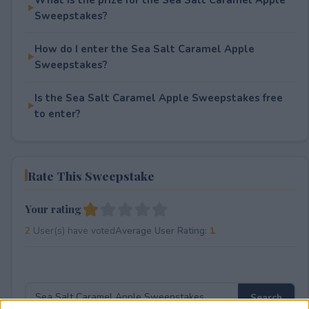
Sweepstakes?
How do I enter the Sea Salt Caramel Apple
Sweepstakes?
Is the Sea Salt Caramel Apple Sweepstakes free
to enter?
Rate This Sweepstake
Your rating
2
User(s) have voted
Average User Rating:
1