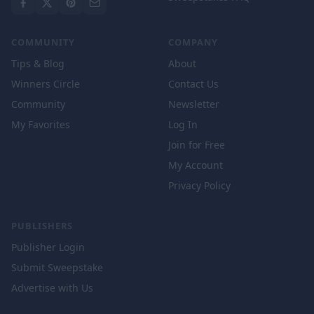
COMMUNITY
COMPANY
Tips & Blog
About
Winners Circle
Contact Us
Community
Newsletter
My Favorites
Log In
Join for Free
My Account
Privacy Policy
PUBLISHERS
Publisher Login
Submit Sweepstake
Advertise with Us