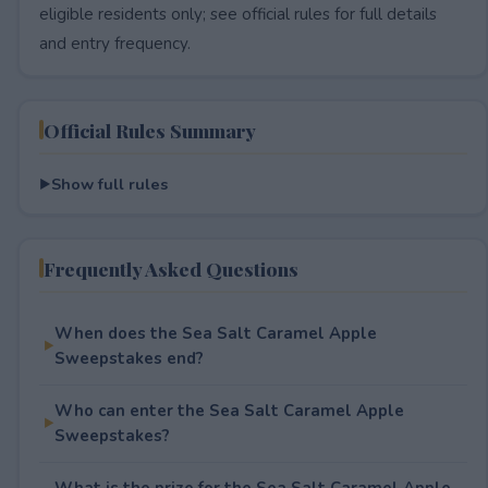
eligible residents only; see official rules for full details
and entry frequency.
Official Rules Summary
Show full rules
Frequently Asked Questions
When does the Sea Salt Caramel Apple
Sweepstakes end?
Who can enter the Sea Salt Caramel Apple
Sweepstakes?
What is the prize for the Sea Salt Caramel Apple