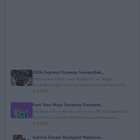
2026 Express Flyaway Sweepstak...
Enter to win 2 first-class flights to Las Vegas,
two&nbsp;nights at a Las Vegas four star hotel to b...
$ 6,750
Fuel Your Mojo Getaway Sweepst...
The Grand Prize Winner will receive $5,000 awarded in
the form or a check which may be used toward s...
$ 5,000
Gorilla Dream Backyard Makeove...