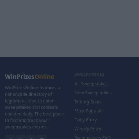
SWEEPSTAKES
WinPrizes
Online
All Sweepstakes
WinPrizesOnline features a
New Sweepstakes
nationwide directory of
legitimate, free-to-enter
Ending Soon
sweepstakes and contests
Most Popular
updated daily. The best place
Daily Entry
to find and track your
sweepstakes entries.
Weekly Entry
Sweepstakes FAQ