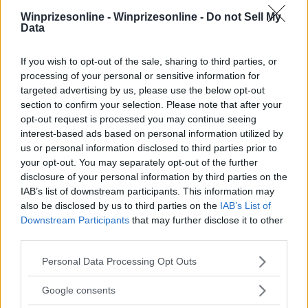
Winprizesonline -
Winprizesonline - Do not Sell My
Data
⚠ RESTRICTIONS
If you wish to opt-out of the sale, sharing to third parties, or
18+
processing of your personal or sensitive information for
targeted advertising by us, please use the below opt-out
section to confirm your selection. Please note that after your
opt-out request is processed you may continue seeing
interest-based ads based on personal information utilized by
us or personal information disclosed to third parties prior to
Comments
your opt-out. You may separately opt-out of the further
disclosure of your personal information by third parties on the
IAB’s list of downstream participants. This information may
also be disclosed by us to third parties on the
IAB’s List of
Downstream Participants
that may further disclose it to other
third parties.
Please note that this website/app uses one or more Google
Post Comment
Personal Data Processing Opt Outs
services and may gather and store information including but
Need help?
Contact support
or
report an error
.
not limited to your visit or usage behaviour. You may click to
Google consents
grant or deny consent to Google and its third-party tags to