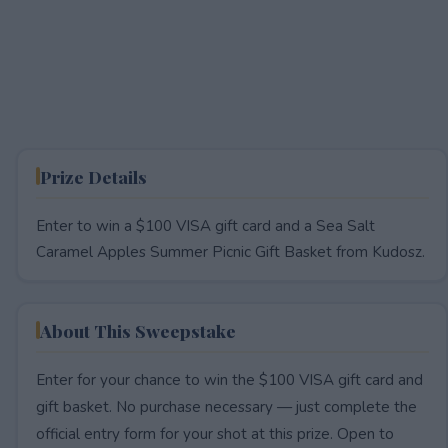
Prize Details
Enter to win a $100 VISA gift card and a Sea Salt
Caramel Apples Summer Picnic Gift Basket from Kudosz.
About This Sweepstake
Enter for your chance to win the $100 VISA gift card and
gift basket. No purchase necessary — just complete the
official entry form for your shot at this prize. Open to