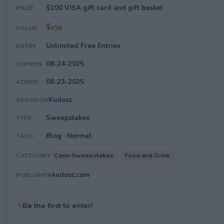
$100 VISA gift card and gift basket
PRIZE
$159
VALUE
Unlimited Free Entries
ENTRY
08-24-2025
EXPIRES
08-23-2025
ADDED
Kudosz
SPONSOR
Sweepstakes
TYPE
Blog · Normal
TAGS
Cash-Sweepstakes
Food and Drink
CATEGORY
kudosz.com
PUBLISHER
✦
Be the first to enter!