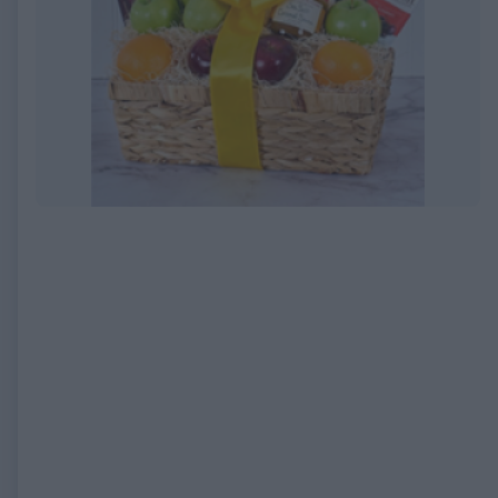
EXPIRED