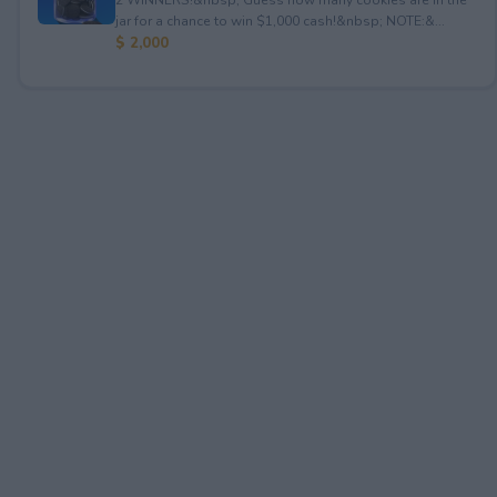
jar for a chance to win $1,000 cash!&nbsp; NOTE:&...
$ 2,000