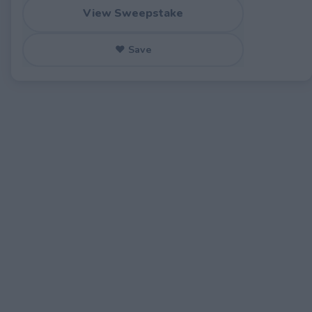
View Sweepstake
♥ Save