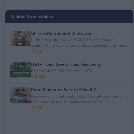
Related Sweepstakes
Ghirardelli Gourmet Chocolate ...
Kudosz is giving away a $100 VISA gift card and
a&nbsp;Ghirardelli Gourmet Chocolate Delightful Trea...
$ 150
HGTV Home Sweet Home Giveaway
Enter to win $5,000 cash from HGTV.
$ 5,000
Redd Remedies Back to School G...
One winner will get a&nbsp;$25 Visa gift card; lunch
box; pencils; erasers; paint; crayons; pencil s...
$ 150