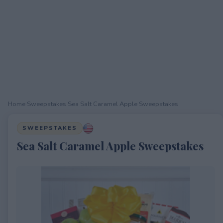
Home
›
Sweepstakes
›
Sea Salt Caramel Apple Sweepstakes
SWEEPSTAKES
Sea Salt Caramel Apple Sweepstakes