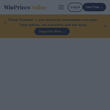
WinPrizes
Online
Log In
Join Free →
Power Sweeper — your personal sweepstakes manager.
Track entries, set reminders and win more.
✕
Upgrade Now →