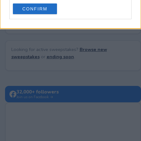
use your data for below specified purposes in below Google
CONFIRM
consent section.
No comments yet — be the first to share your thoughts!
Looking for active sweepstakes?
Browse new
sweepstakes
or
ending soon
.
32,000+ followers
Join us on Facebook →